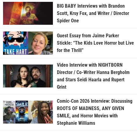
BIG BABY Interviews with Brandon
Scott, Krsy Fox, and Writer / Director
Spider One
Guest Essay from Jaime Parker
Stickle: “The Kids Love Horror but Live
for the Thrill”
Video Interview with NIGHTBORN
Director / Co-Writer Hanna Bergholm
and Stars Seidi Haarla and Rupert
Grint
Comic-Con 2026 Interview: Discussing
ROOTS OF MADNESS, ANY GIVEN
SMILE, and Horror Movies with
Stephanie Williams