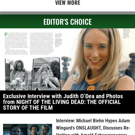
VIEW MORE
EDITOR'S CHOICE
Exclusive Interview with Judith O’Dea and Photos
from NIGHT OF THE LIVING DEAD: THE OFFICIAL
STORY OF THE FILM
Interview: Michael Biehn Hypes Adam
Wingard’s ONSLAUGHT, Discusses Re-