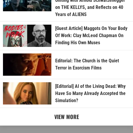
Uniting with Arnold Schwarzenegger
on THE KELLYS, and Reflects on 40
Years of ALIENS
[Guest Article] Maggots On Your Body
Of Work: Clay McLeod Chapman On
Finding His Own Muses
Editorial: The Church is the Quiet
Terror in Exorcism Films
[Editorial] AI of the Living Dead: Why
Have So Many Already Accepted the
Simulation?
VIEW MORE