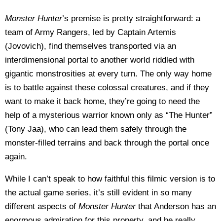
Monster Hunter
’s premise is pretty straightforward: a
team of Army Rangers, led by Captain Artemis
(Jovovich), find themselves transported via an
interdimensional portal to another world riddled with
gigantic monstrosities at every turn. The only way home
is to battle against these colossal creatures, and if they
want to make it back home, they’re going to need the
help of a mysterious warrior known only as “The Hunter”
(Tony Jaa), who can lead them safely through the
monster-filled terrains and back through the portal once
again.
While I can’t speak to how faithful this filmic version is to
the actual game series, it’s still evident in so many
different aspects of
Monster Hunter
that Anderson has an
enormous admiration for this property, and he really