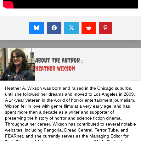
About the Author :
Heather Wixson
Heather A. Wixson was born and raised in the Chicago suburbs,
until she followed her dreams and moved to Los Angeles in 2009.
A 14-year veteran in the world of horror entertainment journalism,
Wixson fell in love with genre films at a very early age, and has
spent more than a decade as a writer and supporter of
preserving the history of horror and science fiction cinema.
Throughout her career, Wixson has contributed to several notable
websites, including Fangoria, Dread Central, Terror Tube, and
FEARnet, and she currently serves as the Managing Editor for