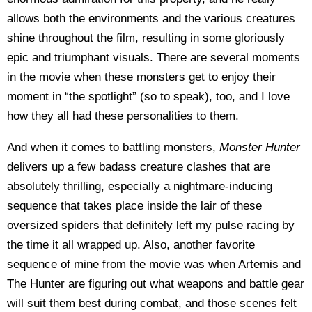
allows both the environments and the various creatures
shine throughout the film, resulting in some gloriously
epic and triumphant visuals. There are several moments
in the movie when these monsters get to enjoy their
moment in “the spotlight” (so to speak), too, and I love
how they all had these personalities to them.
And when it comes to battling monsters,
Monster Hunter
delivers up a few badass creature clashes that are
absolutely thrilling, especially a nightmare-inducing
sequence that takes place inside the lair of these
oversized spiders that definitely left my pulse racing by
the time it all wrapped up. Also, another favorite
sequence of mine from the movie was when Artemis and
The Hunter are figuring out what weapons and battle gear
will suit them best during combat, and those scenes felt