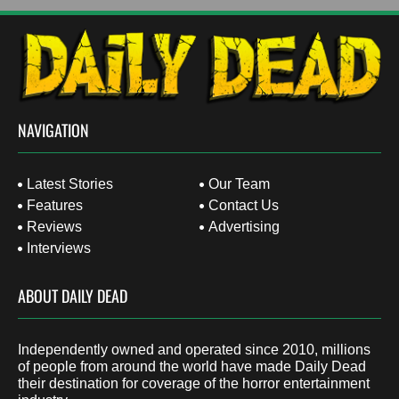
NAVIGATION
Latest Stories
Our Team
Features
Contact Us
Reviews
Advertising
Interviews
ABOUT DAILY DEAD
Independently owned and operated since 2010, millions
of people from around the world have made Daily Dead
their destination for coverage of the horror entertainment