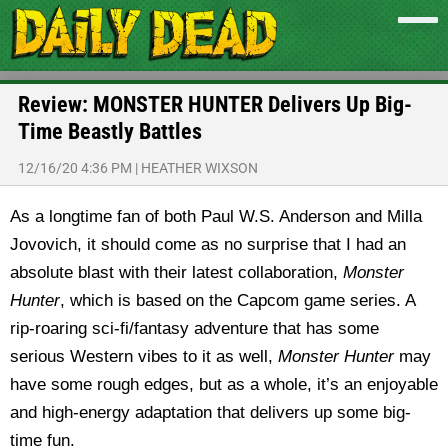
Review: MONSTER HUNTER Delivers Up Big-
Time Beastly Battles
12/16/20 4:36 PM
|
HEATHER WIXSON
As a longtime fan of both Paul W.S. Anderson and Milla
Jovovich, it should come as no surprise that I had an
absolute blast with their latest collaboration,
Monster
Hunter
, which is based on the Capcom game series. A
rip-roaring sci-fi/fantasy adventure that has some
serious Western vibes to it as well,
Monster Hunter
may
have some rough edges, but as a whole, it’s an enjoyable
and high-energy adaptation that delivers up some big-
time fun.