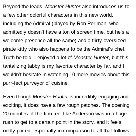
Beyond the leads,
Monster Hunter
also introduces us to
a few other colorful characters in this new world,
including the Admiral (played by Ron Perlman, who
admittedly doesn’t have a ton of screen time, but he’s a
welcome presence all the same) and a flirty oversized
pirate kitty who also happens to be the Admiral’s chef.
Truth be told, I enjoyed a lot of
Monster Hunter
, but this
tantalizing tabby is my favorite character by far, and I
wouldn’t hesitate in watching 10 more movies about this
purr-fect purveyor of cuisine.
Even though
Monster Hunter
is incredibly engaging and
exciting, it does have a few rough patches. The opening
20 minutes of the film feel like Anderson was in a huge
rush to get to a certain point in the story, and it feels
oddly paced, especially in comparison to all that follows.