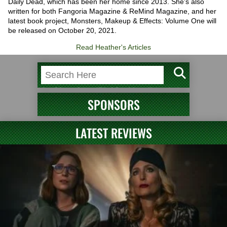
Daily Dead, which has been her home since 2013. She's also
written for both Fangoria Magazine & ReMind Magazine, and her
latest book project, Monsters, Makeup & Effects: Volume One will
be released on October 20, 2021.
Read Heather's Articles
SPONSORS
LATEST REVIEWS