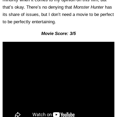
that’s okay. There’s no denying that
Monster Hunter
has
its share of issues, but I don’t need a movie to be perfect
to be perfectly entertaining.
Movie Score: 3/5