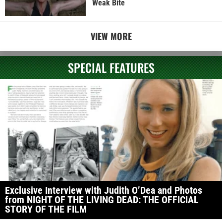
Weak Bite
VIEW MORE
SPECIAL FEATURES
Exclusive Interview with Judith O’Dea and Photos
from NIGHT OF THE LIVING DEAD: THE OFFICIAL
STORY OF THE FILM