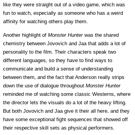
like they were straight out of a video game, which was
fun to watch, especially as someone who has a weird
affinity for watching others play them.
Another highlight of
Monster Hunter
was the shared
chemistry between Jovovich and Jaa that adds a lot of
personality to the film. Their characters speak two
different languages, so they have to find ways to
communicate and build a sense of understanding
between them, and the fact that Anderson really strips
down the use of dialogue throughout
Monster Hunter
reminded me of watching some classic Westerns, where
the director lets the visuals do a lot of the heavy lifting.
But both Jovovich and Jaa give it their all here, and they
have some exceptional fight sequences that showed off
their respective skill sets as physical performers.