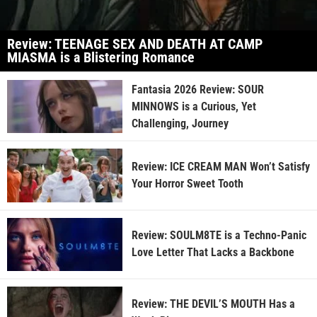
Review: TEENAGE SEX AND DEATH AT CAMP
MIASMA is a Blistering Romance
Fantasia 2026 Review: SOUR
MINNOWS is a Curious, Yet
Challenging, Journey
Review: ICE CREAM MAN Won’t Satisfy
Your Horror Sweet Tooth
Review: SOULM8TE is a Techno-Panic
Love Letter That Lacks a Backbone
Review: THE DEVIL’S MOUTH Has a