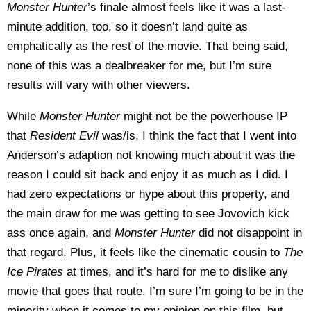
Monster Hunter
’s finale almost feels like it was a last-
minute addition, too, so it doesn’t land quite as
emphatically as the rest of the movie. That being said,
none of this was a dealbreaker for me, but I’m sure
results will vary with other viewers.
While
Monster Hunter
might not be the powerhouse IP
that
Resident Evil
was/is, I think the fact that I went into
Anderson’s adaption not knowing much about it was the
reason I could sit back and enjoy it as much as I did. I
had zero expectations or hype about this property, and
the main draw for me was getting to see Jovovich kick
ass once again, and
Monster Hunter
did not disappoint in
that regard. Plus, it feels like the cinematic cousin to
The
Ice Pirates
at times, and it’s hard for me to dislike any
movie that goes that route. I’m sure I’m going to be in the
minority when it comes to my opinion on this film, but