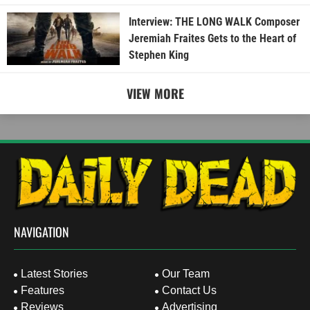
Interview: THE LONG WALK Composer
Jeremiah Fraites Gets to the Heart of
Stephen King
VIEW MORE
NAVIGATION
Latest Stories
Our Team
Features
Contact Us
Reviews
Advertising