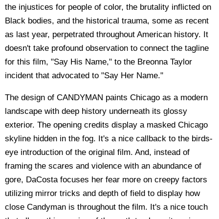
the injustices for people of color, the brutality inflicted on
Black bodies, and the historical trauma, some as recent
as last year, perpetrated throughout American history. It
doesn't take profound observation to connect the tagline
for this film, "Say His Name," to the Breonna Taylor
incident that advocated to "Say Her Name."
The design of CANDYMAN paints Chicago as a modern
landscape with deep history underneath its glossy
exterior. The opening credits display a masked Chicago
skyline hidden in the fog. It's a nice callback to the birds-
eye introduction of the original film. And, instead of
framing the scares and violence with an abundance of
gore, DaCosta focuses her fear more on creepy factors
utilizing mirror tricks and depth of field to display how
close Candyman is throughout the film. It's a nice touch