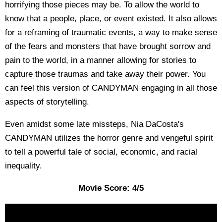
horrifying those pieces may be. To allow the world to
know that a people, place, or event existed. It also allows
for a reframing of traumatic events, a way to make sense
of the fears and monsters that have brought sorrow and
pain to the world, in a manner allowing for stories to
capture those traumas and take away their power. You
can feel this version of CANDYMAN engaging in all those
aspects of storytelling.
Even amidst some late missteps, Nia DaCosta's
CANDYMAN utilizes the horror genre and vengeful spirit
to tell a powerful tale of social, economic, and racial
inequality.
Movie Score: 4/5