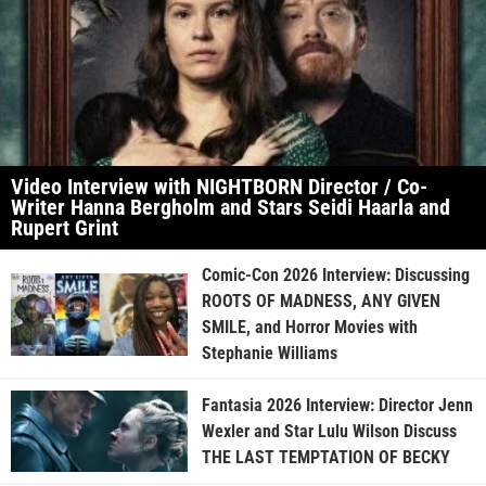
Video Interview with NIGHTBORN Director / Co-
Writer Hanna Bergholm and Stars Seidi Haarla and
Rupert Grint
Comic-Con 2026 Interview: Discussing
ROOTS OF MADNESS, ANY GIVEN
SMILE, and Horror Movies with
Stephanie Williams
Fantasia 2026 Interview: Director Jenn
Wexler and Star Lulu Wilson Discuss
THE LAST TEMPTATION OF BECKY