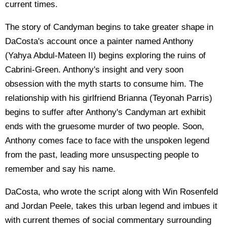
current times.
The story of Candyman begins to take greater shape in
DaCosta's account once a painter named Anthony
(Yahya Abdul-Mateen II) begins exploring the ruins of
Cabrini-Green. Anthony's insight and very soon
obsession with the myth starts to consume him. The
relationship with his girlfriend Brianna (Teyonah Parris)
begins to suffer after Anthony's Candyman art exhibit
ends with the gruesome murder of two people. Soon,
Anthony comes face to face with the unspoken legend
from the past, leading more unsuspecting people to
remember and say his name.
DaCosta, who wrote the script along with Win Rosenfeld
and Jordan Peele, takes this urban legend and imbues it
with current themes of social commentary surrounding