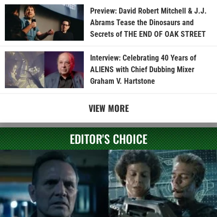
Preview: David Robert Mitchell & J.J.
Abrams Tease the Dinosaurs and
Secrets of THE END OF OAK STREET
Interview: Celebrating 40 Years of
ALIENS with Chief Dubbing Mixer
Graham V. Hartstone
VIEW MORE
EDITOR'S CHOICE