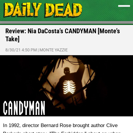
Review: Nia DaCosta’s CANDYMAN [Monte’s
Take]
8/30/21 4:50 PM
|
MONTE YAZZIE
In 1992, director Bernard Rose brought author Clive