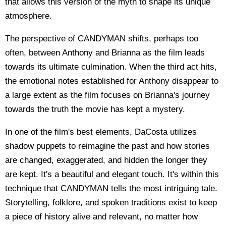
that allows this version of the myth to shape its unique
atmosphere.
The perspective of CANDYMAN shifts, perhaps too
often, between Anthony and Brianna as the film leads
towards its ultimate culmination. When the third act hits,
the emotional notes established for Anthony disappear to
a large extent as the film focuses on Brianna's journey
towards the truth the movie has kept a mystery.
In one of the film's best elements, DaCosta utilizes
shadow puppets to reimagine the past and how stories
are changed, exaggerated, and hidden the longer they
are kept. It's a beautiful and elegant touch. It's within this
technique that CANDYMAN tells the most intriguing tale.
Storytelling, folklore, and spoken traditions exist to keep
a piece of history alive and relevant, no matter how