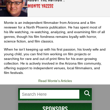
Monte Yazzie
Monte is an independent filmmaker from Arizona and a film
reviewer for a North Phoenix publication. He has spent most of
his life watching, re-watching, analyzing, and examining film of all
genres, though his film fondness remains loyally with horror,
science fiction, and film classics.
When he isn’t keeping up with his first passion, his lovely wife and
young child, you can find him working on film projects or
searching for rare and out-of-print films for his ever-growing
collection. He is actively involved in the Arizona film community,
offering support to independent venues, local filmmakers, and
film festivals.
Read Monte's Articles
SPONSORS