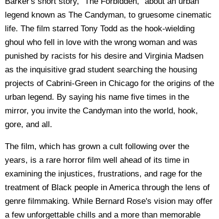
Barker's short story, "The Forbidden," about an urban
legend known as The Candyman, to gruesome cinematic
life. The film starred Tony Todd as the hook-wielding
ghoul who fell in love with the wrong woman and was
punished by racists for his desire and Virginia Madsen
as the inquisitive grad student searching the housing
projects of Cabrini-Green in Chicago for the origins of the
urban legend. By saying his name five times in the
mirror, you invite the Candyman into the world, hook,
gore, and all.
The film, which has grown a cult following over the
years, is a rare horror film well ahead of its time in
examining the injustices, frustrations, and rage for the
treatment of Black people in America through the lens of
genre filmmaking. While Bernard Rose's vision may offer
a few unforgettable chills and a more than memorable