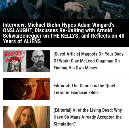
Interview: Michael Biehn Hypes Adam Wingard’s
ONSLAUGHT, Discusses Re-Uniting with Arnold
Schwarzenegger on THE KELLYS, and Reflects on 40
Years of ALIENS
[Guest Article] Maggots On Your Body
Of Work: Clay McLeod Chapman On
Finding His Own Muses
Editorial: The Church is the Quiet
Terror in Exorcism Films
[Editorial] AI of the Living Dead: Why
Have So Many Already Accepted the
Simulation?