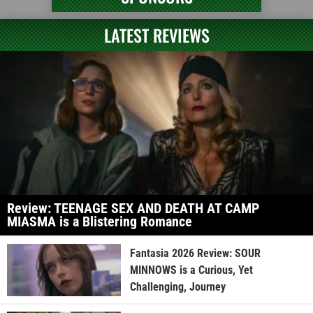
LATEST REVIEWS
Review: TEENAGE SEX AND DEATH AT CAMP
MIASMA is a Blistering Romance
Fantasia 2026 Review: SOUR
MINNOWS is a Curious, Yet
Challenging, Journey