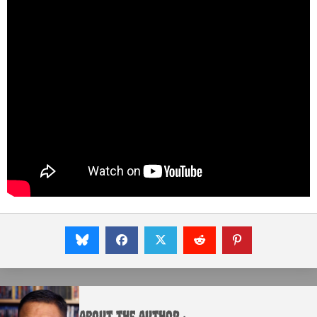
About the Author :