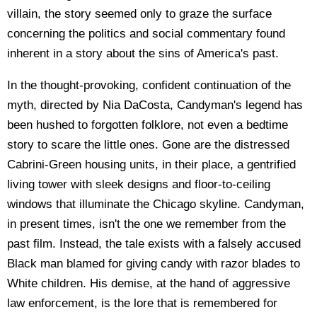
villain, the story seemed only to graze the surface
concerning the politics and social commentary found
inherent in a story about the sins of America's past.
In the thought-provoking, confident continuation of the
myth, directed by Nia DaCosta, Candyman's legend has
been hushed to forgotten folklore, not even a bedtime
story to scare the little ones. Gone are the distressed
Cabrini-Green housing units, in their place, a gentrified
living tower with sleek designs and floor-to-ceiling
windows that illuminate the Chicago skyline. Candyman,
in present times, isn't the one we remember from the
past film. Instead, the tale exists with a falsely accused
Black man blamed for giving candy with razor blades to
White children. His demise, at the hand of aggressive
law enforcement, is the lore that is remembered for