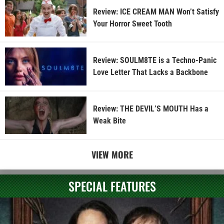
Review: ICE CREAM MAN Won’t Satisfy
Your Horror Sweet Tooth
Review: SOULM8TE is a Techno-Panic
Love Letter That Lacks a Backbone
Review: THE DEVIL’S MOUTH Has a
Weak Bite
VIEW MORE
SPECIAL FEATURES