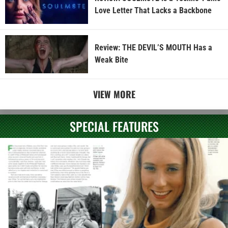
Love Letter That Lacks a Backbone
Review: THE DEVIL’S MOUTH Has a
Weak Bite
VIEW MORE
SPECIAL FEATURES