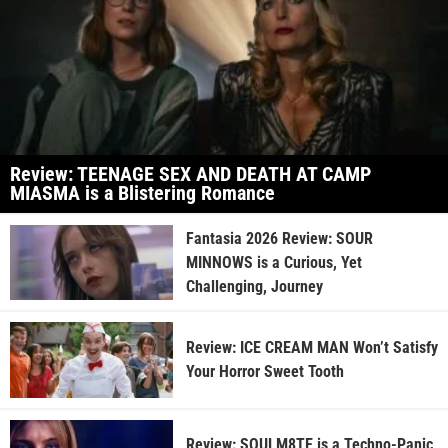
Review: TEENAGE SEX AND DEATH AT CAMP
MIASMA is a Blistering Romance
Fantasia 2026 Review: SOUR
MINNOWS is a Curious, Yet
Challenging, Journey
Review: ICE CREAM MAN Won’t Satisfy
Your Horror Sweet Tooth
Review: SOULM8TE is a Techno-Panic