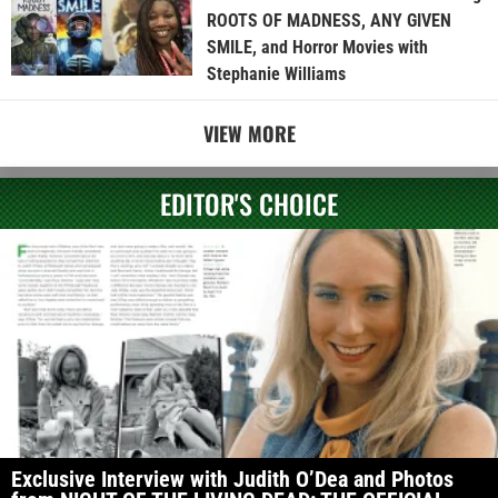
ROOTS OF MADNESS, ANY GIVEN
SMILE, and Horror Movies with
Stephanie Williams
VIEW MORE
EDITOR'S CHOICE
Exclusive Interview with Judith O’Dea and Photos