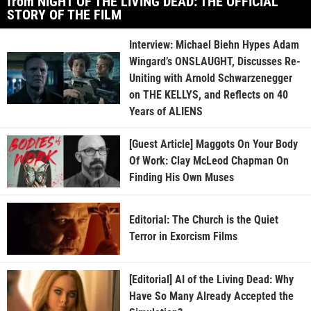
from NIGHT OF THE LIVING DEAD: THE OFFICIAL
STORY OF THE FILM
Interview: Michael Biehn Hypes Adam
Wingard’s ONSLAUGHT, Discusses Re-
Uniting with Arnold Schwarzenegger
on THE KELLYS, and Reflects on 40
Years of ALIENS
[Guest Article] Maggots On Your Body
Of Work: Clay McLeod Chapman On
Finding His Own Muses
Editorial: The Church is the Quiet
Terror in Exorcism Films
[Editorial] AI of the Living Dead: Why
Have So Many Already Accepted the