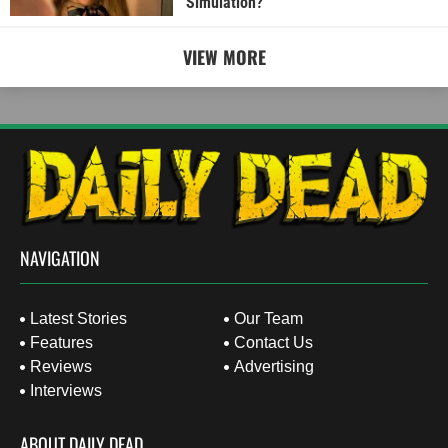
Simulation?
VIEW MORE
NAVIGATION
Latest Stories
Our Team
Features
Contact Us
Reviews
Advertising
Interviews
ABOUT DAILY DEAD