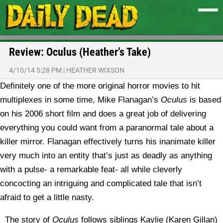
Review: Oculus (Heather’s Take)
4/10/14 5:28 PM
|
HEATHER WIXSON
Definitely one of the more original horror movies to hit
multiplexes in some time, Mike Flanagan’s
Oculus
is based
on his 2006 short film and does a great job of delivering
everything you could want from a paranormal tale about a
killer mirror. Flanagan effectively turns his inanimate killer
very much into an entity that’s just as deadly as anything
with a pulse- a remarkable feat- all while cleverly
concocting an intriguing and complicated tale that isn’t
afraid to get a little nasty.
The story of
Oculus
follows siblings Kaylie (Karen Gillan)