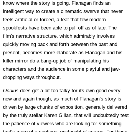
know where the story is going, Flanagan finds an
intelligent way to create a cinematic swerve that never
feels artificial or forced, a feat that few modern
spookfests have been able to pull off as of late. The
film's narrative structure, which admirably involves
quickly moving back and forth between the past and
present, becomes more elaborate as Flanagan and his
killer mirror do a bang-up job of manipulating his
characters and the audience in some playful and jaw-
dropping ways throughout.
Oculus
does get a bit too talky for its own good every
now and again though, as much of Flanagan’s story is
driven by large chunks of exposition, generally delivered
by the truly stellar Karen Gillan, that will undoubtedly test
the patience of viewers who are looking for something
that’s more of a continual onslaught of scares. For those