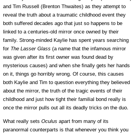
and Tim Russell (Brenton Thwaites) as they attempt to
reveal the truth about a traumatic childhood event they
both suffered decades ago that just so happens to be
linked to a centuries-old mirror once owned by their
family. Strong-minded Kaylie has spent years searching
for
The Lasser Glass
(a name that the infamous mirror
was given after its first owner was found dead by
mysterious causes) and when she finally gets her hands
on it, things go horribly wrong. Of course, this causes
both Kaylie and Tim to question everything they believed
about the mirror, the truth of the tragic events of their
childhood and just how tight their familial bond really is
once the mirror pulls out all its deadly tricks on the duo.
What really sets
Oculus
apart from many of its
paranormal counterparts is that whenever you think you