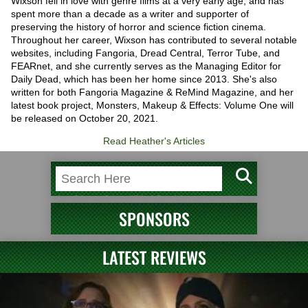
Wixson fell in love with genre films at a very early age, and has
spent more than a decade as a writer and supporter of
preserving the history of horror and science fiction cinema.
Throughout her career, Wixson has contributed to several notable
websites, including Fangoria, Dread Central, Terror Tube, and
FEARnet, and she currently serves as the Managing Editor for
Daily Dead, which has been her home since 2013. She's also
written for both Fangoria Magazine & ReMind Magazine, and her
latest book project, Monsters, Makeup & Effects: Volume One will
be released on October 20, 2021.
Read Heather's Articles
SPONSORS
LATEST REVIEWS