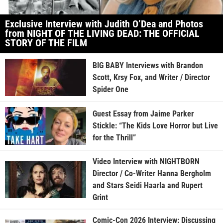
Exclusive Interview with Judith O’Dea and Photos
from NIGHT OF THE LIVING DEAD: THE OFFICIAL
STORY OF THE FILM
BIG BABY Interviews with Brandon
Scott, Krsy Fox, and Writer / Director
Spider One
Guest Essay from Jaime Parker
Stickle: “The Kids Love Horror but Live
for the Thrill”
Video Interview with NIGHTBORN
Director / Co-Writer Hanna Bergholm
and Stars Seidi Haarla and Rupert
Grint
Comic-Con 2026 Interview: Discussing