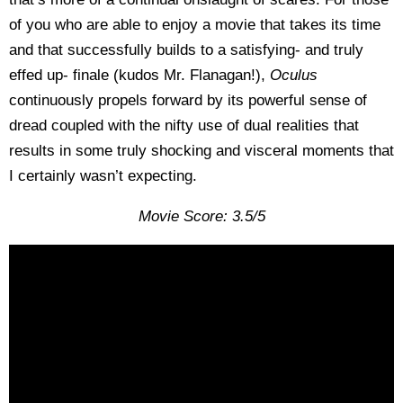
of you who are able to enjoy a movie that takes its time
and that successfully builds to a satisfying- and truly
effed up- finale (kudos Mr. Flanagan!),
Oculus
continuously propels forward by its powerful sense of
dread coupled with the nifty use of dual realities that
results in some truly shocking and visceral moments that
I certainly wasn’t expecting.
Movie Score: 3.5/5