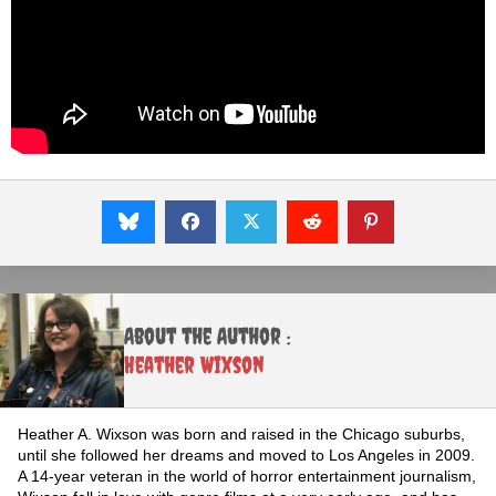
About the Author :
Heather Wixson
Heather A. Wixson was born and raised in the Chicago suburbs,
until she followed her dreams and moved to Los Angeles in 2009.
A 14-year veteran in the world of horror entertainment journalism,