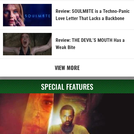
Review: SOULM8TE is a Techno-Panic
Love Letter That Lacks a Backbone
Review: THE DEVIL’S MOUTH Has a
Weak Bite
VIEW MORE
SPECIAL FEATURES