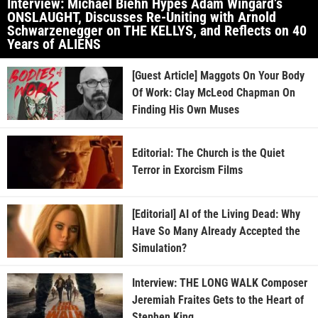
Interview: Michael Biehn Hypes Adam Wingard’s
ONSLAUGHT, Discusses Re-Uniting with Arnold
Schwarzenegger on THE KELLYS, and Reflects on 40
Years of ALIENS
[Guest Article] Maggots On Your Body
Of Work: Clay McLeod Chapman On
Finding His Own Muses
Editorial: The Church is the Quiet
Terror in Exorcism Films
[Editorial] AI of the Living Dead: Why
Have So Many Already Accepted the
Simulation?
Interview: THE LONG WALK Composer
Jeremiah Fraites Gets to the Heart of
Stephen King