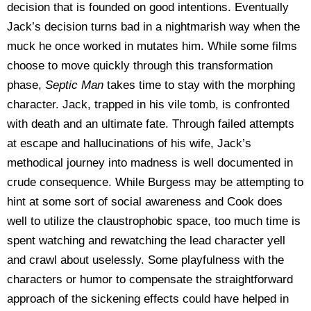
decision that is founded on good intentions. Eventually
Jack’s decision turns bad in a nightmarish way when the
muck he once worked in mutates him. While some films
choose to move quickly through this transformation
phase,
Septic Man
takes time to stay with the morphing
character. Jack, trapped in his vile tomb, is confronted
with death and an ultimate fate. Through failed attempts
at escape and hallucinations of his wife, Jack’s
methodical journey into madness is well documented in
crude consequence. While Burgess may be attempting to
hint at some sort of social awareness and Cook does
well to utilize the claustrophobic space, too much time is
spent watching and rewatching the lead character yell
and crawl about uselessly. Some playfulness with the
characters or humor to compensate the straightforward
approach of the sickening effects could have helped in