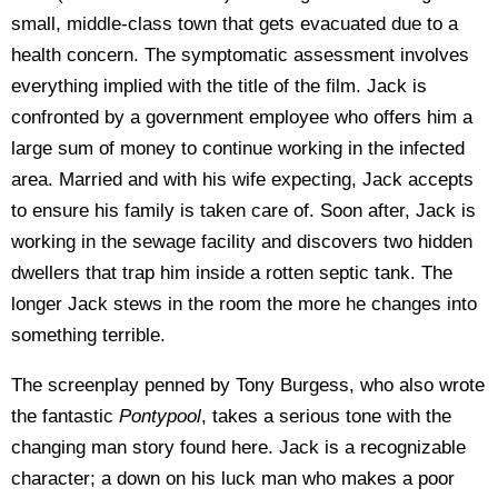
small, middle-class town that gets evacuated due to a
health concern. The symptomatic assessment involves
everything implied with the title of the film. Jack is
confronted by a government employee who offers him a
large sum of money to continue working in the infected
area. Married and with his wife expecting, Jack accepts
to ensure his family is taken care of. Soon after, Jack is
working in the sewage facility and discovers two hidden
dwellers that trap him inside a rotten septic tank. The
longer Jack stews in the room the more he changes into
something terrible.
The screenplay penned by Tony Burgess, who also wrote
the fantastic
Pontypool
, takes a serious tone with the
changing man story found here. Jack is a recognizable
character; a down on his luck man who makes a poor