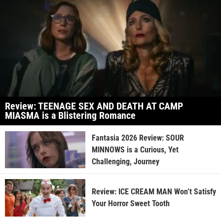
Review: TEENAGE SEX AND DEATH AT CAMP
MIASMA is a Blistering Romance
Fantasia 2026 Review: SOUR
MINNOWS is a Curious, Yet
Challenging, Journey
Review: ICE CREAM MAN Won’t Satisfy
Your Horror Sweet Tooth