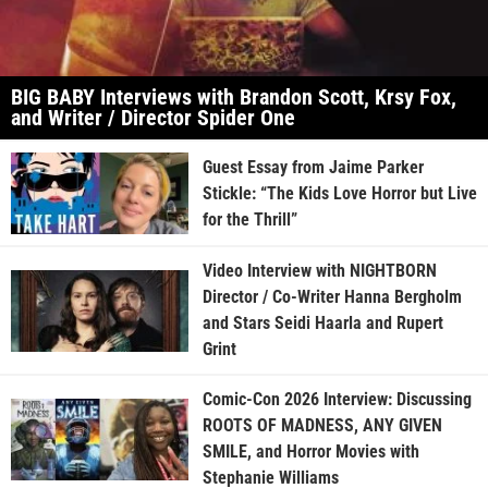
BIG BABY Interviews with Brandon Scott, Krsy Fox,
and Writer / Director Spider One
Guest Essay from Jaime Parker
Stickle: “The Kids Love Horror but Live
for the Thrill”
Video Interview with NIGHTBORN
Director / Co-Writer Hanna Bergholm
and Stars Seidi Haarla and Rupert
Grint
Comic-Con 2026 Interview: Discussing
ROOTS OF MADNESS, ANY GIVEN
SMILE, and Horror Movies with
Stephanie Williams