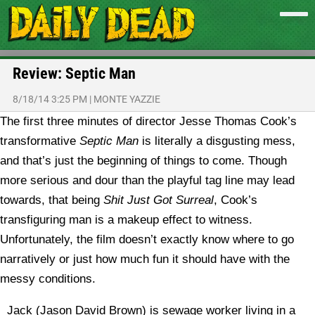
Review: Septic Man
8/18/14 3:25 PM
|
MONTE YAZZIE
The first three minutes of director Jesse Thomas Cook’s
transformative
Septic Man
is literally a disgusting mess,
and that’s just the beginning of things to come. Though
more serious and dour than the playful tag line may lead
towards, that being
Shit Just Got Surreal
, Cook’s
transfiguring man is a makeup effect to witness.
Unfortunately, the film doesn’t exactly know where to go
narratively or just how much fun it should have with the
messy conditions.
Jack (Jason David Brown) is sewage worker living in a