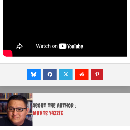
About the Author :
Monte Yazzie