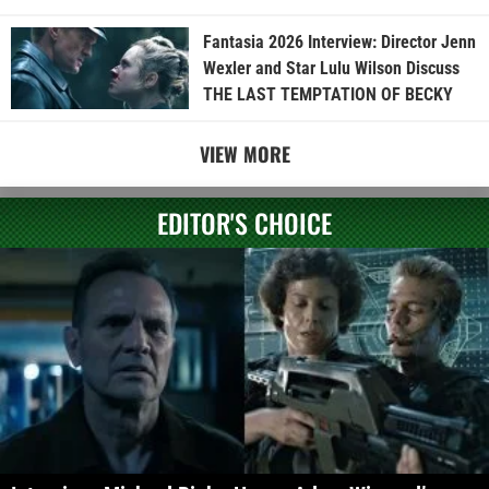
Fantasia 2026 Interview: Director Jenn
Wexler and Star Lulu Wilson Discuss
THE LAST TEMPTATION OF BECKY
VIEW MORE
EDITOR'S CHOICE