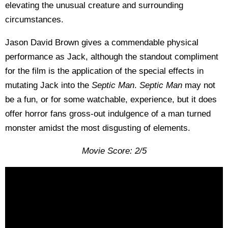
elevating the unusual creature and surrounding
circumstances.
Jason David Brown gives a commendable physical
performance as Jack, although the standout compliment
for the film is the application of the special effects in
mutating Jack into the
Septic Man
.
Septic Man
may not
be a fun, or for some watchable, experience, but it does
offer horror fans gross-out indulgence of a man turned
monster amidst the most disgusting of elements.
Movie Score: 2/5