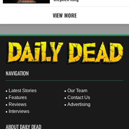
VIEW MORE
NAVIGATION
Latest Stories
Our Team
Features
Contact Us
Reviews
Advertising
Interviews
ABOUT DAILY DEAD