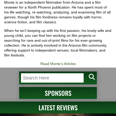
Monte is an independent filmmaker from Arizona and a film
reviewer for a North Phoenix publication. He has spent most of
his life watching, re-watching, analyzing, and examining film of all
genres, though his film fondness remains loyally with horror,
science fiction, and film classics.
When he isn’t keeping up with his first passion, his lovely wife and
young child, you can find him working on film projects or
searching for rare and out-of-print films for his ever-growing
collection. He is actively involved in the Arizona film community,
offering support to independent venues, local filmmakers, and
film festivals.
Read Monte's Articles
SPONSORS
LATEST REVIEWS