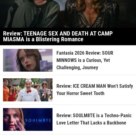
Review: TEENAGE SEX AND DEATH AT CAMP
MIASMA is a Blistering Romance
Fantasia 2026 Review: SOUR
MINNOWS is a Curious, Yet
Challenging, Journey
Review: ICE CREAM MAN Won’t Satisfy
Your Horror Sweet Tooth
Review: SOULM8TE is a Techno-Panic
Love Letter That Lacks a Backbone