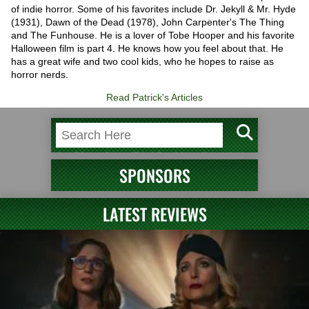
of indie horror. Some of his favorites include Dr. Jekyll & Mr. Hyde
(1931), Dawn of the Dead (1978), John Carpenter's The Thing
and The Funhouse. He is a lover of Tobe Hooper and his favorite
Halloween film is part 4. He knows how you feel about that. He
has a great wife and two cool kids, who he hopes to raise as
horror nerds.
Read Patrick's Articles
SPONSORS
LATEST REVIEWS