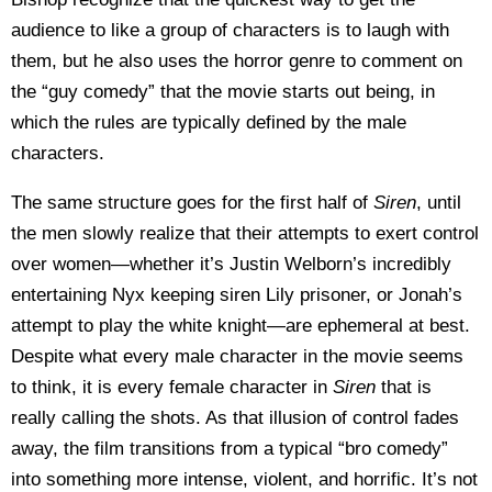
audience to like a group of characters is to laugh with
them, but he also uses the horror genre to comment on
the “guy comedy” that the movie starts out being, in
which the rules are typically defined by the male
characters.
The same structure goes for the first half of
Siren
, until
the men slowly realize that their attempts to exert control
over women—whether it’s Justin Welborn’s incredibly
entertaining Nyx keeping siren Lily prisoner, or Jonah’s
attempt to play the white knight—are ephemeral at best.
Despite what every male character in the movie seems
to think, it is every female character in
Siren
that is
really calling the shots. As that illusion of control fades
away, the film transitions from a typical “bro comedy”
into something more intense, violent, and horrific. It’s not