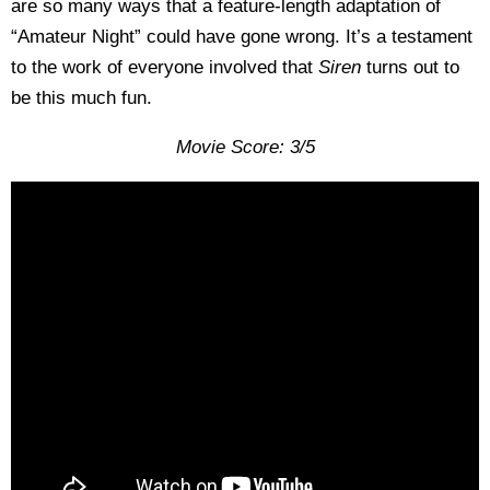
are so many ways that a feature-length adaptation of
“Amateur Night” could have gone wrong. It’s a testament
to the work of everyone involved that
Siren
turns out to
be this much fun.
Movie Score: 3/5