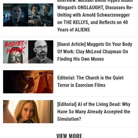
Interview: Michael Biehn Hypes Adam
Wingard’s ONSLAUGHT, Discusses Re-
Uniting with Arnold Schwarzenegger
on THE KELLYS, and Reflects on 40
Years of ALIENS
[Guest Article] Maggots On Your Body
Of Work: Clay McLeod Chapman On
Finding His Own Muses
Editorial: The Church is the Quiet
Terror in Exorcism Films
[Editorial] AI of the Living Dead: Why
Have So Many Already Accepted the
Simulation?
VIEW MORE