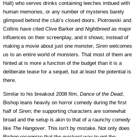
Hall) who serves drinks containing leeches imbued with
human memories, or any number of mysteries barely
glimpsed behind the club’s closed doors. Piotrowski and
Collins have cited Clive Barker and
Nightbreed
as major
influences on their screenplay, and it shows; instead of
making a movie about just one monster,
Siren
welcomes
us to an entire world of monsters. That most of them are
hinted at is more a function of the budget than it is a
deliberate tease for a sequel, but at least the potential is
there.
Similar to his breakout 2008 film,
Dance of the Dead
,
Bishop leans heavily on horror comedy during the first
half of
Siren
; the supporting characters are somewhat
broad and the setup is akin to that of a raunchy comedy
like
The Hangover
. This isn’t by mistake. Not only does
Bishop recognize that the quickest way to get the