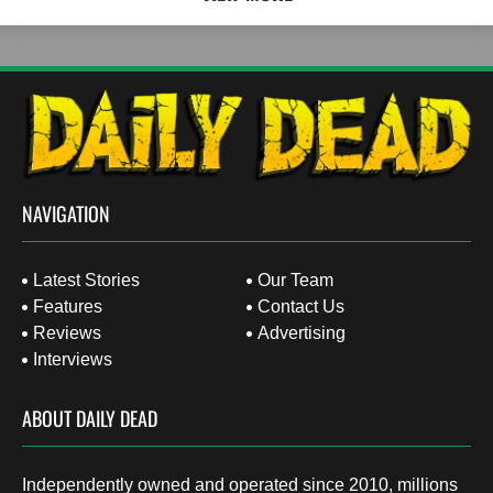
NAVIGATION
Latest Stories
Our Team
Features
Contact Us
Reviews
Advertising
Interviews
ABOUT DAILY DEAD
Independently owned and operated since 2010, millions