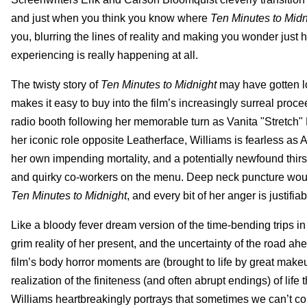
and just when you think you know where
Ten Minutes to Midn
you, blurring the lines of reality and making you wonder just
experiencing is really happening at all.
The twisty story of
Ten Minutes to Midnight
may have gotten lo
makes it easy to buy into the film’s increasingly surreal pro
radio booth following her memorable turn as Vanita "Stretch
her iconic role opposite Leatherface, Williams is fearless a
her own impending mortality, and a potentially newfound thirs
and quirky co-workers on the menu. Deep neck puncture woun
Ten Minutes to Midnight
, and every bit of her anger is justif
Like a bloody fever dream version of the time-bending trips i
grim reality of her present, and the uncertainty of the road a
film’s body horror moments are (brought to life by great mak
realization of the finiteness (and often abrupt endings) of life
Williams heartbreakingly portrays that sometimes we can’t contr