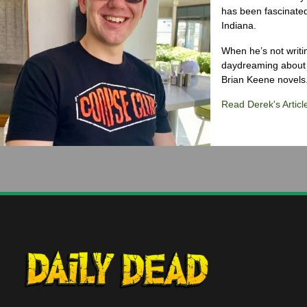
has been fascinated
Indiana.
When he’s not writi
daydreaming about 
Brian Keene novels
Read Derek's Articl