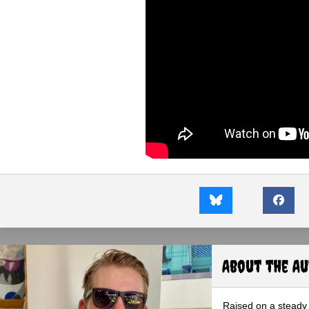
About the A
Raised on a steady 