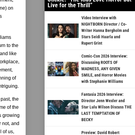
Live for the Thrill”
one) on
s
Video Interview with
NIGHTBORN Director / Co-
Writer Hanna Bergholm and
Stars Seidi Haarla and
lliams
Rupert Grint
rn to the
 and like
Comic-Con 2026 Interview:
orkplace,
Discussing ROOTS OF
MADNESS, ANY GIVEN
ement,
SMILE, and Horror Movies
nning of
with Stephanie Williams
ntriguing.
Fantasia 2026 Interview:
 past, the
Director Jenn Wexler and
me of the
Star Lulu Wilson Discuss THE
LAST TEMPTATION OF
’s growing
BECKY
r not, and
 of us,
Preview: David Robert