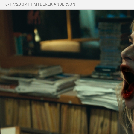
8/17/20 3:41 PM
|
DEREK ANDERSON