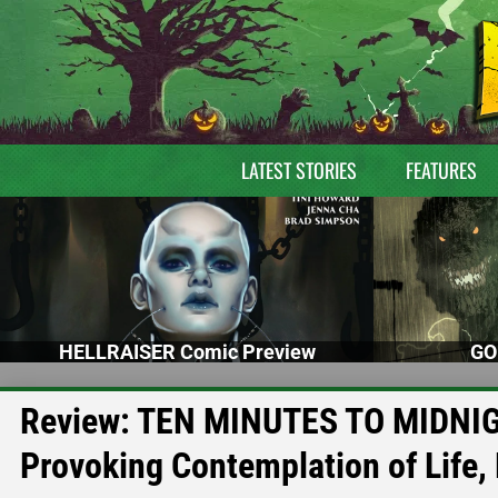
LATEST STORIES
FEATURES
HELLRAISER Comic Preview
GO
Review: TEN MINUTES TO MIDNIGH
Provoking Contemplation of Life,