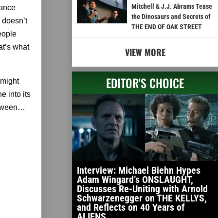
Mitchell & J.J. Abrams Tease
mance
the Dinosaurs and Secrets of
 doesn’t
THE END OF OAK STREET
eople
at’s what
VIEW MORE
EDITOR'S CHOICE
 might
ne into its
between…
Interview: Michael Biehn Hypes
Adam Wingard’s ONSLAUGHT,
Discusses Re-Uniting with Arnold
Schwarzenegger on THE KELLYS,
and Reflects on 40 Years of
ALIENS