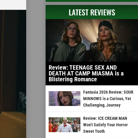
LATEST REVIEWS
Review: TEENAGE SEX AND
DEATH AT CAMP MIASMA is a
Blistering Romance
Fantasia 2026 Review: SOUR
MINNOWS is a Curious, Yet
Challenging, Journey
Review: ICE CREAM MAN
Won’t Satisfy Your Horror
Sweet Tooth