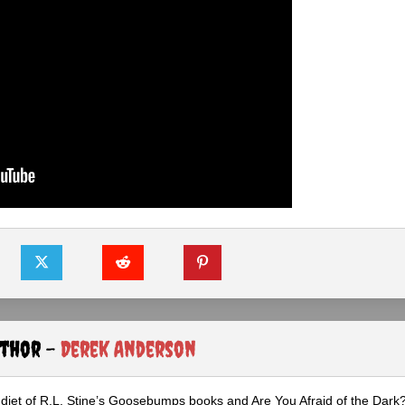
uthor -
Derek Anderson
diet of R.L. Stine’s Goosebumps books and Are You Afraid of the Dark