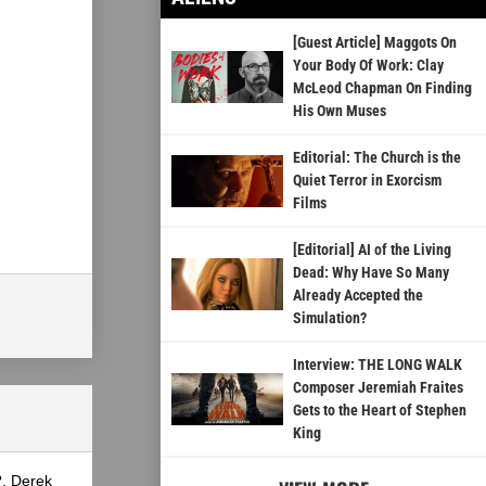
[Guest Article] Maggots On
Your Body Of Work: Clay
McLeod Chapman On Finding
His Own Muses
Editorial: The Church is the
Quiet Terror in Exorcism
Films
[Editorial] AI of the Living
Dead: Why Have So Many
Already Accepted the
Simulation?
Interview: THE LONG WALK
Composer Jeremiah Fraites
Gets to the Heart of Stephen
King
?, Derek