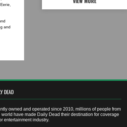
VIEW MORE
Eerie,
und
ng and
LY DEAD
tly owned and operated since 2010, millions of people from
 world have made Daily Dead their destination for coverage
or entertainment industry.