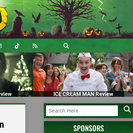
view
ICE CREAM MAN Review
en
SPONSORS