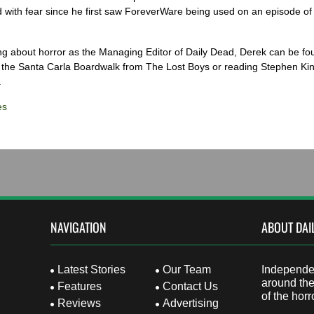
 with fear since he first saw ForeverWare being used on an episode of 
ng about horror as the Managing Editor of Daily Dead, Derek can be fo
the Santa Carla Boardwalk from The Lost Boys or reading Stephen Ki
.
es
NAVIGATION
ABOUT DAI
Latest Stories
Our Team
Independen
around the
Features
Contact Us
of the horr
Reviews
Advertising