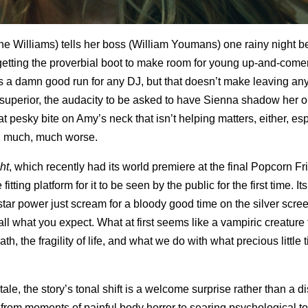
ne Williams) tells her boss (William Youmans) one rainy night b
getting the proverbial boot to make room for young up-and-come
s a damn good run for any DJ, but that doesn’t make leaving any
 superior, the audacity to be asked to have Sienna shadow her o
at pesky bite on Amy’s neck that isn’t helping matters, either, es
ng much, much worse.
ht
, which recently had its world premiere at the final Popcorn Fr
ting platform for it to be seen by the public for the first time. It
 star power just scream for a bloody good time on the silver scre
all what you expect. What at first seems like a vampiric creature
th, the fragility of life, and what we do with what precious little
ale, the story’s tonal shift is a welcome surprise rather than a dis
 from moments of painful body horror to searing psychological t