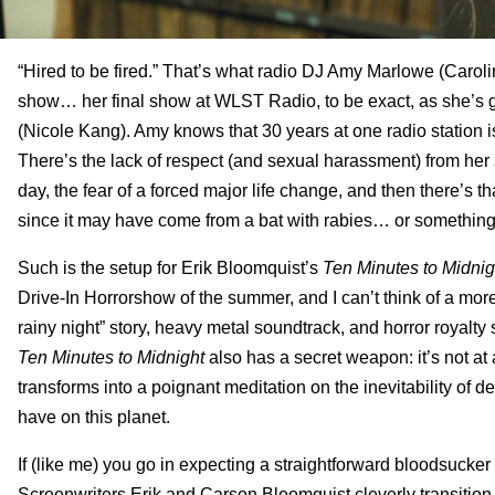
“Hired to be fired.” That’s what radio DJ Amy Marlowe (Caroli
show… her final show at WLST Radio, to be exact, as she’s 
(Nicole Kang). Amy knows that 30 years at one radio station i
There’s the lack of respect (and sexual harassment) from her
day, the fear of a forced major life change, and then there’s th
since it may have come from a bat with rabies… or somethi
Such is the setup for Erik Bloomquist’s
Ten Minutes to Midnig
Drive-In Horrorshow of the summer, and I can’t think of a more fit
rainy night” story, heavy metal soundtrack, and horror royalty
Ten Minutes to Midnight
also has a secret weapon: it’s not at 
transforms into a poignant meditation on the inevitability of dea
have on this planet.
If (like me) you go in expecting a straightforward bloodsucker t
Screenwriters Erik and Carson Bloomquist cleverly transition