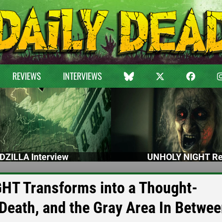
REVIEWS
INTERVIEWS
DZILLA Interview
UNHOLY NIGHT Re
T Transforms into a Thought-
 Death, and the Gray Area In Betwe