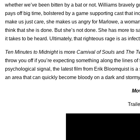
whether we’ve been bitten by a bat or not. Williams bravely g
pays off big time, bolstered by a game supporting cast that i
make us just care, she makes us angry for Marlowe, a woman 
think that she is done. But she’s not done. She has more to s
it takes to be heard. Ultimately, that righteous rage is as infec
Ten Minutes to Midnight
is more
Carnival of Souls
and
The T
throw you off if you’re expecting something along the lines of 
psychological signal, the latest film from Erik Bloomquist is 
an area that can quickly become bloody on a dark and storm
Mov
Trail