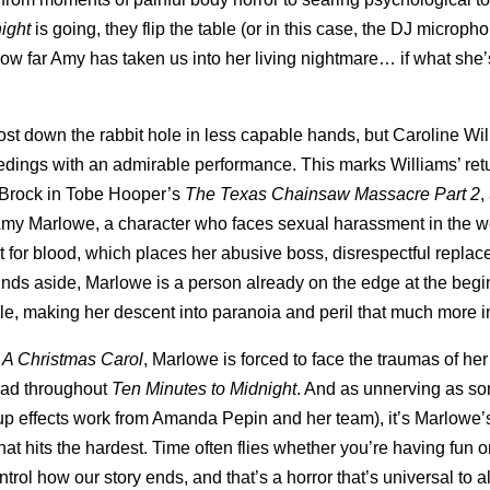
ight
is going, they flip the table (or in this case, the DJ microph
 how far Amy has taken us into her living nightmare… if what she’
st down the rabbit hole in less capable hands, but Caroline Wi
ceedings with an admirable performance. This marks Williams’ retu
" Brock in Tobe Hooper’s
The Texas Chainsaw Massacre Part 2
,
s Amy Marlowe, a character who faces sexual harassment in the w
t for blood, which places her abusive boss, disrespectful replac
ds aside, Marlowe is a person already on the edge at the begi
iable, making her descent into paranoia and peril that much more i
n
A Christmas Carol
, Marlowe is forced to face the traumas of her
head throughout
Ten Minutes to Midnight
. And as unnerving as so
eup effects work from Amanda Pepin and her team), it’s Marlowe
 that hits the hardest. Time often flies whether you’re having fun o
ol how our story ends, and that’s a horror that’s universal to all