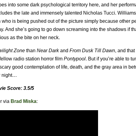
oes into some dark psychological territory here, and her perfor
ncludes the late and immensely talented Nicholas Tucci. Williams
who is being pushed out of the picture simply because other p
ay. And she’s going to go down screaming into the shadows if th
tious as the bite on her neck.
wilight Zone
than
Near Dark
and
From Dusk Till Dawn
, and that
fellow radio station horror film
Pontypool
. But if you’re able to tu
a scary good contemplation of life, death, and the gray area in 
y night…
ie Score: 3.5/5
er via
Brad Miska
: