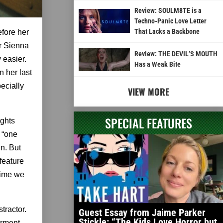
Review: SOULM8TE is a
Techno-Panic Love Letter
That Lacks a Backbone
efore her
r Sienna
Review: THE DEVIL’S MOUTH
 easier.
Has a Weak Bite
n her last
pecially
VIEW MORE
SPECIAL FEATURES
ights
s “one
en. But
 feature
 time we
tractor.
Guest Essay from Jaime Parker
Stickle: “The Kids Love Horror but
orment,