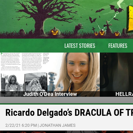
LATEST STORIES
FEATURES
Judith O'Dea Interview
HELLRA
Ricardo Delgado’s DRACULA OF T
2/22/21 6:20 PM
|
JONATHAN JAMES