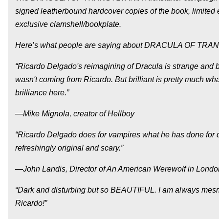
signed leatherbound hardcover copies of the book, limited e
exclusive clamshell/bookplate.
Here’s what people are saying about DRACULA OF TRA
“Ricardo Delgado's reimagining of Dracula is strange and bol
wasn't coming from Ricardo. But brilliant is pretty much wh
brilliance here.”
—Mike Mignola, creator of Hellboy
“Ricardo Delgado does for vampires what he has done for di
refreshingly original and scary.”
—John Landis, Director of An American Werewolf in London
“Dark and disturbing but so BEAUTIFUL. I am always mesmeri
Ricardo!”