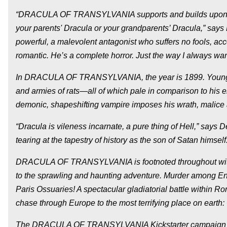
“DRACULA OF TRANSYLVANIA supports and builds upon Stoker
your parents' Dracula or your grandparents’ Dracula,” says 
powerful, a malevolent antagonist who suffers no fools, acc
romantic. He’s a complete horror. Just the way I always wan
In DRACULA OF TRANSYLVANIA, the year is 1899. Young So
and armies of rats—all of which pale in comparison to his 
demonic, shapeshifting vampire imposes his wrath, malice
“Dracula is vileness incarnate, a pure thing of Hell,” says 
tearing at the tapestry of history as the son of Satan himse
DRACULA OF TRANSYLVANIA is footnoted throughout with his
to the sprawling and haunting adventure. Murder among E
Paris Ossuaries! A spectacular gladiatorial battle within R
chase through Europe to the most terrifying place on earth:
The DRACULA OF TRANSYLVANIA Kickstarter campaign will h