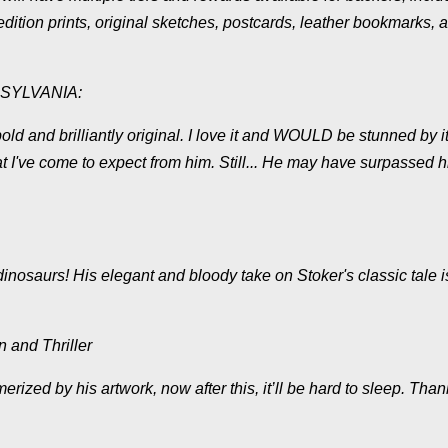
dition prints, original sketches, postcards, leather bookmarks, 
NSYLVANIA:
d and brilliantly original. I love it and WOULD be stunned by it i
at I've come to expect from him. Still... He may have surpassed h
nosaurs! His elegant and bloody take on Stoker's classic tale i
 and Thriller
zed by his artwork, now after this, it’ll be hard to sleep. Than