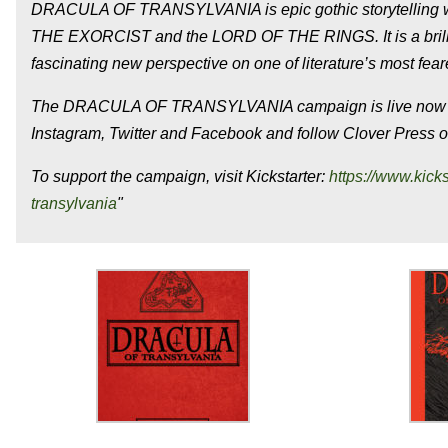
DRACULA OF TRANSYLVANIA is epic gothic storytelling with
THE EXORCIST and the LORD OF THE RINGS. It is a brilliant
fascinating new perspective on one of literature’s most fear
The DRACULA OF TRANSYLVANIA campaign is live now thr
Instagram, Twitter and Facebook and follow Clover Press 
To support the campaign, visit Kickstarter:
https://www.kick
transylvania
"