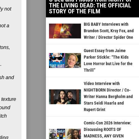
THE LIVING DEAD: THE OFFICIAL
y not
STORY OF THE FILM
BIG BABY Interviews with
not a
Brandon Scott, Krsy Fox, and
Writer / Director Spider One
tons,
Guest Essay from Jaime
Parker Stickle: “The Kids
Love Horror but Live for the
.
Thrill”
esh and
Video Interview with
NIGHTBORN Director / Co-
Writer Hanna Bergholm and
 texture
Stars Seidi Haarla and
round
Rupert Grint
itch
Comic-Con 2026 Interview:
Discussing ROOTS OF
MADNESS, ANY GIVEN
ding