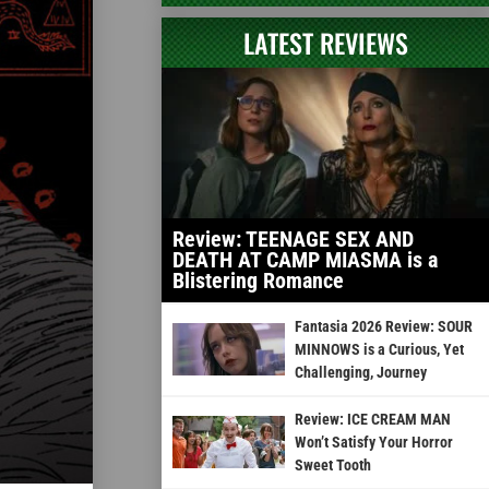
LATEST REVIEWS
Review: TEENAGE SEX AND
DEATH AT CAMP MIASMA is a
Blistering Romance
Fantasia 2026 Review: SOUR
MINNOWS is a Curious, Yet
Challenging, Journey
Review: ICE CREAM MAN
Won’t Satisfy Your Horror
Sweet Tooth