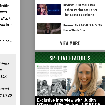
Review: SOULM8TE is a
fertile
Techno-Panic Love Letter
iles
That Lacks a Backbone
 Black
,
ania
from
Review: THE DEVIL’S MOUTH
Has a Weak Bite
 his new
VIEW MORE
SPECIAL FEATURES
Prince
he
lack,
trated
than 20
Exclusive Interview with Judith
O’Dea and Photos from NIGHT OF