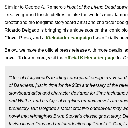
Similar to George A. Romero's
Night of the Living Dead
spawn
creative ground for storytellers to take the world's most famou
creator and the longtime storyboard artist and character desi
Ricardo Delgado is bringing his unique take on the iconic bloo
Clover Press, and a
Kickstarter campaign
has officially be
Below, we have the official press release with more details, a
novel. To learn more, visit the
official Kickstarter page
for
Dr
"One of Hollywood's leading conceptual designers, Ricardo
of Darkness, just in time for the 90th anniversary of the r
storyboard artist and character designer for films including
and Wall-e, and his Age of Reptiles graphic novels are univ
prehistory. But Delgado’s latest creative endeavour may well
novel that reimagines Bram Stoker’s classic ghost stor
lavish illustrations and an introduction by Donald F. Glut, i