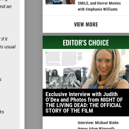
SMILE, and Horror Movies
and an
with Stephanie Williams
VIEW MORE
f it
EDITOR'S CHOICE
is usual
s
Exclusive Interview with Judith
O’Dea and Photos from NIGHT OF
THE LIVING DEAD: THE OFFICIAL
STORY OF THE FILM
ks
Interview: Michael Biehn
Hypes Adam Wingard’s