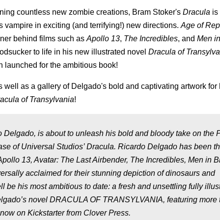
ing countless new zombie creations, Bram Stoker's
Dracula
is 
s vampire in exciting (and terrifying!) new directions.
Age of Rept
gner behind films such as
Apollo 13
,
The Incredibles
, and
Men in
dsucker to life in his new illustrated novel
Dracula of Transylv
en launched for the ambitious book!
s well as a gallery of Delgado's bold and captivating artwork for
acula of Transylvania
!
 Delgado, is about to unleash his bold and bloody take on the 
elease of Universal Studios’ Dracula. Ricardo Delgado has been t
 Apollo 13, Avatar: The Last Airbender, The Incredibles, Men in B
ersally acclaimed for their stunning depiction of dinosaurs and
 be his most ambitious to date: a fresh and unsettling fully illus
y. Delgado’s novel DRACULA OF TRANSYLVANIA, featuring more 
s now on Kickstarter from Clover Press.