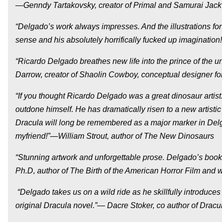
—Genndy Tartakovsky, creator of Primal and Samurai Jack
“Delgado’s work always impresses. And the illustrations for
sense and his absolutely horrifically fucked up imagination
“Ricardo Delgado breathes new life into the prince of the
Darrow, creator of Shaolin Cowboy, conceptual designer for
“If you thought Ricardo Delgado was a great dinosaur artist.
outdone himself. He has dramatically risen to a new artistic
Dracula will long be remembered as a major marker in Delga
myfriend!”—William Strout, author of The New Dinosaurs
“Stunning artwork and unforgettable prose. Delgado’s boo
Ph.D, author of The Birth of the American Horror Film and w
“Delgado takes us on a wild ride as he skillfully introduces
original Dracula novel.”— Dacre Stoker, co author of Dra