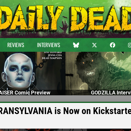
REVIEWS
INTERVIEWS
ISER Comic Preview
GODZILLA Interv
RANSYLVANIA is Now on Kickstarte