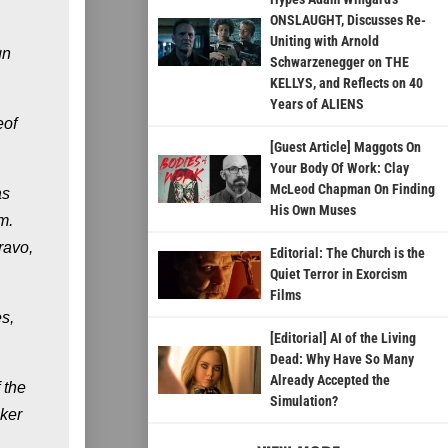
ONSLAUGHT, Discusses Re-
Uniting with Arnold
gn
Schwarzenegger on THE
KELLYS, and Reflects on 40
Years of ALIENS
eof
[Guest Article] Maggots On
Your Body Of Work: Clay
McLeod Chapman On Finding
as
His Own Muses
m.
ravo,
Editorial: The Church is the
Quiet Terror in Exorcism
Films
s,
[Editorial] AI of the Living
Dead: Why Have So Many
Already Accepted the
 the
Simulation?
oker