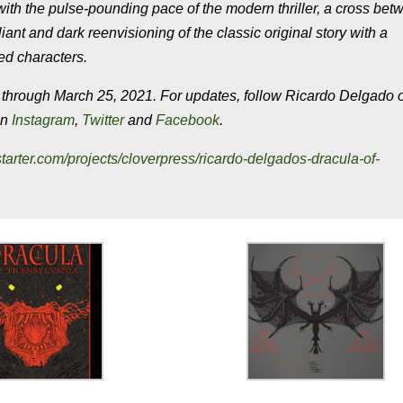
 the pulse-pounding pace of the modern thriller, a cross bet
 and dark reenvisioning of the classic original story with a
ed characters.
ough March 25, 2021. For updates, follow Ricardo Delgado 
on
Instagram
,
Twitter
and
Facebook
.
starter.com/projects/cloverpress/ricardo-delgados-dracula-of-