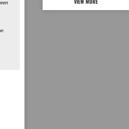
VIEW MORE
ween
on