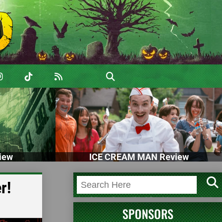
iew
ICE CREAM MAN Review
r!
SPONSORS