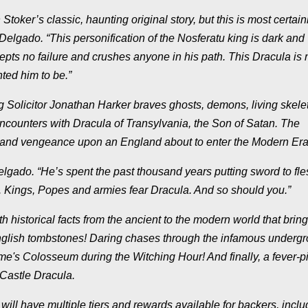
’s classic, haunting original story, but this is most certainl
Delgado. “This personification of the Nosferatu king is dark and
epts no failure and crushes anyone in his path. This Dracula is 
ted him to be.”
licitor Jonathan Harker braves ghosts, demons, living skele
encounters with Dracula of Transylvania, the Son of Satan. The
 and vengeance upon an England about to enter the Modern Era
Delgado. “He’s spent the past thousand years putting sword to fl
lf. Kings, Popes and armies fear Dracula. And so should you.”
torical facts from the ancient to the modern world that bring
nglish tombstones! Daring chases through the infamous underg
ome's Colosseum during the Witching Hour! And finally, a fever-p
 Castle Dracula.
ave multiple tiers and rewards available for backers, inclu