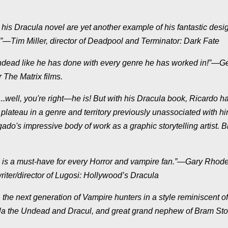
 his Dracula novel are yet another example of his fantastic desi
!”—Tim Miller, director of Deadpool and Terminator: Dark Fate
 undead like he has done with every genre he has worked in!”—G
 The Matrix films.
..well, you're right—he is! But with his Dracula book, Ricardo h
 plateau in a genre and territory previously unassociated with hi
do's impressive body of work as a graphic storytelling artist. B
k is a must-have for every Horror and vampire fan.”—Gary Rhode
riter/director of Lugosi: Hollywood’s Dracula
 the next generation of Vampire hunters in a style reminiscent of
cula the Undead and Dracul, and great grand nephew of Bram St