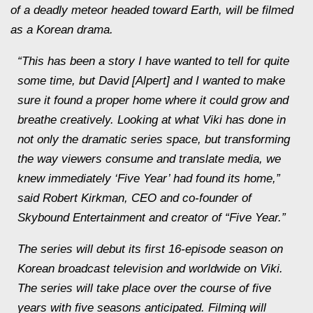
of a deadly meteor headed toward Earth, will be filmed
as a Korean drama.
“This has been a story I have wanted to tell for quite
some time, but David [Alpert] and I wanted to make
sure it found a proper home where it could grow and
breathe creatively. Looking at what Viki has done in
not only the dramatic series space, but transforming
the way viewers consume and translate media, we
knew immediately ‘Five Year’ had found its home,”
said Robert Kirkman, CEO and co-founder of
Skybound Entertainment and creator of “Five Year.”
The series will debut its first 16-episode season on
Korean broadcast television and worldwide on Viki.
The series will take place over the course of five
years with five seasons anticipated. Filming will