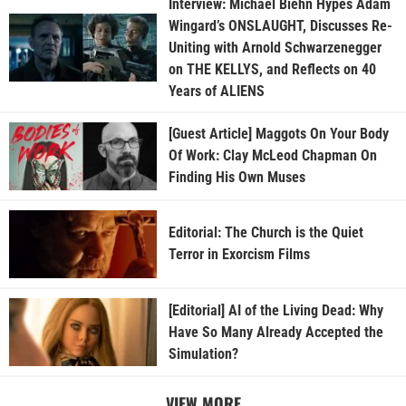
Interview: Michael Biehn Hypes Adam
Wingard’s ONSLAUGHT, Discusses Re-
Uniting with Arnold Schwarzenegger
on THE KELLYS, and Reflects on 40
Years of ALIENS
[Guest Article] Maggots On Your Body
Of Work: Clay McLeod Chapman On
Finding His Own Muses
Editorial: The Church is the Quiet
Terror in Exorcism Films
[Editorial] AI of the Living Dead: Why
Have So Many Already Accepted the
Simulation?
VIEW MORE