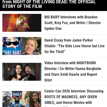
from NIGHT OF THE LIVING DEAD: THE OFFICIAL
STORY OF THE FILM
BIG BABY Interviews with Brandon
Scott, Krsy Fox, and Writer / Director
Spider One
Guest Essay from Jaime Parker
Stickle: “The Kids Love Horror but Live
for the Thrill”
Video Interview with NIGHTBORN
Director / Co-Writer Hanna Bergholm
and Stars Seidi Haarla and Rupert
Grint
Comic-Con 2026 Interview: Discussing
ROOTS OF MADNESS, ANY GIVEN
SMILE, and Horror Movies with