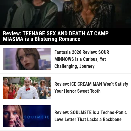
Review: TEENAGE SEX AND DEATH AT CAMP
MIASMA is a Blistering Romance
Fantasia 2026 Review: SOUR
MINNOWS is a Curious, Yet
Challenging, Journey
Review: ICE CREAM MAN Won’t Satisfy
Your Horror Sweet Tooth
Review: SOULM8TE is a Techno-Panic
Love Letter That Lacks a Backbone