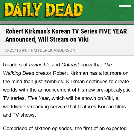
Robert Kirkman’s Korean TV Series FIVE YEAR
Announced, Will Stream on Viki
2/25/16 9:01 PM
|
DEREK ANDERSON
Readers of
Invincible
and
Outcast
know that
The
Walking Dead
creator Robert Kirkman has a lot more on
the mind than just zombies. Kirkman continues to create
worlds with the announcement of his new pre-apocalyptic
TV series,
Five Year
, which will be shown on Viki, a
worldwide streaming service that features Korean films
and TV shows.
Comprised of sixteen episodes, the first of an expected