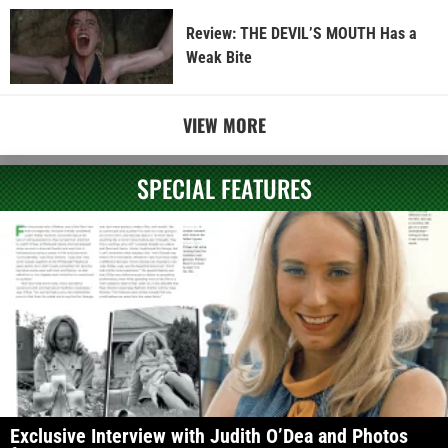
Review: THE DEVIL’S MOUTH Has a
Weak Bite
VIEW MORE
SPECIAL FEATURES
Exclusive Interview with Judith O’Dea and Photos