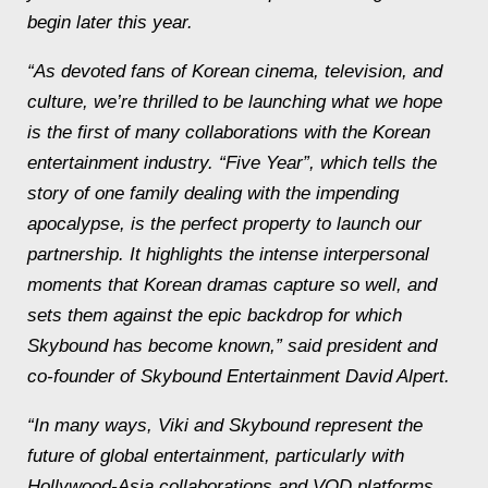
begin later this year.
“As devoted fans of Korean cinema, television, and
culture, we’re thrilled to be launching what we hope
is the first of many collaborations with the Korean
entertainment industry. “Five Year”, which tells the
story of one family dealing with the impending
apocalypse, is the perfect property to launch our
partnership. It highlights the intense interpersonal
moments that Korean dramas capture so well, and
sets them against the epic backdrop for which
Skybound has become known,” said president and
co-founder of Skybound Entertainment David Alpert.
“In many ways, Viki and Skybound represent the
future of global entertainment, particularly with
Hollywood-Asia collaborations and VOD platforms