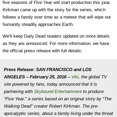
five seasons of
Five Year
will start production this year.
Kirkman came up with the story for the series, which
follows a family over time as a meteor that will wipe out
humanity steadily approaches Earth.
We'll keep Daily Dead readers updated on more details
as they are announced. For more information, we have
the official press release with full details:
Press Release:
SAN FRANCISCO and LOS
ANGELES – February 25, 2016 –
Viki
, the global TV
site powered by fans, today announced that it is
partnering with
Skybound Entertainment
to produce
“Five Year,” a series based on an original story by “The
Walking Dead” creator Robert Kirkman. The pre-
apocalyptic series, about a family living under the threat