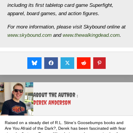
including its first tabletop card game Superfight,
apparel, board games, and action figures.
For more information, please visit Skybound online at
www.skybound.com
and
www.thewalkingdead.com
.
About the Author :
Derek Anderson
Raised on a steady diet of R.L. Stine’s Goosebumps books and
Are You Afraid of the Dark?, Derek has been fascinated with fear