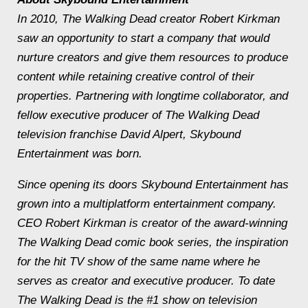
In 2010, The Walking Dead creator Robert Kirkman
saw an opportunity to start a company that would
nurture creators and give them resources to produce
content while retaining creative control of their
properties. Partnering with longtime collaborator, and
fellow executive producer of The Walking Dead
television franchise David Alpert, Skybound
Entertainment was born.
Since opening its doors Skybound Entertainment has
grown into a multiplatform entertainment company.
CEO Robert Kirkman is creator of the award-winning
The Walking Dead comic book series, the inspiration
for the hit TV show of the same name where he
serves as creator and executive producer. To date
The Walking Dead is the #1 show on television