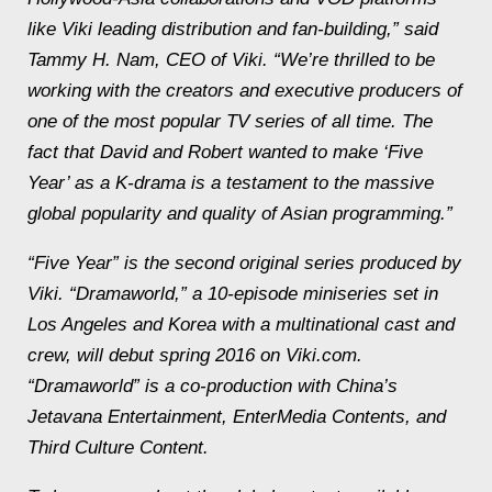
like Viki leading distribution and fan-building,” said
Tammy H. Nam, CEO of Viki. “We’re thrilled to be
working with the creators and executive producers of
one of the most popular TV series of all time. The
fact that David and Robert wanted to make ‘Five
Year’ as a K-drama is a testament to the massive
global popularity and quality of Asian programming.”
“Five Year” is the second original series produced by
Viki. “Dramaworld,” a 10-episode miniseries set in
Los Angeles and Korea with a multinational cast and
crew, will debut spring 2016 on Viki.com.
“Dramaworld” is a co-production with China’s
Jetavana Entertainment, EnterMedia Contents, and
Third Culture Content.