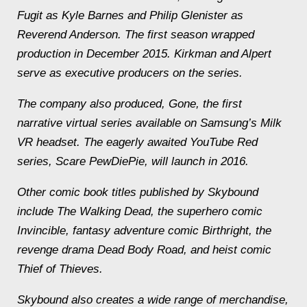
Fugit as Kyle Barnes and Philip Glenister as
Reverend Anderson. The first season wrapped
production in December 2015. Kirkman and Alpert
serve as executive producers on the series.
The company also produced, Gone, the first
narrative virtual series available on Samsung’s Milk
VR headset. The eagerly awaited YouTube Red
series, Scare PewDiePie, will launch in 2016.
Other comic book titles published by Skybound
include The Walking Dead, the superhero comic
Invincible, fantasy adventure comic Birthright, the
revenge drama Dead Body Road, and heist comic
Thief of Thieves.
Skybound also creates a wide range of merchandise,