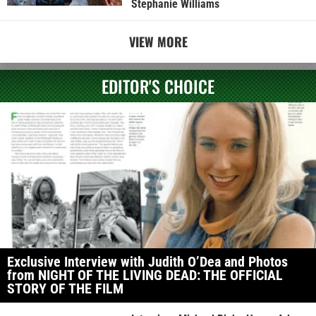
Stephanie Williams
VIEW MORE
EDITOR'S CHOICE
Exclusive Interview with Judith O’Dea and Photos
from NIGHT OF THE LIVING DEAD: THE OFFICIAL
STORY OF THE FILM