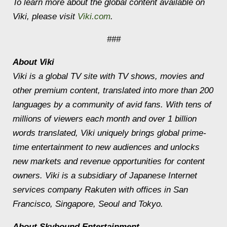
To learn more about the global content available on
Viki, please visit
Viki.com
.
###
About Viki
Viki is a global TV site with TV shows, movies and
other premium content, translated into more than 200
languages by a community of avid fans. With tens of
millions of viewers each month and over 1 billion
words translated, Viki uniquely brings global prime-
time entertainment to new audiences and unlocks
new markets and revenue opportunities for content
owners. Viki is a subsidiary of Japanese Internet
services company Rakuten with offices in San
Francisco, Singapore, Seoul and Tokyo.
About Skybound Entertainment