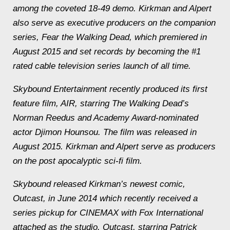
among the coveted 18-49 demo. Kirkman and Alpert
also serve as executive producers on the companion
series, Fear the Walking Dead, which premiered in
August 2015 and set records by becoming the #1
rated cable television series launch of all time.
Skybound Entertainment recently produced its first
feature film, AIR, starring The Walking Dead’s
Norman Reedus and Academy Award-nominated
actor Djimon Hounsou. The film was released in
August 2015. Kirkman and Alpert serve as producers
on the post apocalyptic sci-fi film.
Skybound released Kirkman’s newest comic,
Outcast, in June 2014 which recently received a
series pickup for CINEMAX with Fox International
attached as the studio. Outcast, starring Patrick