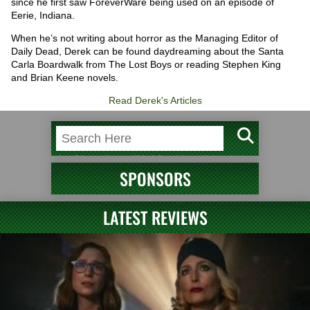
since he first saw ForeverWare being used on an episode of
Eerie, Indiana.
When he’s not writing about horror as the Managing Editor of
Daily Dead, Derek can be found daydreaming about the Santa
Carla Boardwalk from The Lost Boys or reading Stephen King
and Brian Keene novels.
Read Derek's Articles
SPONSORS
LATEST REVIEWS