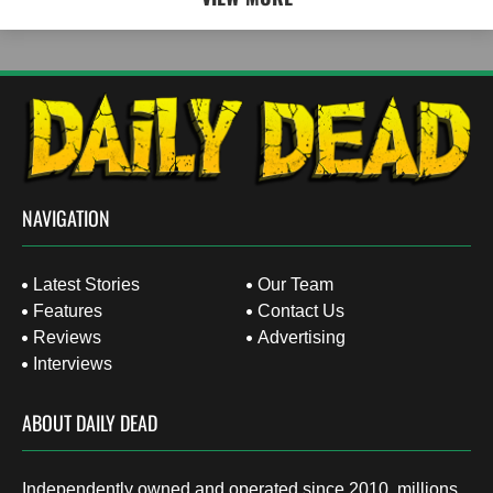
NAVIGATION
Latest Stories
Our Team
Features
Contact Us
Reviews
Advertising
Interviews
ABOUT DAILY DEAD
Independently owned and operated since 2010, millions