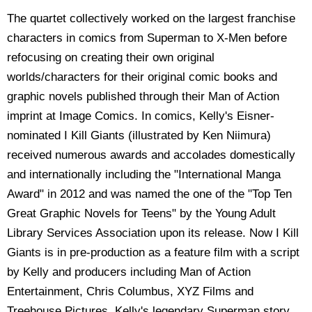
The quartet collectively worked on the largest franchise
characters in comics from Superman to X-Men before
refocusing on creating their own original
worlds/characters for their original comic books and
graphic novels published through their Man of Action
imprint at Image Comics. In comics, Kelly's Eisner-
nominated I Kill Giants (illustrated by Ken Niimura)
received numerous awards and accolades domestically
and internationally including the "International Manga
Award" in 2012 and was named the one of the "Top Ten
Great Graphic Novels for Teens" by the Young Adult
Library Services Association upon its release. Now I Kill
Giants is in pre-production as a feature film with a script
by Kelly and producers including Man of Action
Entertainment, Chris Columbus, XYZ Films and
Treehouse Pictures. Kelly's legendary Superman story,