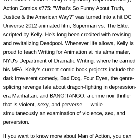
Action Comics #775: "What's So Funny About Truth,
Justice & the American Way?" was turned into a hit DC
Universe 2012 animated film, Superman vs. The Elite,
scripted by Kelly. He's long been credited with revising
and revitalizing Deadpool. Whenever life allows, Kelly is
proud to teach Writing for Animation at his alma mater,
NYU's Department of Dramatic Writing, where he earned
his MFA. Kelly's current comic book projects include the
dark irreverent comedy, Bad Dog, Four Eyes, the genre-
splicing revenge tale about dragon-fighting in depression-
era Manhattan, and BANG!TANGO, a crime noir thriller
that is violent, sexy, and perverse — while
simultaneously an examination of violence, sex, and
perversion.
If you want to know more about Man of Action, you can