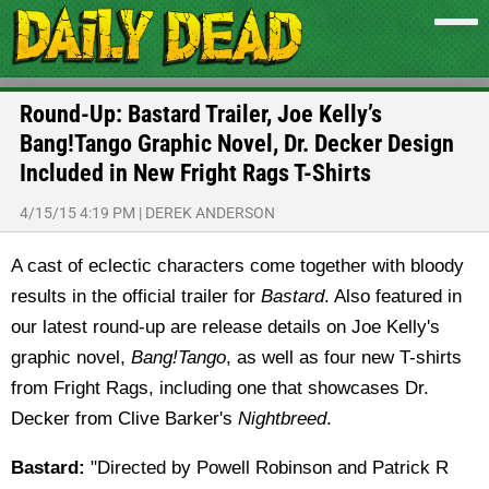
Round-Up: Bastard Trailer, Joe Kelly’s
Bang!Tango Graphic Novel, Dr. Decker Design
Included in New Fright Rags T-Shirts
4/15/15 4:19 PM
|
DEREK ANDERSON
A cast of eclectic characters come together with bloody
results in the official trailer for
Bastard
. Also featured in
our latest round-up are release details on Joe Kelly's
graphic novel,
Bang!Tango
, as well as four new T-shirts
from Fright Rags, including one that showcases Dr.
Decker from Clive Barker's
Nightbreed
.
Bastard:
"Directed by Powell Robinson and Patrick R