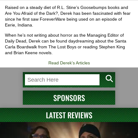
Raised on a steady diet of R.L. Stine’s Goosebumps books and
Are You Afraid of the Dark?, Derek has been fascinated with fear
since he first saw ForeverWare being used on an episode of
Eerie, Indiana.
When he’s not writing about horror as the Managing Editor of
Daily Dead, Derek can be found daydreaming about the Santa
Carla Boardwalk from The Lost Boys or reading Stephen King
and Brian Keene novels.
Read Derek's Articles
SPONSORS
LATEST REVIEWS