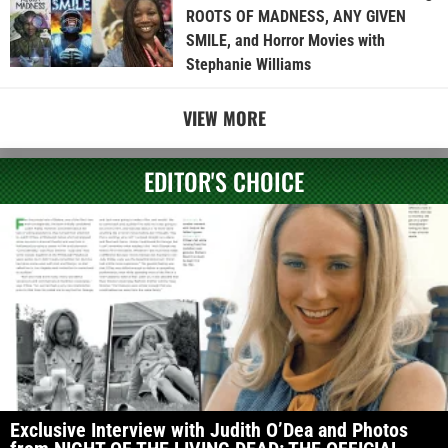
ROOTS OF MADNESS, ANY GIVEN
SMILE, and Horror Movies with
Stephanie Williams
VIEW MORE
EDITOR'S CHOICE
Exclusive Interview with Judith O’Dea and Photos