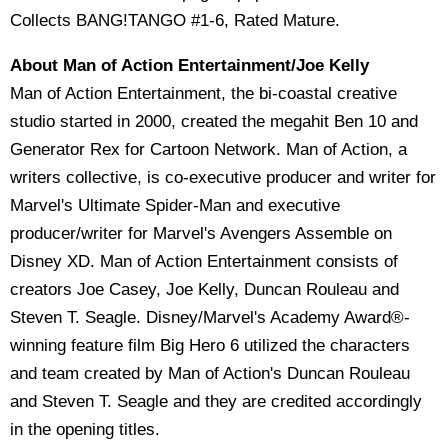
Collects BANG!TANGO #1-6, Rated Mature.
About Man of Action Entertainment/Joe Kelly
Man of Action Entertainment, the bi-coastal creative
studio started in 2000, created the megahit Ben 10 and
Generator Rex for Cartoon Network. Man of Action, a
writers collective, is co-executive producer and writer for
Marvel's Ultimate Spider-Man and executive
producer/writer for Marvel's Avengers Assemble on
Disney XD. Man of Action Entertainment consists of
creators Joe Casey, Joe Kelly, Duncan Rouleau and
Steven T. Seagle. Disney/Marvel's Academy Award®-
winning feature film Big Hero 6 utilized the characters
and team created by Man of Action's Duncan Rouleau
and Steven T. Seagle and they are credited accordingly
in the opening titles.