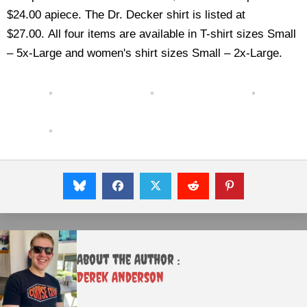
$24.00 apiece. The Dr. Decker shirt is listed at
$27.00. All four items are available in T-shirt sizes Small
– 5x-Large and women's shirt sizes Small – 2x-Large.
About the Author :
Derek Anderson