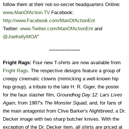
follow them at their not-so-secret headquarters Online:
www.ManOfAction.TV
Facebook:
http://www.Facebook.com/ManOfActionEnt
Twitter:
www.Twitter.com/ManOfActionEnt
and
@JoeKellyMOA
"
------------------
Fright Rags:
Four new T-shirts are now available from
Fright Rags
. The respective designs feature a group of
creepy cinematic clowns (mimicking a well-known hip
hop group), a tribute to the late H. R. Giger, the poster
for the faux slasher film,
Groundhog Day 12: Lars Lives
Again
, from 1987's
The Monster Squad
, and, for fans of
the main antagonist from Clive Barker's
Nightbreed
, a Dr.
Decker image with two sharp butcher knives. With the
exception of the Dr. Decker item, all shirts are priced at