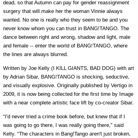
dead, so that Autumn can pay for gender reassignment
surgery that will make her the woman Vinnie always
wanted. No one is really who they seem to be and you
never know whom you can trust in BANG!TANGO. The
dance between right and wrong, shadow and light, male
and female -- enter the world of BANG!TANGO, where
the lines are always blurred.
Written by Joe Kelly (I KILL GIANTS, BAD DOG) with art
by Adrian Sibar, BANG!TANGO is shocking, seductive,
and visually explosive. Originally published by Vertigo in
2009, it is now being collected for the first time by Image
with a near complete artistic face lift by co-creator Sibar.
“I'd never tried a crime book before, but knew that if I
was going to go there, I was really going there,” said
Kelly. “The characters in Bang!Tango aren't just broken,