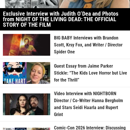
Exclusive Interview with Judith O’Dea and Photos
from NIGHT OF THE LIVING DEAD: THE OFFICIAL
STORY OF THE FILM
BIG BABY Interviews with Brandon
Scott, Krsy Fox, and Writer / Director
Spider One
Guest Essay from Jaime Parker
Stickle: “The Kids Love Horror but Live
for the Thrill”
Video Interview with NIGHTBORN
Director / Co-Writer Hanna Bergholm
and Stars Seidi Haarla and Rupert
Grint
Comic-Con 2026 Interview: Discussing