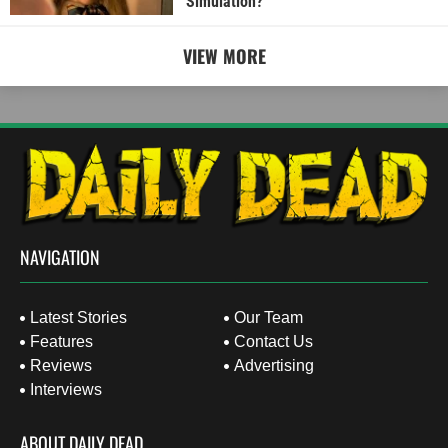
Simulation?
VIEW MORE
NAVIGATION
Latest Stories
Our Team
Features
Contact Us
Reviews
Advertising
Interviews
ABOUT DAILY DEAD