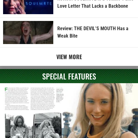
Love Letter That Lacks a Backbone
Review: THE DEVIL’S MOUTH Has a
Weak Bite
VIEW MORE
SPECIAL FEATURES