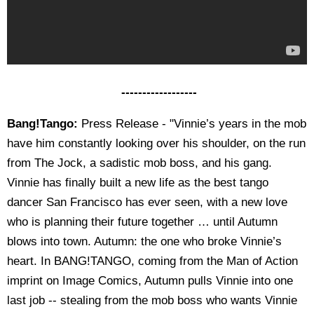
------------------
Bang!Tango:
Press Release - "Vinnie’s years in the mob
have him constantly looking over his shoulder, on the run
from The Jock, a sadistic mob boss, and his gang.
Vinnie has finally built a new life as the best tango
dancer San Francisco has ever seen, with a new love
who is planning their future together … until Autumn
blows into town. Autumn: the one who broke Vinnie’s
heart. In BANG!TANGO, coming from the Man of Action
imprint on Image Comics, Autumn pulls Vinnie into one
last job -- stealing from the mob boss who wants Vinnie