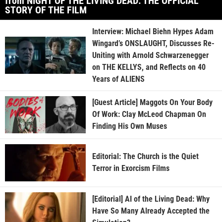
from NIGHT OF THE LIVING DEAD: THE OFFICIAL
STORY OF THE FILM
Interview: Michael Biehn Hypes Adam
Wingard’s ONSLAUGHT, Discusses Re-
Uniting with Arnold Schwarzenegger
on THE KELLYS, and Reflects on 40
Years of ALIENS
[Guest Article] Maggots On Your Body
Of Work: Clay McLeod Chapman On
Finding His Own Muses
Editorial: The Church is the Quiet
Terror in Exorcism Films
[Editorial] AI of the Living Dead: Why
Have So Many Already Accepted the