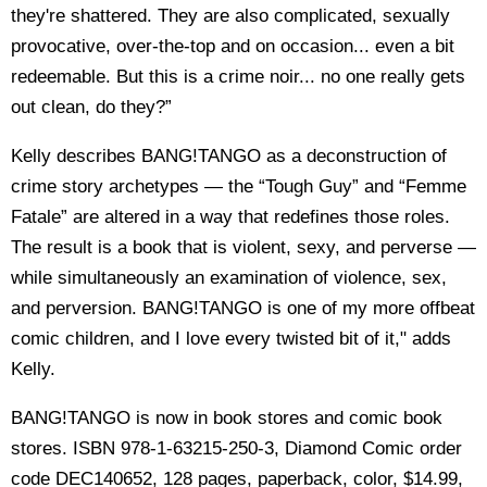
they're shattered. They are also complicated, sexually
provocative, over-the-top and on occasion... even a bit
redeemable. But this is a crime noir... no one really gets
out clean, do they?”
Kelly describes BANG!TANGO as a deconstruction of
crime story archetypes — the “Tough Guy” and “Femme
Fatale” are altered in a way that redefines those roles.
The result is a book that is violent, sexy, and perverse —
while simultaneously an examination of violence, sex,
and perversion. BANG!TANGO is one of my more offbeat
comic children, and I love every twisted bit of it," adds
Kelly.
BANG!TANGO is now in book stores and comic book
stores. ISBN 978-1-63215-250-3, Diamond Comic order
code DEC140652, 128 pages, paperback, color, $14.99,