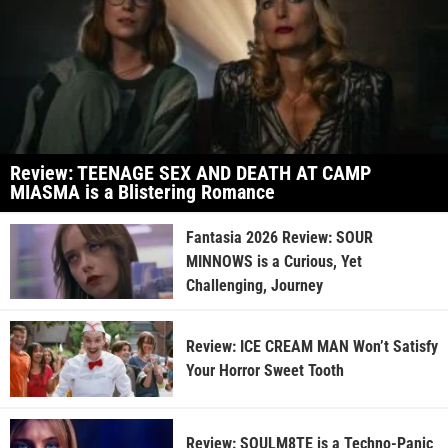
Review: TEENAGE SEX AND DEATH AT CAMP
MIASMA is a Blistering Romance
Fantasia 2026 Review: SOUR
MINNOWS is a Curious, Yet
Challenging, Journey
Review: ICE CREAM MAN Won’t Satisfy
Your Horror Sweet Tooth
Review: SOULM8TE is a Techno-Panic