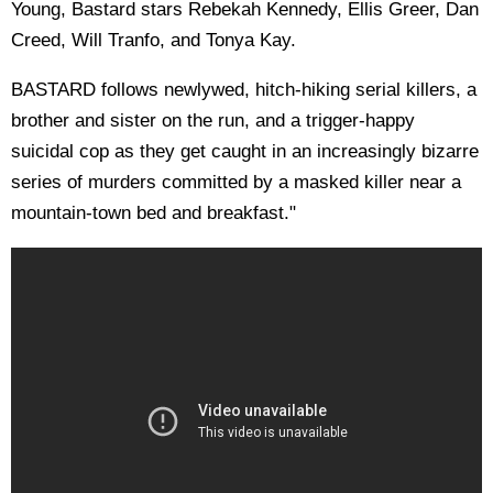
Young, Bastard stars Rebekah Kennedy, Ellis Greer, Dan
Creed, Will Tranfo, and Tonya Kay.
BASTARD follows newlywed, hitch-hiking serial killers, a
brother and sister on the run, and a trigger-happy
suicidal cop as they get caught in an increasingly bizarre
series of murders committed by a masked killer near a
mountain-town bed and breakfast."