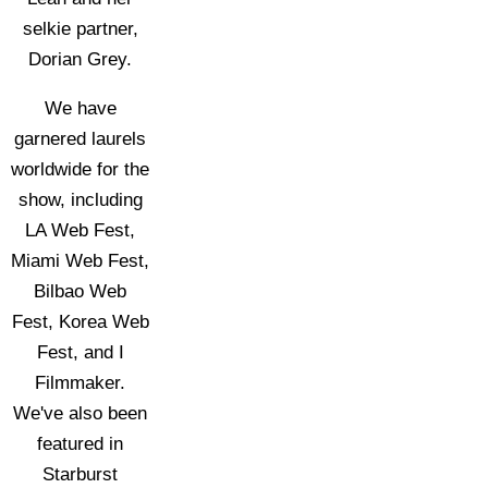
selkie partner,
Dorian Grey.
We have
garnered laurels
worldwide for the
show, including
LA Web Fest,
Miami Web Fest,
Bilbao Web
Fest, Korea Web
Fest, and I
Filmmaker.
We've also been
featured in
Starburst