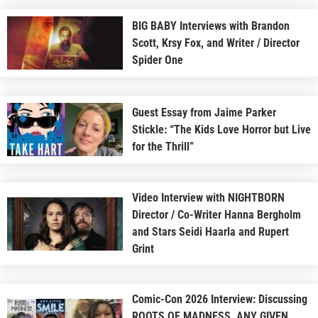
BIG BABY Interviews with Brandon
Scott, Krsy Fox, and Writer / Director
Spider One
Guest Essay from Jaime Parker
Stickle: “The Kids Love Horror but Live
for the Thrill”
Video Interview with NIGHTBORN
Director / Co-Writer Hanna Bergholm
and Stars Seidi Haarla and Rupert
Grint
Comic-Con 2026 Interview: Discussing
ROOTS OF MADNESS, ANY GIVEN