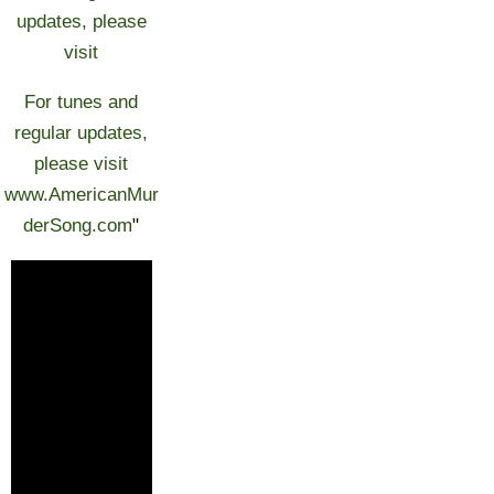
updates, please
visit
For tunes and
regular updates,
please visit
www.AmericanMur
derSong.com
"