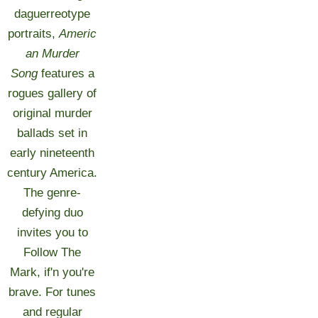
daguerreotype
portraits,
Americ
an Murder
Song
features a
rogues gallery of
original murder
ballads set in
early nineteenth
century America.
The genre-
defying duo
invites you to
Follow The
Mark, if'n you're
brave. For tunes
and regular