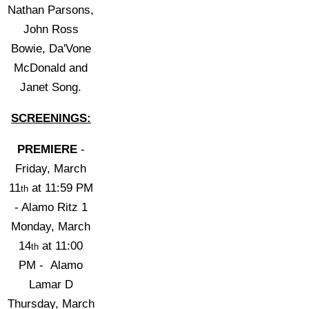
Nathan Parsons,
John Ross
Bowie, Da'Vone
McDonald and
Janet Song.
SCREENINGS:
PREMIERE
-
Friday, March
11
at 11:59 PM
th
- Alamo Ritz 1
Monday, March
14
at
11:00
th
PM
- Alamo
Lamar D
Thursday, March