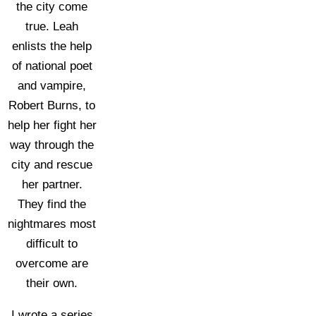
the city come
true. Leah
enlists the help
of national poet
and vampire,
Robert Burns, to
help her fight her
way through the
city and rescue
her partner.
They find the
nightmares most
difficult to
overcome are
their own.
I wrote a series