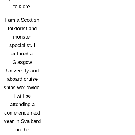
folklore.
I am a Scottish
folklorist and
monster
specialist. I
lectured at
Glasgow
University and
aboard cruise
ships worldwide.
I will be
attending a
conference next
year in Svalbard
on the