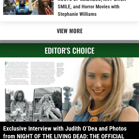
SMILE, and Horror Movies with
Stephanie Williams
VIEW MORE
EDITOR'S CHOICE
Exclusive Interview with Judith O’Dea and Photos
from NIGHT OF THE LIVING DEAD: THE OFFICIAL