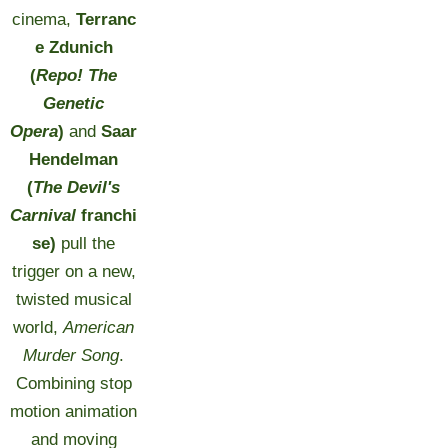
cinema,
Terranc
e Zdunich
(
Repo! The
Genetic
Opera
)
and
Saar
Hendelman
(
The Devil's
Carnival
franchi
se)
pull the
trigger on a new,
twisted musical
world,
American
Murder Song
.
Combining stop
motion animation
and moving