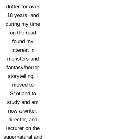
drifter for over
18 years, and
during my time
on the road
found my
interest in
monsters and
fantasy/horror
storytelling. I
moved to
Scotland to
study and am
now a writer,
director, and
lecturer on the
supernatural and