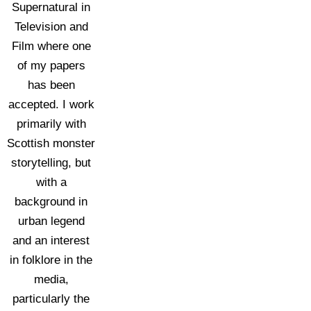
Supernatural in
Television and
Film where one
of my papers
has been
accepted. I work
primarily with
Scottish monster
storytelling, but
with a
background in
urban legend
and an interest
in folklore in the
media,
particularly the