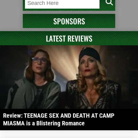
SPONSORS
LATEST REVIEWS
Review: TEENAGE SEX AND DEATH AT CAMP
MIASMA is a Blistering Romance