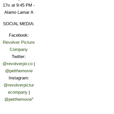
17
at 9:45 PM -
th
Alamo Lamar A
SOCIAL MEDIA:
Facebook:
Revolver Picture
Company
Twitter:
@revolverpicco
|
@petthemovie
Instagram:
@revolverpictur
ecompany
|
@petthemovie
"