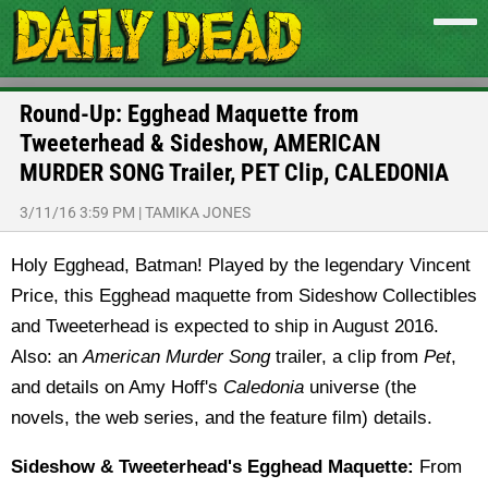
Round-Up: Egghead Maquette from
Tweeterhead & Sideshow, AMERICAN
MURDER SONG Trailer, PET Clip, CALEDONIA
3/11/16 3:59 PM
|
TAMIKA JONES
Holy Egghead, Batman! Played by the legendary Vincent
Price, this Egghead maquette from Sideshow Collectibles
and Tweeterhead is expected to ship in August 2016.
Also: an
American Murder Song
trailer, a clip from
Pet
,
and details on Amy Hoff's
Caledonia
universe (the
novels, the web series, and the feature film) details.
Sideshow & Tweeterhead's Egghead Maquette:
From