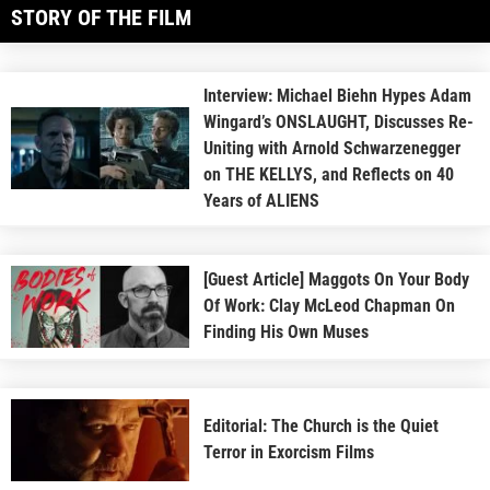
STORY OF THE FILM
Interview: Michael Biehn Hypes Adam
Wingard’s ONSLAUGHT, Discusses Re-
Uniting with Arnold Schwarzenegger
on THE KELLYS, and Reflects on 40
Years of ALIENS
[Guest Article] Maggots On Your Body
Of Work: Clay McLeod Chapman On
Finding His Own Muses
Editorial: The Church is the Quiet
Terror in Exorcism Films