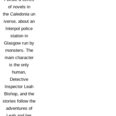
of novels in
the
Caledonia
un
iverse, about an
Interpol police
station in
Glasgow run by
monsters. The
main character
is the only
human,
Detective
Inspector Leah
Bishop, and the
stories follow the
adventures of
Leah and her