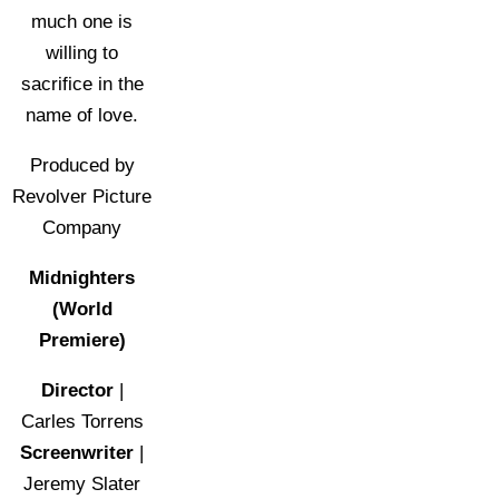
much one is
willing to
sacrifice in the
name of love.
Produced by
Revolver Picture
Company
Midnighters
(World
Premiere)
Director
|
Carles Torrens
Screenwriter
|
Jeremy Slater