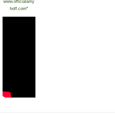
www.officialamy
hoff.com
"