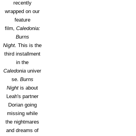
recently
wrapped on our
feature
film,
Caledonia:
Burns
Night.
This is the
third installment
in the
Caledonia
univer
se.
Burns
Night
is about
Leah's partner
Dorian going
missing while
the nightmares
and dreams of