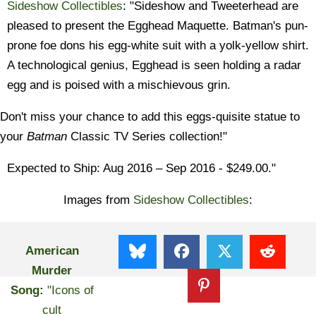
Sideshow Collectibles
: "Sideshow and Tweeterhead are
pleased to present the Egghead Maquette. Batman's pun-
prone foe dons his egg-white suit with a yolk-yellow shirt.
A technological genius, Egghead is seen holding a radar
egg and is poised with a mischievous grin.
Don't miss your chance to add this eggs-quisite statue to
your
Batman
Classic TV Series collection!"
Expected to Ship: Aug 2016
– Sep 2016 - $249.00."
Images from
Sideshow Collectibles
:
American
Murder
Song:
"Icons of
cult