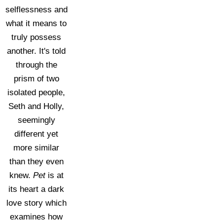
selflessness and
what it means to
truly possess
another. It's told
through the
prism of two
isolated people,
Seth and Holly,
seemingly
different yet
more similar
than they even
knew.
Pet
is at
its heart a dark
love story which
examines how