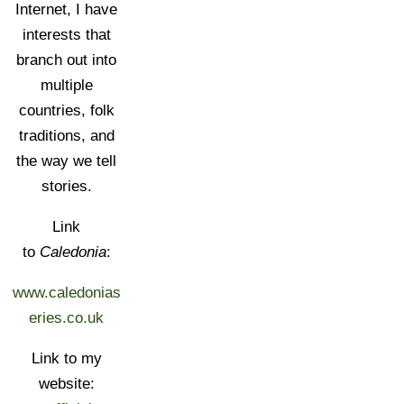
Internet, I have
interests that
branch out into
multiple
countries, folk
traditions, and
the way we tell
stories.
Link
to
Caledonia
:
www.caledonias
eries.co.uk
Link to my
website: