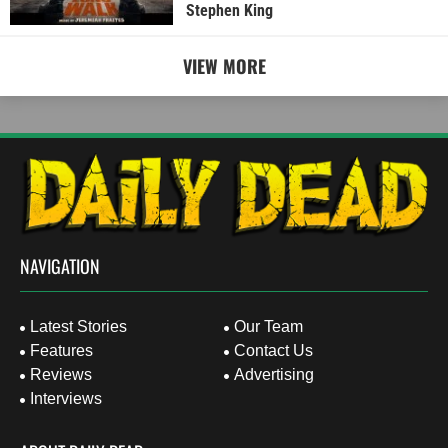
Stephen King
VIEW MORE
NAVIGATION
Latest Stories
Our Team
Features
Contact Us
Reviews
Advertising
Interviews