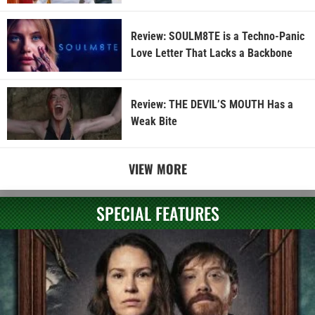
Review: SOULM8TE is a Techno-Panic
Love Letter That Lacks a Backbone
Review: THE DEVIL’S MOUTH Has a
Weak Bite
VIEW MORE
SPECIAL FEATURES