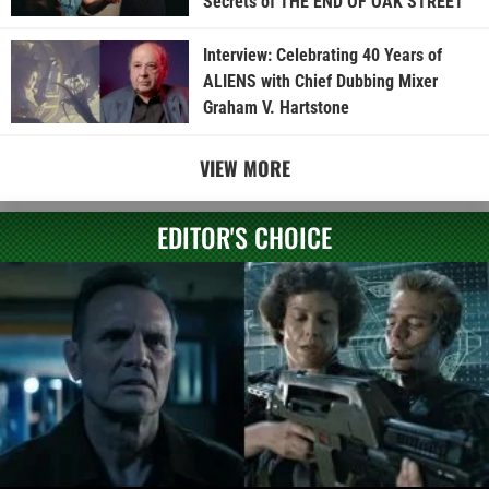
Secrets of THE END OF OAK STREET
Interview: Celebrating 40 Years of
ALIENS with Chief Dubbing Mixer
Graham V. Hartstone
VIEW MORE
EDITOR'S CHOICE