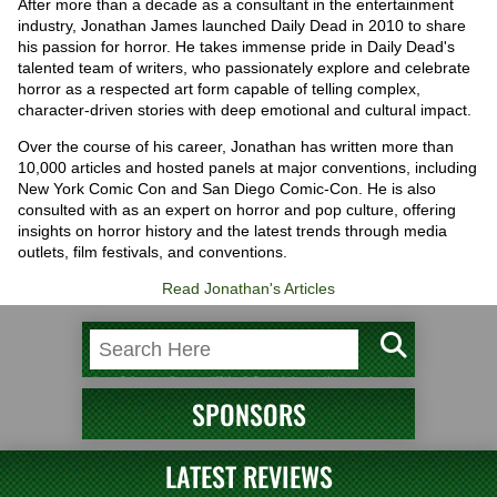
After more than a decade as a consultant in the entertainment
industry, Jonathan James launched Daily Dead in 2010 to share
his passion for horror. He takes immense pride in Daily Dead's
talented team of writers, who passionately explore and celebrate
horror as a respected art form capable of telling complex,
character-driven stories with deep emotional and cultural impact.
Over the course of his career, Jonathan has written more than
10,000 articles and hosted panels at major conventions, including
New York Comic Con and San Diego Comic-Con. He is also
consulted with as an expert on horror and pop culture, offering
insights on horror history and the latest trends through media
outlets, film festivals, and conventions.
Read Jonathan's Articles
SPONSORS
LATEST REVIEWS