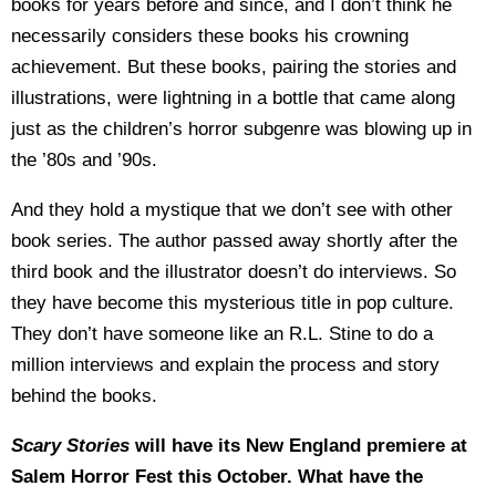
books for years before and since, and I don’t think he
necessarily considers these books his crowning
achievement. But these books, pairing the stories and
illustrations, were lightning in a bottle that came along
just as the children’s horror subgenre was blowing up in
the ’80s and ’90s.
And they hold a mystique that we don’t see with other
book series. The author passed away shortly after the
third book and the illustrator doesn’t do interviews. So
they have become this mysterious title in pop culture.
They don’t have someone like an R.L. Stine to do a
million interviews and explain the process and story
behind the books.
Scary Stories
will have its New England premiere at
Salem Horror Fest this October. What have the