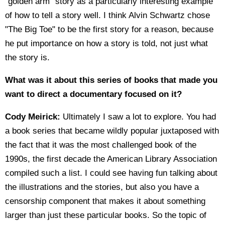
“golden arm” story as a particularly interesting example
of how to tell a story well. I think Alvin Schwartz chose
"The Big Toe" to be the first story for a reason, because
he put importance on how a story is told, not just what
the story is.
What was it about this series of books that made you
want to direct a documentary focused on it?
Cody Meirick:
Ultimately I saw a lot to explore. You had
a book series that became wildly popular juxtaposed with
the fact that it was the most challenged book of the
1990s, the first decade the American Library Association
compiled such a list. I could see having fun talking about
the illustrations and the stories, but also you have a
censorship component that makes it about something
larger than just these particular books. So the topic of