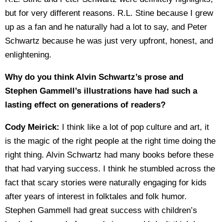
but for very different reasons. R.L. Stine because I grew
up as a fan and he naturally had a lot to say, and Peter
Schwartz because he was just very upfront, honest, and
enlightening.
Why do you think Alvin Schwartz’s prose and
Stephen Gammell’s illustrations have had such a
lasting effect on generations of readers?
Cody Meirick:
I think like a lot of pop culture and art, it
is the magic of the right people at the right time doing the
right thing. Alvin Schwartz had many books before these
that had varying success. I think he stumbled across the
fact that scary stories were naturally engaging for kids
after years of interest in folktales and folk humor.
Stephen Gammell had great success with children’s