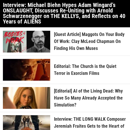
Interview: Michael Biehn Hypes Adam Wingard’s
ONSLAUGHT, Discusses Re-Uniting with Arnold
Schwarzenegger on THE KELLYS, and Reflects on 40
Years of ALIENS
[Guest Article] Maggots On Your Body
Of Work: Clay McLeod Chapman On
Finding His Own Muses
Editorial: The Church is the Quiet
Terror in Exorcism Films
[Editorial] AI of the Living Dead: Why
Have So Many Already Accepted the
Simulation?
Interview: THE LONG WALK Composer
Jeremiah Fraites Gets to the Heart of