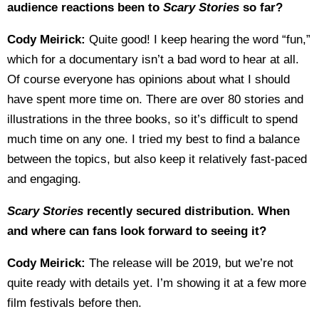
audience reactions been to
Scary Stories
so far?
Cody Meirick:
Quite good! I keep hearing the word “fun,”
which for a documentary isn’t a bad word to hear at all.
Of course everyone has opinions about what I should
have spent more time on. There are over 80 stories and
illustrations in the three books, so it’s difficult to spend
much time on any one. I tried my best to find a balance
between the topics, but also keep it relatively fast-paced
and engaging.
Scary Stories
recently secured distribution. When
and where can fans look forward to seeing it?
Cody Meirick:
The release will be 2019, but we’re not
quite ready with details yet. I’m showing it at a few more
film festivals before then.