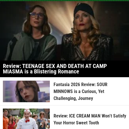
Review: TEENAGE SEX AND DEATH AT CAMP
MIASMA is a Blistering Romance
Fantasia 2026 Review: SOUR
MINNOWS is a Curious, Yet
Challenging, Journey
Review: ICE CREAM MAN Won’t Satisfy
Your Horror Sweet Tooth