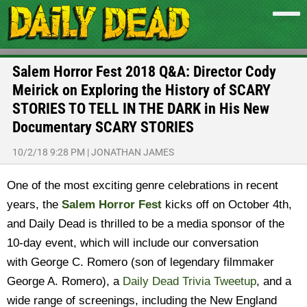
Salem Horror Fest 2018 Q&A: Director Cody
Meirick on Exploring the History of SCARY
STORIES TO TELL IN THE DARK in His New
Documentary SCARY STORIES
10/2/18 9:28 PM
|
JONATHAN JAMES
One of the most exciting genre celebrations in recent
years, the
Salem Horror Fest
kicks off on October 4th,
and Daily Dead is thrilled to be a media sponsor of the
10-day event, which will include our conversation
with George C. Romero (son of legendary filmmaker
George A. Romero), a
Daily Dead Trivia Tweetup
, and a
wide range of screenings, including the New England