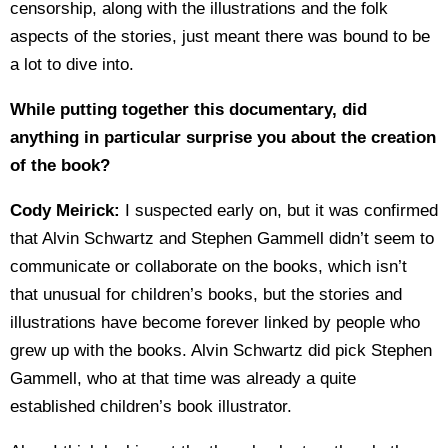
censorship, along with the illustrations and the folk
aspects of the stories, just meant there was bound to be
a lot to dive into.
While putting together this documentary, did
anything in particular surprise you about the creation
of the book?
Cody Meirick:
I suspected early on, but it was confirmed
that Alvin Schwartz and Stephen Gammell didn’t seem to
communicate or collaborate on the books, which isn’t
that unusual for children’s books, but the stories and
illustrations have become forever linked by people who
grew up with the books. Alvin Schwartz did pick Stephen
Gammell, who at that time was already a quite
established children’s book illustrator.