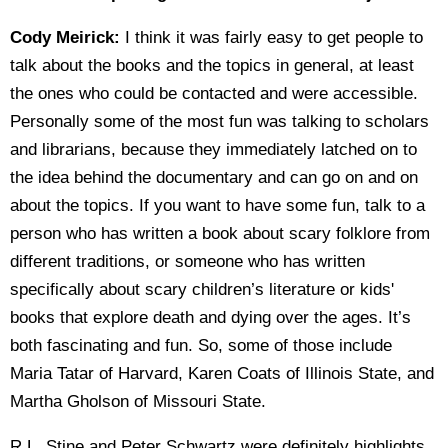
Cody Meirick:
I think it was fairly easy to get people to
talk about the books and the topics in general, at least
the ones who could be contacted and were accessible.
Personally some of the most fun was talking to scholars
and librarians, because they immediately latched on to
the idea behind the documentary and can go on and on
about the topics. If you want to have some fun, talk to a
person who has written a book about scary folklore from
different traditions, or someone who has written
specifically about scary children’s literature or kids'
books that explore death and dying over the ages. It’s
both fascinating and fun. So, some of those include
Maria Tatar of Harvard, Karen Coats of Illinois State, and
Martha Gholson of Missouri State.
R.L. Stine and Peter Schwartz were definitely highlights,