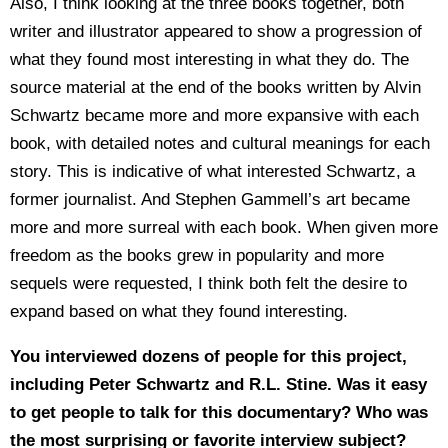
Also, I think looking at the three books together, both
writer and illustrator appeared to show a progression of
what they found most interesting in what they do. The
source material at the end of the books written by Alvin
Schwartz became more and more expansive with each
book, with detailed notes and cultural meanings for each
story. This is indicative of what interested Schwartz, a
former journalist. And Stephen Gammell’s art became
more and more surreal with each book. When given more
freedom as the books grew in popularity and more
sequels were requested, I think both felt the desire to
expand based on what they found interesting.
You interviewed dozens of people for this project,
including Peter Schwartz and R.L. Stine. Was it easy
to get people to talk for this documentary? Who was
the most surprising or favorite interview subject?