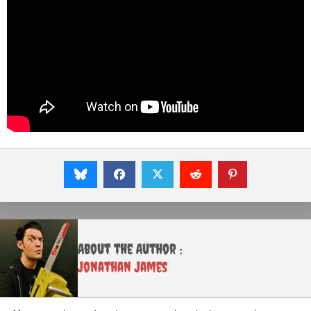
About the Author :
Jonathan James