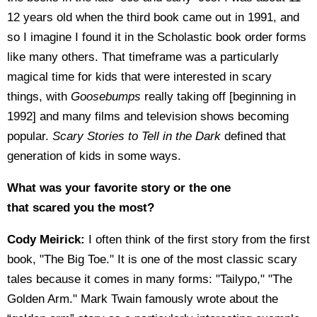
12 years old when the third book came out in 1991, and
so I imagine I found it in the Scholastic book order forms
like many others. That timeframe was a particularly
magical time for kids that were interested in scary
things, with
Goosebumps
really taking off [beginning in
1992] and many films and television shows becoming
popular.
Scary Stories to Tell in the Dark
defined that
generation of kids in some ways.
What was your favorite story or the one
that scared you the most?
Cody Meirick:
I often think of the first story from the first
book, "The Big Toe." It is one of the most classic scary
tales because it comes in many forms: "Tailypo," "The
Golden Arm." Mark Twain famously wrote about the