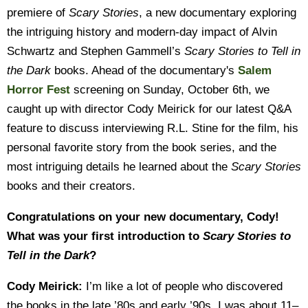
premiere of
Scary Stories
, a new documentary exploring
the intriguing history and modern-day impact of Alvin
Schwartz and Stephen Gammell’s
Scary Stories to Tell in
the Dark
books. Ahead of the documentary's
Salem
Horror Fest
screening on Sunday, October 6th, we
caught up with director Cody Meirick for our latest Q&A
feature to discuss interviewing R.L. Stine for the film, his
personal favorite story from the book series, and the
most intriguing details he learned about the
Scary Stories
books and their creators.
Congratulations on your new documentary, Cody!
What was your first introduction to
Scary Stories to
Tell in the Dark
?
Cody Meirick:
I’m like a lot of people who discovered
the books in the late ’80s and early ’90s. I was about 11–