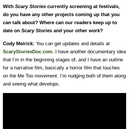
With
Scary Stories
currently screening at festivals,
do you have any other projects coming up that you
can talk about? Where can our readers keep up to
date on
Scary Stories
and your other work?
Cody Meirick:
You can get updates and details at
ScaryStoriesDoc.com
. I have another documentary idea
that I’m in the beginning stages of, and I have an outline
for a narrative film, basically a horror film that touches
on the Me Too movement. I’m nudging both of them along
and seeing what develops.