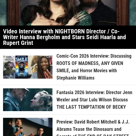
Video Interview with NIGHTBORN Director / Co-
Writer Hanna Bergholm and Stars Seidi Haarla and
Rupert Grint
Comic-Con 2026 Interview: Discussing
ROOTS OF MADNESS, ANY GIVEN
SMILE, and Horror Movies with
Stephanie Williams
Fantasia 2026 Interview: Director Jenn
Wexler and Star Lulu Wilson Discuss
THE LAST TEMPTATION OF BECKY
Preview: David Robert Mitchell & J.J.
Abrams Tease the Dinosaurs and