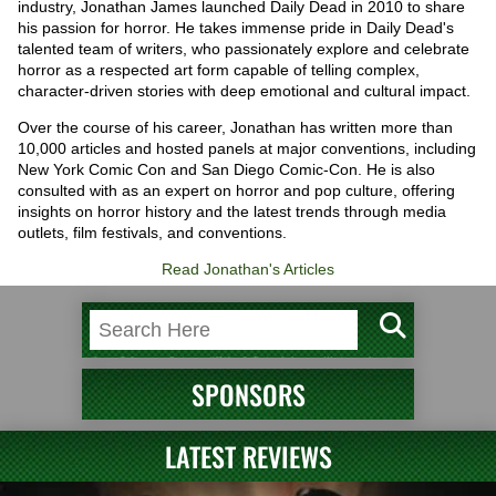
industry, Jonathan James launched Daily Dead in 2010 to share
his passion for horror. He takes immense pride in Daily Dead's
talented team of writers, who passionately explore and celebrate
horror as a respected art form capable of telling complex,
character-driven stories with deep emotional and cultural impact.
Over the course of his career, Jonathan has written more than
10,000 articles and hosted panels at major conventions, including
New York Comic Con and San Diego Comic-Con. He is also
consulted with as an expert on horror and pop culture, offering
insights on horror history and the latest trends through media
outlets, film festivals, and conventions.
Read Jonathan's Articles
SPONSORS
LATEST REVIEWS