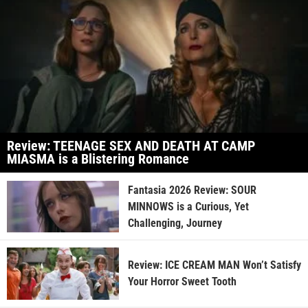
Review: TEENAGE SEX AND DEATH AT CAMP
MIASMA is a Blistering Romance
Fantasia 2026 Review: SOUR
MINNOWS is a Curious, Yet
Challenging, Journey
Review: ICE CREAM MAN Won’t Satisfy
Your Horror Sweet Tooth