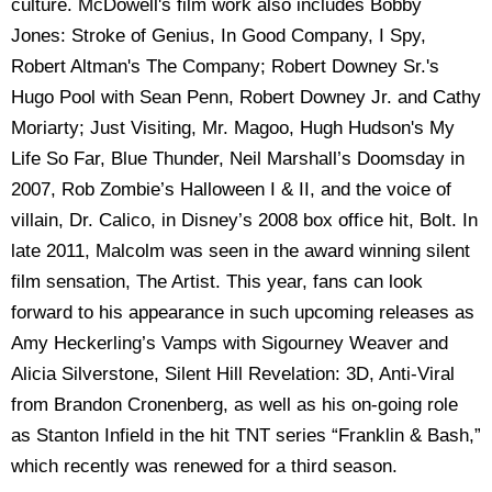
culture. McDowell's film work also includes Bobby
Jones: Stroke of Genius, In Good Company, I Spy,
Robert Altman's The Company; Robert Downey Sr.'s
Hugo Pool with Sean Penn, Robert Downey Jr. and Cathy
Moriarty; Just Visiting, Mr. Magoo, Hugh Hudson's My
Life So Far, Blue Thunder, Neil Marshall’s Doomsday in
2007, Rob Zombie’s Halloween I & II, and the voice of
villain, Dr. Calico, in Disney’s 2008 box office hit, Bolt. In
late 2011, Malcolm was seen in the award winning silent
film sensation, The Artist. This year, fans can look
forward to his appearance in such upcoming releases as
Amy Heckerling’s Vamps with Sigourney Weaver and
Alicia Silverstone, Silent Hill Revelation: 3D, Anti-Viral
from Brandon Cronenberg, as well as his on-going role
as Stanton Infield in the hit TNT series “Franklin & Bash,”
which recently was renewed for a third season.