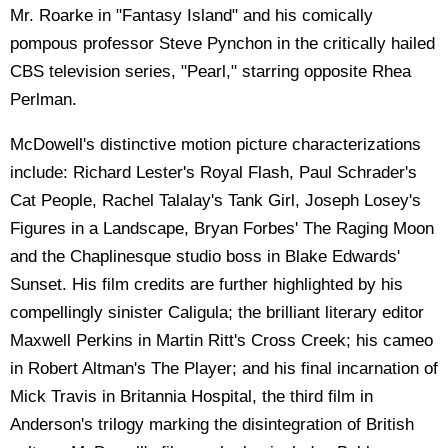
Mr. Roarke in "Fantasy Island" and his comically
pompous professor Steve Pynchon in the critically hailed
CBS television series, "Pearl," starring opposite Rhea
Perlman.
McDowell's distinctive motion picture characterizations
include: Richard Lester's Royal Flash, Paul Schrader's
Cat People, Rachel Talalay's Tank Girl, Joseph Losey's
Figures in a Landscape, Bryan Forbes' The Raging Moon
and the Chaplinesque studio boss in Blake Edwards'
Sunset. His film credits are further highlighted by his
compellingly sinister Caligula; the brilliant literary editor
Maxwell Perkins in Martin Ritt's Cross Creek; his cameo
in Robert Altman's The Player; and his final incarnation of
Mick Travis in Britannia Hospital, the third film in
Anderson's trilogy marking the disintegration of British