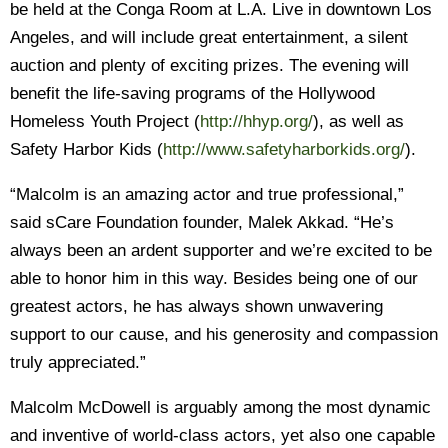
be held at the Conga Room at L.A. Live in downtown Los
Angeles, and will include great entertainment, a silent
auction and plenty of exciting prizes. The evening will
benefit the life-saving programs of the Hollywood
Homeless Youth Project (
http://hhyp.org/
), as well as
Safety Harbor Kids (
http://www.safetyharborkids.org/
).
“Malcolm is an amazing actor and true professional,”
said sCare Foundation founder, Malek Akkad. “He’s
always been an ardent supporter and we’re excited to be
able to honor him in this way. Besides being one of our
greatest actors, he has always shown unwavering
support to our cause, and his generosity and compassion
truly appreciated.”
Malcolm McDowell is arguably among the most dynamic
and inventive of world-class actors, yet also one capable