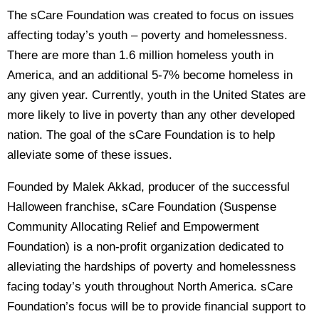
The sCare Foundation was created to focus on issues
affecting today’s youth – poverty and homelessness.
There are more than 1.6 million homeless youth in
America, and an additional 5-7% become homeless in
any given year. Currently, youth in the United States are
more likely to live in poverty than any other developed
nation. The goal of the sCare Foundation is to help
alleviate some of these issues.
Founded by Malek Akkad, producer of the successful
Halloween franchise, sCare Foundation (Suspense
Community Allocating Relief and Empowerment
Foundation) is a non-profit organization dedicated to
alleviating the hardships of poverty and homelessness
facing today’s youth throughout North America. sCare
Foundation’s focus will be to provide financial support to