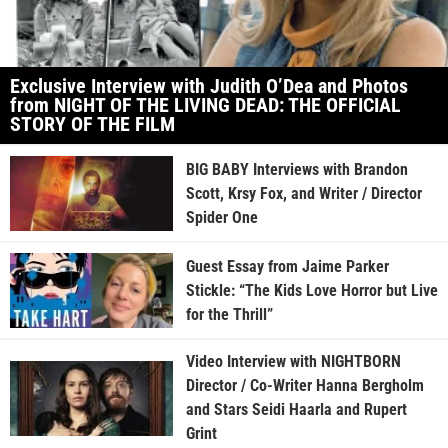
Exclusive Interview with Judith O’Dea and Photos
from NIGHT OF THE LIVING DEAD: THE OFFICIAL
STORY OF THE FILM
BIG BABY Interviews with Brandon
Scott, Krsy Fox, and Writer / Director
Spider One
Guest Essay from Jaime Parker
Stickle: “The Kids Love Horror but Live
for the Thrill”
Video Interview with NIGHTBORN
Director / Co-Writer Hanna Bergholm
and Stars Seidi Haarla and Rupert
Grint