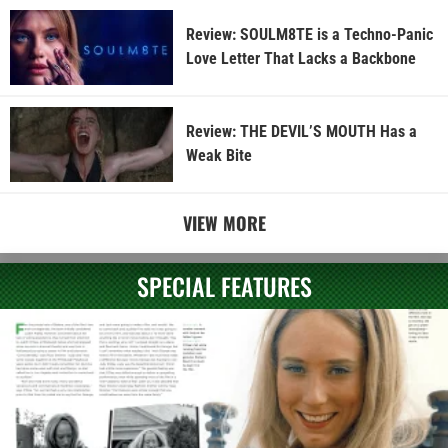
Review: SOULM8TE is a Techno-Panic
Love Letter That Lacks a Backbone
Review: THE DEVIL’S MOUTH Has a
Weak Bite
VIEW MORE
SPECIAL FEATURES