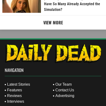
Have So Many Already Accepted the
Simulation?
VIEW MORE
NAVIGATION
Latest Stories
Our Team
Features
Contact Us
Reviews
Advertising
Interviews