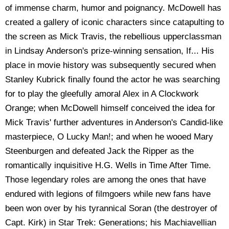
of immense charm, humor and poignancy. McDowell has
created a gallery of iconic characters since catapulting to
the screen as Mick Travis, the rebellious upperclassman
in Lindsay Anderson's prize-winning sensation, If... His
place in movie history was subsequently secured when
Stanley Kubrick finally found the actor he was searching
for to play the gleefully amoral Alex in A Clockwork
Orange; when McDowell himself conceived the idea for
Mick Travis' further adventures in Anderson's Candid-like
masterpiece, O Lucky Man!; and when he wooed Mary
Steenburgen and defeated Jack the Ripper as the
romantically inquisitive H.G. Wells in Time After Time.
Those legendary roles are among the ones that have
endured with legions of filmgoers while new fans have
been won over by his tyrannical Soran (the destroyer of
Capt. Kirk) in Star Trek: Generations; his Machiavellian