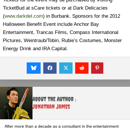
TicketBud at sCare tickets or at Dark Delicacies
(
www.darkdel.com
) in Burbank. Sponsors for the 2012
Halloween Benefit Event include Anchor Bay
Entertainment, Trancas Films, Compass International
Pictures, Weintraub/Tobin, Rubie’s Costumes, Monster
Energy Drink and IRA Capital.
About the Author :
Jonathan James
After more than a decade as a consultant in the entertainment