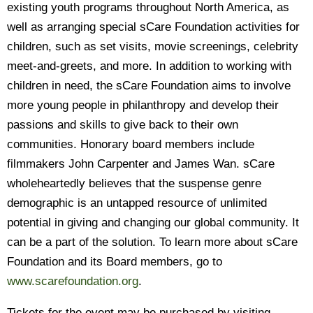
existing youth programs throughout North America, as
well as arranging special sCare Foundation activities for
children, such as set visits, movie screenings, celebrity
meet-and-greets, and more. In addition to working with
children in need, the sCare Foundation aims to involve
more young people in philanthropy and develop their
passions and skills to give back to their own
communities. Honorary board members include
filmmakers John Carpenter and James Wan. sCare
wholeheartedly believes that the suspense genre
demographic is an untapped resource of unlimited
potential in giving and changing our global community. It
can be a part of the solution. To learn more about sCare
Foundation and its Board members, go to
www.scarefoundation.org
.
Tickets for the event may be purchased by visiting