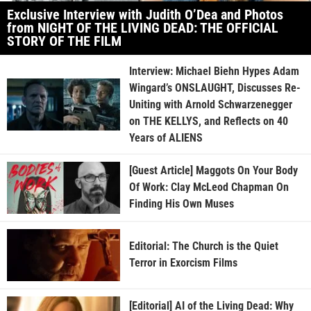
Exclusive Interview with Judith O’Dea and Photos
from NIGHT OF THE LIVING DEAD: THE OFFICIAL
STORY OF THE FILM
Interview: Michael Biehn Hypes Adam
Wingard’s ONSLAUGHT, Discusses Re-
Uniting with Arnold Schwarzenegger
on THE KELLYS, and Reflects on 40
Years of ALIENS
[Guest Article] Maggots On Your Body
Of Work: Clay McLeod Chapman On
Finding His Own Muses
Editorial: The Church is the Quiet
Terror in Exorcism Films
[Editorial] AI of the Living Dead: Why