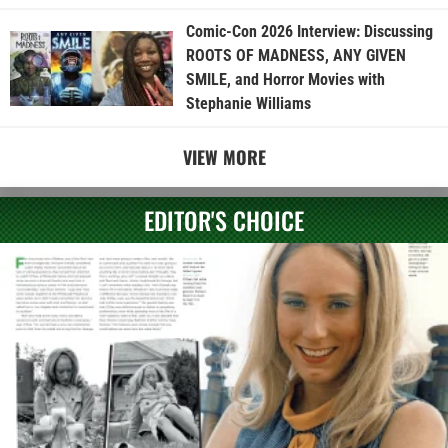
Comic-Con 2026 Interview: Discussing
ROOTS OF MADNESS, ANY GIVEN
SMILE, and Horror Movies with
Stephanie Williams
VIEW MORE
EDITOR'S CHOICE