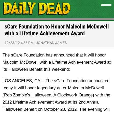
sCare Foundation to Honor Malcolm McDowell
with a Lifetime Achievement Award
10/23/12 4:33 PM
|
JONATHAN JAMES
The sCare Foundation has announced that it will honor
Malcolm McDowell with a Lifetime Achievement Award at
its Halloween Benefit this weekend:
LOS ANGELES, CA -- The sCare Foundation announced
today it will honor legendary actor Malcolm McDowell
(Rob Zombie’s Halloween, A Clockwork Orange) with the
2012 Lifetime Achievement Award at its 2nd Annual
Halloween Benefit on October 28, 2012. The evening will