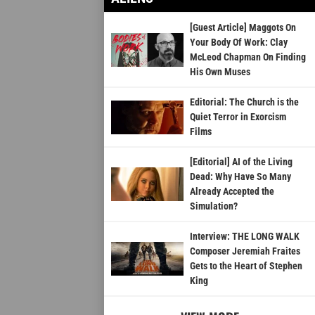
[Guest Article] Maggots On
Your Body Of Work: Clay
McLeod Chapman On Finding
His Own Muses
Editorial: The Church is the
Quiet Terror in Exorcism
Films
[Editorial] AI of the Living
Dead: Why Have So Many
Already Accepted the
Simulation?
Interview: THE LONG WALK
Composer Jeremiah Fraites
Gets to the Heart of Stephen
King