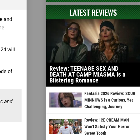
LATEST REVIEWS
oe and
the
24 will
Review: TEENAGE SEX AND
ode of
DEATH AT CAMP MIASMA is a
Blistering Romance
Fantasia 2026 Review: SOUR
MINNOWS is a Curious, Yet
ic and
Challenging, Journey
Review: ICE CREAM MAN
Won’t Satisfy Your Horror
Sweet Tooth