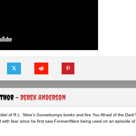
uthor -
Derek Anderson
diet of R.L. Stine’s Goosebumps books and Are You Afraid of the Dark
 with fear since he first saw ForeverWare being used on an episode of 