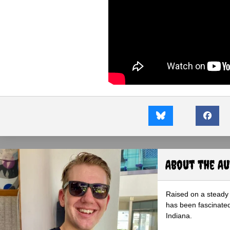
About the A
Raised on a steady 
has been fascinated
Indiana.