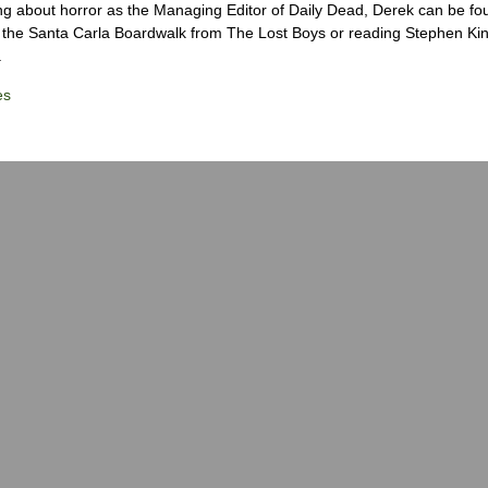
ng about horror as the Managing Editor of Daily Dead, Derek can be fo
the Santa Carla Boardwalk from The Lost Boys or reading Stephen Ki
.
es