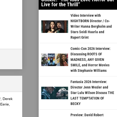
Live for the Thrill”
Video Interview with
NIGHTBORN Director / Co-
Writer Hanna Bergholm and
Stars Seidi Haarla and
Rupert Grint
Comic-Con 2026 Interview:
Discussing ROOTS OF
MADNESS, ANY GIVEN
SMILE, and Horror Movies
with Stephanie Williams
Fantasia 2026 Interview:
Director Jenn Wexler and
Star Lulu Wilson Discuss THE
LAST TEMPTATION OF
?, Derek
BECKY
Eerie,
Preview: David Robert