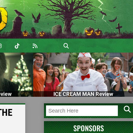
view
ICE CREAM MAN Review
 THE
SPONSORS