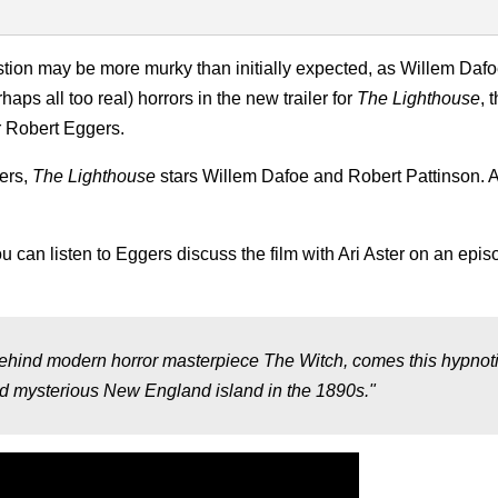
tion may be more murky than initially expected, as Willem Daf
ps all too real) horrors in the new trailer for
The Lighthouse
, 
r Robert Eggers.
ers,
The Lighthouse
stars Willem Dafoe and Robert Pattinson. A
u can listen to Eggers discuss the film with Ari Aster on an epis
behind modern horror masterpiece The Witch, comes this hypnot
and mysterious New England island in the 1890s."