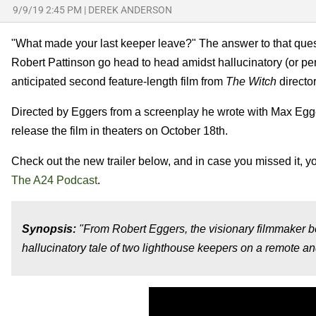
9/9/19 2:45 PM
|
DEREK ANDERSON
"What made your last keeper leave?" The answer to that ques
Robert Pattinson go head to head amidst hallucinatory (or perha
anticipated second feature-length film from
The Witch
directo
Directed by Eggers from a screenplay he wrote with Max Egg
release the film in theaters on October 18th.
Check out the new trailer below, and in case you missed it, yo
The A24 Podcast
.
Synopsis:
"From Robert Eggers, the visionary filmmaker 
hallucinatory tale of two lighthouse keepers on a remote 