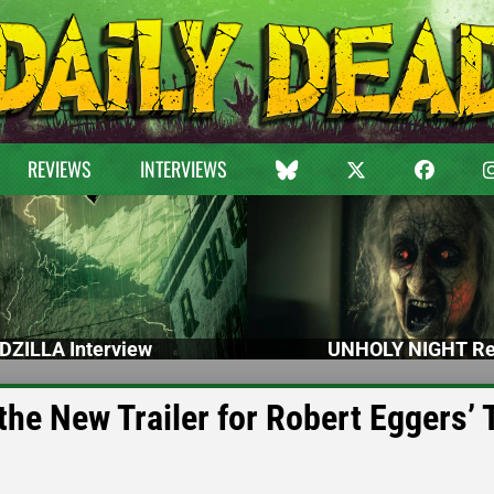
REVIEWS
INTERVIEWS
DZILLA Interview
UNHOLY NIGHT Re
the New Trailer for Robert Eggers’