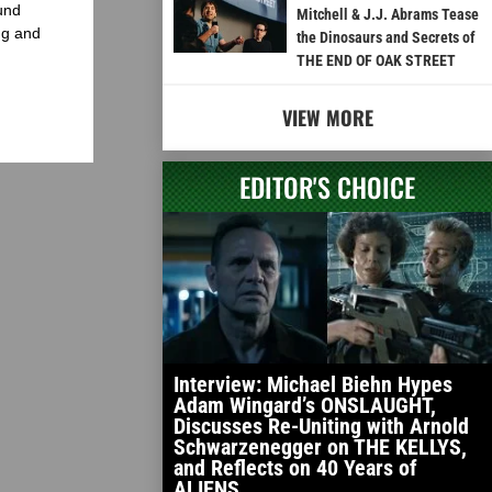
und
Mitchell & J.J. Abrams Tease
ng and
the Dinosaurs and Secrets of
THE END OF OAK STREET
VIEW MORE
EDITOR'S CHOICE
Interview: Michael Biehn Hypes
Adam Wingard’s ONSLAUGHT,
Discusses Re-Uniting with Arnold
Schwarzenegger on THE KELLYS,
and Reflects on 40 Years of
ALIENS