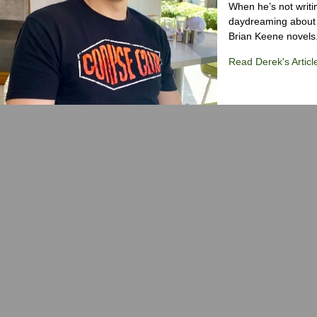
When he’s not writi
daydreaming about 
Brian Keene novels
Read Derek's Articl