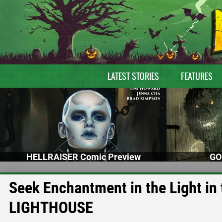
LATEST STORIES
FEATURES
HELLRAISER Comic Preview
GO
Seek Enchantment in the Light in 
LIGHTHOUSE