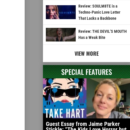
Review: SOULM8TE is a
Techno-Panic Love Letter
That Lacks a Backbone
Review: THE DEVIL’S MOUTH
Has a Weak Bite
VIEW MORE
SPECIAL FEATURES
Guest Essay from Jaime Parker
Stickle: “The Kids Love Horror but