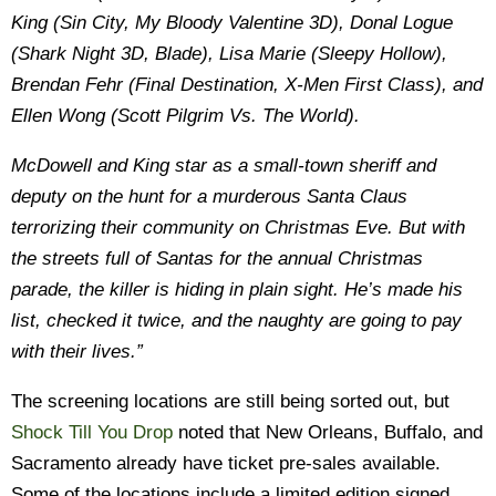
King (Sin City, My Bloody Valentine 3D), Donal Logue
(Shark Night 3D, Blade), Lisa Marie (Sleepy Hollow),
Brendan Fehr (Final Destination, X-Men First Class), and
Ellen Wong (Scott Pilgrim Vs. The World).
McDowell and King star as a small-town sheriff and
deputy on the hunt for a murderous Santa Claus
terrorizing their community on Christmas Eve. But with
the streets full of Santas for the annual Christmas
parade, the killer is hiding in plain sight. He’s made his
list, checked it twice, and the naughty are going to pay
with their lives.”
The screening locations are still being sorted out, but
Shock Till You Drop
noted that New Orleans, Buffalo, and
Sacramento already have ticket pre-sales available.
Some of the locations include a limited edition signed