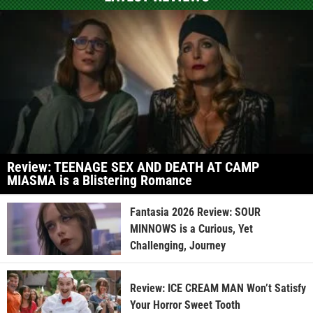
Review: TEENAGE SEX AND DEATH AT CAMP
MIASMA is a Blistering Romance
Fantasia 2026 Review: SOUR
MINNOWS is a Curious, Yet
Challenging, Journey
Review: ICE CREAM MAN Won’t Satisfy
Your Horror Sweet Tooth