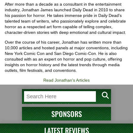
After more than a decade as a consultant in the entertainment
industry, Jonathan James launched Daily Dead in 2010 to share
his passion for horror. He takes immense pride in Daily Dead's
talented team of writers, who passionately explore and celebrate
horror as a respected art form capable of telling complex,
character-driven stories with deep emotional and cultural impact.
Over the course of his career, Jonathan has written more than
10,000 articles and hosted panels at major conventions, including
New York Comic Con and San Diego Comic-Con. He is also
consulted with as an expert on horror and pop culture, offering
insights on horror history and the latest trends through media
outlets, film festivals, and conventions.
Read Jonathan's Articles
SPONSORS
LATEST REVIEWS