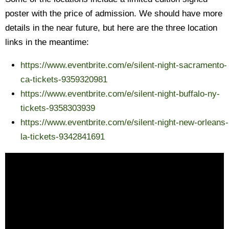
poster with the price of admission. We should have more
details in the near future, but here are the three location
links in the meantime:
https://www.eventbrite.com/e/silent-night-sacramento-
ca-tickets-9359320981
https://www.eventbrite.com/e/silent-night-buffalo-ny-
tickets-9358303939
https://www.eventbrite.com/e/silent-night-new-orleans-
la-tickets-9342841691