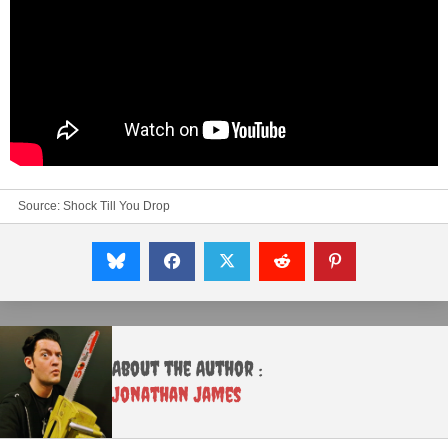
Source:
Shock Till You Drop
About the Author :
Jonathan James