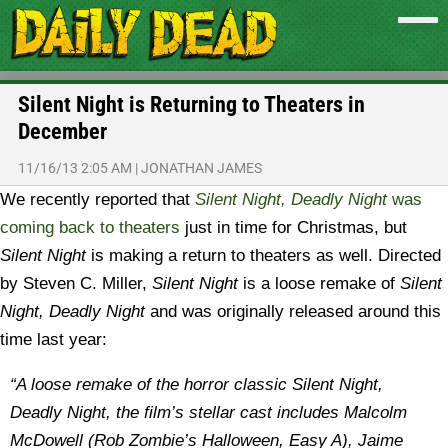
Silent Night is Returning to Theaters in
December
11/16/13 2:05 AM
|
JONATHAN JAMES
We recently reported that
Silent Night, Deadly Night
was
coming back to theaters
just in time for Christmas, but
Silent Night
is making a return to theaters as well.
Directed
by Steven C. Miller,
Silent Night
is a loose remake of
Silent
Night, Deadly Night
and was originally released around this
time last year:
“
A loose remake of the horror classic Silent Night,
Deadly Night, the film’s stellar cast includes Malcolm
McDowell (Rob Zombie’s Halloween, Easy A), Jaime