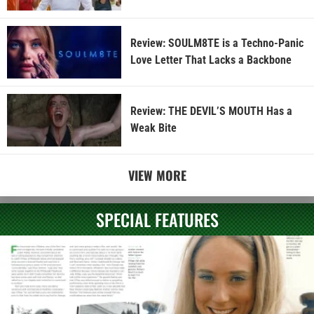
Review: SOULM8TE is a Techno-Panic
Love Letter That Lacks a Backbone
Review: THE DEVIL’S MOUTH Has a
Weak Bite
VIEW MORE
SPECIAL FEATURES