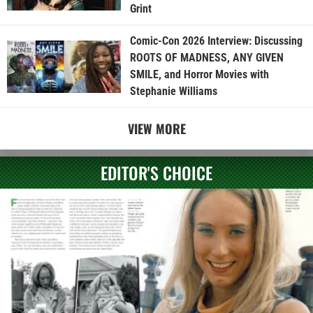
Grint
Comic-Con 2026 Interview: Discussing
ROOTS OF MADNESS, ANY GIVEN
SMILE, and Horror Movies with
Stephanie Williams
VIEW MORE
EDITOR'S CHOICE