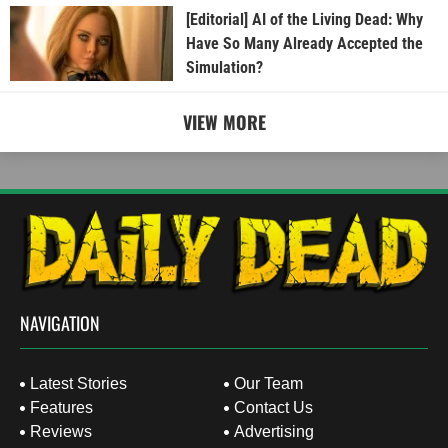
[Editorial] AI of the Living Dead: Why
Have So Many Already Accepted the
Simulation?
VIEW MORE
NAVIGATION
Latest Stories
Our Team
Features
Contact Us
Reviews
Advertising