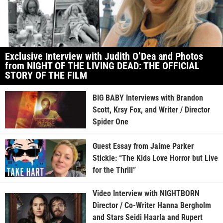
Exclusive Interview with Judith O’Dea and Photos
from NIGHT OF THE LIVING DEAD: THE OFFICIAL
STORY OF THE FILM
BIG BABY Interviews with Brandon
Scott, Krsy Fox, and Writer / Director
Spider One
Guest Essay from Jaime Parker
Stickle: “The Kids Love Horror but Live
for the Thrill”
Video Interview with NIGHTBORN
Director / Co-Writer Hanna Bergholm
and Stars Seidi Haarla and Rupert