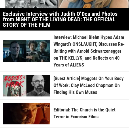
Exclusive Interview with Judith O’Dea and Photos
from NIGHT OF THE LIVING DEAD: THE OFFICIAL
STORY OF THE FILM
Interview: Michael Biehn Hypes Adam
Wingard’s ONSLAUGHT, Discusses Re-
Uniting with Arnold Schwarzenegger
on THE KELLYS, and Reflects on 40
Years of ALIENS
[Guest Article] Maggots On Your Body
Of Work: Clay McLeod Chapman On
Finding His Own Muses
Editorial: The Church is the Quiet
Terror in Exorcism Films