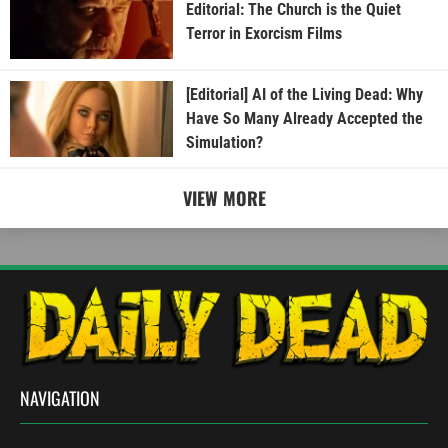
Editorial: The Church is the Quiet
Terror in Exorcism Films
[Editorial] AI of the Living Dead: Why
Have So Many Already Accepted the
Simulation?
VIEW MORE
NAVIGATION