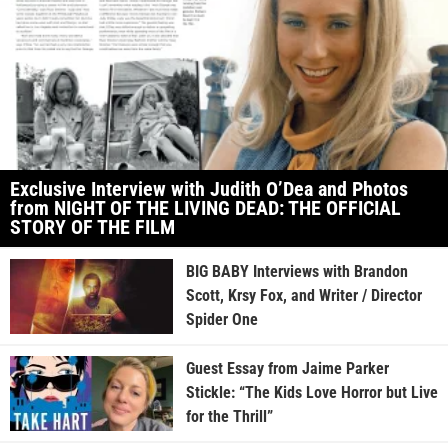
Exclusive Interview with Judith O’Dea and Photos
from NIGHT OF THE LIVING DEAD: THE OFFICIAL
STORY OF THE FILM
BIG BABY Interviews with Brandon
Scott, Krsy Fox, and Writer / Director
Spider One
Guest Essay from Jaime Parker
Stickle: “The Kids Love Horror but Live
for the Thrill”