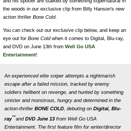
and his spotter are stalked by something supernatural in
the woods in our exclusive clip from Billy Hanson's new
action thriller
Bone Cold
.
You can check out our exclusive clip below, and keep an
eye out for
Bone Cold
when it comes to Digital, Blu-ray,
and DVD on June 13th from
Well Go USA
Entertainment
!
An experienced elite sniper attempts a nightmarish
escape after a failed mission, tracked by enemy
soldiers hellbent on revenge, and hunted by something
sinister and monstrous, hungry and determined in the
action-thriller
BONE COLD
, debuting on
Digital,
Blu-
™
ray
and
DVD June 13
from Well Go USA
Entertainment. The first feature film for writer/director