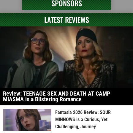
SPONSORS
LATEST REVIEWS
Review: TEENAGE SEX AND DEATH AT CAMP
MIASMA is a Blistering Romance
Fantasia 2026 Review: SOUR
MINNOWS is a Curious, Yet
Challenging, Journey