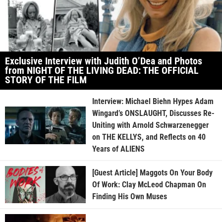
Exclusive Interview with Judith O’Dea and Photos
from NIGHT OF THE LIVING DEAD: THE OFFICIAL
STORY OF THE FILM
Interview: Michael Biehn Hypes Adam
Wingard’s ONSLAUGHT, Discusses Re-
Uniting with Arnold Schwarzenegger
on THE KELLYS, and Reflects on 40
Years of ALIENS
[Guest Article] Maggots On Your Body
Of Work: Clay McLeod Chapman On
Finding His Own Muses