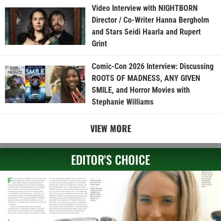
Video Interview with NIGHTBORN
Director / Co-Writer Hanna Bergholm
and Stars Seidi Haarla and Rupert
Grint
Comic-Con 2026 Interview: Discussing
ROOTS OF MADNESS, ANY GIVEN
SMILE, and Horror Movies with
Stephanie Williams
VIEW MORE
EDITOR'S CHOICE