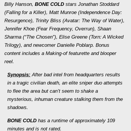
Billy Hanson,
BONE COLD
stars Jonathan Stoddard
(
Falling for a Killer
), Matt Munroe (
Independence Day:
Resurgence
), Trinity Bliss (
Avatar: The Way of Water
),
Jennifer Khoe (
Fear Frequency
,
Overrun
), Shaan
Sharma (“The Chosen”), Elise Greene (
Torn: A Wicked
Trilogy
), and newcomer Danielle Poblarp. Bonus
content includes a Making-of featurette and blooper
reel.
Synopsis:
After bad intel from headquarters results
in a tragic civilian death, an elite sniper duo attempts
to flee the area but can’t seem to shake a
mysterious, inhuman creature stalking them from the
shadows.
BONE COLD
has a runtime of approximately 109
minutes and is not rated.