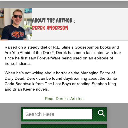
About the Author :
Derek Anderson
Raised on a steady diet of R.L. Stine’s Goosebumps books and
Are You Afraid of the Dark?, Derek has been fascinated with fear
since he first saw ForeverWare being used on an episode of
Eerie, Indiana.
When he’s not writing about horror as the Managing Editor of
Daily Dead, Derek can be found daydreaming about the Santa
Carla Boardwalk from The Lost Boys or reading Stephen King
and Brian Keene novels.
Read Derek's Articles