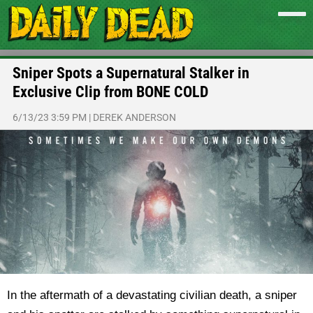
Sniper Spots a Supernatural Stalker in
Exclusive Clip from BONE COLD
6/13/23 3:59 PM
|
DEREK ANDERSON
In the aftermath of a devastating civilian death, a sniper