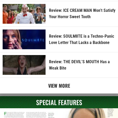
Review: ICE CREAM MAN Won’t Satisfy
Your Horror Sweet Tooth
Review: SOULM8TE is a Techno-Panic
Love Letter That Lacks a Backbone
Review: THE DEVIL’S MOUTH Has a
Weak Bite
VIEW MORE
SPECIAL FEATURES