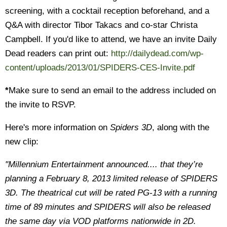
screening, with a cocktail reception beforehand, and a
Q&A with director Tibor Takacs and co-star Christa
Campbell. If you'd like to attend, we have an invite Daily
Dead readers can print out:
http://dailydead.com/wp-
content/uploads/2013/01/SPIDERS-CES-Invite.pdf
*
Make sure to send an email to the address included on
the invite to RSVP.
Here's more information on
Spiders 3D
, along with the
new clip:
"Millennium Entertainment announced.... that they’re
planning a February 8, 2013 limited release of SPIDERS
3D. The theatrical cut will be rated PG-13 with a running
time of 89 minutes and SPIDERS will also be released
the same day via VOD platforms nationwide in 2D.