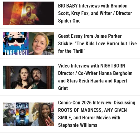
BIG BABY Interviews with Brandon
Scott, Krsy Fox, and Writer / Director
Spider One
Guest Essay from Jaime Parker
Stickle: “The Kids Love Horror but Live
for the Thrill”
Video Interview with NIGHTBORN
Director / Co-Writer Hanna Bergholm
and Stars Seidi Haarla and Rupert
Grint
Comic-Con 2026 Interview: Discussing
ROOTS OF MADNESS, ANY GIVEN
SMILE, and Horror Movies with
Stephanie Williams