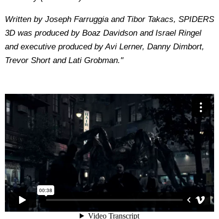
Written by Joseph Farruggia and Tibor Takacs, SPIDERS
3D was produced by Boaz Davidson and Israel Ringel
and executive produced by Avi Lerner, Danny Dimbort,
Trevor Short and Lati Grobman."