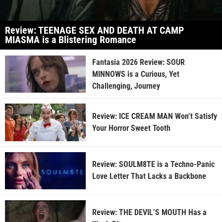
Review: TEENAGE SEX AND DEATH AT CAMP
MIASMA is a Blistering Romance
Fantasia 2026 Review: SOUR
MINNOWS is a Curious, Yet
Challenging, Journey
Review: ICE CREAM MAN Won’t Satisfy
Your Horror Sweet Tooth
Review: SOULM8TE is a Techno-Panic
Love Letter That Lacks a Backbone
Review: THE DEVIL’S MOUTH Has a