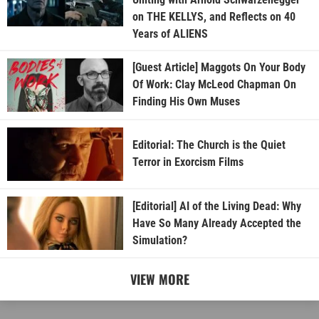
on THE KELLYS, and Reflects on 40
Years of ALIENS
[Guest Article] Maggots On Your Body
Of Work: Clay McLeod Chapman On
Finding His Own Muses
Editorial: The Church is the Quiet
Terror in Exorcism Films
[Editorial] AI of the Living Dead: Why
Have So Many Already Accepted the
Simulation?
VIEW MORE