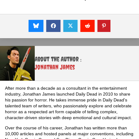
About the Author :
Jonathan James
After more than a decade as a consultant in the entertainment
industry, Jonathan James launched Daily Dead in 2010 to share
his passion for horror. He takes immense pride in Daily Dead's
talented team of writers, who passionately explore and celebrate
horror as a respected art form capable of telling complex,
character-driven stories with deep emotional and cultural impact.
Over the course of his career, Jonathan has written more than
10,000 articles and hosted panels at major conventions, including