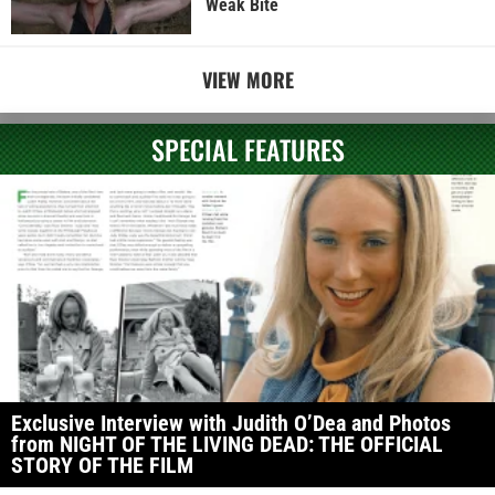
Weak Bite
VIEW MORE
SPECIAL FEATURES
Exclusive Interview with Judith O’Dea and Photos
from NIGHT OF THE LIVING DEAD: THE OFFICIAL
STORY OF THE FILM