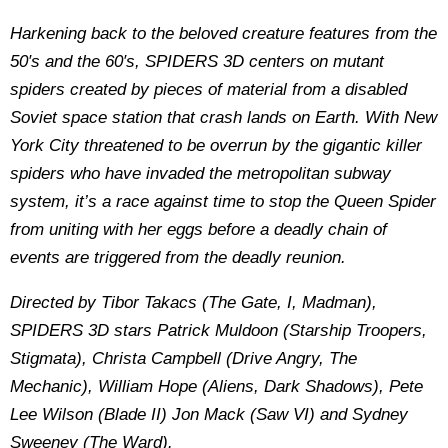
Harkening back to the beloved creature features from the
50′s and the 60′s, SPIDERS 3D centers on mutant
spiders created by pieces of material from a disabled
Soviet space station that crash lands on Earth. With New
York City threatened to be overrun by the gigantic killer
spiders who have invaded the metropolitan subway
system, it’s a race against time to stop the Queen Spider
from uniting with her eggs before a deadly chain of
events are triggered from the deadly reunion.
Directed by Tibor Takacs (The Gate, I, Madman),
SPIDERS 3D stars Patrick Muldoon (Starship Troopers,
Stigmata), Christa Campbell (Drive Angry, The
Mechanic), William Hope (Aliens, Dark Shadows), Pete
Lee Wilson (Blade II) Jon Mack (Saw VI) and Sydney
Sweeney (The Ward).