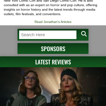
New York Comic Con and San Diego Comic-Con. He is also
consulted with as an expert on horror and pop culture, offering
insights on horror history and the latest trends through media
outlets, film festivals, and conventions.
Read Jonathan's Articles
SPONSORS
LATEST REVIEWS