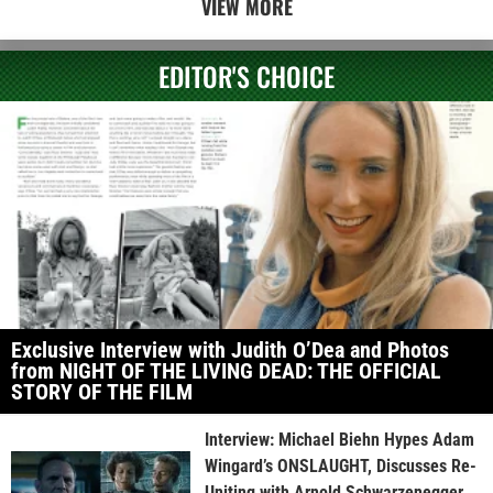
VIEW MORE
EDITOR'S CHOICE
Exclusive Interview with Judith O’Dea and Photos
from NIGHT OF THE LIVING DEAD: THE OFFICIAL
STORY OF THE FILM
Interview: Michael Biehn Hypes Adam
Wingard’s ONSLAUGHT, Discusses Re-
Uniting with Arnold Schwarzenegger