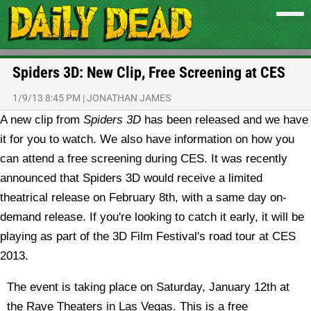
Spiders 3D: New Clip, Free Screening at CES
1/9/13 8:45 PM
|
JONATHAN JAMES
A new clip from
Spiders 3D
has been released and we have
it for you to watch. We also have information on how you
can attend a free screening during CES.
It was recently
announced that Spiders 3D would receive a limited
theatrical release on February 8th, with a same day on-
demand release. If you're looking to catch it early, it will be
playing as part of the 3D Film Festival's road tour at CES
2013.
The event is taking place on Saturday, January 12th at
the Rave Theaters in Las Vegas. This is a free