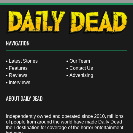
NAVIGATION
Latest Stories
Our Team
Features
Contact Us
Reviews
Advertising
Interviews
ABOUT DAILY DEAD
Independently owned and operated since 2010, millions
of people from around the world have made Daily Dead
their destination for coverage of the horror entertainment