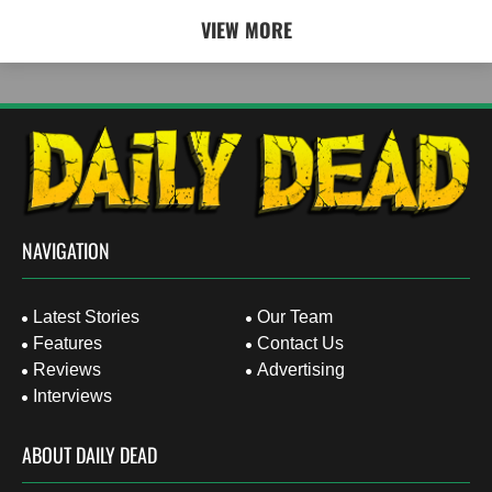
VIEW MORE
NAVIGATION
Latest Stories
Our Team
Features
Contact Us
Reviews
Advertising
Interviews
ABOUT DAILY DEAD