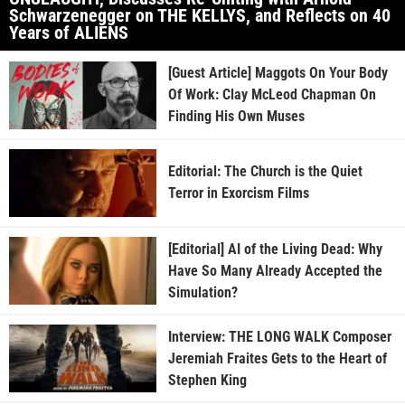
Schwarzenegger on THE KELLYS, and Reflects on 40
Years of ALIENS
[Guest Article] Maggots On Your Body
Of Work: Clay McLeod Chapman On
Finding His Own Muses
Editorial: The Church is the Quiet
Terror in Exorcism Films
[Editorial] AI of the Living Dead: Why
Have So Many Already Accepted the
Simulation?
Interview: THE LONG WALK Composer
Jeremiah Fraites Gets to the Heart of
Stephen King