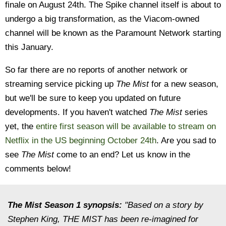
finale on August 24th. The Spike channel itself is about to
undergo a big transformation, as the Viacom-owned
channel will be known as the Paramount Network starting
this January.
So far there are no reports of another network or
streaming service picking up
The Mist
for a new season,
but we'll be sure to keep you updated on future
developments. If you haven't watched
The Mist
series
yet, the
entire first season will be available to stream on
Netflix in the US beginning October 24th
. Are you sad to
see
The Mist
come to an end? Let us know in the
comments below!
The Mist Season 1 synopsis:
"Based on a story by
Stephen King, THE MIST has been re-imagined for