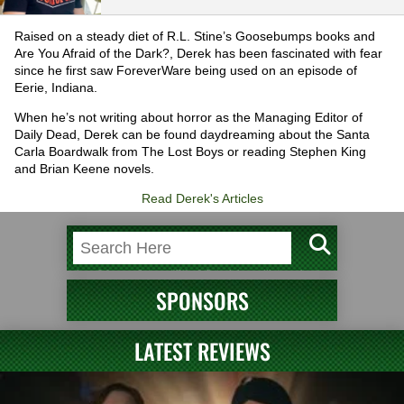
Raised on a steady diet of R.L. Stine’s Goosebumps books and
Are You Afraid of the Dark?, Derek has been fascinated with fear
since he first saw ForeverWare being used on an episode of
Eerie, Indiana.
When he’s not writing about horror as the Managing Editor of
Daily Dead, Derek can be found daydreaming about the Santa
Carla Boardwalk from The Lost Boys or reading Stephen King
and Brian Keene novels.
Read Derek's Articles
SPONSORS
LATEST REVIEWS