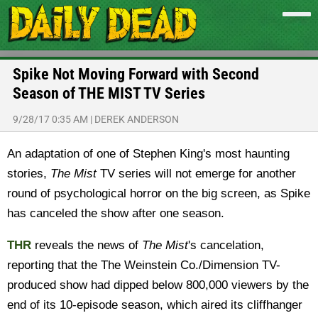
Spike Not Moving Forward with Second
Season of THE MIST TV Series
9/28/17 0:35 AM
|
DEREK ANDERSON
An adaptation of one of Stephen King's most haunting
stories,
The Mist
TV series will not emerge for another
round of psychological horror on the big screen, as Spike
has canceled the show after one season.
THR
reveals the news of
The Mist
's cancelation,
reporting that the The Weinstein Co./Dimension TV-
produced show had dipped below 800,000 viewers by the
end of its 10-episode season, which aired its cliffhanger