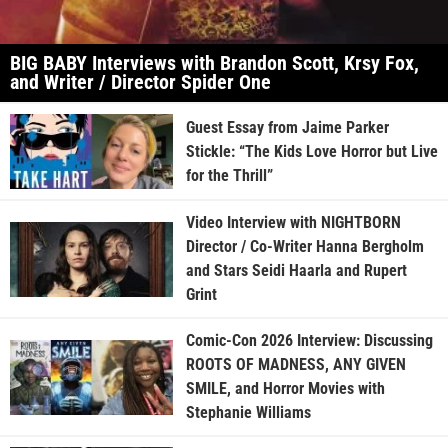
BIG BABY Interviews with Brandon Scott, Krsy Fox,
and Writer / Director Spider One
Guest Essay from Jaime Parker
Stickle: “The Kids Love Horror but Live
for the Thrill”
Video Interview with NIGHTBORN
Director / Co-Writer Hanna Bergholm
and Stars Seidi Haarla and Rupert
Grint
Comic-Con 2026 Interview: Discussing
ROOTS OF MADNESS, ANY GIVEN
SMILE, and Horror Movies with
Stephanie Williams