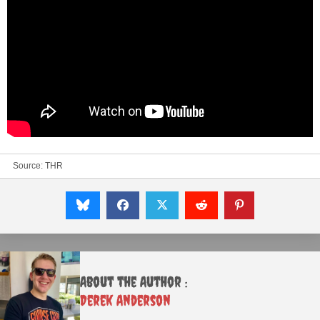
Source:
THR
About the Author :
Derek Anderson