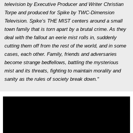
television by Executive Producer and Writer Christian
Torpe and produced for Spike by TWC-Dimension
Television. Spike’s THE MIST centers around a small
town family that is torn apart by a brutal crime. As they
deal with the fallout an eerie mist rolls in, suddenly
cutting them off from the rest of the world, and in some
cases, each other. Family, friends and adversaries
become strange bedfellows, battling the mysterious
mist and its threats, fighting to maintain morality and
sanity as the rules of society break down."