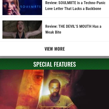
Review: SOULM8TE is a Techno-Panic
Love Letter That Lacks a Backbone
Review: THE DEVIL’S MOUTH Has a
Weak Bite
VIEW MORE
SPECIAL FEATURES