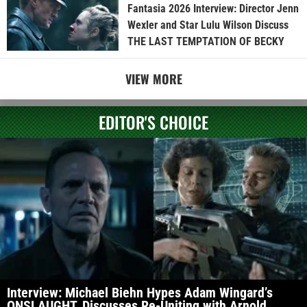
Fantasia 2026 Interview: Director Jenn
Wexler and Star Lulu Wilson Discuss
THE LAST TEMPTATION OF BECKY
VIEW MORE
EDITOR'S CHOICE
Interview: Michael Biehn Hypes Adam Wingard’s
ONSLAUGHT, Discusses Re-Uniting with Arnold