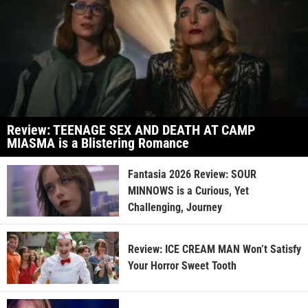
Review: TEENAGE SEX AND DEATH AT CAMP
MIASMA is a Blistering Romance
Fantasia 2026 Review: SOUR
MINNOWS is a Curious, Yet
Challenging, Journey
Review: ICE CREAM MAN Won’t Satisfy
Your Horror Sweet Tooth