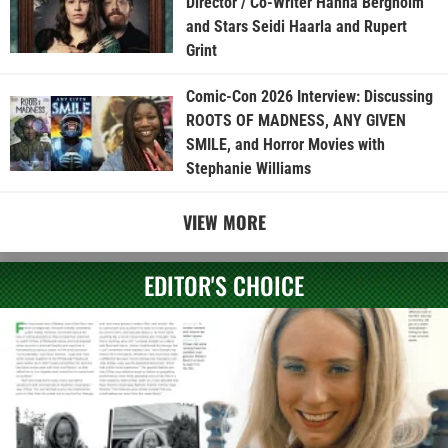
Director / Co-Writer Hanna Bergholm
and Stars Seidi Haarla and Rupert
Grint
Comic-Con 2026 Interview: Discussing
ROOTS OF MADNESS, ANY GIVEN
SMILE, and Horror Movies with
Stephanie Williams
VIEW MORE
EDITOR'S CHOICE