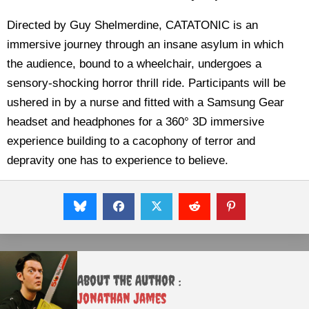
Directed by Guy Shelmerdine, CATATONIC is an
immersive journey through an insane asylum in which
the audience, bound to a wheelchair, undergoes a
sensory-shocking horror thrill ride. Participants will be
ushered in by a nurse and fitted with a Samsung Gear
headset and headphones for a 360° 3D immersive
experience building to a cacophony of terror and
depravity one has to experience to believe.
About the Author :
Jonathan James