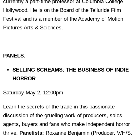
currently a part-time professor at Columbia College
Hollywood. He is on the Board of the Telluride Film
Festival and is a member of the Academy of Motion
Pictures Arts & Sciences.
PANELS:
SELLING SCREAMS: THE BUSINESS OF INDIE
HORROR
Saturday May 2, 12:00pm
Learn the secrets of the trade in this passionate
discussion of the grueling work of producers, sales
agents, buyers and fans who make independent horror
thrive.
Panelists:
Roxanne Benjamin (Producer, V/H/S,