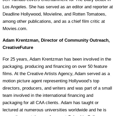
Los Angeles. She has served as an editor and reporter at
Deadline Hollywood, Movieline, and Rotten Tomatoes,
among other publications, and as a chief film critic at
Movies.com.
Adam Krentzman, Director of Community Outreach,
CreativeFuture
For 25 years, Adam Krentzman has been involved in the
packaging, producing and financing on over 50 feature
films. At the Creative Artists Agency, Adam served as a
motion picture agent representing Hollywood’s top
directors, producers, and writers and was part of a small
team involved in the international financing and
packaging for all CAA clients. Adam has taught or
lectured at numerous universities worldwide and he is