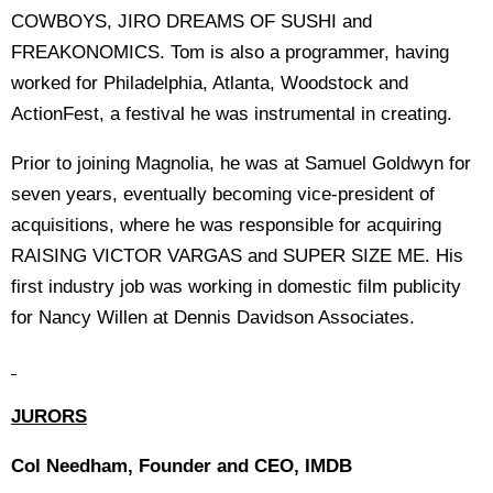
COWBOYS, JIRO DREAMS OF SUSHI and
FREAKONOMICS. Tom is also a programmer, having
worked for Philadelphia, Atlanta, Woodstock and
ActionFest, a festival he was instrumental in creating.
Prior to joining Magnolia, he was at Samuel Goldwyn for
seven years, eventually becoming vice-president of
acquisitions, where he was responsible for acquiring
RAISING VICTOR VARGAS and SUPER SIZE ME. His
first industry job was working in domestic film publicity
for Nancy Willen at Dennis Davidson Associates.
JURORS
Col Needham, Founder and CEO, IMDB