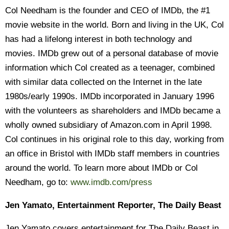
Col Needham is the founder and CEO of IMDb, the #1
movie website in the world. Born and living in the UK, Col
has had a lifelong interest in both technology and
movies. IMDb grew out of a personal database of movie
information which Col created as a teenager, combined
with similar data collected on the Internet in the late
1980s/early 1990s. IMDb incorporated in January 1996
with the volunteers as shareholders and IMDb became a
wholly owned subsidiary of Amazon.com in April 1998.
Col continues in his original role to this day, working from
an office in Bristol with IMDb staff members in countries
around the world. To learn more about IMDb or Col
Needham, go to:
www.imdb.com/press
Jen Yamato, Entertainment Reporter, The Daily Beast
Jen Yamato covers entertainment for The Daily Beast in