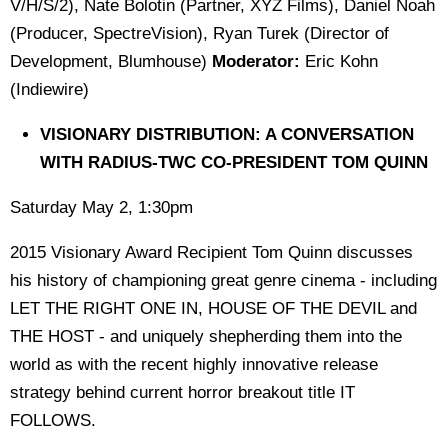
V/H/S/2), Nate Bolotin (Partner, XYZ Films), Daniel Noah
(Producer, SpectreVision), Ryan Turek (Director of
Development, Blumhouse)
Moderator:
Eric Kohn
(Indiewire)
VISIONARY DISTRIBUTION: A CONVERSATION
WITH RADIUS-TWC CO-PRESIDENT TOM QUINN
Saturday May 2, 1:30pm
2015 Visionary Award Recipient Tom Quinn discusses
his history of championing great genre cinema - including
LET THE RIGHT ONE IN, HOUSE OF THE DEVIL and
THE HOST - and uniquely shepherding them into the
world as with the recent highly innovative release
strategy behind current horror breakout title IT
FOLLOWS.