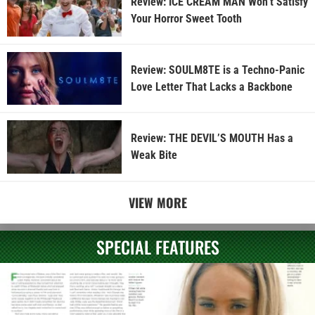
Review: ICE CREAM MAN Won’t Satisfy
Your Horror Sweet Tooth
Review: SOULM8TE is a Techno-Panic
Love Letter That Lacks a Backbone
Review: THE DEVIL’S MOUTH Has a
Weak Bite
VIEW MORE
SPECIAL FEATURES