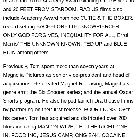
In addition to the Academy Award winning CITIZENFOUR
and 20 FEET FROM STARDOM, RADiUS films also
include Academy Award nominee CUTIE & THE BOXER,
record setting BACHELORETTE, SNOWPIERCER,
ONLY GOD FORGIVES, INEQUALITY FOR ALL, Errol
Morris’ THE UNKNOWN KNOWN, FED UP and BLUE
RUIN among others.
Previously, Tom spent more than seven years at
Magnolia Pictures as senior vice-president and head of
acquisitions. He created Magnet Releasing, Magnolia’s
genre arm; the Six Shooter series; and the annual Oscar
Shorts program. He also helped launch Drafthouse Films
by partnering on their first release, FOUR LIONS. Over
his career, Tom has acquired and distributed over 200
films including MAN ON WIRE, LET THE RIGHT ONE
IN, FOOD INC, JESUS CAMP, ONG BAK, COCAINE