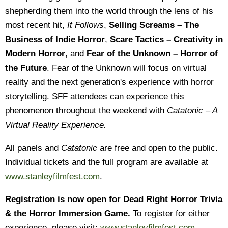
shepherding them into the world through the lens of his
most recent hit,
It Follows
,
Selling Screams – The
Business of Indie Horror
,
Scare Tactics – Creativity in
Modern Horror
, and
Fear of the Unknown – Horror of
the Future
. Fear of the Unknown will focus on virtual
reality and the next generation's experience with horror
storytelling. SFF attendees can experience this
phenomenon throughout the weekend with
Catatonic – A
Virtual Reality Experience.
All panels and
Catatonic
are free and open to the public.
Individual tickets and the full program are available at
www.stanleyfilmfest.com
.
Registration is now open for Dead Right Horror Trivia
& the Horror Immersion Game.
To register for either
experience, please visit:
www.stanleyfilmfest.com