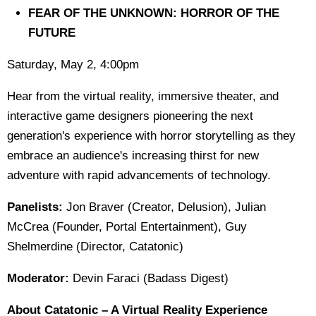
FEAR OF THE UNKNOWN: HORROR OF THE
FUTURE
Saturday, May 2, 4:00pm
Hear from the virtual reality, immersive theater, and
interactive game designers pioneering the next
generation's experience with horror storytelling as they
embrace an audience's increasing thirst for new
adventure with rapid advancements of technology.
Panelists:
Jon Braver (Creator, Delusion), Julian
McCrea (Founder, Portal Entertainment), Guy
Shelmerdine (Director, Catatonic)
Moderator:
Devin Faraci (Badass Digest)
About Catatonic – A Virtual Reality Experience