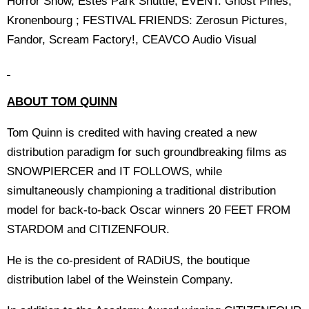
Horror Show, Estes Park Shuttle; EVENT: Ghost Pines,
Kronenbourg ; FESTIVAL FRIENDS: Zerosun Pictures,
Fandor, Scream Factory!, CEAVCO Audio Visual
ABOUT TOM QUINN
Tom Quinn is credited with having created a new
distribution paradigm for such groundbreaking films as
SNOWPIERCER and IT FOLLOWS, while
simultaneously championing a traditional distribution
model for back-to-back Oscar winners 20 FEET FROM
STARDOM and CITIZENFOUR.
He is the co-president of RADiUS, the boutique
distribution label of the Weinstein Company.