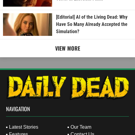
[Editorial] AI of the Living Dead: Why
Have So Many Already Accepted the
Simulation?
VIEW MORE
NAVIGATION
Latest Stories
Our Team
Features
Contact Us