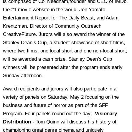
is comprised of Col Needham,founder and CEO of IMDb,
the #1 movie website in the world, Jen Yamato,
Entertainment Report for The Daily Beast, and Adam
Krentzman, Director of Community Outreach
CreativeFuture. Jurors will also award the winner of the
Stanley Dean’s Cup, a student showcase of short films,
where two films, one local short and one non-local short,
will be awarded a cash prize. Stanley Dean’s Cup
winners will be presented after the program ends early
Sunday
afternoon.
Award recipients and jurors will also participate in a
variety of panels on Saturday, May 2 focusing on the
business and future of horror as part of the SFF
Program. Four panels round out the day;
Visionary
Distribution
- Tom Quinn will discuss his history of
championing great genre cinema and uniquely