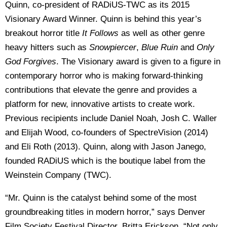
Quinn, co-president of RADiUS-TWC as its 2015
Visionary Award Winner. Quinn is behind this year’s
breakout horror title
It Follows
as well as other genre
heavy hitters such as
Snowpiercer
,
Blue Ruin
and
Only
God Forgives
. The Visionary award is given to a figure in
contemporary horror who is making forward-thinking
contributions that elevate the genre and provides a
platform for new, innovative artists to create work.
Previous recipients include Daniel Noah, Josh C. Waller
and Elijah Wood, co-founders of SpectreVision (2014)
and Eli Roth (2013). Quinn, along with Jason Janego,
founded RADiUS which is the boutique label from the
Weinstein Company (TWC).
“Mr. Quinn is the catalyst behind some of the most
groundbreaking titles in modern horror,” says Denver
Film Society Festival Director, Britta Erickson. “Not only