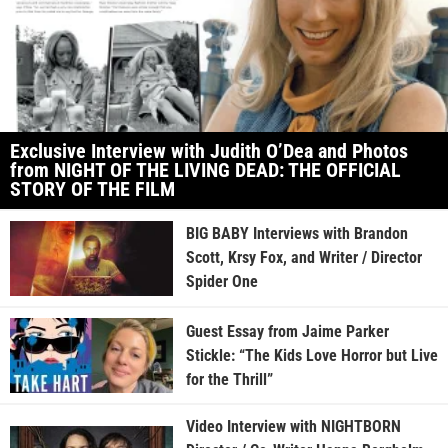
Exclusive Interview with Judith O’Dea and Photos
from NIGHT OF THE LIVING DEAD: THE OFFICIAL
STORY OF THE FILM
BIG BABY Interviews with Brandon
Scott, Krsy Fox, and Writer / Director
Spider One
Guest Essay from Jaime Parker
Stickle: “The Kids Love Horror but Live
for the Thrill”
Video Interview with NIGHTBORN