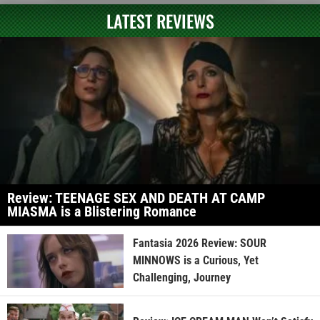
LATEST REVIEWS
Review: TEENAGE SEX AND DEATH AT CAMP
MIASMA is a Blistering Romance
Fantasia 2026 Review: SOUR
MINNOWS is a Curious, Yet
Challenging, Journey