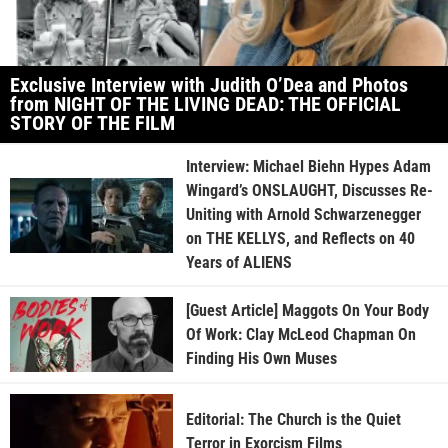
Exclusive Interview with Judith O’Dea and Photos
from NIGHT OF THE LIVING DEAD: THE OFFICIAL
STORY OF THE FILM
Interview: Michael Biehn Hypes Adam
Wingard’s ONSLAUGHT, Discusses Re-
Uniting with Arnold Schwarzenegger
on THE KELLYS, and Reflects on 40
Years of ALIENS
[Guest Article] Maggots On Your Body
Of Work: Clay McLeod Chapman On
Finding His Own Muses
Editorial: The Church is the Quiet
Terror in Exorcism Films