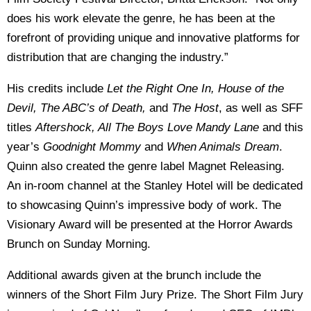
does his work elevate the genre, he has been at the
forefront of providing unique and innovative platforms for
distribution that are changing the industry.”
His credits include
Let the Right One In, House of the
Devil, The ABC’s of Death,
and
The Host
, as well as SFF
titles
Aftershock, All The Boys Love Mandy Lane
and this
year’s
Goodnight Mommy
and
When Animals Dream
.
Quinn also created the genre label Magnet Releasing.
An in-room channel at the Stanley Hotel will be dedicated
to showcasing Quinn’s impressive body of work. The
Visionary Award will be presented at the Horror Awards
Brunch on Sunday Morning.
Additional awards given at the brunch include the
winners of the Short Film Jury Prize. The Short Film Jury