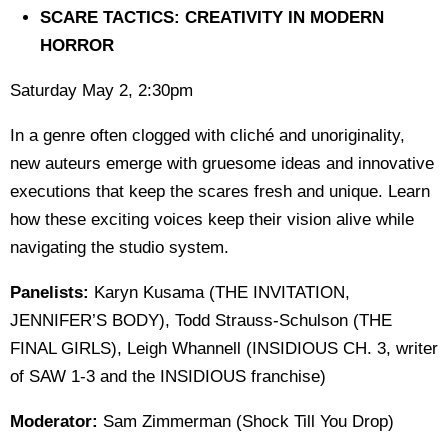
SCARE TACTICS: CREATIVITY IN MODERN
HORROR
Saturday May 2, 2:30pm
In a genre often clogged with cliché and unoriginality,
new auteurs emerge with gruesome ideas and innovative
executions that keep the scares fresh and unique. Learn
how these exciting voices keep their vision alive while
navigating the studio system.
Panelists:
Karyn Kusama (THE INVITATION,
JENNIFER’S BODY), Todd Strauss-Schulson (THE
FINAL GIRLS), Leigh Whannell (INSIDIOUS CH. 3, writer
of SAW 1-3 and the INSIDIOUS franchise)
Moderator:
Sam Zimmerman (Shock Till You Drop)