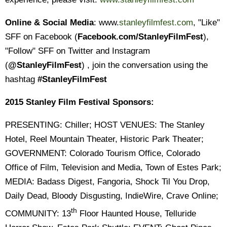
Online & Social Media
: www.
stanleyfilmfest.com
, "Like"
SFF on Facebook (
Facebook.com/StanleyFilmFest
),
"Follow" SFF on Twitter and Instagram
(
@StanleyFilmFest
) , join the conversation using the
hashtag
#StanleyFilmFest
2015 Stanley Film Festival Sponsors:
PRESENTING: Chiller; HOST VENUES: The Stanley
Hotel, Reel Mountain Theater, Historic Park Theater;
GOVERNMENT: Colorado Tourism Office, Colorado
Office of Film, Television and Media, Town of Estes Park;
MEDIA: Badass Digest, Fangoria, Shock Til You Drop,
Daily Dead, Bloody Disgusting, IndieWire, Crave Online;
th
COMMUNITY: 13
Floor Haunted House, Telluride