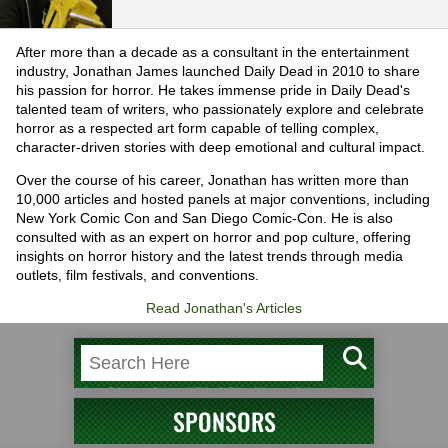
After more than a decade as a consultant in the entertainment
industry, Jonathan James launched Daily Dead in 2010 to share
his passion for horror. He takes immense pride in Daily Dead's
talented team of writers, who passionately explore and celebrate
horror as a respected art form capable of telling complex,
character-driven stories with deep emotional and cultural impact.
Over the course of his career, Jonathan has written more than
10,000 articles and hosted panels at major conventions, including
New York Comic Con and San Diego Comic-Con. He is also
consulted with as an expert on horror and pop culture, offering
insights on horror history and the latest trends through media
outlets, film festivals, and conventions.
Read Jonathan's Articles
SPONSORS