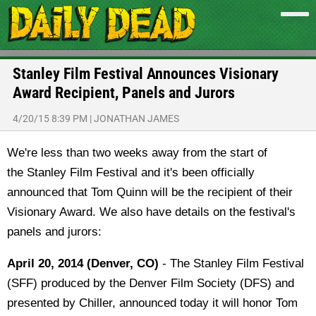
Stanley Film Festival Announces Visionary
Award Recipient, Panels and Jurors
4/20/15 8:39 PM
|
JONATHAN JAMES
We're less than two weeks away from the start of
the Stanley Film Festival and it's been officially
announced that Tom Quinn will be the recipient of their
Visionary Award. We also have details on the festival's
panels and jurors:
April 20, 2014 (Denver, CO)
- The Stanley Film Festival
(SFF) produced by the Denver Film Society (DFS) and
presented by Chiller, announced today it will honor Tom