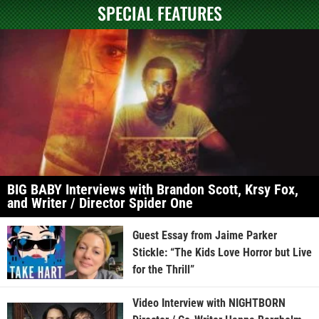
SPECIAL FEATURES
BIG BABY Interviews with Brandon Scott, Krsy Fox,
and Writer / Director Spider One
Guest Essay from Jaime Parker
Stickle: “The Kids Love Horror but Live
for the Thrill”
Video Interview with NIGHTBORN