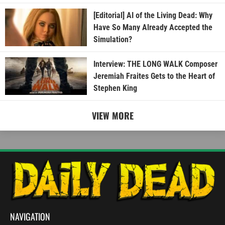
[Editorial] AI of the Living Dead: Why
Have So Many Already Accepted the
Simulation?
Interview: THE LONG WALK Composer
Jeremiah Fraites Gets to the Heart of
Stephen King
VIEW MORE
NAVIGATION