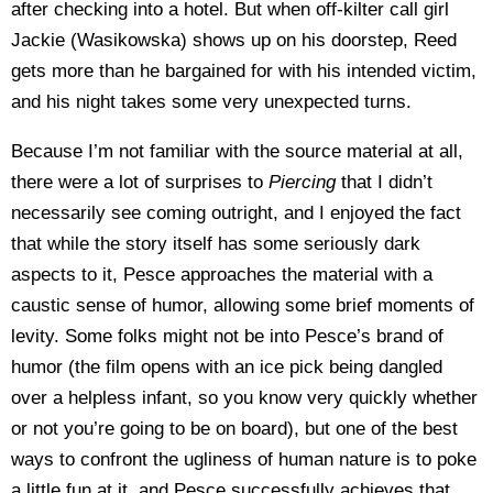
after checking into a hotel. But when off-kilter call girl
Jackie (Wasikowska) shows up on his doorstep, Reed
gets more than he bargained for with his intended victim,
and his night takes some very unexpected turns.
Because I’m not familiar with the source material at all,
there were a lot of surprises to
Piercing
that I didn’t
necessarily see coming outright, and I enjoyed the fact
that while the story itself has some seriously dark
aspects to it, Pesce approaches the material with a
caustic sense of humor, allowing some brief moments of
levity. Some folks might not be into Pesce’s brand of
humor (the film opens with an ice pick being dangled
over a helpless infant, so you know very quickly whether
or not you’re going to be on board), but one of the best
ways to confront the ugliness of human nature is to poke
a little fun at it, and Pesce successfully achieves that