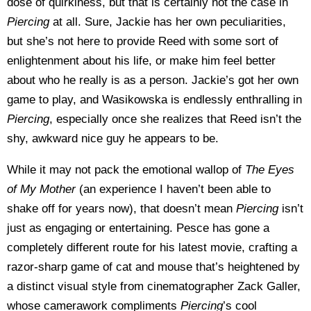
dose of quirkiness, but that is certainly not the case in
Piercing
at all. Sure, Jackie has her own peculiarities,
but she’s not here to provide Reed with some sort of
enlightenment about his life, or make him feel better
about who he really is as a person. Jackie’s got her own
game to play, and Wasikowska is endlessly enthralling in
Piercing
, especially once she realizes that Reed isn’t the
shy, awkward nice guy he appears to be.
While it may not pack the emotional wallop of
The Eyes
of My Mother
(an experience I haven’t been able to
shake off for years now), that doesn’t mean
Piercing
isn’t
just as engaging or entertaining. Pesce has gone a
completely different route for his latest movie, crafting a
razor-sharp game of cat and mouse that’s heightened by
a distinct visual style from cinematographer Zack Galler,
whose camerawork compliments
Piercing
’s cool