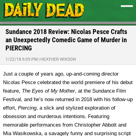
Sundance 2018 Review: Nicolas Pesce Crafts
an Unexpectedly Comedic Game of Murder in
PIERCING
1/22/18 6:05 PM
|
HEATHER WIXSON
Just a couple of years ago, up-and-coming director
Nicolas Pesce celebrated the world premiere of his debut
feature,
The Eyes of My Mother
, at the Sundance Film
Festival, and he’s now returned in 2018 with his follow-up
effort,
Piercing
, a slick and stylized exploration of
obsession and murderous intentions. Featuring
memorable performances from Christopher Abbott and
Mia Wasikowska, a savagely funny and surprising script