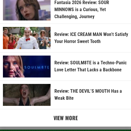
Fantasia 2026 Review: SOUR
MINNOWS is a Curious, Yet
Challenging, Journey
Review: ICE CREAM MAN Won’t Satisfy
Your Horror Sweet Tooth
Review: SOULM8TE is a Techno-Panic
Love Letter That Lacks a Backbone
Review: THE DEVIL’S MOUTH Has a
Weak Bite
VIEW MORE