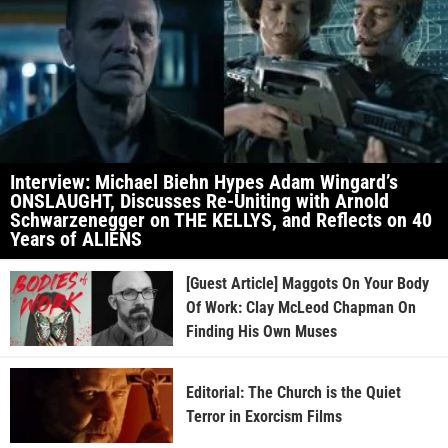
Interview: Michael Biehn Hypes Adam Wingard’s
ONSLAUGHT, Discusses Re-Uniting with Arnold
Schwarzenegger on THE KELLYS, and Reflects on 40
Years of ALIENS
[Guest Article] Maggots On Your Body
Of Work: Clay McLeod Chapman On
Finding His Own Muses
Editorial: The Church is the Quiet
Terror in Exorcism Films