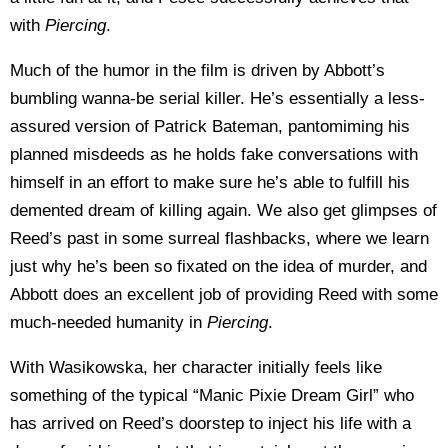
with
Piercing
.
Much of the humor in the film is driven by Abbott’s
bumbling wanna-be serial killer. He’s essentially a less-
assured version of Patrick Bateman, pantomiming his
planned misdeeds as he holds fake conversations with
himself in an effort to make sure he’s able to fulfill his
demented dream of killing again. We also get glimpses of
Reed’s past in some surreal flashbacks, where we learn
just why he’s been so fixated on the idea of murder, and
Abbott does an excellent job of providing Reed with some
much-needed humanity in
Piercing
.
With Wasikowska, her character initially feels like
something of the typical “Manic Pixie Dream Girl” who
has arrived on Reed’s doorstep to inject his life with a