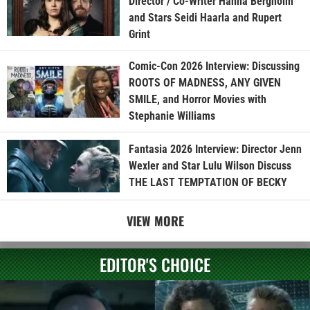
Director / Co-Writer Hanna Bergholm
and Stars Seidi Haarla and Rupert
Grint
Comic-Con 2026 Interview: Discussing
ROOTS OF MADNESS, ANY GIVEN
SMILE, and Horror Movies with
Stephanie Williams
Fantasia 2026 Interview: Director Jenn
Wexler and Star Lulu Wilson Discuss
THE LAST TEMPTATION OF BECKY
VIEW MORE
EDITOR'S CHOICE