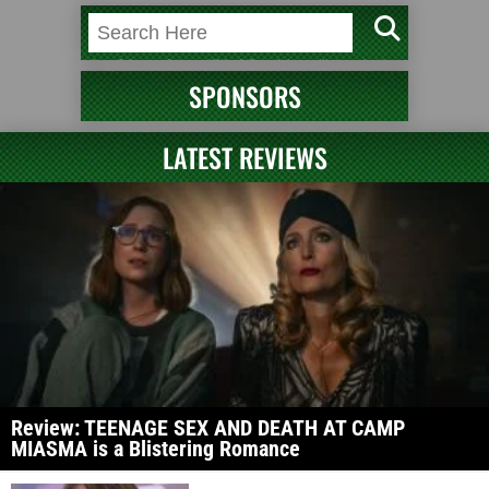
SPONSORS
LATEST REVIEWS
Review: TEENAGE SEX AND DEATH AT CAMP
MIASMA is a Blistering Romance