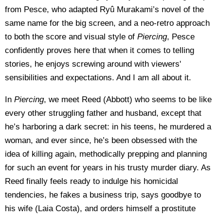
from Pesce, who adapted Ryû Murakami’s novel of the
same name for the big screen, and a neo-retro approach
to both the score and visual style of
Piercing
, Pesce
confidently proves here that when it comes to telling
stories, he enjoys screwing around with viewers'
sensibilities and expectations. And I am all about it.
In
Piercing
, we meet Reed (Abbott) who seems to be like
every other struggling father and husband, except that
he’s harboring a dark secret: in his teens, he murdered a
woman, and ever since, he’s been obsessed with the
idea of killing again, methodically prepping and planning
for such an event for years in his trusty murder diary. As
Reed finally feels ready to indulge his homicidal
tendencies, he fakes a business trip, says goodbye to
his wife (Laia Costa), and orders himself a prostitute