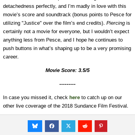
detachedness perfectly, and I’m madly in love with this
movie’s score and soundtrack (bonus points to Pesce for
utilizing "Justice" over the film’s end credits).
Piercing
is
certainly not a movie for everyone, but I wouldn’t expect
anything less from Pesce, and I hope he continues to
push buttons in what’s shaping up to be a very promising
career.
Movie Score: 3.5/5
---------
In case you missed it, check
here
to catch up on our
other live coverage of the 2018 Sundance Film Festival.