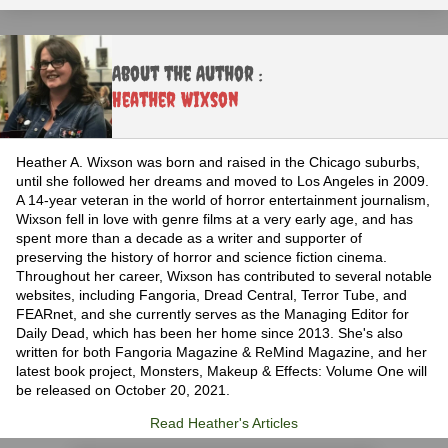
About the Author :
Heather Wixson
Heather A. Wixson was born and raised in the Chicago suburbs,
until she followed her dreams and moved to Los Angeles in 2009.
A 14-year veteran in the world of horror entertainment journalism,
Wixson fell in love with genre films at a very early age, and has
spent more than a decade as a writer and supporter of
preserving the history of horror and science fiction cinema.
Throughout her career, Wixson has contributed to several notable
websites, including Fangoria, Dread Central, Terror Tube, and
FEARnet, and she currently serves as the Managing Editor for
Daily Dead, which has been her home since 2013. She's also
written for both Fangoria Magazine & ReMind Magazine, and her
latest book project, Monsters, Makeup & Effects: Volume One will
be released on October 20, 2021.
Read Heather's Articles