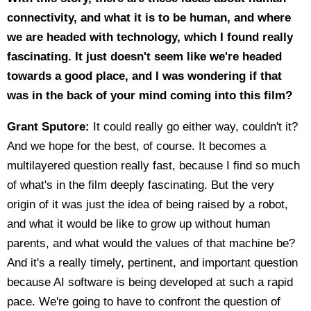
connectivity, and what it is to be human, and where
we are headed with technology, which I found really
fascinating. It just doesn't seem like we're headed
towards a good place, and I was wondering if that
was in the back of your mind coming into this film?
Grant Sputore:
It could really go either way, couldn't it?
And we hope for the best, of course. It becomes a
multilayered question really fast, because I find so much
of what's in the film deeply fascinating. But the very
origin of it was just the idea of being raised by a robot,
and what it would be like to grow up without human
parents, and what would the values of that machine be?
And it's a really timely, pertinent, and important question
because AI software is being developed at such a rapid
pace. We're going to have to confront the question of