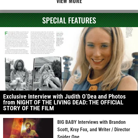
VIEW MORE
SPECIAL FEATURES
Exclusive Interview with Judith O’Dea and Photos
from NIGHT OF THE LIVING DEAD: THE OFFICIAL
STORY OF THE FILM
BIG BABY Interviews with Brandon
Scott, Krsy Fox, and Writer / Director
Spider One