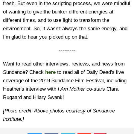
fresh. But even in the scripting process, we were mindful
of wanting to give the bunker different energies at
different times, and to use light to transform the
environment. So, it wasn't always the same energy, and
I’m glad to hear you picked up on that.
---------
Want to read other interviews, reviews, and news from
Sundance? Check
here
to read all of Daily Dead's live
coverage of the 2019 Sundance Film Festival, including
Heather's interview with
I Am Mother
co-stars Clara
Rugaard and Hilary Swank!
[Photo credit: Above photos courtesy of Sundance
Institute.]