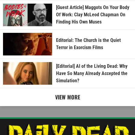
[Guest Article] Maggots On Your Body
Of Work: Clay McLeod Chapman On
Finding His Own Muses
Editorial: The Church is the Quiet
Terror in Exorcism Films
[Editorial] AI of the Living Dead: Why
Have So Many Already Accepted the
Simulation?
VIEW MORE