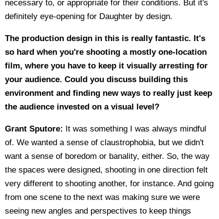
necessary to, or appropriate for their conditions. But it's
definitely eye-opening for Daughter by design.
The production design in this is really fantastic. It's
so hard when you're shooting a mostly one-location
film, where you have to keep it visually arresting for
your audience. Could you discuss building this
environment and finding new ways to really just keep
the audience invested on a visual level?
Grant Sputore:
It was something I was always mindful
of. We wanted a sense of claustrophobia, but we didn't
want a sense of boredom or banality, either. So, the way
the spaces were designed, shooting in one direction felt
very different to shooting another, for instance. And going
from one scene to the next was making sure we were
seeing new angles and perspectives to keep things