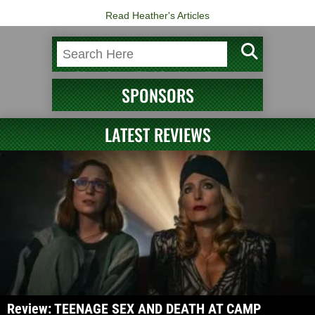
Read Heather's Articles
SPONSORS
LATEST REVIEWS
Review: TEENAGE SEX AND DEATH AT CAMP