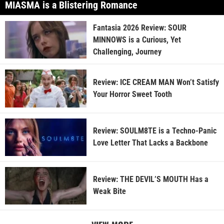
MIASMA is a Blistering Romance
Fantasia 2026 Review: SOUR
MINNOWS is a Curious, Yet
Challenging, Journey
Review: ICE CREAM MAN Won’t Satisfy
Your Horror Sweet Tooth
Review: SOULM8TE is a Techno-Panic
Love Letter That Lacks a Backbone
Review: THE DEVIL’S MOUTH Has a
Weak Bite