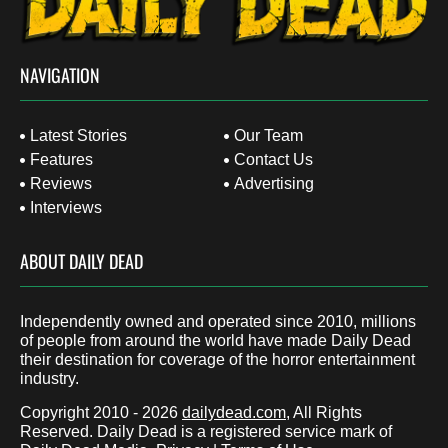
NAVIGATION
Latest Stories
Our Team
Features
Contact Us
Reviews
Advertising
Interviews
ABOUT DAILY DEAD
Independently owned and operated since 2010, millions
of people from around the world have made Daily Dead
their destination for coverage of the horror entertainment
industry.
Copyright 2010 - 2026
dailydead.com
, All Rights
Reserved. Daily Dead is a registered service mark of