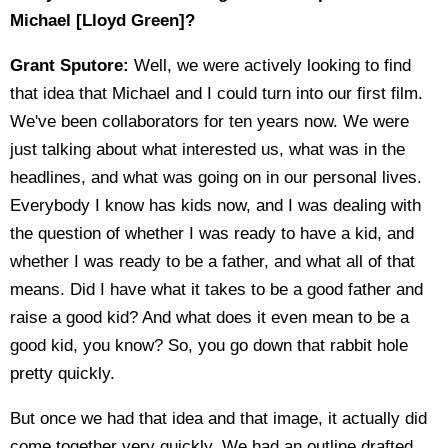
Michael [Lloyd Green]?
Grant Sputore:
Well, we were actively looking to find
that idea that Michael and I could turn into our first film.
We've been collaborators for ten years now. We were
just talking about what interested us, what was in the
headlines, and what was going on in our personal lives.
Everybody I know has kids now, and I was dealing with
the question of whether I was ready to have a kid, and
whether I was ready to be a father, and what all of that
means. Did I have what it takes to be a good father and
raise a good kid? And what does it even mean to be a
good kid, you know? So, you go down that rabbit hole
pretty quickly.
But once we had that idea and that image, it actually did
come together very quickly. We had an outline drafted