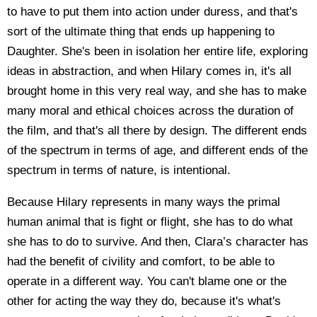
to have to put them into action under duress, and that's
sort of the ultimate thing that ends up happening to
Daughter. She's been in isolation her entire life, exploring
ideas in abstraction, and when Hilary comes in, it's all
brought home in this very real way, and she has to make
many moral and ethical choices across the duration of
the film, and that's all there by design. The different ends
of the spectrum in terms of age, and different ends of the
spectrum in terms of nature, is intentional.
Because Hilary represents in many ways the primal
human animal that is fight or flight, she has to do what
she has to do to survive. And then, Clara’s character has
had the benefit of civility and comfort, to be able to
operate in a different way. You can't blame one or the
other for acting the way they do, because it's what's