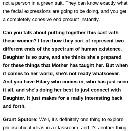
not a person in a green suit. They can know exactly what
the facial expressions are going to be doing, and you get
a completely cohesive end product instantly.
Can you talk about putting together this cast with
these women? I love how they sort of represent two
different ends of the spectrum of human existence.
Daughter is so pure, and she thinks she's prepared
for these things that Mother has taught her. But when
it comes to her world, she's not ready whatsoever.
And you have Hilary who comes in, who has just seen
it all, and she's doing her best to just connect with
Daughter. It just makes for a really interesting back
and forth.
Grant Sputore:
Well, it's definitely one thing to explore
philosophical ideas in a classroom, and it's another thing