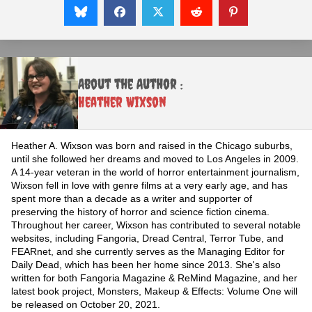
About the Author :
Heather Wixson
Heather A. Wixson was born and raised in the Chicago suburbs,
until she followed her dreams and moved to Los Angeles in 2009.
A 14-year veteran in the world of horror entertainment journalism,
Wixson fell in love with genre films at a very early age, and has
spent more than a decade as a writer and supporter of
preserving the history of horror and science fiction cinema.
Throughout her career, Wixson has contributed to several notable
websites, including Fangoria, Dread Central, Terror Tube, and
FEARnet, and she currently serves as the Managing Editor for
Daily Dead, which has been her home since 2013. She's also
written for both Fangoria Magazine & ReMind Magazine, and her
latest book project, Monsters, Makeup & Effects: Volume One will
be released on October 20, 2021.