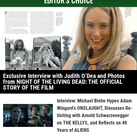
Exclusive Interview with Judith O’Dea and Photos
from NIGHT OF THE LIVING DEAD: THE OFFICIAL
STORY OF THE FILM
Interview: Michael Biehn Hypes Adam
Wingard’s ONSLAUGHT, Discusses Re-
Uniting with Arnold Schwarzenegger
on THE KELLYS, and Reflects on 40
Years of ALIENS