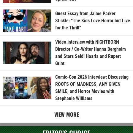
Guest Essay from Jaime Parker
Stickle: “The Kids Love Horror but Live
for the Thrill”
Video Interview with NIGHTBORN
Director / Co-Writer Hanna Bergholm
and Stars Seidi Haarla and Rupert
Grint
Comic-Con 2026 Interview: Discussing
ROOTS OF MADNESS, ANY GIVEN
SMILE, and Horror Movies with
Stephanie Williams
VIEW MORE
EDITOR'S CHOICE