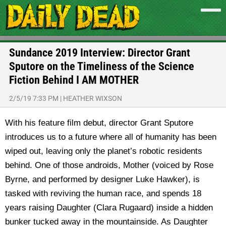
Sundance 2019 Interview: Director Grant
Sputore on the Timeliness of the Science
Fiction Behind I AM MOTHER
2/5/19 7:33 PM
|
HEATHER WIXSON
With his feature film debut, director Grant Sputore
introduces us to a future where all of humanity has been
wiped out, leaving only the planet’s robotic residents
behind. One of those androids, Mother (voiced by Rose
Byrne, and performed by designer Luke Hawker), is
tasked with reviving the human race, and spends 18
years raising Daughter (Clara Rugaard) inside a hidden
bunker tucked away in the mountainside. As Daughter