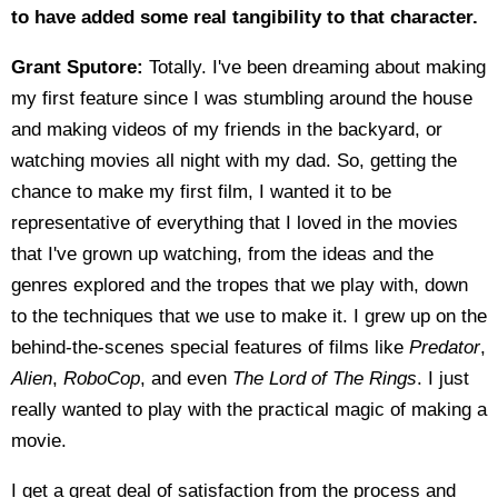
to have added some real tangibility to that character.
Grant Sputore:
Totally. I've been dreaming about making
my first feature since I was stumbling around the house
and making videos of my friends in the backyard, or
watching movies all night with my dad. So, getting the
chance to make my first film, I wanted it to be
representative of everything that I loved in the movies
that I've grown up watching, from the ideas and the
genres explored and the tropes that we play with, down
to the techniques that we use to make it. I grew up on the
behind-the-scenes special features of films like
Predator
,
Alien
,
RoboCop
, and even
The Lord of The Rings
. I just
really wanted to play with the practical magic of making a
movie.
I get a great deal of satisfaction from the process and