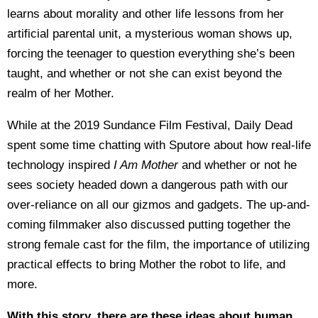
learns about morality and other life lessons from her
artificial parental unit, a mysterious woman shows up,
forcing the teenager to question everything she’s been
taught, and whether or not she can exist beyond the
realm of her Mother.
While at the 2019 Sundance Film Festival, Daily Dead
spent some time chatting with Sputore about how real-life
technology inspired
I Am Mother
and whether or not he
sees society headed down a dangerous path with our
over-reliance on all our gizmos and gadgets. The up-and-
coming filmmaker also discussed putting together the
strong female cast for the film, the importance of utilizing
practical effects to bring Mother the robot to life, and
more.
With this story, there are these ideas about human