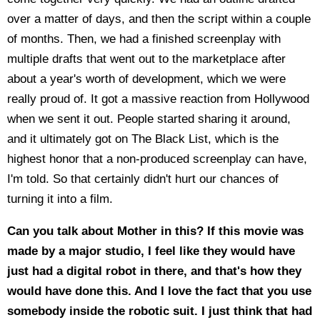
over a matter of days, and then the script within a couple
of months. Then, we had a finished screenplay with
multiple drafts that went out to the marketplace after
about a year's worth of development, which we were
really proud of. It got a massive reaction from Hollywood
when we sent it out. People started sharing it around,
and it ultimately got on The Black List, which is the
highest honor that a non-produced screenplay can have,
I'm told. So that certainly didn't hurt our chances of
turning it into a film.
Can you talk about Mother in this? If this movie was
made by a major studio, I feel like they would have
just had a digital robot in there, and that's how they
would have done this. And I love the fact that you use
somebody inside the robotic suit. I just think that had