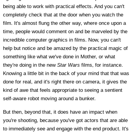
being able to work with practical effects. And you can't
completely check that at the door when you watch the
film. It's almost flung the other way, where once upon a
time, people would comment on and be marveled by the
incredible computer graphics in films. Now, you can't
help but notice and be amazed by the practical magic of
something like what we've done in Mother, or what
they're doing in the new
Star Wars
films, for instance.
Knowing a little bit in the back of your mind that that was
done for real, and it's right there on camera, it gives the
kind of awe that feels appropriate to seeing a sentient
self-aware robot moving around a bunker.
But then, beyond that, it does have an impact when
you're shooting, because you've got actors that are able
to immediately see and engage with the end product. It's