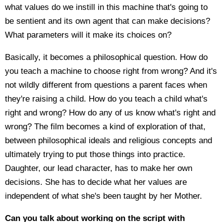
what values do we instill in this machine that's going to
be sentient and its own agent that can make decisions?
What parameters will it make its choices on?
Basically, it becomes a philosophical question. How do
you teach a machine to choose right from wrong? And it's
not wildly different from questions a parent faces when
they're raising a child. How do you teach a child what's
right and wrong? How do any of us know what's right and
wrong? The film becomes a kind of exploration of that,
between philosophical ideals and religious concepts and
ultimately trying to put those things into practice.
Daughter, our lead character, has to make her own
decisions. She has to decide what her values are
independent of what she's been taught by her Mother.
Can you talk about working on the script with