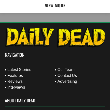
VIEW MORE
NAVIGATION
Latest Stories
Our Team
Features
Contact Us
Reviews
Advertising
Interviews
ABOUT DAILY DEAD