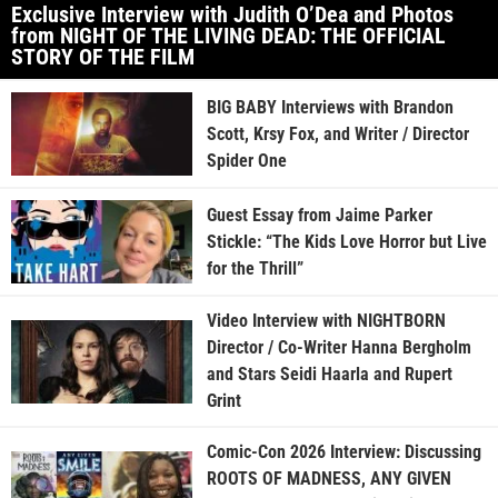
Exclusive Interview with Judith O’Dea and Photos
from NIGHT OF THE LIVING DEAD: THE OFFICIAL
STORY OF THE FILM
BIG BABY Interviews with Brandon
Scott, Krsy Fox, and Writer / Director
Spider One
Guest Essay from Jaime Parker
Stickle: “The Kids Love Horror but Live
for the Thrill”
Video Interview with NIGHTBORN
Director / Co-Writer Hanna Bergholm
and Stars Seidi Haarla and Rupert
Grint
Comic-Con 2026 Interview: Discussing
ROOTS OF MADNESS, ANY GIVEN