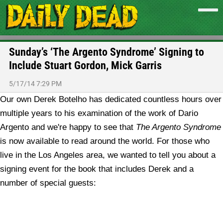
Sunday’s ‘The Argento Syndrome’ Signing to
Include Stuart Gordon, Mick Garris
5/17/14 7:29 PM
Our own Derek Botelho has dedicated countless hours over
multiple years to his examination of the work of Dario
Argento and we're happy to see that
The Argento Syndrome
is now available to read around the world. For those who
live in the Los Angeles area, we wanted to tell you about a
signing event for the book that includes Derek and a
number of special guests: