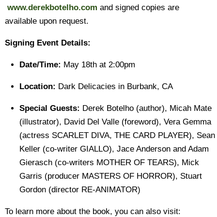
www.derekbotelho.com
and signed copies are
available upon request.
Signing Event Details:
Date/Time:
May 18th at 2:00pm
Location:
Dark Delicacies in Burbank, CA
Special Guests:
Derek Botelho (author), Micah Mate
(illustrator), David Del Valle (foreword), Vera Gemma
(actress SCARLET DIVA, THE CARD PLAYER), Sean
Keller (co-writer GIALLO), Jace Anderson and Adam
Gierasch (co-writers MOTHER OF TEARS), Mick
Garris (producer MASTERS OF HORROR), Stuart
Gordon (director RE-ANIMATOR)
To learn more about the book, you can also visit: