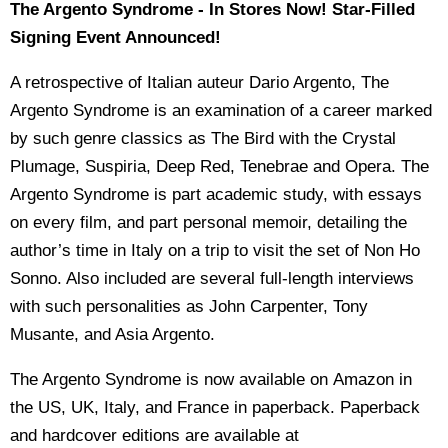
The Argento Syndrome - In Stores Now! Star-Filled
Signing Event Announced!
A retrospective of Italian auteur Dario Argento, The
Argento Syndrome is an examination of a career marked
by such genre classics as The Bird with the Crystal
Plumage, Suspiria, Deep Red, Tenebrae and Opera. The
Argento Syndrome is part academic study, with essays
on every film, and part personal memoir, detailing the
author’s time in Italy on a trip to visit the set of Non Ho
Sonno. Also included are several full-length interviews
with such personalities as John Carpenter, Tony
Musante, and Asia Argento.
The Argento Syndrome is now available on Amazon in
the US, UK, Italy, and France in paperback. Paperback
and hardcover editions are available at