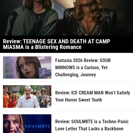
Review: TEENAGE SEX AND DEATH AT CAMP
MIASMA is a Blistering Romance
Fantasia 2026 Review: SOUR
MINNOWS is a Curious, Yet
Challenging, Journey
Review: ICE CREAM MAN Won’t Satisfy
Your Horror Sweet Tooth
Review: SOULM8TE is a Techno-Panic
Love Letter That Lacks a Backbone