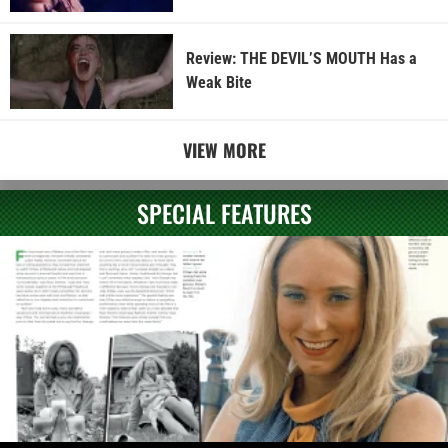
Review: THE DEVIL’S MOUTH Has a
Weak Bite
VIEW MORE
SPECIAL FEATURES