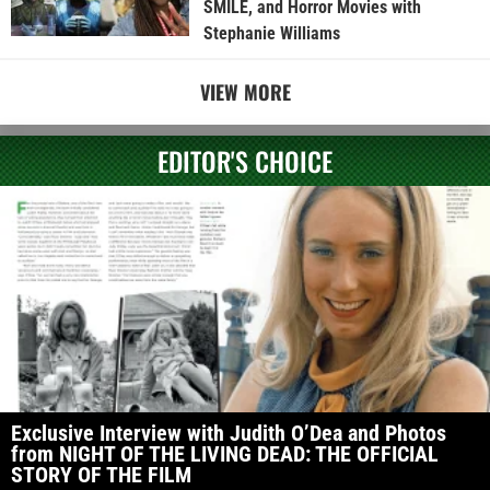
SMILE, and Horror Movies with
Stephanie Williams
VIEW MORE
EDITOR'S CHOICE
Exclusive Interview with Judith O’Dea and Photos
from NIGHT OF THE LIVING DEAD: THE OFFICIAL
STORY OF THE FILM