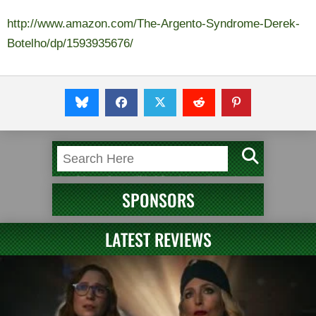
http://www.amazon.com/The-Argento-Syndrome-Derek-
Botelho/dp/1593935676/
SPONSORS
LATEST REVIEWS