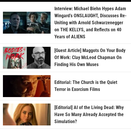
Interview: Michael Biehn Hypes Adam
Wingard’s ONSLAUGHT, Discusses Re-
Uniting with Arnold Schwarzenegger
on THE KELLYS, and Reflects on 40
Years of ALIENS
[Guest Article] Maggots On Your Body
Of Work: Clay McLeod Chapman On
Finding His Own Muses
Editorial: The Church is the Quiet
Terror in Exorcism Films
[Editorial] AI of the Living Dead: Why
Have So Many Already Accepted the
Simulation?