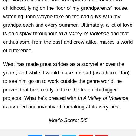
childhood, lying on the floor of my grandparents’ house,
watching John Wayne take on the bad guys with my
grandpa each and every summer. Ultimately, a lot of love
is on display throughout
In A Valley of Violence
and that
enthusiasm, from the cast and crew alike, makes a world
of difference.
West has made great strides as a storyteller over the
years, and while it would make me sad (as a horror fan)
to see him go on to work outside the genre world, he
proves that he’s ready to take the leap onto bigger
projects. What he’s created with
In A Valley of Violence
is assured and inventive filmmaking at its very best.
Movie Score: 5/5