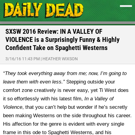
SXSW 2016 Review: IN A VALLEY OF
VIOLENCE is a Surprisingly Funny & Highly
Confident Take on Spaghetti Westerns
3/16/16 11:43 PM
|
HEATHER WIXSON
“They took everything away from me; now, I’m going to
leave them with even less.”
Stepping outside your
comfort zone creatively is never easy, yet Ti West does
it so effortlessly with his latest film,
In a Valley of
Violence
, that you can’t help but wonder if he’s secretly
been making Westerns on the side throughout his career.
His affection for the genre is evident with every single
frame in this ode to Spaghetti Westerns, and his