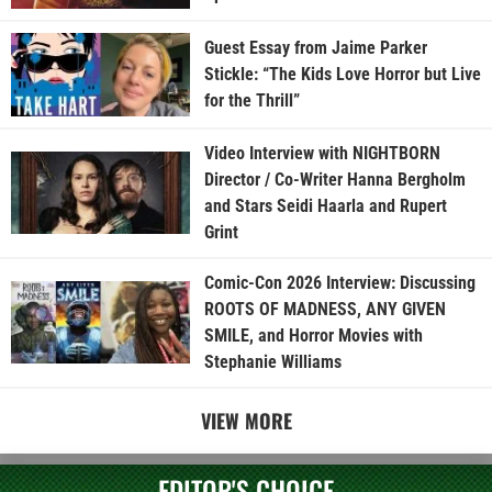
Guest Essay from Jaime Parker
Stickle: “The Kids Love Horror but Live
for the Thrill”
Video Interview with NIGHTBORN
Director / Co-Writer Hanna Bergholm
and Stars Seidi Haarla and Rupert
Grint
Comic-Con 2026 Interview: Discussing
ROOTS OF MADNESS, ANY GIVEN
SMILE, and Horror Movies with
Stephanie Williams
VIEW MORE
EDITOR'S CHOICE