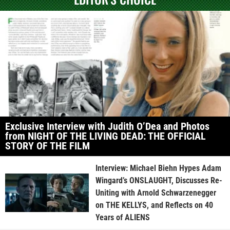
Exclusive Interview with Judith O’Dea and Photos
from NIGHT OF THE LIVING DEAD: THE OFFICIAL
STORY OF THE FILM
Interview: Michael Biehn Hypes Adam
Wingard’s ONSLAUGHT, Discusses Re-
Uniting with Arnold Schwarzenegger
on THE KELLYS, and Reflects on 40
Years of ALIENS