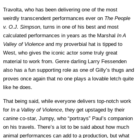
Travolta, who has been delivering one of the most
weirdly transcendent performances ever on
The People
v. O.J. Simpson
, turns in one of his best and most
calculated performances in years as the Marshal
In A
Valley of Violence
and my proverbial hat is tipped to
West, who gives the iconic actor some truly great
material to work from. Genre darling Larry Fessenden
also has a fun supporting role as one of Gilly’s thugs and
proves once again that no one plays a lovable letch quite
like he does.
That being said, while everyone delivers top-notch work
for
In a Valley of Violence
, they get upstaged by their
canine co-star, Jumpy, who “portrays” Paul’s companion
on his travels. There’s a lot to be said about how much
animal performances can add to a production, but what