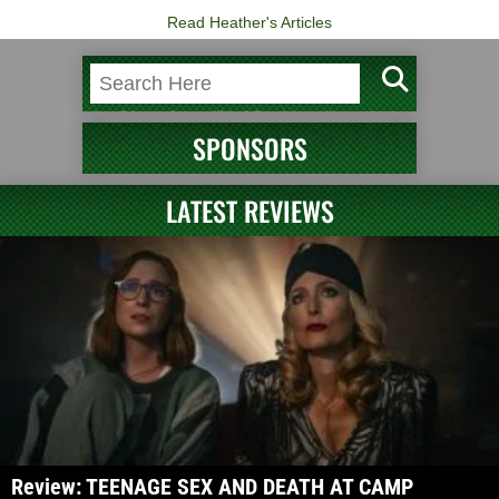
Read Heather's Articles
SPONSORS
LATEST REVIEWS
Review: TEENAGE SEX AND DEATH AT CAMP