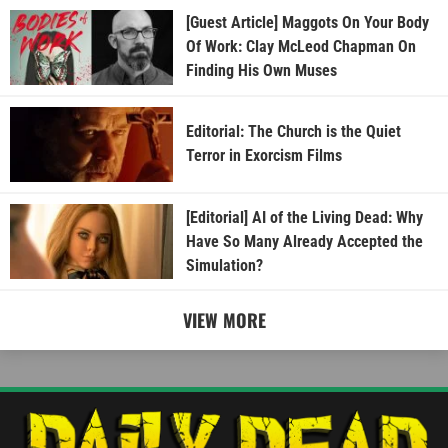
[Guest Article] Maggots On Your Body
Of Work: Clay McLeod Chapman On
Finding His Own Muses
Editorial: The Church is the Quiet
Terror in Exorcism Films
[Editorial] AI of the Living Dead: Why
Have So Many Already Accepted the
Simulation?
VIEW MORE