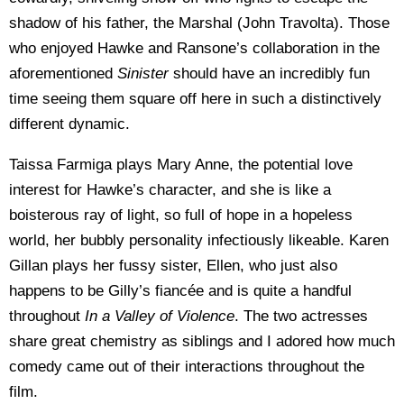
shadow of his father, the Marshal (John Travolta). Those
who enjoyed Hawke and Ransone’s collaboration in the
aforementioned
Sinister
should have an incredibly fun
time seeing them square off here in such a distinctively
different dynamic.
Taissa Farmiga plays Mary Anne, the potential love
interest for Hawke’s character, and she is like a
boisterous ray of light, so full of hope in a hopeless
world, her bubbly personality infectiously likeable. Karen
Gillan plays her fussy sister, Ellen, who just also
happens to be Gilly’s fiancée and is quite a handful
throughout
In a Valley of Violence
. The two actresses
share great chemistry as siblings and I adored how much
comedy came out of their interactions throughout the
film.