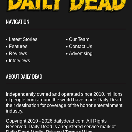
NAVIGATION
Latest Stories
Our Team
Features
Contact Us
Reviews
Advertising
Interviews
ABOUT DAILY DEAD
Independently owned and operated since 2010, millions
of people from around the world have made Daily Dead
their destination for coverage of the horror entertainment
industry.
Copyright 2010 - 2026
dailydead.com
, All Rights
Reserved. Daily Dead is a registered service mark of