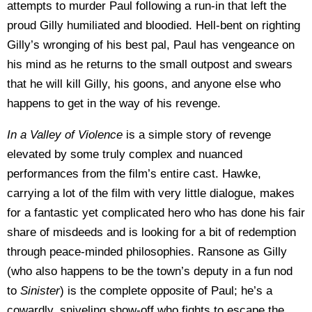
attempts to murder Paul following a run-in that left the
proud Gilly humiliated and bloodied. Hell-bent on righting
Gilly’s wronging of his best pal, Paul has vengeance on
his mind as he returns to the small outpost and swears
that he will kill Gilly, his goons, and anyone else who
happens to get in the way of his revenge.
In a Valley of Violence
is a simple story of revenge
elevated by some truly complex and nuanced
performances from the film’s entire cast. Hawke,
carrying a lot of the film with very little dialogue, makes
for a fantastic yet complicated hero who has done his fair
share of misdeeds and is looking for a bit of redemption
through peace-minded philosophies. Ransone as Gilly
(who also happens to be the town’s deputy in a fun nod
to
Sinister
) is the complete opposite of Paul; he’s a
cowardly, sniveling show-off who fights to escape the