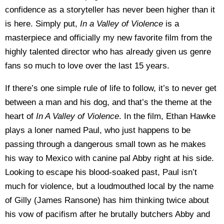
confidence as a storyteller has never been higher than it
is here. Simply put,
In a Valley of Violence
is a
masterpiece and officially my new favorite film from the
highly talented director who has already given us genre
fans so much to love over the last 15 years.
If there’s one simple rule of life to follow, it’s to never get
between a man and his dog, and that’s the theme at the
heart of
In A Valley of Violence
. In the film, Ethan Hawke
plays a loner named Paul, who just happens to be
passing through a dangerous small town as he makes
his way to Mexico with canine pal Abby right at his side.
Looking to escape his blood-soaked past, Paul isn’t
much for violence, but a loudmouthed local by the name
of Gilly (James Ransone) has him thinking twice about
his vow of pacifism after he brutally butchers Abby and