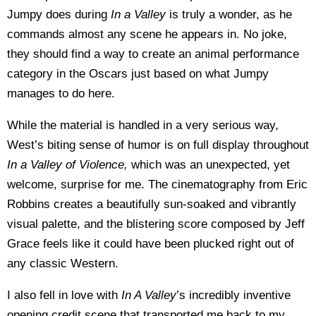
Jumpy does during
In a Valley
is truly a wonder, as he
commands almost any scene he appears in. No joke,
they should find a way to create an animal performance
category in the Oscars just based on what Jumpy
manages to do here.
While the material is handled in a very serious way,
West’s biting sense of humor is on full display throughout
In a Valley of Violence,
which was an unexpected, yet
welcome, surprise for me. The cinematography from Eric
Robbins creates a beautifully sun-soaked and vibrantly
visual palette, and the blistering score composed by Jeff
Grace feels like it could have been plucked right out of
any classic Western.
I also fell in love with
In A Valley
’s incredibly inventive
opening credit scene that transported me back to my