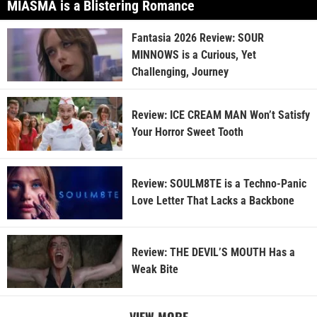
MIASMA is a Blistering Romance
Fantasia 2026 Review: SOUR
MINNOWS is a Curious, Yet
Challenging, Journey
Review: ICE CREAM MAN Won’t Satisfy
Your Horror Sweet Tooth
Review: SOULM8TE is a Techno-Panic
Love Letter That Lacks a Backbone
Review: THE DEVIL’S MOUTH Has a
Weak Bite
VIEW MORE