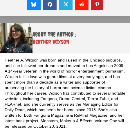
About the Author :
Heather Wixson
Heather A. Wixson was born and raised in the Chicago suburbs,
until she followed her dreams and moved to Los Angeles in 2009.
A 14-year veteran in the world of horror entertainment journalism,
Wixson fell in love with genre films at a very early age, and has
spent more than a decade as a writer and supporter of
preserving the history of horror and science fiction cinema.
Throughout her career, Wixson has contributed to several notable
websites, including Fangoria, Dread Central, Terror Tube, and
FEARnet, and she currently serves as the Managing Editor for
Daily Dead, which has been her home since 2013. She's also
written for both Fangoria Magazine & ReMind Magazine, and her
latest book project, Monsters, Makeup & Effects: Volume One will
be released on October 20, 2021.