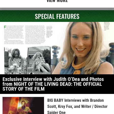
SPECIAL FEATURES
Exclusive Interview with Judith O’Dea and Photos
from NIGHT OF THE LIVING DEAD: THE OFFICIAL
STORY OF THE FILM
BIG BABY Interviews with Brandon
Scott, Krsy Fox, and Writer / Director
Spider One