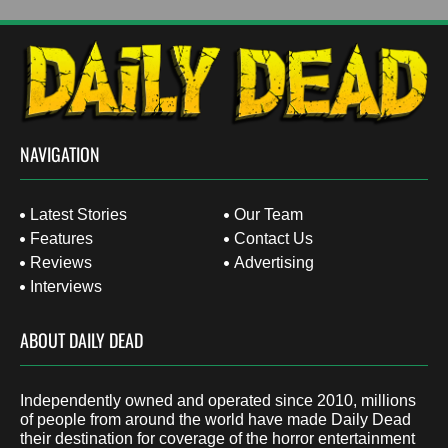
NAVIGATION
Latest Stories
Our Team
Features
Contact Us
Reviews
Advertising
Interviews
ABOUT DAILY DEAD
Independently owned and operated since 2010, millions
of people from around the world have made Daily Dead
their destination for coverage of the horror entertainment