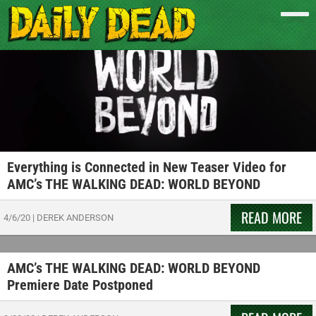
Everything is Connected in New Teaser Video for
AMC’s THE WALKING DEAD: WORLD BEYOND
READ MORE
4/6/20
|
DEREK ANDERSON
AMC’s THE WALKING DEAD: WORLD BEYOND
Premiere Date Postponed