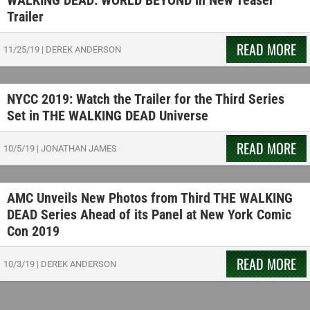
WALKING DEAD: WORLD BEYOND in New Teaser
Trailer
READ MORE
11/25/19
|
DEREK ANDERSON
NYCC 2019: Watch the Trailer for the Third Series
Set in THE WALKING DEAD Universe
READ MORE
10/5/19
|
JONATHAN JAMES
AMC Unveils New Photos from Third THE WALKING
DEAD Series Ahead of its Panel at New York Comic
Con 2019
READ MORE
10/3/19
|
DEREK ANDERSON