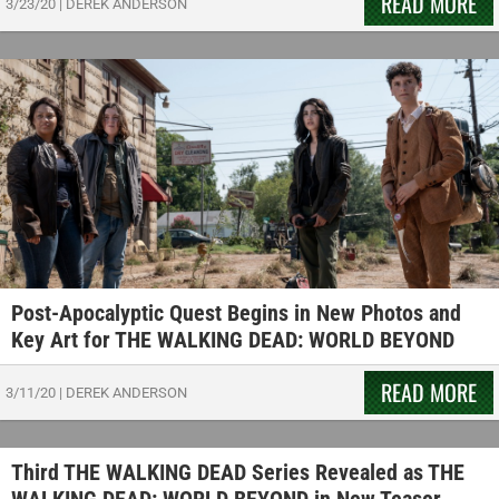
READ MORE
3/23/20
|
DEREK ANDERSON
Post-Apocalyptic Quest Begins in New Photos and
Key Art for THE WALKING DEAD: WORLD BEYOND
READ MORE
3/11/20
|
DEREK ANDERSON
Third THE WALKING DEAD Series Revealed as THE