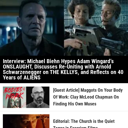
Interview: Michael Biehn Hypes Adam Wingard’s
ONSLAUGHT, Discusses Re-Uniting with Arnold
Schwarzenegger on THE KELLYS, and Reflects on 40
Years of ALIENS
[Guest Article] Maggots On Your Body
Of Work: Clay McLeod Chapman On
Finding His Own Muses
Editorial: The Church is the Quiet