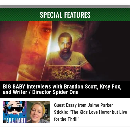
SPECIAL FEATURES
BIG BABY Interviews with Brandon Scott, Krsy Fox,
and Writer / Director Spider One
Guest Essay from Jaime Parker
Stickle: “The Kids Love Horror but Live
for the Thrill”