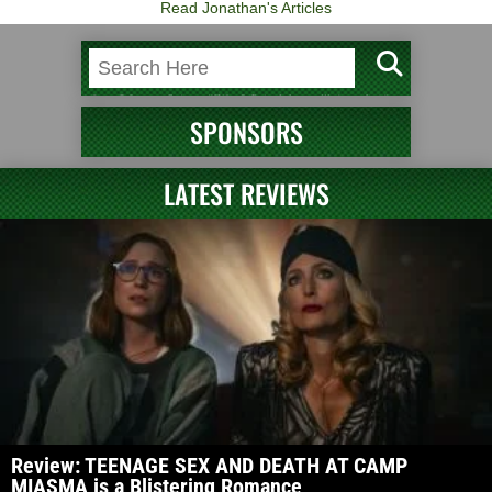
Read Jonathan's Articles
SPONSORS
LATEST REVIEWS
Review: TEENAGE SEX AND DEATH AT CAMP
MIASMA is a Blistering Romance