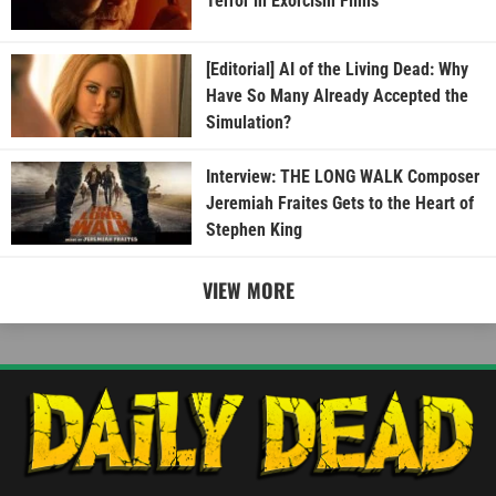
Terror in Exorcism Films
[Editorial] AI of the Living Dead: Why
Have So Many Already Accepted the
Simulation?
Interview: THE LONG WALK Composer
Jeremiah Fraites Gets to the Heart of
Stephen King
VIEW MORE