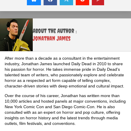
About the Author :
Jonathan James
After more than a decade as a consultant in the entertainment
industry, Jonathan James launched Daily Dead in 2010 to share
his passion for horror. He takes immense pride in Daily Dead's
talented team of writers, who passionately explore and celebrate
horror as a respected art form capable of telling complex,
character-driven stories with deep emotional and cultural impact.
Over the course of his career, Jonathan has written more than
10,000 articles and hosted panels at major conventions, including
New York Comic Con and San Diego Comic-Con. He is also
consulted with as an expert on horror and pop culture, offering
insights on horror history and the latest trends through media
outlets, film festivals, and conventions.