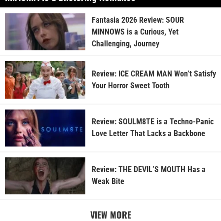
Fantasia 2026 Review: SOUR
MINNOWS is a Curious, Yet
Challenging, Journey
Review: ICE CREAM MAN Won’t Satisfy
Your Horror Sweet Tooth
Review: SOULM8TE is a Techno-Panic
Love Letter That Lacks a Backbone
Review: THE DEVIL’S MOUTH Has a
Weak Bite
VIEW MORE