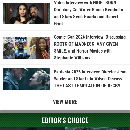
Video Interview with NIGHTBORN
Director / Co-Writer Hanna Bergholm
and Stars Seidi Haarla and Rupert
Grint
Comic-Con 2026 Interview: Discussing
ROOTS OF MADNESS, ANY GIVEN
SMILE, and Horror Movies with
Stephanie Williams
Fantasia 2026 Interview: Director Jenn
Wexler and Star Lulu Wilson Discuss
THE LAST TEMPTATION OF BECKY
VIEW MORE
EDITOR'S CHOICE