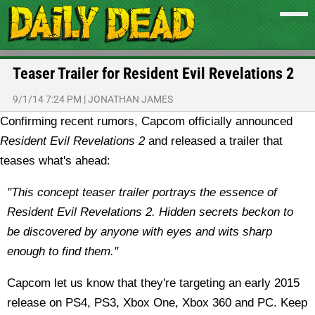
Teaser Trailer for Resident Evil Revelations 2
9/1/14 7:24 PM
|
JONATHAN JAMES
Confirming recent rumors, Capcom officially announced
Resident Evil Revelations 2
and released a trailer that
teases what's ahead:
"This concept teaser trailer portrays the essence of
Resident Evil Revelations 2. Hidden secrets beckon to
be discovered by anyone with eyes and wits sharp
enough to find them."
Capcom let us know that they're targeting an early 2015
release on PS4, PS3, Xbox One, Xbox 360 and PC. Keep