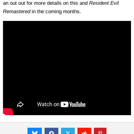
an out out for more details on this and
Resident Evil
Remastered
in the coming months.