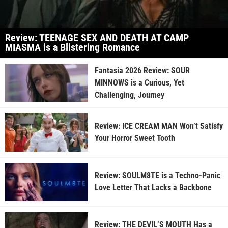
Review: TEENAGE SEX AND DEATH AT CAMP
MIASMA is a Blistering Romance
Fantasia 2026 Review: SOUR
MINNOWS is a Curious, Yet
Challenging, Journey
Review: ICE CREAM MAN Won’t Satisfy
Your Horror Sweet Tooth
Review: SOULM8TE is a Techno-Panic
Love Letter That Lacks a Backbone
Review: THE DEVIL’S MOUTH Has a