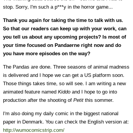
stop. Sorry, I'm such a p***y in the horror game...
Thank you again for taking the time to talk with us.
So that our readers can keep up with your work, can
you tell us about any upcoming projects? Is most of
your time focused on Pandaerne right now and do
you have more episodes on the way?
The Pandas are done. Three seasons of animal madness
is delivered and I hope we can get a US platform soon.
Those things takes time, so will see. I am writing a new
animated feature named
Kiddo
and I hope to go into
production after the shooting of
Petit
this sommer.
I'm also doing my daily comic in the biggest national
paper in Denmark. You can check the English version at:
http://wumocomicstrip.com/