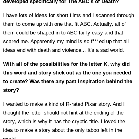
developed specifically for The ABC's of Death?
I have lots of ideas for short films and I scanned through
them to come up with one that fit ABC. Actually, all of
them could be shaped in to ABC fairly easy and that
scared me. Apparently my mind is so f***ed up that all
ideas end with death and violence... It's a sad world.
With all of the possibilities for the letter K, why did
this word and story stick out as the one you needed
to create? Was there any past inspiration behind the
story?
I wanted to make a kind of R-rated Pixar story. And I
thought the letter should not hint at the ending of the
story, which is why it has the cryptic title. I loved the
idea to make a story about the only taboo left in the
world...