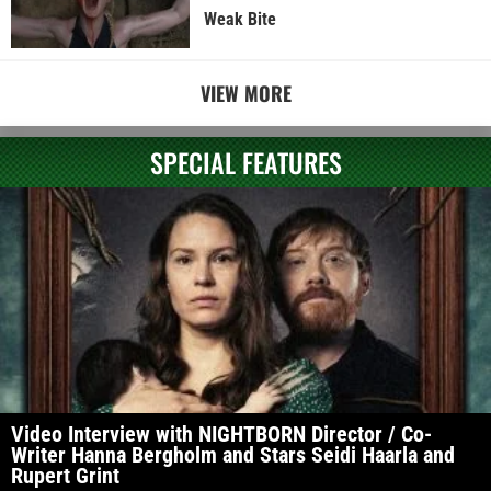
Weak Bite
VIEW MORE
SPECIAL FEATURES
Video Interview with NIGHTBORN Director / Co-
Writer Hanna Bergholm and Stars Seidi Haarla and
Rupert Grint