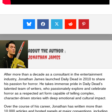
About the Author :
Jonathan James
After more than a decade as a consultant in the entertainment
industry, Jonathan James launched Daily Dead in 2010 to share
his passion for horror. He takes immense pride in Daily Dead's
talented team of writers, who passionately explore and celebrate
horror as a respected art form capable of telling complex,
character-driven stories with deep emotional and cultural impact.
Over the course of his career, Jonathan has written more than
10,000 articles and hosted panels at major conventions, including