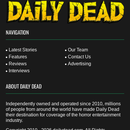
NAVIGATION
Latest Stories
Our Team
Features
Contact Us
Reviews
Advertising
Interviews
ABOUT DAILY DEAD
Independently owned and operated since 2010, millions
of people from around the world have made Daily Dead
their destination for coverage of the horror entertainment
industry.