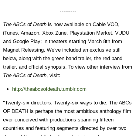
---------
The ABCs of Death
is now available on Cable VOD,
iTunes, Amazon, Xbox Zune, Playstation Market, VUDU
and Google Play; in theaters starting March 8th from
Magnet Releasing. We've included an exclusive still
below, along with the green band trailer, the red band
trailer, and official synopsis. To view other interview from
The ABCs of Death
, visit:
http://theabcsofdeath.
tumblr.com
"Twenty-six directors. Twenty-six ways to die. The ABCs
OF DEATH is perhaps the most ambitious anthology film
ever conceived with productions spanning fifteen
countries and featuring segments directed by over two