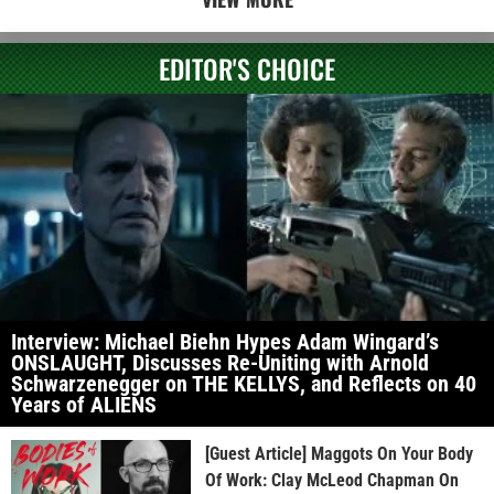
EDITOR'S CHOICE
Interview: Michael Biehn Hypes Adam Wingard’s
ONSLAUGHT, Discusses Re-Uniting with Arnold
Schwarzenegger on THE KELLYS, and Reflects on 40
Years of ALIENS
[Guest Article] Maggots On Your Body
Of Work: Clay McLeod Chapman On