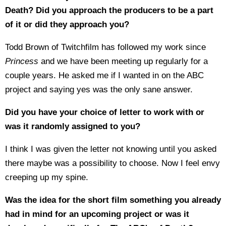
Death? Did you approach the producers to be a part
of it or did they approach you?
Todd Brown of Twitchfilm has followed my work since
Princess
and we have been meeting up regularly for a
couple years. He asked me if I wanted in on the ABC
project and saying yes was the only sane answer.
Did you have your choice of letter to work with or
was it randomly assigned to you?
I think I was given the letter not knowing until you asked
there maybe was a possibility to choose. Now I feel envy
creeping up my spine.
Was the idea for the short film something you already
had in mind for an upcoming project or was it