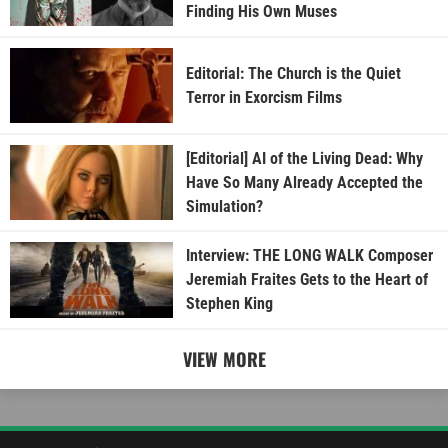
Finding His Own Muses
Editorial: The Church is the Quiet
Terror in Exorcism Films
[Editorial] AI of the Living Dead: Why
Have So Many Already Accepted the
Simulation?
Interview: THE LONG WALK Composer
Jeremiah Fraites Gets to the Heart of
Stephen King
VIEW MORE