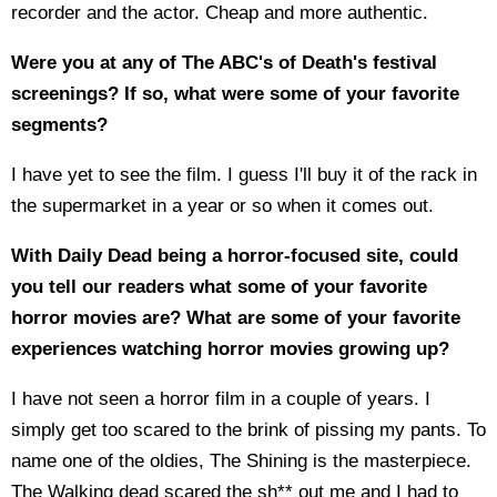
recorder and the actor. Cheap and more authentic.
Were you at any of The ABC's of Death's festival
screenings? If so, what were some of your favorite
segments?
I have yet to see the film. I guess I'll buy it of the rack in
the supermarket in a year or so when it comes out.
With Daily Dead being a horror-focused site, could
you tell our readers what some of your favorite
horror movies are? What are some of your favorite
experiences watching horror movies growing up?
I have not seen a horror film in a couple of years. I
simply get too scared to the brink of pissing my pants. To
name one of the oldies, The Shining is the masterpiece.
The Walking dead scared the sh** out me and I had to