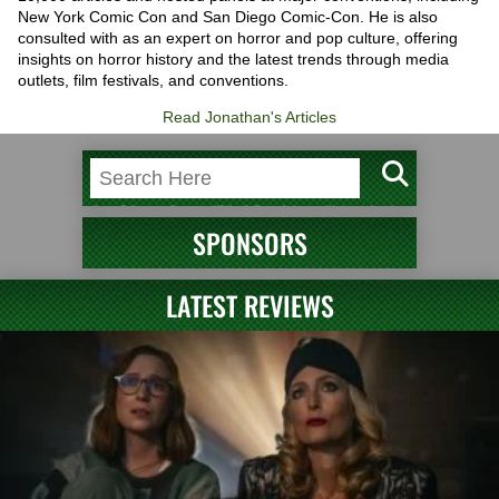
New York Comic Con and San Diego Comic-Con. He is also
consulted with as an expert on horror and pop culture, offering
insights on horror history and the latest trends through media
outlets, film festivals, and conventions.
Read Jonathan's Articles
SPONSORS
LATEST REVIEWS