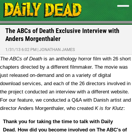
The ABCs of Death Exclusive Interview with
Anders Morgenthaler
1/31/13 6:02 PM
|
JONATHAN JAMES
The ABCs of Death
is an anthology horror film with 26 short
chapters directed by a different filmmaker. The movie was
just released on-demand and on a variety of digital
download services, and each of the 26 directors involved in
the project conducted an interview with a different website.
For our feature, we conducted a Q&A with Danish artist and
director Anders Morgenthaler, who created
K is for Klutz
:
Thank you for taking the time to talk with Daily
Dead.
How did you become involved on The ABC's of