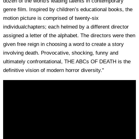
dozen of the world's leading talents in contemporary
genre film. Inspired by children’s educational books, the
motion picture is comprised of twenty-six
individualchapters; each helmed by a different director
assigned a letter of the alphabet. The directors were then
given free reign in choosing a word to create a story
involving death. Provocative, shocking, funny and
ultimately confrontational, THE ABCs OF DEATH is the
definitive vision of modern horror diversity."