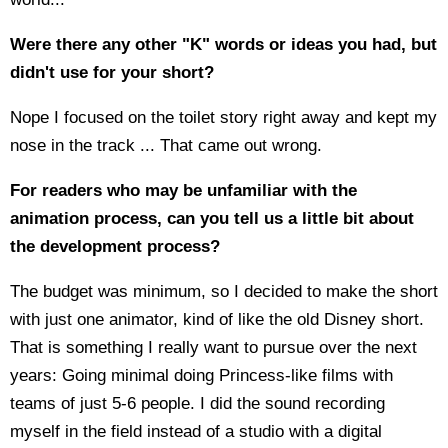
Were there any other "K" words or ideas you had, but
didn't use for your short?
Nope I focused on the toilet story right away and kept my
nose in the track ... That came out wrong.
For readers who may be unfamiliar with the
animation process, can you tell us a little bit about
the development process?
The budget was minimum, so I decided to make the short
with just one animator, kind of like the old Disney short.
That is something I really want to pursue over the next
years: Going minimal doing Princess-like films with
teams of just 5-6 people. I did the sound recording
myself in the field instead of a studio with a digital