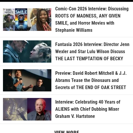
Comic-Con 2026 Interview: Discussing
ROOTS OF MADNESS, ANY GIVEN
SMILE, and Horror Movies with
Stephanie Williams
Fantasia 2026 Interview: Director Jenn
Wexler and Star Lulu Wilson Discuss
THE LAST TEMPTATION OF BECKY
Preview: David Robert Mitchell & J.J.
Abrams Tease the Dinosaurs and
Secrets of THE END OF OAK STREET
Interview: Celebrating 40 Years of
ALIENS with Chief Dubbing Mixer
Graham V. Hartstone
VIEW MORE