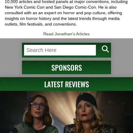
10,000 articles and hosted panels at major conventions, including
New York Comic Con and San Diego Comic-Con. He is also
consulted with as an expert on horror and pop culture, offering
insights on horror history and the latest trends through media
outlets, film festivals, and conventions.
Read Jonathan's Articles
SPONSORS
LATEST REVIEWS