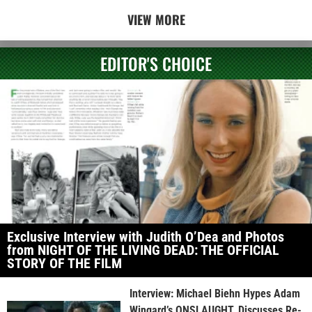
VIEW MORE
EDITOR'S CHOICE
Exclusive Interview with Judith O’Dea and Photos
from NIGHT OF THE LIVING DEAD: THE OFFICIAL
STORY OF THE FILM
Interview: Michael Biehn Hypes Adam
Wingard’s ONSLAUGHT, Discusses Re-