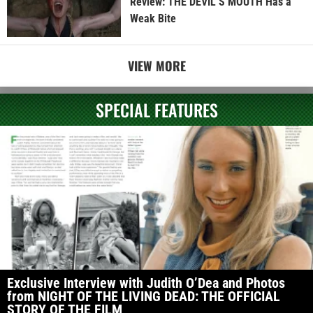
Review: THE DEVIL’S MOUTH Has a
Weak Bite
VIEW MORE
SPECIAL FEATURES
Exclusive Interview with Judith O’Dea and Photos
from NIGHT OF THE LIVING DEAD: THE OFFICIAL
STORY OF THE FILM