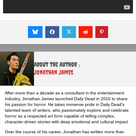
About the Author :
Jonathan James
After more than a decade as a consultant in the entertainment
industry, Jonathan James launched Daily Dead in 2010 to share
his passion for horror. He takes immense pride in Daily Dead's
talented team of writers, who passionately explore and celebrate
horror as a respected art form capable of telling complex,
character-driven stories with deep emotional and cultural impact.
Over the course of his career, Jonathan has written more than