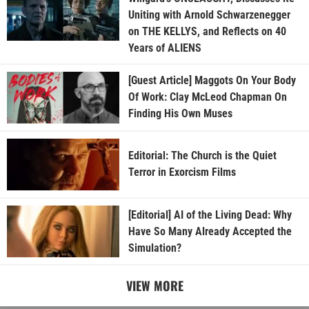
Uniting with Arnold Schwarzenegger
on THE KELLYS, and Reflects on 40
Years of ALIENS
[Guest Article] Maggots On Your Body
Of Work: Clay McLeod Chapman On
Finding His Own Muses
Editorial: The Church is the Quiet
Terror in Exorcism Films
[Editorial] AI of the Living Dead: Why
Have So Many Already Accepted the
Simulation?
VIEW MORE