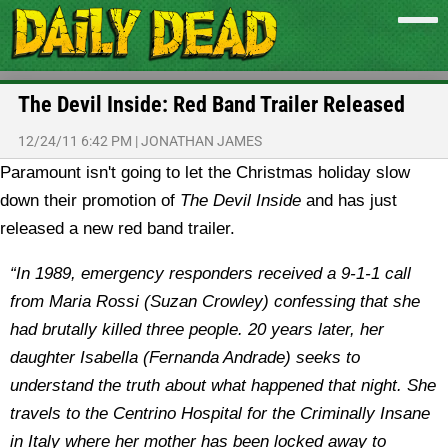
The Devil Inside: Red Band Trailer Released
12/24/11 6:42 PM
|
JONATHAN JAMES
Paramount isn't going to let the Christmas holiday slow
down their promotion of
The Devil Inside
and has just
released a new red band trailer.
“In 1989, emergency responders received a 9-1-1 call
from Maria Rossi (Suzan Crowley) confessing that she
had brutally killed three people. 20 years later, her
daughter Isabella (Fernanda Andrade) seeks to
understand the truth about what happened that night. She
travels to the Centrino Hospital for the Criminally Insane
in Italy where her mother has been locked away to