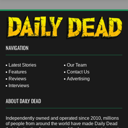
NAVIGATION
Latest Stories
Our Team
Features
Contact Us
Reviews
Advertising
Interviews
ABOUT DAILY DEAD
Independently owned and operated since 2010, millions
of people from around the world have made Daily Dead