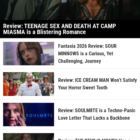
Review: TEENAGE SEX AND DEATH AT CAMP
MIASMA is a Blistering Romance
Fantasia 2026 Review: SOUR
MINNOWS is a Curious, Yet
Challenging, Journey
Review: ICE CREAM MAN Won’t Satisfy
Your Horror Sweet Tooth
Review: SOULM8TE is a Techno-Panic
Love Letter That Lacks a Backbone