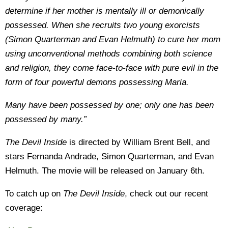
determine if her mother is mentally ill or demonically
possessed. When she recruits two young exorcists
(Simon Quarterman and Evan Helmuth) to cure her mom
using unconventional methods combining both science
and religion, they come face-to-face with pure evil in the
form of four powerful demons possessing Maria.
Many have been possessed by one; only one has been
possessed by many.”
The Devil Inside
is directed by William Brent Bell, and
stars Fernanda Andrade, Simon Quarterman, and Evan
Helmuth. The movie will be released on January 6th.
To catch up on
The Devil Inside
, check out our recent
coverage: