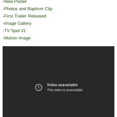
-
New Poster
-
Photos and Baptism Clip
-
First Trailer Released
-
Image Gallery
-
TV Spot #1
-
Motion Image