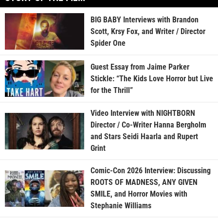
BIG BABY Interviews with Brandon
Scott, Krsy Fox, and Writer / Director
Spider One
Guest Essay from Jaime Parker
Stickle: “The Kids Love Horror but Live
for the Thrill”
Video Interview with NIGHTBORN
Director / Co-Writer Hanna Bergholm
and Stars Seidi Haarla and Rupert
Grint
Comic-Con 2026 Interview: Discussing
ROOTS OF MADNESS, ANY GIVEN
SMILE, and Horror Movies with
Stephanie Williams