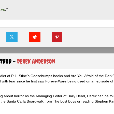
com
."
uthor -
Derek Anderson
diet of R.L. Stine’s Goosebumps books and Are You Afraid of the Dark
 with fear since he first saw ForeverWare being used on an episode of 
ng about horror as the Managing Editor of Daily Dead, Derek can be fo
the Santa Carla Boardwalk from The Lost Boys or reading Stephen Ki
.