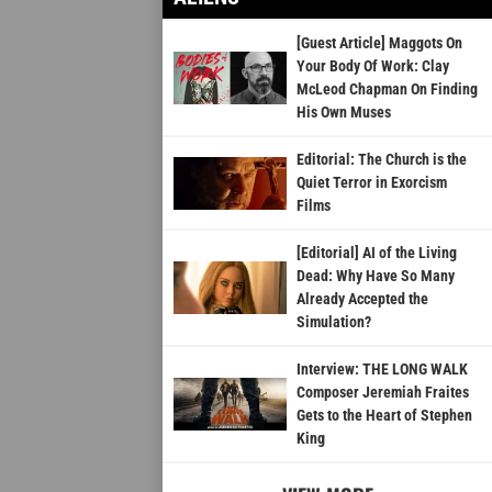
[Guest Article] Maggots On
Your Body Of Work: Clay
McLeod Chapman On Finding
His Own Muses
Editorial: The Church is the
Quiet Terror in Exorcism
Films
[Editorial] AI of the Living
Dead: Why Have So Many
Already Accepted the
Simulation?
Interview: THE LONG WALK
Composer Jeremiah Fraites
Gets to the Heart of Stephen
King