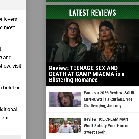
LATEST REVIEWS
r lovers
he most
t
g
and
how, visit
Review: TEENAGE SEX AND
DEATH AT CAMP MIASMA is a
Blistering Romance
 hotel or
Fantasia 2026 Review: SOUR
MINNOWS is a Curious, Yet
Challenging, Journey
ditional
alem
Review: ICE CREAM MAN
Won’t Satisfy Your Horror
Sweet Tooth