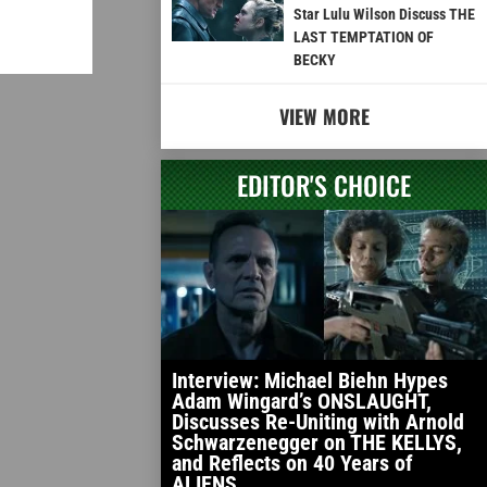
Star Lulu Wilson Discuss THE
LAST TEMPTATION OF
BECKY
VIEW MORE
EDITOR'S CHOICE
Interview: Michael Biehn Hypes
Adam Wingard’s ONSLAUGHT,
Discusses Re-Uniting with Arnold
Schwarzenegger on THE KELLYS,
and Reflects on 40 Years of
ALIENS