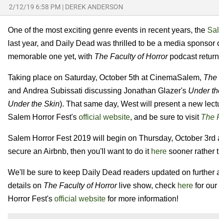
2/12/19 6:58 PM
|
DEREK ANDERSON
One of the most exciting genre events in recent years, the
Sal
last year, and Daily Dead was thrilled to be a media sponsor 
memorable one yet, with
The Faculty of Horror
podcast returni
Taking place on Saturday, October 5th at CinemaSalem,
The 
and Andrea Subissati discussing Jonathan Glazer's
Under th
Under the Skin
). That same day, West will present a new lectu
Salem Horror Fest's
official website
, and be sure to visit
The F
Salem Horror Fest 2019 will begin on Thursday, October 3rd a
secure an Airbnb, then you'll want to do it
here
sooner rather t
We'll be sure to keep Daily Dead readers updated on further 
details on
The Faculty of Horror
live show, check
here
for our
Horror Fest's
official website
for more information!