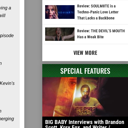
Review: SOULM8TE is a
wing a
Techno-Panic Love Letter
ill
That Lacks a Backbone
Review: THE DEVIL’S MOUTH
episode
Has a Weak Bite
VIEW MORE
n
SPECIAL FEATURES
 Kevin's
n
emerging
BIG BABY Interviews with Brandon
Scott, Krsy Fox, and Writer /