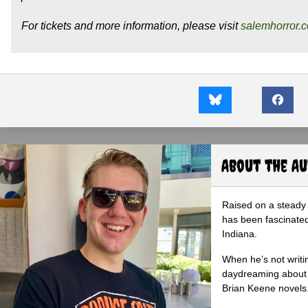
For tickets and more information, please visit
salemhorror.
About the A
Raised on a steady 
has been fascinated
Indiana.
When he’s not writi
daydreaming about 
Brian Keene novels