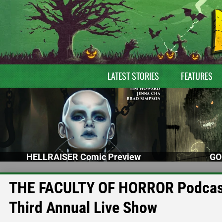
LATEST STORIES
FEATURES
HELLRAISER Comic Preview
GO
THE FACULTY OF HORROR Podcast 
Third Annual Live Show