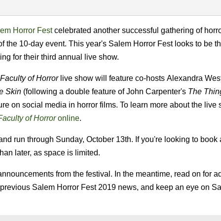
em Horror Fest
celebrated another successful gathering of horro
of the 10-day event. This year's Salem Horror Fest looks to be t
ng for their third annual live show.
Faculty of Horror
live show will feature co-hosts Alexandra Wes
e Skin
(following a double feature of John Carpenter's
The Thin
re on social media in horror films. To learn more about the live s
aculty of Horror
online
.
nd run through Sunday, October 13th. If you're looking to book a
han later, as space is limited.
announcements from the festival. In the meantime, read on for ad
 previous Salem Horror Fest 2019 news, and keep an eye on S