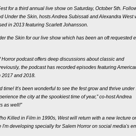
Fest for a third annual live show on Saturday, October 5th. Follo
d Under the Skin, hosts Andrea Subissati and Alexandra West w
ased in 2013 featuring Scarlett Johansson.
der the Skin for our live show which has been an oft requested 
 Horror podcast offers deep discussions about classic and
reviously, the podcast has recorded episodes featuring America
n 2017 and 2018.
ird time! It's been wonderful to see the fest grow and thrive under
perience the city at the spookiest time of year,” co-host Andrea
s as well!”
o Killed in Film in 1990s, West will return with a new lecture o
ure I'm developing specially for Salem Horror on social media's 