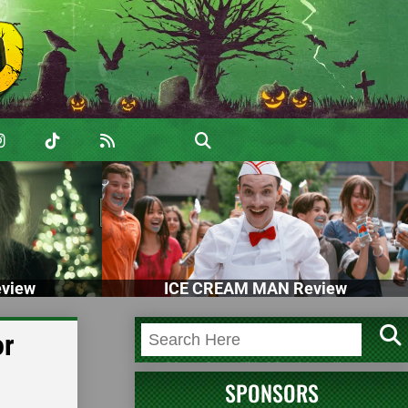
view
ICE CREAM MAN Review
or
SPONSORS