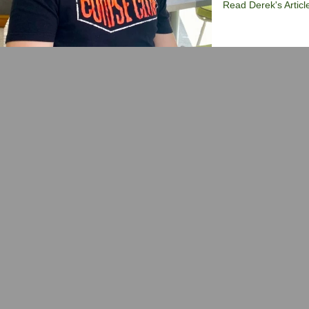
Read Derek's Articl