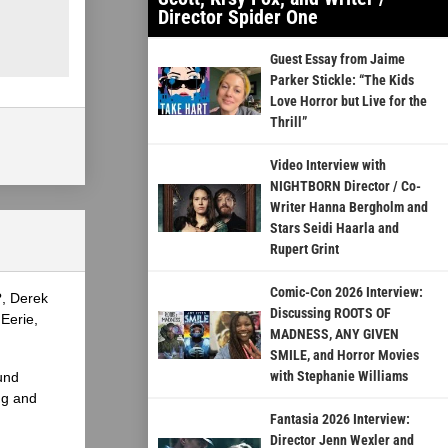
Director Spider One
Guest Essay from Jaime
Parker Stickle: “The Kids
Love Horror but Live for the
Thrill”
Video Interview with
NIGHTBORN Director / Co-
Writer Hanna Bergholm and
Stars Seidi Haarla and
Rupert Grint
Comic-Con 2026 Interview:
?, Derek
Discussing ROOTS OF
Eerie,
MADNESS, ANY GIVEN
SMILE, and Horror Movies
with Stephanie Williams
und
ng and
Fantasia 2026 Interview:
Director Jenn Wexler and