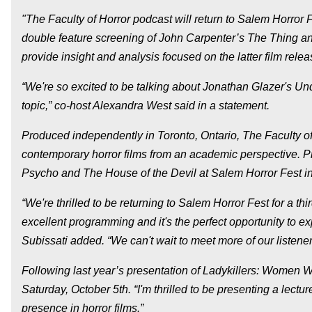
"The Faculty of Horror podcast will return to Salem Horror 
double feature screening of John Carpenter’s The Thing an
provide insight and analysis focused on the latter film rele
“We're so excited to be talking about Jonathan Glazer's Un
topic,” co-host Alexandra West said in a statement.
Produced independently in Toronto, Ontario, The Faculty of
contemporary horror films from an academic perspective. P
Psycho and The House of the Devil at Salem Horror Fest i
“We're thrilled to be returning to Salem Horror Fest for a th
excellent programming and it's the perfect opportunity to ex
Subissati added. “We can't wait to meet more of our listener
Following last year’s presentation of Ladykillers: Women Wh
Saturday, October 5th. “I'm thrilled to be presenting a lect
presence in horror films.”