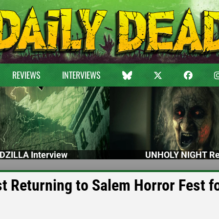
REVIEWS
INTERVIEWS
DZILLA Interview
UNHOLY NIGHT Re
Returning to Salem Horror Fest f