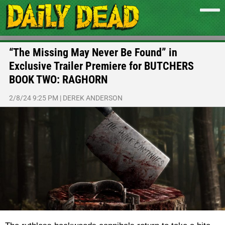
“The Missing May Never Be Found” in
Exclusive Trailer Premiere for BUTCHERS
BOOK TWO: RAGHORN
2/8/24 9:25 PM
|
DEREK ANDERSON