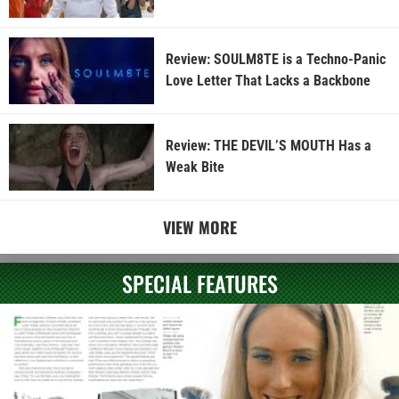
Review: SOULM8TE is a Techno-Panic
Love Letter That Lacks a Backbone
Review: THE DEVIL’S MOUTH Has a
Weak Bite
VIEW MORE
SPECIAL FEATURES