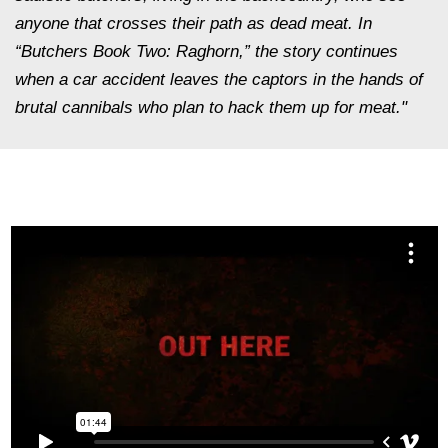
anyone that crosses their path as dead meat. In
“Butchers Book Two: Raghorn,” the story continues
when a car accident leaves the captors in the hands of
brutal cannibals who plan to hack them up for meat."