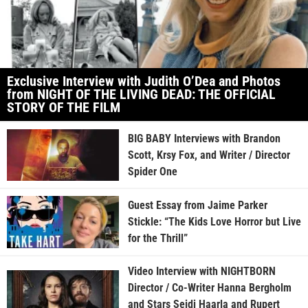
Exclusive Interview with Judith O’Dea and Photos
from NIGHT OF THE LIVING DEAD: THE OFFICIAL
STORY OF THE FILM
BIG BABY Interviews with Brandon
Scott, Krsy Fox, and Writer / Director
Spider One
Guest Essay from Jaime Parker
Stickle: “The Kids Love Horror but Live
for the Thrill”
Video Interview with NIGHTBORN
Director / Co-Writer Hanna Bergholm
and Stars Seidi Haarla and Rupert