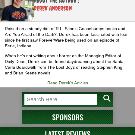
About the Author :
Derek Anderson
Raised on a steady diet of R.L. Stine’s Goosebumps books and
Are You Afraid of the Dark?, Derek has been fascinated with fear
since he first saw ForeverWare being used on an episode of
Eerie, Indiana.
When he’s not writing about horror as the Managing Editor of
Daily Dead, Derek can be found daydreaming about the Santa
Carla Boardwalk from The Lost Boys or reading Stephen King
and Brian Keene novels.
Read Derek's Articles
SPONSORS
LATEST REVIEWS