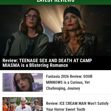
Review: TEENAGE SEX AND DEATH AT CAMP
MIASMA is a Blistering Romance
Fantasia 2026 Review: SOUR
MINNOWS is a Curious, Yet
Challenging, Journey
Review: ICE CREAM MAN Won’t Satisfy
Your Horror Sweet Tooth