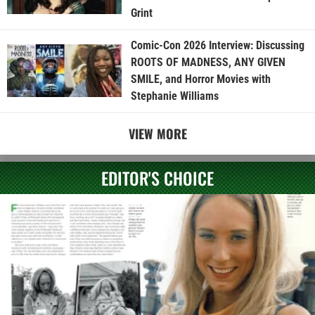
Grint
Comic-Con 2026 Interview: Discussing
ROOTS OF MADNESS, ANY GIVEN
SMILE, and Horror Movies with
Stephanie Williams
VIEW MORE
EDITOR'S CHOICE