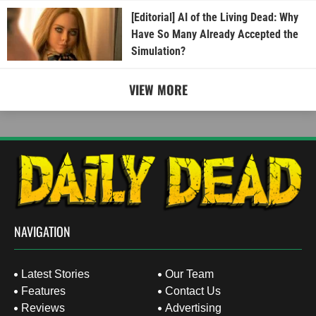
[Editorial] AI of the Living Dead: Why
Have So Many Already Accepted the
Simulation?
VIEW MORE
NAVIGATION
Latest Stories
Our Team
Features
Contact Us
Reviews
Advertising