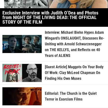
Exclusive Interview with Judith O’Dea and Photos
from NIGHT OF THE LIVING DEAD: THE OFFICIAL
STORY OF THE FILM
Interview: Michael Biehn Hypes Adam
Wingard’s ONSLAUGHT, Discusses Re-
Uniting with Arnold Schwarzenegger
on THE KELLYS, and Reflects on 40
Years of ALIENS
[Guest Article] Maggots On Your Body
Of Work: Clay McLeod Chapman On
Finding His Own Muses
Editorial: The Church is the Quiet
Terror in Exorcism Films