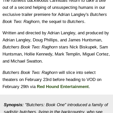
The ruthless backwoods cannibals return to take a bite
out of a second helping of unsuspecting humans in our
exclusive trailer premiere for Adrian Langley's
Butchers
Book Two: Raghorn
, the sequel to
Butchers
.
Written and directed by Adrian Langley, and produced by
Adrian Langley, Doug Phillips, and James Huntsman,
Butchers Book Two: Raghorn
stars Nick Biskupek, Sam
Huntsman, Hollie Kennedy, Mark Templin, Miguel Cortez,
and Michael Swatton.
Butchers Book Two: Raghorn
will slice into select
theaters on February 23rd before heading to VOD on
February 29th via
Red Hound Entertainment
.
Synopsis:
"Butchers: Book One" introduced a family of
sadistic butchers, living in the backcountry, who see