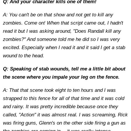
Q: And your character kills one of them!
A: You can't be on that show and not get to kill any
zombies. Come on! When that script came out, I hadn't
read it but I was asking around, "Does Randall kill any
zombies?" And someone told me he did so I was very
excited. Especially when I read it and it said I get a stab
wound to the head.
Q: Speaking of stab wounds, tell me a little bit about
the scene where you impale your leg on the fence.
A: That that scene took eight to ten hours and I was
strapped to this fence for all of that time and it was cold
and rainy. It was pretty incredible because once they
called, "Action" it was almost real. I was screaming, Rick
was firing guns, Glenn's on the other side firing a gun as