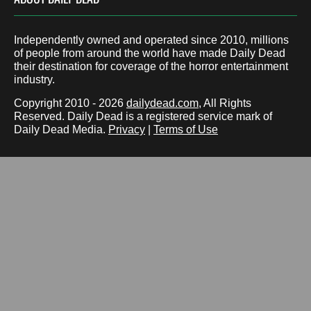
Independently owned and operated since 2010, millions
of people from around the world have made Daily Dead
their destination for coverage of the horror entertainment
industry.
Copyright 2010 - 2026
dailydead.com
, All Rights
Reserved. Daily Dead is a registered service mark of
Daily Dead Media.
Privacy
|
Terms of Use