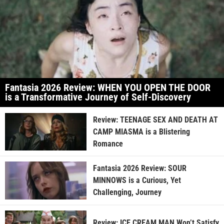
Fantasia 2026 Review: WHEN YOU OPEN THE DOOR
is a Transformative Journey of Self-Discovery
Review: TEENAGE SEX AND DEATH AT
CAMP MIASMA is a Blistering
Romance
Fantasia 2026 Review: SOUR
MINNOWS is a Curious, Yet
Challenging, Journey
Review: ICE CREAM MAN Won’t Satisfy