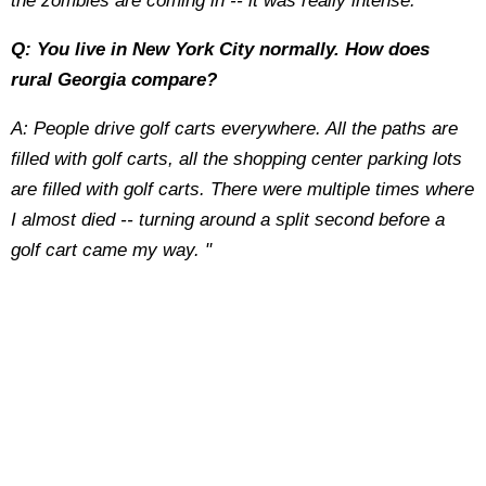
the zombies are coming in -- it was really intense.
Q: You live in New York City normally. How does
rural Georgia compare?
A: People drive golf carts everywhere. All the paths are
filled with golf carts, all the shopping center parking lots
are filled with golf carts. There were multiple times where
I almost died -- turning around a split second before a
golf cart came my way. "