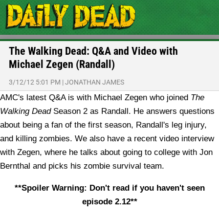
The Walking Dead: Q&A and Video with
Michael Zegen (Randall)
3/12/12 5:01 PM
|
JONATHAN JAMES
AMC's latest Q&A is with Michael Zegen who joined
The
Walking Dead
Season 2 as Randall. He answers questions
about being a fan of the first season, Randall's leg injury,
and killing zombies. We also have a recent video interview
with Zegen, where he talks about going to college with Jon
Bernthal and picks his zombie survival team.
**Spoiler Warning: Don't read if you haven't seen
episode 2.12**