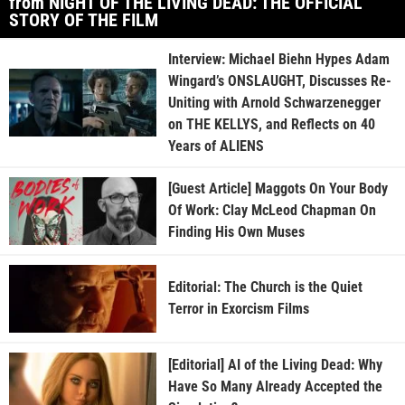
from NIGHT OF THE LIVING DEAD: THE OFFICIAL
STORY OF THE FILM
Interview: Michael Biehn Hypes Adam
Wingard’s ONSLAUGHT, Discusses Re-
Uniting with Arnold Schwarzenegger
on THE KELLYS, and Reflects on 40
Years of ALIENS
[Guest Article] Maggots On Your Body
Of Work: Clay McLeod Chapman On
Finding His Own Muses
Editorial: The Church is the Quiet
Terror in Exorcism Films
[Editorial] AI of the Living Dead: Why
Have So Many Already Accepted the