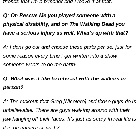
friends that I'm a prisoner and I leave it at that.
Q: On Rescue Me you played someone with a
physical disability, and on The Walking Dead you
have a serious injury as well. What's up with that?
A: I don't go out and choose these parts per se, just for
some reason every time I get written into a show
someone wants to do me harm!
Q: What was it like to interact with the walkers in
person?
A: The makeup that Greg [Nicotero] and those guys do is
unbelievable. There are guys walking around with their
jaw hanging off their faces. It's just as scary in real life is
it is on camera or on TV.