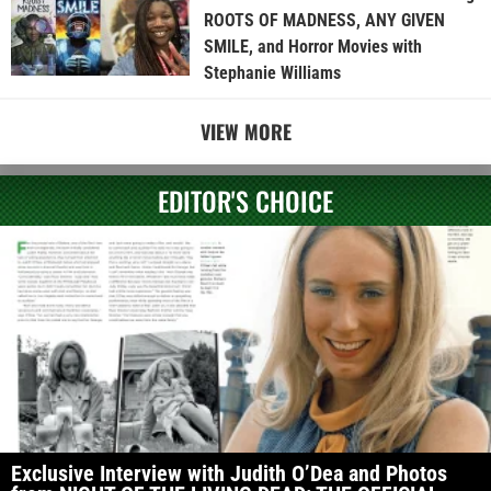
ROOTS OF MADNESS, ANY GIVEN
SMILE, and Horror Movies with
Stephanie Williams
VIEW MORE
EDITOR'S CHOICE
Exclusive Interview with Judith O’Dea and Photos