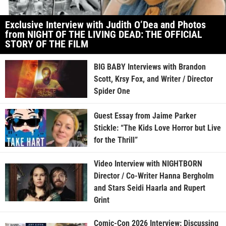
Exclusive Interview with Judith O’Dea and Photos
from NIGHT OF THE LIVING DEAD: THE OFFICIAL
STORY OF THE FILM
BIG BABY Interviews with Brandon
Scott, Krsy Fox, and Writer / Director
Spider One
Guest Essay from Jaime Parker
Stickle: “The Kids Love Horror but Live
for the Thrill”
Video Interview with NIGHTBORN
Director / Co-Writer Hanna Bergholm
and Stars Seidi Haarla and Rupert
Grint
Comic-Con 2026 Interview: Discussing