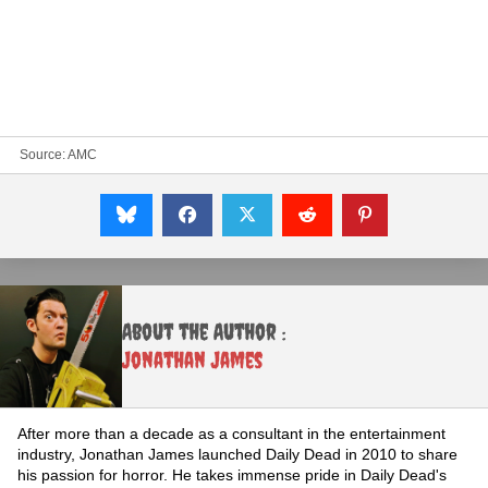
Source:
AMC
About the Author :
Jonathan James
After more than a decade as a consultant in the entertainment
industry, Jonathan James launched Daily Dead in 2010 to share
his passion for horror. He takes immense pride in Daily Dead's