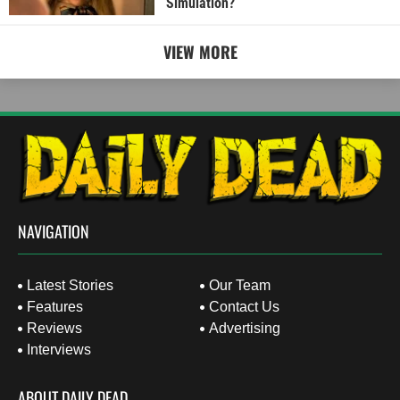
Simulation?
VIEW MORE
NAVIGATION
Latest Stories
Our Team
Features
Contact Us
Reviews
Advertising
Interviews
ABOUT DAILY DEAD