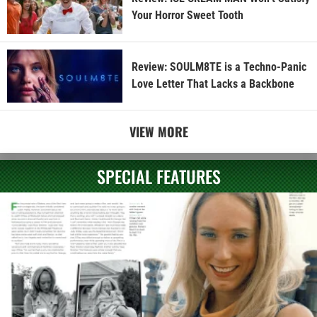
Your Horror Sweet Tooth
Review: SOULM8TE is a Techno-Panic
Love Letter That Lacks a Backbone
VIEW MORE
SPECIAL FEATURES