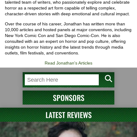
talented team of writers, who passionately explore and celebrate
horror as a respected art form capable of telling complex,
character-driven stories with deep emotional and cultural impact.
Over the course of his career, Jonathan has written more than
10,000 articles and hosted panels at major conventions, including
New York Comic Con and San Diego Comic-Con. He is also
consulted with as an expert on horror and pop culture, offering
insights on horror history and the latest trends through media
outlets, film festivals, and conventions.
Read Jonathan's Articles
SPONSORS
LATEST REVIEWS