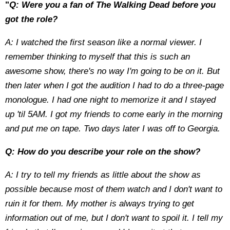
"
Q: Were you a fan of The Walking Dead before you
got the role?
A: I watched the first season like a normal viewer. I
remember thinking to myself that this is such an
awesome show, there's no way I'm going to be on it. But
then later when I got the audition I had to do a three-page
monologue. I had one night to memorize it and I stayed
up 'til 5AM. I got my friends to come early in the morning
and put me on tape. Two days later I was off to Georgia.
Q: How do you describe your role on the show?
A: I try to tell my friends as little about the show as
possible because most of them watch and I don't want to
ruin it for them. My mother is always trying to get
information out of me, but I don't want to spoil it. I tell my