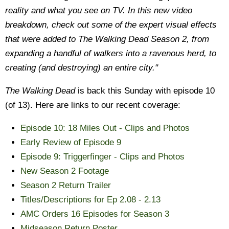
reality and what you see on TV. In this new video
breakdown, check out some of the expert visual effects
that were added to The Walking Dead Season 2, from
expanding a handful of walkers into a ravenous herd, to
creating (and destroying) an entire city."
The Walking Dead
is back this Sunday with episode 10
(of 13). Here are links to our recent coverage:
Episode 10: 18 Miles Out - Clips and Photos
Early Review of Episode 9
Episode 9: Triggerfinger - Clips and Photos
New Season 2 Footage
Season 2 Return Trailer
Titles/Descriptions for Ep 2.08 - 2.13
AMC Orders 16 Episodes for Season 3
Midseason Return Poster