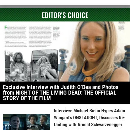
EDITOR'S CHOICE
Exclusive Interview with Judith O’Dea and Photos
from NIGHT OF THE LIVING DEAD: THE OFFICIAL
STORY OF THE FILM
Interview: Michael Biehn Hypes Adam
Wingard’s ONSLAUGHT, Discusses Re-
Uniting with Arnold Schwarzenegger