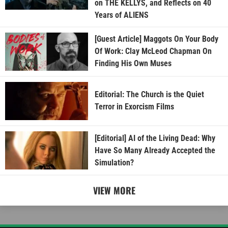
on THE KELLYS, and Reflects on 40
Years of ALIENS
[Guest Article] Maggots On Your Body
Of Work: Clay McLeod Chapman On
Finding His Own Muses
Editorial: The Church is the Quiet
Terror in Exorcism Films
[Editorial] AI of the Living Dead: Why
Have So Many Already Accepted the
Simulation?
VIEW MORE