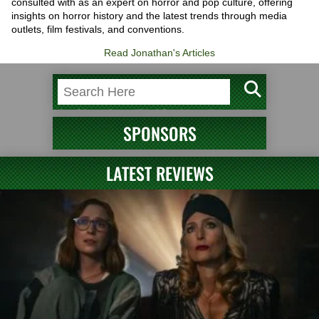
consulted with as an expert on horror and pop culture, offering
insights on horror history and the latest trends through media
outlets, film festivals, and conventions.
Read Jonathan's Articles
SPONSORS
LATEST REVIEWS