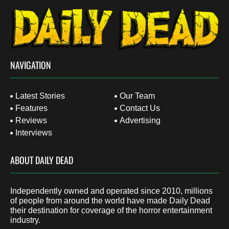
NAVIGATION
Latest Stories
Our Team
Features
Contact Us
Reviews
Advertising
Interviews
ABOUT DAILY DEAD
Independently owned and operated since 2010, millions
of people from around the world have made Daily Dead
their destination for coverage of the horror entertainment
industry.