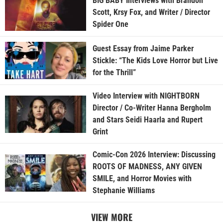
BIG BABY Interviews with Brandon
Scott, Krsy Fox, and Writer / Director
Spider One
Guest Essay from Jaime Parker
Stickle: “The Kids Love Horror but Live
for the Thrill”
Video Interview with NIGHTBORN
Director / Co-Writer Hanna Bergholm
and Stars Seidi Haarla and Rupert
Grint
Comic-Con 2026 Interview: Discussing
ROOTS OF MADNESS, ANY GIVEN
SMILE, and Horror Movies with
Stephanie Williams
VIEW MORE