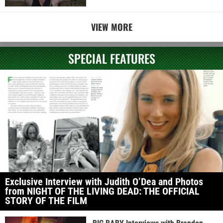
VIEW MORE
SPECIAL FEATURES
Exclusive Interview with Judith O’Dea and Photos
from NIGHT OF THE LIVING DEAD: THE OFFICIAL
STORY OF THE FILM