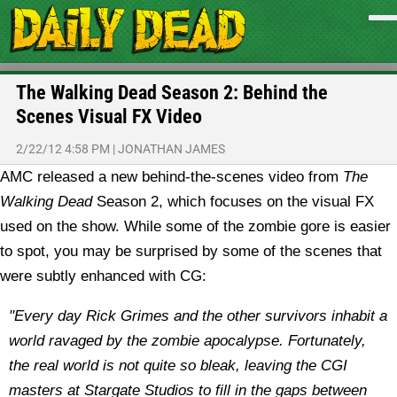
The Walking Dead Season 2: Behind the
Scenes Visual FX Video
2/22/12 4:58 PM
|
JONATHAN JAMES
AMC released a new behind-the-scenes video from
The
Walking Dead
Season 2, which focuses on the visual FX
used on the show. While some of the zombie gore is easier
to spot, you may be surprised by some of the scenes that
were subtly enhanced with CG:
"Every day Rick Grimes and the other survivors inhabit a
world ravaged by the zombie apocalypse. Fortunately,
the real world is not quite so bleak, leaving the CGI
masters at Stargate Studios to fill in the gaps between