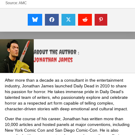
Source:
AMC
About the Author :
Jonathan James
After more than a decade as a consultant in the entertainment
industry, Jonathan James launched Daily Dead in 2010 to share
his passion for horror. He takes immense pride in Daily Dead's
talented team of writers, who passionately explore and celebrate
horror as a respected art form capable of telling complex,
character-driven stories with deep emotional and cultural impact.
Over the course of his career, Jonathan has written more than
10,000 articles and hosted panels at major conventions, including
New York Comic Con and San Diego Comic-Con. He is also