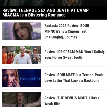
Review: TEENAGE SEX AND DEATH AT CAMP
MIASMA is a Blistering Romance
Fantasia 2026 Review: SOUR
MINNOWS is a Curious, Yet
Challenging, Journey
Review: ICE CREAM MAN Won’t Satisfy
Your Horror Sweet Tooth
Review: SOULM8TE is a Techno-Panic
Love Letter That Lacks a Backbone
Review: THE DEVIL’S MOUTH Has a
Weak Bite