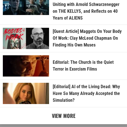
Uniting with Arnold Schwarzenegger
on THE KELLYS, and Reflects on 40
Years of ALIENS
[Guest Article] Maggots On Your Body
Of Work: Clay McLeod Chapman On
Finding His Own Muses
Editorial: The Church is the Quiet
Terror in Exorcism Films
[Editorial] AI of the Living Dead: Why
Have So Many Already Accepted the
Simulation?
VIEW MORE