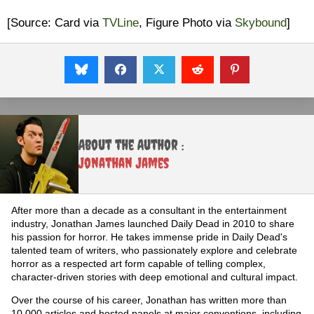
[Source: Card via
TVLine
, Figure Photo via
Skybound
]
About the Author :
Jonathan James
After more than a decade as a consultant in the entertainment
industry, Jonathan James launched Daily Dead in 2010 to share
his passion for horror. He takes immense pride in Daily Dead's
talented team of writers, who passionately explore and celebrate
horror as a respected art form capable of telling complex,
character-driven stories with deep emotional and cultural impact.
Over the course of his career, Jonathan has written more than
10,000 articles and hosted panels at major conventions, including