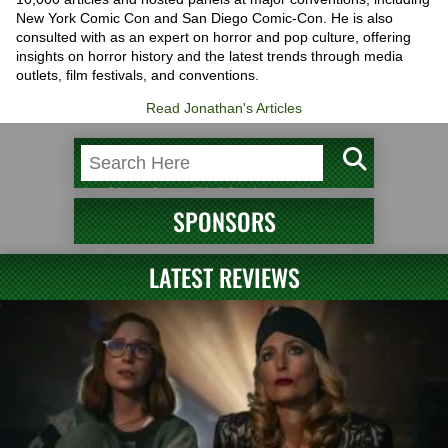
New York Comic Con and San Diego Comic-Con. He is also
consulted with as an expert on horror and pop culture, offering
insights on horror history and the latest trends through media
outlets, film festivals, and conventions.
Read Jonathan's Articles
SPONSORS
LATEST REVIEWS