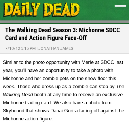
The Walking Dead Season 3: Michonne SDCC
Card and Action Figure Face-Off
7/10/12 5:15 PM
|
JONATHAN JAMES
Similar to the photo opportunity with Merle at SDCC last
year, you'll have an opportunity to take a photo with
Michonne and her zombie pets on the show floor this
week. Those who dress up as a zombie can stop by
The
Walking Dead
booth at any time to receive an exclusive
Michonne trading card. We also have a photo from
Skybound that shows Danai Gurira facing off against the
Michonne action figure.