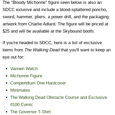
The “Bloody Michonne” figure seen below is also an
SDCC exlusive and include a blood-splattered poncho,
sword, hammer, pliers, a power drill, and the packaging
artwork from Charlie Adlard. The figure will be priced at
$25 and will be available at the Skybound booth.
If you're headed to SDCC, here is a list of exclusive
items from
The Walking Dead
that you'll want to keep an
eye out for:
Vannen Watch
Michonne Figure
Compendium One Hardcover
Minimates
The Walking Dead Obstacle Course and Exclusive
#100 Comic
The Governor T-Shirt