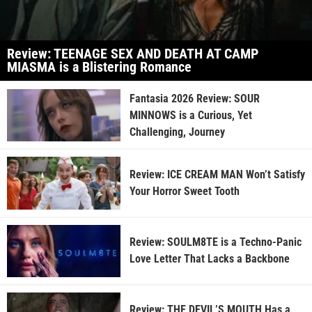
Review: TEENAGE SEX AND DEATH AT CAMP
MIASMA is a Blistering Romance
Fantasia 2026 Review: SOUR
MINNOWS is a Curious, Yet
Challenging, Journey
Review: ICE CREAM MAN Won’t Satisfy
Your Horror Sweet Tooth
Review: SOULM8TE is a Techno-Panic
Love Letter That Lacks a Backbone
Review: THE DEVIL’S MOUTH Has a