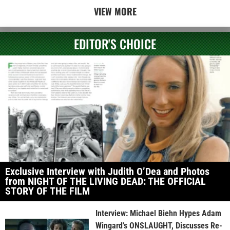
VIEW MORE
EDITOR'S CHOICE
Exclusive Interview with Judith O’Dea and Photos
from NIGHT OF THE LIVING DEAD: THE OFFICIAL
STORY OF THE FILM
Interview: Michael Biehn Hypes Adam
Wingard’s ONSLAUGHT, Discusses Re-