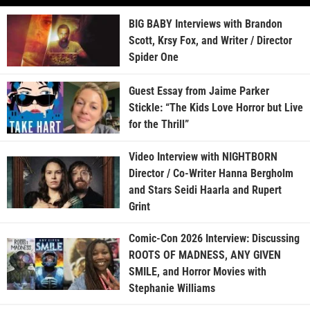
BIG BABY Interviews with Brandon
Scott, Krsy Fox, and Writer / Director
Spider One
Guest Essay from Jaime Parker
Stickle: “The Kids Love Horror but Live
for the Thrill”
Video Interview with NIGHTBORN
Director / Co-Writer Hanna Bergholm
and Stars Seidi Haarla and Rupert
Grint
Comic-Con 2026 Interview: Discussing
ROOTS OF MADNESS, ANY GIVEN
SMILE, and Horror Movies with
Stephanie Williams