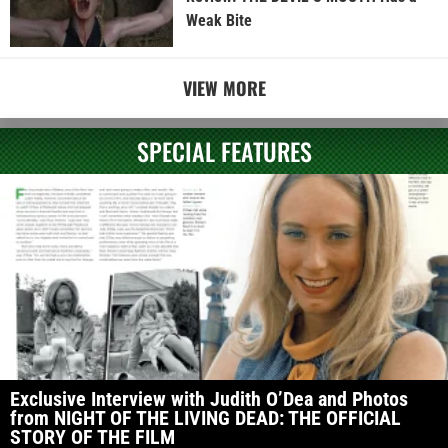
Weak Bite
VIEW MORE
SPECIAL FEATURES
Exclusive Interview with Judith O’Dea and Photos
from NIGHT OF THE LIVING DEAD: THE OFFICIAL
STORY OF THE FILM