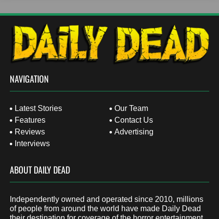
NAVIGATION
Latest Stories
Our Team
Features
Contact Us
Reviews
Advertising
Interviews
ABOUT DAILY DEAD
Independently owned and operated since 2010, millions
of people from around the world have made Daily Dead
their destination for coverage of the horror entertainment