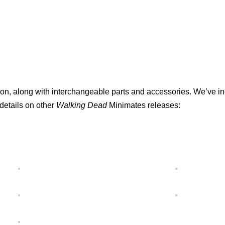
lation, along with interchangeable parts and accessories. We’ve i
 details on other
Walking Dead
Minimates releases: