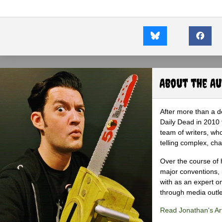
About the A
After more than a d
Daily Dead in 2010 
team of writers, wh
telling complex, cha
Over the course of 
major conventions,
with as an expert on
through media outlet
Read Jonathan's Art