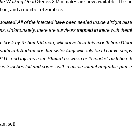
he Walking Dead
Series 2 Minimates are now available.
The n
Lori, and a number of zombies:
ated! All of the infected have been sealed inside airtight blist
ns. Unfortunately, there are survivors trapped in there with them!
 book by Robert Kirkman, will arrive later this month from Dia
ssortment! Andrea and her sister Amy will only be at comic shop
 “R” Us and toysrus.com. Shared between both markets will be a 
s 2 inches tall and comes with multiple interchangeable parts
ant set)