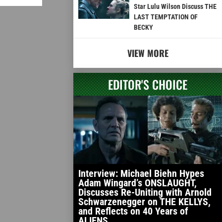
Star Lulu Wilson Discuss THE
LAST TEMPTATION OF
BECKY
VIEW MORE
EDITOR'S CHOICE
Interview: Michael Biehn Hypes
Adam Wingard’s ONSLAUGHT,
Discusses Re-Uniting with Arnold
Schwarzenegger on THE KELLYS,
and Reflects on 40 Years of
ALIENS