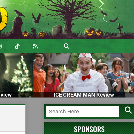
view
ICE CREAM MAN Review
SPONSORS