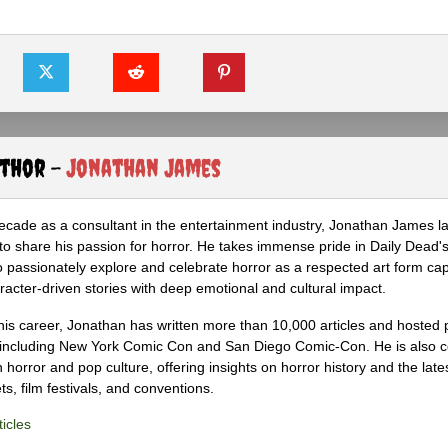
uthor -
Jonathan James
ecade as a consultant in the entertainment industry, Jonathan James 
to share his passion for horror. He takes immense pride in Daily Dead's
o passionately explore and celebrate horror as a respected art form cap
racter-driven stories with deep emotional and cultural impact.
his career, Jonathan has written more than 10,000 articles and hosted 
 including New York Comic Con and San Diego Comic-Con. He is also c
 horror and pop culture, offering insights on horror history and the late
s, film festivals, and conventions.
icles