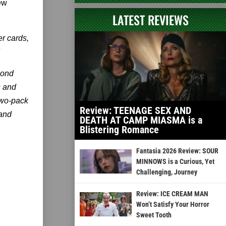
ew
LATEST REVIEWS
er cards,
mond
s and
two-pack
Review: TEENAGE SEX AND
 and
DEATH AT CAMP MIASMA is a
Blistering Romance
Fantasia 2026 Review: SOUR
MINNOWS is a Curious, Yet
Challenging, Journey
Review: ICE CREAM MAN
Won’t Satisfy Your Horror
Sweet Tooth