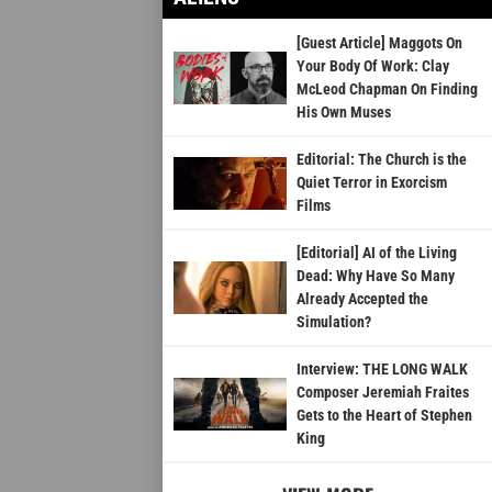
[Guest Article] Maggots On
Your Body Of Work: Clay
McLeod Chapman On Finding
His Own Muses
Editorial: The Church is the
Quiet Terror in Exorcism
Films
[Editorial] AI of the Living
Dead: Why Have So Many
Already Accepted the
Simulation?
Interview: THE LONG WALK
Composer Jeremiah Fraites
Gets to the Heart of Stephen
King