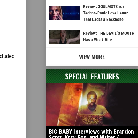
Review: SOULM8TE is a
Techno-Panic Love Letter
That Lacks a Backbone
Review: THE DEVIL’S MOUTH
Has a Weak Bite
VIEW MORE
ncluded
SPECIAL FEATURES
BIG BABY Interviews with Brandon
Scott, Krsy Fox, and Writer /