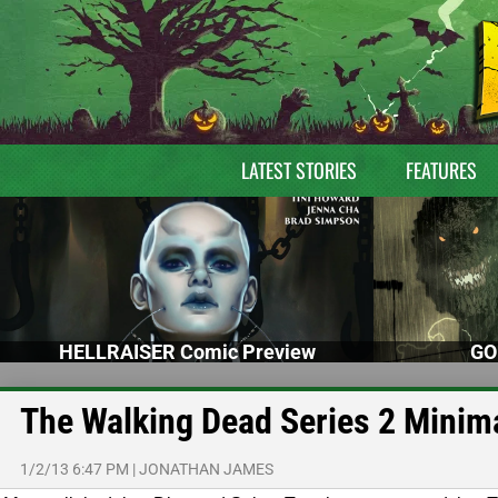
LATEST STORIES
FEATURES
HELLRAISER Comic Preview
GO
The Walking Dead Series 2 Minim
1/2/13 6:47 PM
|
JONATHAN JAMES