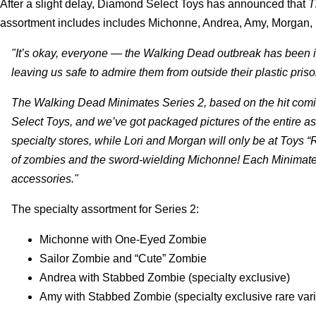
After a slight delay, Diamond Select Toys has announced that
T
assortment includes includes Michonne, Andrea, Amy, Morgan, 
"It’s okay, everyone — the Walking Dead outbreak has been isol
leaving us safe to admire them from outside their plastic priso
The Walking Dead Minimates Series 2, based on the hit comic
Select Toys, and we’ve got packaged pictures of the entire a
specialty stores, while Lori and Morgan will only be at Toys
of zombies and the sword-wielding Michonne! Each Minimate i
accessories."
The specialty assortment for Series 2:
Michonne with One-Eyed Zombie
Sailor Zombie and “Cute” Zombie
Andrea with Stabbed Zombie (specialty exclusive)
Amy with Stabbed Zombie (specialty exclusive rare vari