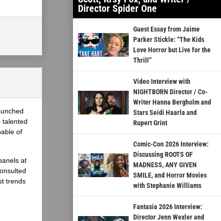
Director Spider One
Guest Essay from Jaime
Parker Stickle: “The Kids
Love Horror but Live for the
Thrill”
Video Interview with
NIGHTBORN Director / Co-
Writer Hanna Bergholm and
launched
Stars Seidi Haarla and
 talented
Rupert Grint
able of
Comic-Con 2026 Interview:
Discussing ROOTS OF
panels at
MADNESS, ANY GIVEN
onsulted
SMILE, and Horror Movies
st trends
with Stephanie Williams
Fantasia 2026 Interview:
Director Jenn Wexler and