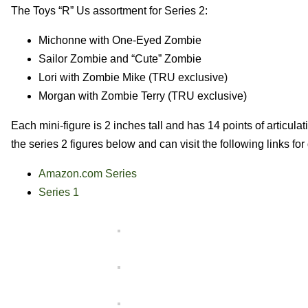
The Toys “R” Us assortment for Series 2:
Michonne with One-Eyed Zombie
Sailor Zombie and “Cute” Zombie
Lori with Zombie Mike (TRU exclusive)
Morgan with Zombie Terry (TRU exclusive)
Each mini-figure is 2 inches tall and has 14 points of articu
the series 2 figures below and can visit the following links for
Amazon.com Series
Series 1