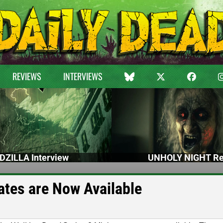
REVIEWS
INTERVIEWS
DZILLA Interview
UNHOLY NIGHT Re
ates are Now Available