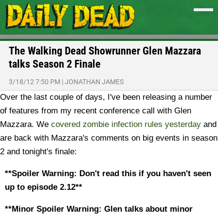
The Walking Dead Showrunner Glen Mazzara
talks Season 2 Finale
3/18/12 7:50 PM
|
JONATHAN JAMES
Over the last couple of days, I've been releasing a number
of features from my recent conference call with Glen
Mazzara. We
covered zombie infection rules yesterday
and
are back with Mazzara's comments on big events in season
2 and tonight's finale:
**Spoiler Warning: Don't read this if you haven't seen
up to episode 2.12**
**Minor Spoiler Warning: Glen talks about minor