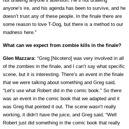
not drawing anyone’s attention. He’s not drawing
anyone’s ire, and his agenda has been to survive, and he
doesn’t trust any of these people. In the finale there are
some reason to love T-Dog, but there is a method to our
madness here.”
What can we expect from zombie kills in the finale?
Glen Mazzara:
“Greg [Nicotero] was very involved in all
of the zombies in the finale, and I can’t say what specific
scene, but it is interesting. There’s an event in the finale
that we were talking about something and Greg said,
“Let’s use what Robert did in the comic book.” So there
was an event in the comic book that we adapted and it
was Greg that pointed it out. The scene wasn’t really
working, it didn’t have the juice, and Greg said, “Well
Robert just did something in the comic book that really