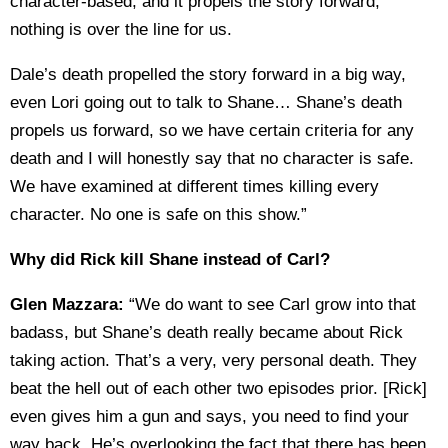
character-based, and it propels the story forward,
nothing is over the line for us.
Dale’s death propelled the story forward in a big way,
even Lori going out to talk to Shane… Shane’s death
propels us forward, so we have certain criteria for any
death and I will honestly say that no character is safe.
We have examined at different times killing every
character. No one is safe on this show.”
Why did Rick kill Shane instead of Carl?
Glen Mazzara:
“We do want to see Carl grow into that
badass, but Shane’s death really became about Rick
taking action. That’s a very, very personal death. They
beat the hell out of each other two episodes prior. [Rick]
even gives him a gun and says, you need to find your
way back. He’s overlooking the fact that there has been