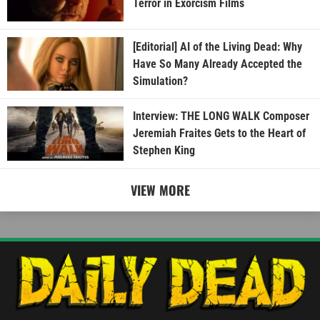
Terror in Exorcism Films
[Editorial] AI of the Living Dead: Why
Have So Many Already Accepted the
Simulation?
Interview: THE LONG WALK Composer
Jeremiah Fraites Gets to the Heart of
Stephen King
VIEW MORE