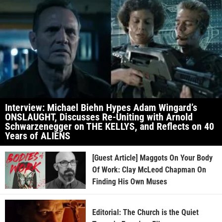
Interview: Michael Biehn Hypes Adam Wingard’s
ONSLAUGHT, Discusses Re-Uniting with Arnold
Schwarzenegger on THE KELLYS, and Reflects on 40
Years of ALIENS
[Guest Article] Maggots On Your Body
Of Work: Clay McLeod Chapman On
Finding His Own Muses
Editorial: The Church is the Quiet