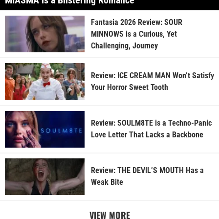
MIASMA is a Blistering Romance
Fantasia 2026 Review: SOUR
MINNOWS is a Curious, Yet
Challenging, Journey
Review: ICE CREAM MAN Won’t Satisfy
Your Horror Sweet Tooth
Review: SOULM8TE is a Techno-Panic
Love Letter That Lacks a Backbone
Review: THE DEVIL’S MOUTH Has a
Weak Bite
VIEW MORE