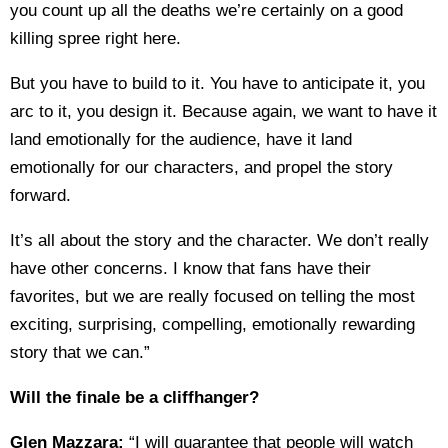
you count up all the deaths we’re certainly on a good
killing spree right here.
But you have to build to it. You have to anticipate it, you
arc to it, you design it. Because again, we want to have it
land emotionally for the audience, have it land
emotionally for our characters, and propel the story
forward.
It’s all about the story and the character. We don’t really
have other concerns. I know that fans have their
favorites, but we are really focused on telling the most
exciting, surprising, compelling, emotionally rewarding
story that we can.”
Will the finale be a cliffhanger?
Glen Mazzara:
“I will guarantee that people will watch