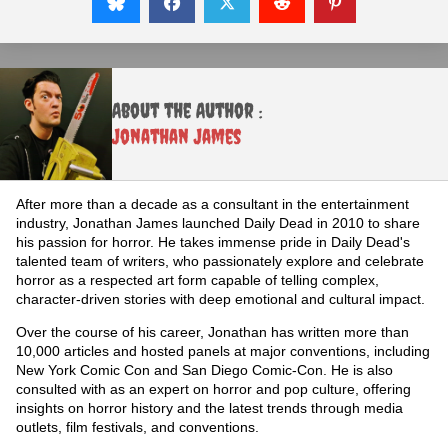
About the Author :
Jonathan James
After more than a decade as a consultant in the entertainment
industry, Jonathan James launched Daily Dead in 2010 to share
his passion for horror. He takes immense pride in Daily Dead's
talented team of writers, who passionately explore and celebrate
horror as a respected art form capable of telling complex,
character-driven stories with deep emotional and cultural impact.
Over the course of his career, Jonathan has written more than
10,000 articles and hosted panels at major conventions, including
New York Comic Con and San Diego Comic-Con. He is also
consulted with as an expert on horror and pop culture, offering
insights on horror history and the latest trends through media
outlets, film festivals, and conventions.