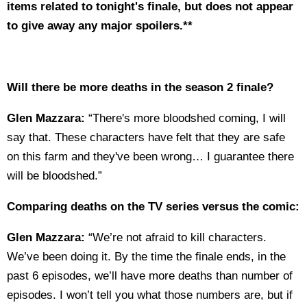
items related to tonight's finale, but does not appear
to give away any major spoilers.**
Will there be more deaths in the season 2 finale?
Glen Mazzara:
“There's more bloodshed coming, I will
say that. These characters have felt that they are safe
on this farm and they've been wrong… I guarantee there
will be bloodshed.”
Comparing deaths on the TV series versus the comic:
Glen Mazzara:
“We’re not afraid to kill characters.
We’ve been doing it. By the time the finale ends, in the
past 6 episodes, we’ll have more deaths than number of
episodes. I won’t tell you what those numbers are, but if