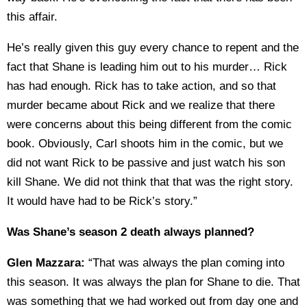
this affair.
He’s really given this guy every chance to repent and the
fact that Shane is leading him out to his murder… Rick
has had enough. Rick has to take action, and so that
murder became about Rick and we realize that there
were concerns about this being different from the comic
book. Obviously, Carl shoots him in the comic, but we
did not want Rick to be passive and just watch his son
kill Shane. We did not think that that was the right story.
It would have had to be Rick’s story.”
Was Shane’s season 2 death always planned?
Glen Mazzara:
“That was always the plan coming into
this season. It was always the plan for Shane to die. That
was something that we had worked out from day one and