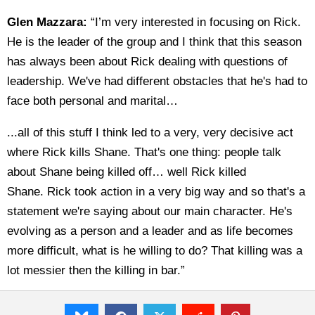
Glen Mazzara:
“I’m very interested in focusing on Rick.
He is the leader of the group and I think that this season
has always been about Rick dealing with questions of
leadership. We've had different obstacles that he's had to
face both personal and marital…
...all of this stuff I think led to a very, very decisive act
where Rick kills Shane. That's one thing: people talk
about Shane being killed off… well Rick killed
Shane. Rick took action in a very big way and so that's a
statement we're saying about our main character. He's
evolving as a person and a leader and as life becomes
more difficult, what is he willing to do? That killing was a
lot messier then the killing in bar.”