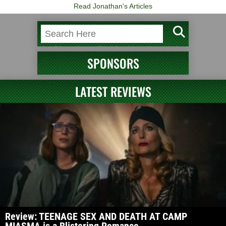
Read Jonathan's Articles
SPONSORS
LATEST REVIEWS
Review: TEENAGE SEX AND DEATH AT CAMP