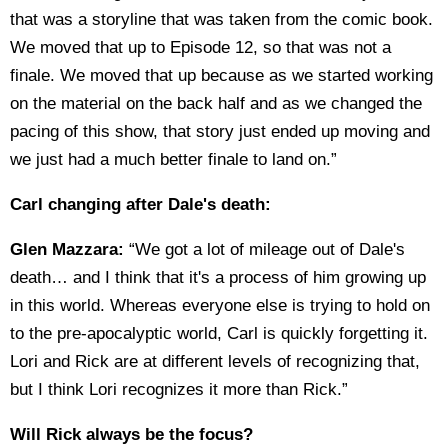
that was a storyline that was taken from the comic book.
We moved that up to Episode 12, so that was not a
finale. We moved that up because as we started working
on the material on the back half and as we changed the
pacing of this show, that story just ended up moving and
we just had a much better finale to land on.”
Carl changing after Dale's death:
Glen Mazzara:
“We got a lot of mileage out of Dale's
death… and I think that it's a process of him growing up
in this world. Whereas everyone else is trying to hold on
to the pre-apocalyptic world, Carl is quickly forgetting it.
Lori and Rick are at different levels of recognizing that,
but I think Lori recognizes it more than Rick.”
Will Rick always be the focus?