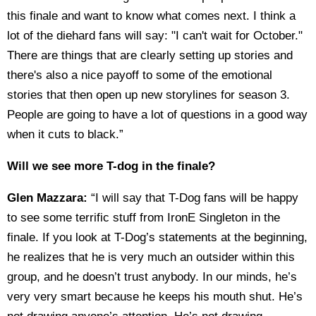
this finale and want to know what comes next. I think a
lot of the diehard fans will say: "I can't wait for October."
There are things that are clearly setting up stories and
there's also a nice payoff to some of the emotional
stories that then open up new storylines for season 3.
People are going to have a lot of questions in a good way
when it cuts to black.”
Will we see more T-dog in the finale?
Glen Mazzara:
“I will say that T-Dog fans will be happy
to see some terrific stuff from IronE Singleton in the
finale. If you look at T-Dog’s statements at the beginning,
he realizes that he is very much an outsider within this
group, and he doesn’t trust anybody. In our minds, he’s
very very smart because he keeps his mouth shut. He’s