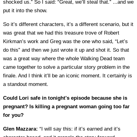
shocked us.” So I said: “Great, we’ll steal that.” ...and we
put it into the show.
So it’s different characters, it’s a different scenario, but it
was great that we had this treasure trove of Robert
Kirkman’s work and Greg was the one who said, “Let’s
do this” and then we just wrote it up and shot it. So that
was a great way where the whole Walking Dead team
came together to solve a particular story problem in the
finale. And I think it’ll be an iconic moment. It certainly is
a standout moment.
Could Lori safe in tonight's episode because she is
pregnant? Is killing a pregnant woman going too far
for you?
Glen Mazzara:
“I will say this: if it’s earned and it’s