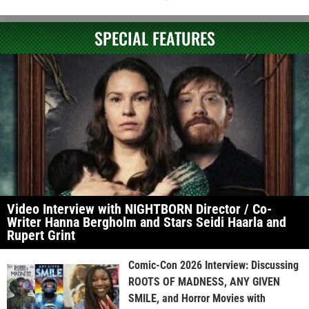
SPECIAL FEATURES
Video Interview with NIGHTBORN Director / Co-
Writer Hanna Bergholm and Stars Seidi Haarla and
Rupert Grint
Comic-Con 2026 Interview: Discussing
ROOTS OF MADNESS, ANY GIVEN
SMILE, and Horror Movies with