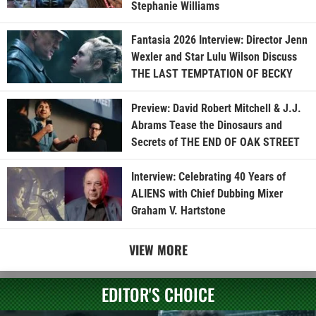
Stephanie Williams
Fantasia 2026 Interview: Director Jenn
Wexler and Star Lulu Wilson Discuss
THE LAST TEMPTATION OF BECKY
Preview: David Robert Mitchell & J.J.
Abrams Tease the Dinosaurs and
Secrets of THE END OF OAK STREET
Interview: Celebrating 40 Years of
ALIENS with Chief Dubbing Mixer
Graham V. Hartstone
VIEW MORE
EDITOR'S CHOICE