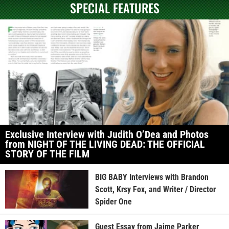
SPECIAL FEATURES
Exclusive Interview with Judith O’Dea and Photos
from NIGHT OF THE LIVING DEAD: THE OFFICIAL
STORY OF THE FILM
BIG BABY Interviews with Brandon
Scott, Krsy Fox, and Writer / Director
Spider One
Guest Essay from Jaime Parker