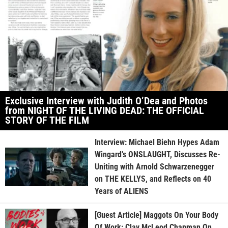
Exclusive Interview with Judith O’Dea and Photos
from NIGHT OF THE LIVING DEAD: THE OFFICIAL
STORY OF THE FILM
Interview: Michael Biehn Hypes Adam
Wingard’s ONSLAUGHT, Discusses Re-
Uniting with Arnold Schwarzenegger
on THE KELLYS, and Reflects on 40
Years of ALIENS
[Guest Article] Maggots On Your Body
Of Work: Clay McLeod Chapman On