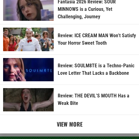
Fantasia 2026 Review: SOUR
MINNOWS is a Curious, Yet
Challenging, Journey
Review: ICE CREAM MAN Won’t Satisfy
Your Horror Sweet Tooth
Review: SOULM8TE is a Techno-Panic
Love Letter That Lacks a Backbone
Review: THE DEVIL’S MOUTH Has a
Weak Bite
VIEW MORE