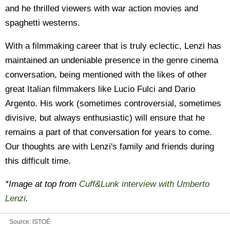
and he thrilled viewers with war action movies and
spaghetti westerns.
With a filmmaking career that is truly eclectic, Lenzi has
maintained an undeniable presence in the genre cinema
conversation, being mentioned with the likes of other
great Italian filmmakers like Lucio Fulci and Dario
Argento. His work (sometimes controversial, sometimes
divisive, but always enthusiastic) will ensure that he
remains a part of that conversation for years to come.
Our thoughts are with Lenzi's family and friends during
this difficult time.
*Image at top from
Cuff&Lunk interview with Umberto
Lenzi
.
Source:
ISTOÉ