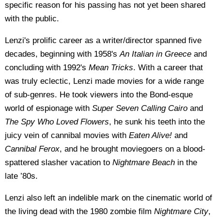
specific reason for his passing has not yet been shared
with the public.
Lenzi's prolific career as a writer/director spanned five
decades, beginning with 1958's
An Italian in Greece
and
concluding with 1992's
Mean Tricks
. With a career that
was truly eclectic, Lenzi made movies for a wide range
of sub-genres. He took viewers into the Bond-esque
world of espionage with
Super Seven Calling Cairo
and
The Spy Who Loved Flowers
, he sunk his teeth into the
juicy vein of cannibal movies with
Eaten Alive!
and
Cannibal Ferox
, and he brought moviegoers on a blood-
spattered slasher vacation to
Nightmare Beach
in the
late ’80s.
Lenzi also left an indelible mark on the cinematic world of
the living dead with the 1980 zombie film
Nightmare City
,