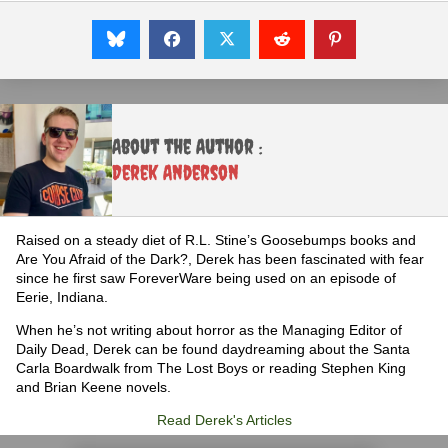
About the Author :
Derek Anderson
Raised on a steady diet of R.L. Stine’s Goosebumps books and
Are You Afraid of the Dark?, Derek has been fascinated with fear
since he first saw ForeverWare being used on an episode of
Eerie, Indiana.
When he’s not writing about horror as the Managing Editor of
Daily Dead, Derek can be found daydreaming about the Santa
Carla Boardwalk from The Lost Boys or reading Stephen King
and Brian Keene novels.
Read Derek's Articles