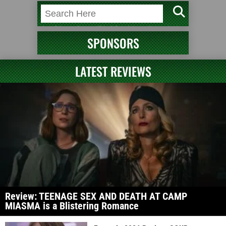
SPONSORS
LATEST REVIEWS
Review: TEENAGE SEX AND DEATH AT CAMP
MIASMA is a Blistering Romance