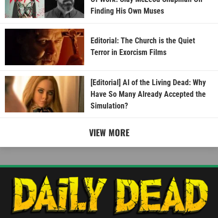
Finding His Own Muses
Editorial: The Church is the Quiet
Terror in Exorcism Films
[Editorial] AI of the Living Dead: Why
Have So Many Already Accepted the
Simulation?
VIEW MORE