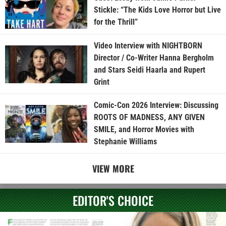
Stickle: “The Kids Love Horror but Live
for the Thrill”
Video Interview with NIGHTBORN
Director / Co-Writer Hanna Bergholm
and Stars Seidi Haarla and Rupert
Grint
Comic-Con 2026 Interview: Discussing
ROOTS OF MADNESS, ANY GIVEN
SMILE, and Horror Movies with
Stephanie Williams
VIEW MORE
EDITOR'S CHOICE