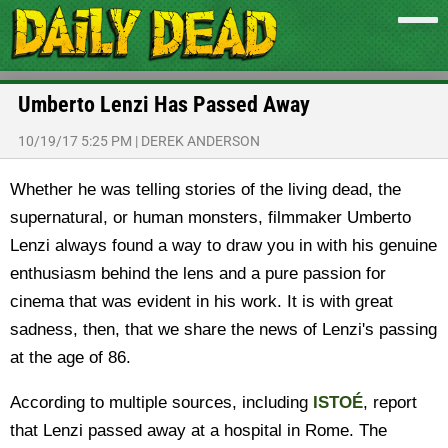
Umberto Lenzi Has Passed Away
10/19/17 5:25 PM
|
DEREK ANDERSON
Whether he was telling stories of the living dead, the
supernatural, or human monsters, filmmaker Umberto
Lenzi always found a way to draw you in with his genuine
enthusiasm behind the lens and a pure passion for
cinema that was evident in his work. It is with great
sadness, then, that we share the news of Lenzi's passing
at the age of 86.
According to multiple sources, including
ISTOÉ
, report
that Lenzi passed away at a hospital in Rome. The