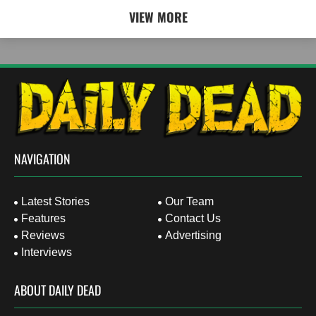
VIEW MORE
NAVIGATION
Latest Stories
Our Team
Features
Contact Us
Reviews
Advertising
Interviews
ABOUT DAILY DEAD