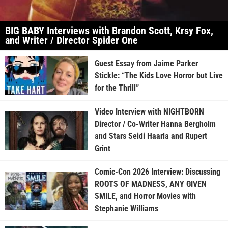
BIG BABY Interviews with Brandon Scott, Krsy Fox,
and Writer / Director Spider One
Guest Essay from Jaime Parker
Stickle: “The Kids Love Horror but Live
for the Thrill”
Video Interview with NIGHTBORN
Director / Co-Writer Hanna Bergholm
and Stars Seidi Haarla and Rupert
Grint
Comic-Con 2026 Interview: Discussing
ROOTS OF MADNESS, ANY GIVEN
SMILE, and Horror Movies with
Stephanie Williams