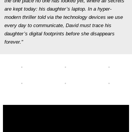
the one place no one has looked yet, where all secrets
are kept today: his daughter’s laptop. In a hyper-
modern thriller told via the technology devices we use
every day to communicate, David must trace his
daughter’s digital footprints before she disappears
forever."