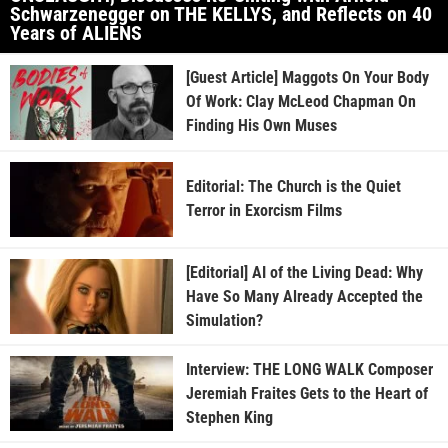
Schwarzenegger on THE KELLYS, and Reflects on 40
Years of ALIENS
[Guest Article] Maggots On Your Body
Of Work: Clay McLeod Chapman On
Finding His Own Muses
Editorial: The Church is the Quiet
Terror in Exorcism Films
[Editorial] AI of the Living Dead: Why
Have So Many Already Accepted the
Simulation?
Interview: THE LONG WALK Composer
Jeremiah Fraites Gets to the Heart of
Stephen King