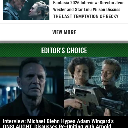
Fantasia 2026 Interview: Director Jenn
Wexler and Star Lulu Wilson Discuss
THE LAST TEMPTATION OF BECKY
VIEW MORE
EDITOR'S CHOICE
Interview: Michael Biehn Hypes Adam Wingard’s
ONSLAUGHT, Discusses Re-Uniting with Arnold