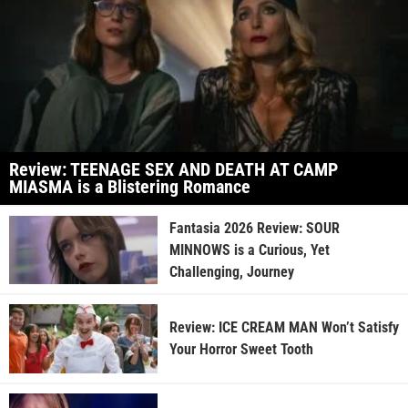
Review: TEENAGE SEX AND DEATH AT CAMP
MIASMA is a Blistering Romance
Fantasia 2026 Review: SOUR
MINNOWS is a Curious, Yet
Challenging, Journey
Review: ICE CREAM MAN Won’t Satisfy
Your Horror Sweet Tooth