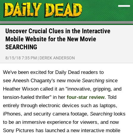
Uncover Crucial Clues in the Interactive
Mobile Website for the New Movie
SEARCHING
8/15/18 7:35 PM
|
DEREK ANDERSON
We've been excited for Daily Dead readers to
see Aneesh Chaganty's new movie
Searching
since
Heather Wixson called it an "innovative, gripping, and
tension-fueled thriller" in her
four-star review
. Told
entirely through electronic devices such as laptops,
iPhones, and security camera footage,
Searching
looks
to be an immersive experience for viewers, and now
Sony Pictures has launched a new interactive mobile