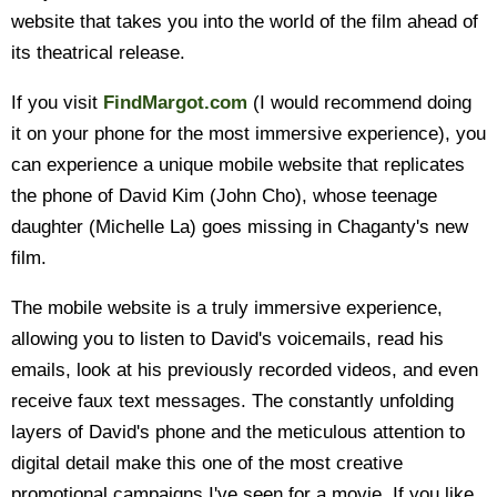
website that takes you into the world of the film ahead of
its theatrical release.
If you visit
FindMargot.com
(I would recommend doing
it on your phone for the most immersive experience), you
can experience a unique mobile website that replicates
the phone of David Kim (John Cho), whose teenage
daughter (Michelle La) goes missing in Chaganty's new
film.
The mobile website is a truly immersive experience,
allowing you to listen to David's voicemails, read his
emails, look at his previously recorded videos, and even
receive faux text messages. The constantly unfolding
layers of David's phone and the meticulous attention to
digital detail make this one of the most creative
promotional campaigns I've seen for a movie. If you like