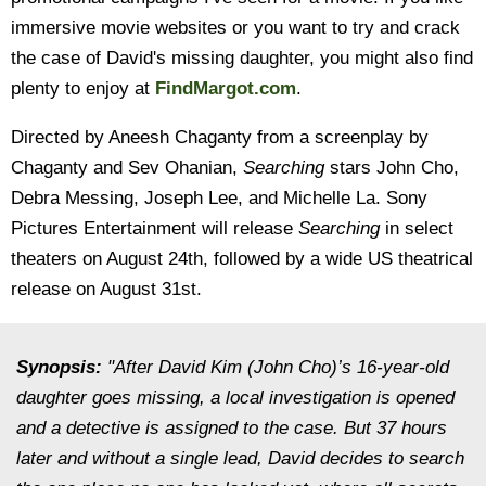
immersive movie websites or you want to try and crack
the case of David's missing daughter, you might also find
plenty to enjoy at
FindMargot.com
.
Directed by Aneesh Chaganty from a screenplay by
Chaganty and Sev Ohanian,
Searching
stars John Cho,
Debra Messing, Joseph Lee, and Michelle La. Sony
Pictures Entertainment will release
Searching
in select
theaters on August 24th, followed by a wide US theatrical
release on August 31st.
Synopsis:
"After David Kim (John Cho)’s 16-year-old
daughter goes missing, a local investigation is opened
and a detective is assigned to the case. But 37 hours
later and without a single lead, David decides to search