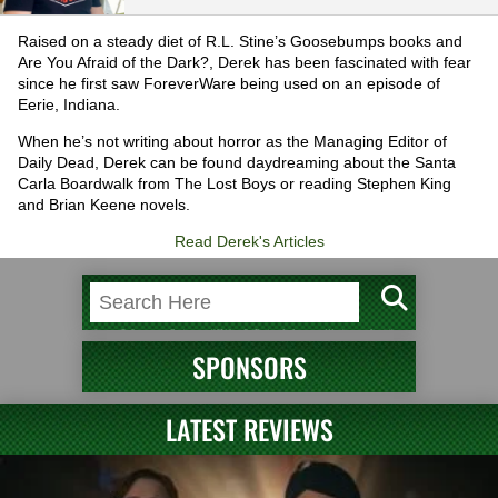
Raised on a steady diet of R.L. Stine’s Goosebumps books and
Are You Afraid of the Dark?, Derek has been fascinated with fear
since he first saw ForeverWare being used on an episode of
Eerie, Indiana.
When he’s not writing about horror as the Managing Editor of
Daily Dead, Derek can be found daydreaming about the Santa
Carla Boardwalk from The Lost Boys or reading Stephen King
and Brian Keene novels.
Read Derek's Articles
SPONSORS
LATEST REVIEWS