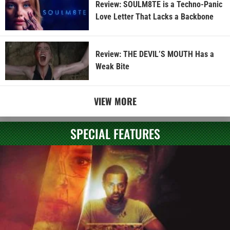
Review: SOULM8TE is a Techno-Panic
Love Letter That Lacks a Backbone
Review: THE DEVIL’S MOUTH Has a
Weak Bite
VIEW MORE
SPECIAL FEATURES