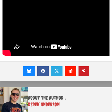
About the Author :
Derek Anderson