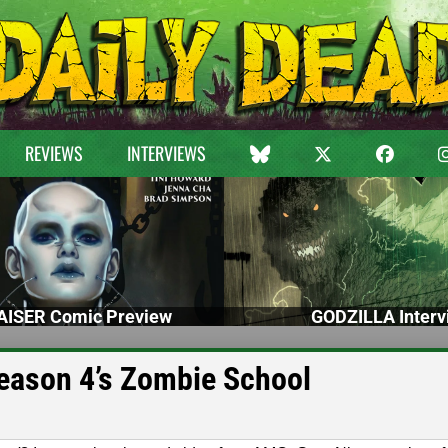
REVIEWS
INTERVIEWS
ISER Comic Preview
GODZILLA Interv
Season 4’s Zombie School