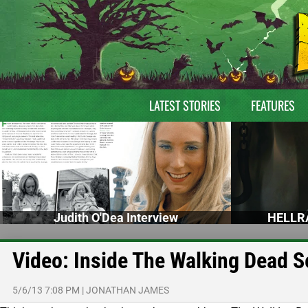
LATEST STORIES
FEATURES
Judith O'Dea Interview
HELLRA
Video: Inside The Walking Dead 
5/6/13 7:08 PM
|
JONATHAN JAMES