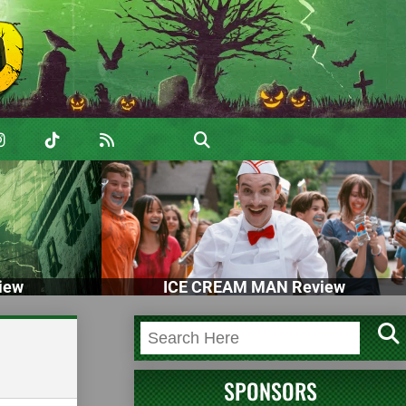
iew
ICE CREAM MAN Review
SPONSORS