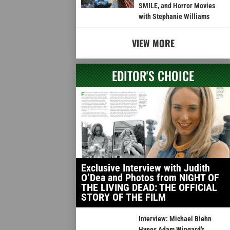
SMILE, and Horror Movies
with Stephanie Williams
VIEW MORE
EDITOR'S CHOICE
Exclusive Interview with Judith
O’Dea and Photos from NIGHT OF
THE LIVING DEAD: THE OFFICIAL
STORY OF THE FILM
Interview: Michael Biehn
Hypes Adam Wingard’s