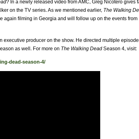
ead
? In a newly released video from AMC, Greg Nicotero gives 
lker on the TV series.
As we mentioned earlier,
The Walking D
 again filming in Georgia and will follow up on the events from 
n executive producer on the show. He directed multiple episodes
season as well. For more on
The Walking Dead
Season 4, visit:
king-dead-season-4/