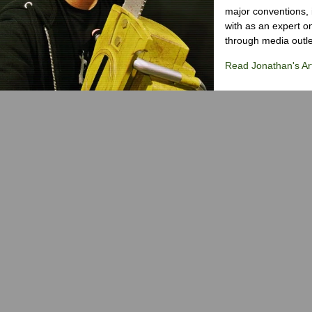
major conventions,
with as an expert on
through media outlet
Read Jonathan's Art