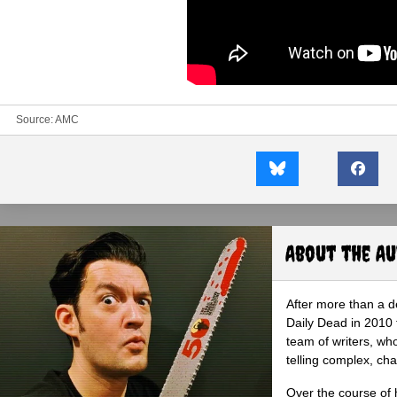
Source:
AMC
About the A
After more than a d
Daily Dead in 2010 
team of writers, wh
telling complex, cha
Over the course of 