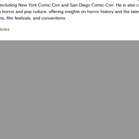
 including New York Comic Con and San Diego Comic-Con. He is also c
 horror and pop culture, offering insights on horror history and the late
s, film festivals, and conventions.
icles