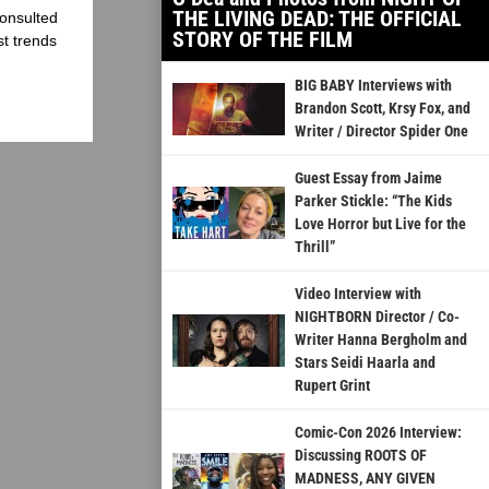
THE LIVING DEAD: THE OFFICIAL
onsulted
STORY OF THE FILM
st trends
BIG BABY Interviews with
Brandon Scott, Krsy Fox, and
Writer / Director Spider One
Guest Essay from Jaime
Parker Stickle: “The Kids
Love Horror but Live for the
Thrill”
Video Interview with
NIGHTBORN Director / Co-
Writer Hanna Bergholm and
Stars Seidi Haarla and
Rupert Grint
Comic-Con 2026 Interview:
Discussing ROOTS OF
MADNESS, ANY GIVEN