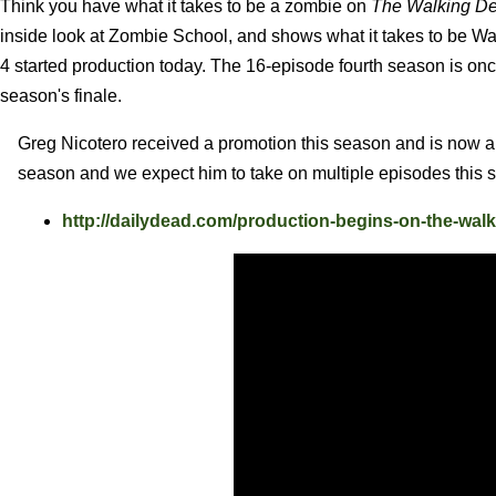
Think you have what it takes to be a zombie on
The Walking D
inside look at Zombie School, and shows what it takes to be Wa
4 started production today. The 16-episode fourth season is once
season's finale.
Greg Nicotero received a promotion this season and is now a
season and we expect him to take on multiple episodes this 
http://dailydead.com/production-begins-on-the-wal