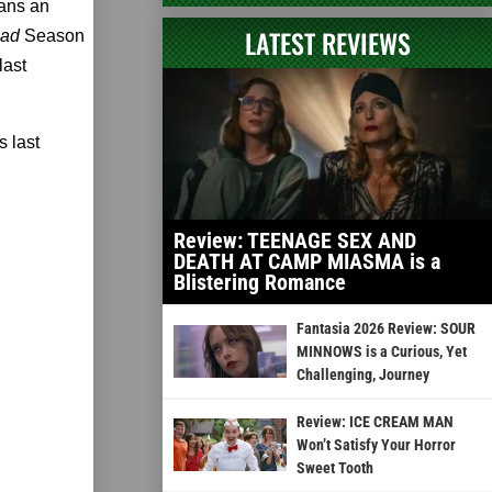
fans an
LATEST REVIEWS
ead
Season
last
 last
Review: TEENAGE SEX AND
DEATH AT CAMP MIASMA is a
Blistering Romance
Fantasia 2026 Review: SOUR
MINNOWS is a Curious, Yet
Challenging, Journey
Review: ICE CREAM MAN
Won’t Satisfy Your Horror
Sweet Tooth