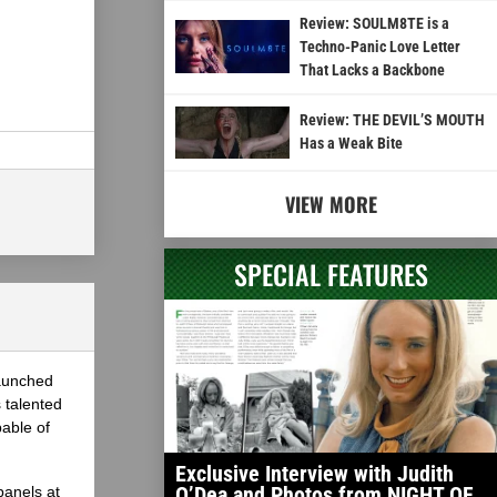
Review: SOULM8TE is a
Techno-Panic Love Letter
That Lacks a Backbone
Review: THE DEVIL’S MOUTH
Has a Weak Bite
VIEW MORE
SPECIAL FEATURES
launched
 talented
able of
Exclusive Interview with Judith
O’Dea and Photos from NIGHT OF
panels at