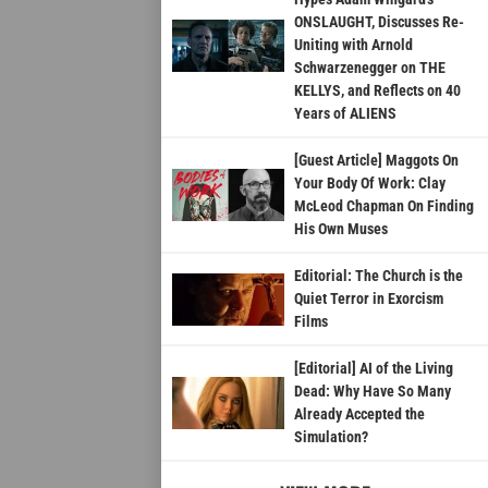
ONSLAUGHT, Discusses Re-
Uniting with Arnold
Schwarzenegger on THE
KELLYS, and Reflects on 40
Years of ALIENS
[Guest Article] Maggots On
Your Body Of Work: Clay
McLeod Chapman On Finding
His Own Muses
Editorial: The Church is the
Quiet Terror in Exorcism
Films
[Editorial] AI of the Living
Dead: Why Have So Many
Already Accepted the
Simulation?