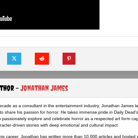
uthor -
Jonathan James
ecade as a consultant in the entertainment industry, Jonathan James 
to share his passion for horror. He takes immense pride in Daily Dead's
o passionately explore and celebrate horror as a respected art form cap
racter-driven stories with deep emotional and cultural impact.
his career, Jonathan has written more than 10,000 articles and hosted 