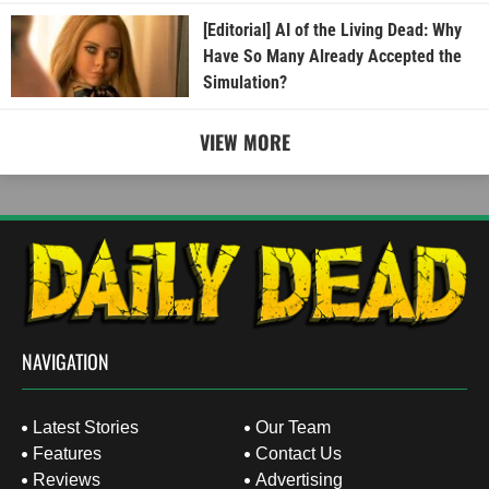
[Editorial] AI of the Living Dead: Why
Have So Many Already Accepted the
Simulation?
VIEW MORE
NAVIGATION
Latest Stories
Our Team
Features
Contact Us
Reviews
Advertising