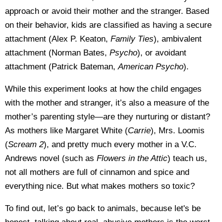
approach or avoid their mother and the stranger. Based
on their behavior, kids are classified as having a secure
attachment (Alex P. Keaton,
Family Ties
), ambivalent
attachment (Norman Bates,
Psycho
), or avoidant
attachment (Patrick Bateman,
American Psycho
).
While this experiment looks at how the child engages
with the mother and stranger, it’s also a measure of the
mother’s parenting style—are they nurturing or distant?
As mothers like Margaret White (
Carrie
), Mrs. Loomis
(
Scream 2
), and pretty much every mother in a V.C.
Andrews novel (such as
Flowers in the Attic
) teach us,
not all mothers are full of cinnamon and spice and
everything nice. But what makes mothers so toxic?
To find out, let’s go back to animals, because let's be