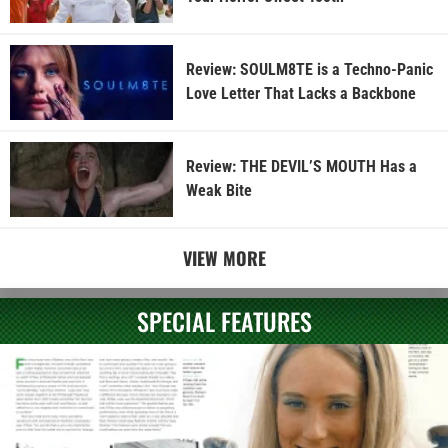
Review: SOULM8TE is a Techno-Panic
Love Letter That Lacks a Backbone
Review: THE DEVIL’S MOUTH Has a
Weak Bite
VIEW MORE
SPECIAL FEATURES