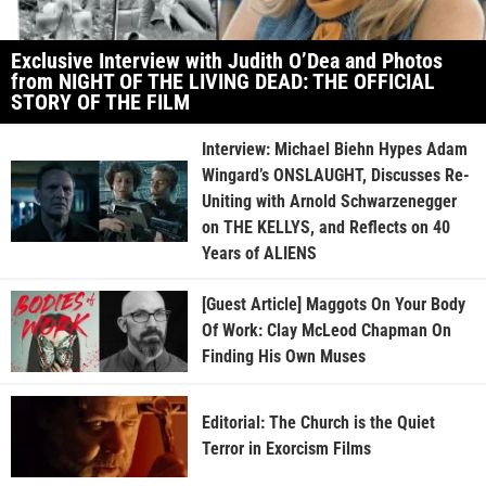
Exclusive Interview with Judith O’Dea and Photos
from NIGHT OF THE LIVING DEAD: THE OFFICIAL
STORY OF THE FILM
Interview: Michael Biehn Hypes Adam
Wingard’s ONSLAUGHT, Discusses Re-
Uniting with Arnold Schwarzenegger
on THE KELLYS, and Reflects on 40
Years of ALIENS
[Guest Article] Maggots On Your Body
Of Work: Clay McLeod Chapman On
Finding His Own Muses
Editorial: The Church is the Quiet
Terror in Exorcism Films