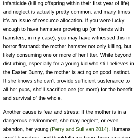
infanticide (killing offspring within their first year of life)
and neglect is actually pretty common, and many times
it’s an issue of resource allocation. If you were lucky
enough to have hamsters growing up (or friends with
hamsters, in my case), you may have witnessed this in
horror firsthand: the mother hamster not only killing, but
likely consuming one or more of her litter. While beyond
disturbing, especially for a young kid who still believes in
the Easter Bunny, the mother is acting on good instinct.
If she knows she can’t provide sufficient sustenance to
all her pups, she’ll sacrifice one (or more) for the benefit
and survival of the whole.
Another cause is fear and stress: If the mother is in a
dangerous environment, she may neglect, or even
abandon, her young
(Perry and Sullivan 2014)
. Humans
aren’t hamsters, and thankfully we have these amazing