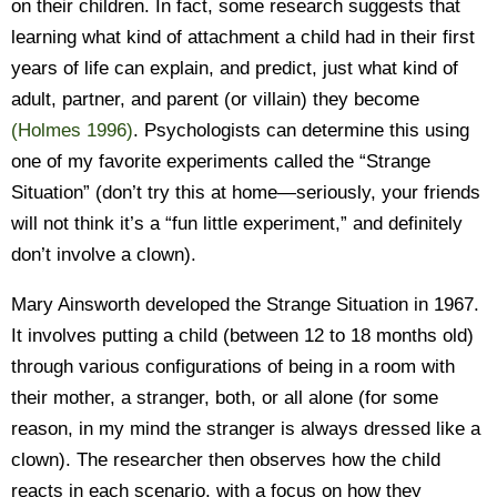
on their children. In fact, some research suggests that
learning what kind of attachment a child had in their first
years of life can explain, and predict, just what kind of
adult, partner, and parent (or villain) they become
(Holmes 1996)
. Psychologists can determine this using
one of my favorite experiments called the “Strange
Situation” (don’t try this at home—seriously, your friends
will not think it’s a “fun little experiment,” and definitely
don’t involve a clown).
Mary Ainsworth developed the Strange Situation in 1967.
It involves putting a child (between 12 to 18 months old)
through various configurations of being in a room with
their mother, a stranger, both, or all alone (for some
reason, in my mind the stranger is always dressed like a
clown). The researcher then observes how the child
reacts in each scenario, with a focus on how they