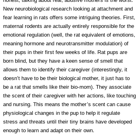
honest, talking about real, abusive mothers is the worst.
New neurobiological research looking at attachment and
fear learning in rats offers some intriguing theories. First,
maternal rodents are actually entirely responsible for the
emotional regulation (well, the rat equivalent of emotions,
meaning hormone and neurotransmitter modulation) of
their pups in their first few weeks of life. Rat pups are
born blind, but they have a keen sense of smell that
allows them to identify their caregiver (interestingly, it
doesn’t have to be their biological mother, it just has to
be a rat that smells like their bio-mom). They associate
the scent of their caregiver with her actions, like touching
and nursing. This means the mother’s scent can cause
physiological changes in the pup to help it regulate
stress and threats until their tiny brains have developed
enough to learn and adapt on their own.