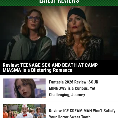
Review: TEENAGE SEX AND DEATH AT CAMP
MIASMA is a Blistering Romance
Fantasia 2026 Review: SOUR
MINNOWS is a Curious, Yet
Challenging, Journey
Review: ICE CREAM MAN Won’t Satisfy
Your Horror Sweet Tooth