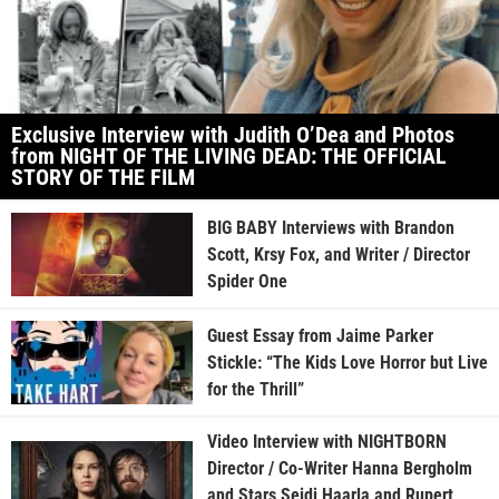
Exclusive Interview with Judith O’Dea and Photos
from NIGHT OF THE LIVING DEAD: THE OFFICIAL
STORY OF THE FILM
BIG BABY Interviews with Brandon
Scott, Krsy Fox, and Writer / Director
Spider One
Guest Essay from Jaime Parker
Stickle: “The Kids Love Horror but Live
for the Thrill”
Video Interview with NIGHTBORN
Director / Co-Writer Hanna Bergholm
and Stars Seidi Haarla and Rupert