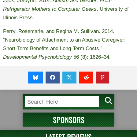
Jack, Jordynn. 2014.
Autism and Gender: From
Refrigerator Mothers to Computer Geeks
. University of
Illinois Press.
Perry, Rosemarie, and Regina M. Sullivan. 2014.
“Neurobiology of Attachment to an Abusive Caregiver:
Short-Term Benefits and Long-Term Costs.”
Developmental Psychobiology
56 (8): 1626–34.
SPONSORS
LATEST REVIEWS