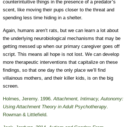
counterintuitive things in the presence of a predator’s
scent, like moving their pups closer to the threat and
spending less time hiding in a shelter.
Again, humans aren’t rats, but we can learn a lot about
the underlying neurobiological mechanisms that may be
getting messed up when our primary caregiver goes off
script. This means all hope is not lost. We can develop
more therapeutic interventions that capitalize on these
findings, so that one day the only place we’ll find
villainous mothers, and their killer kids, is on the big
screen.
Holmes, Jeremy. 1996.
Attachment, Intimacy, Autonomy:
Using Attachment Theory in Adult Psychotherapy
.
Rowman & Littlefield.