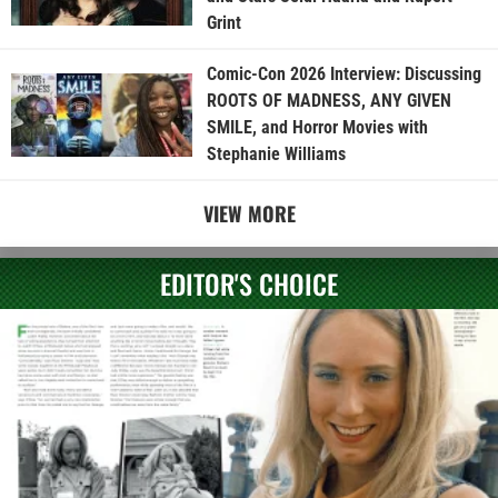
Grint
Comic-Con 2026 Interview: Discussing
ROOTS OF MADNESS, ANY GIVEN
SMILE, and Horror Movies with
Stephanie Williams
VIEW MORE
EDITOR'S CHOICE