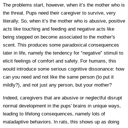
The problems start, however, when it’s the mother who is
the threat. Pups need their caregiver to survive, very
literally. So, when it’s the mother who is abusive, positive
acts like touching and feeding and negative acts like
being stepped on become associated to the mother's
scent. This produces some paradoxical consequences
later in life, namely the tendency for “negative” stimuli to
elicit feelings of comfort and safety. For humans, this
would introduce some serious cognitive dissonance: how
can you need and not like the same person (to put it
mildly?), and not just any person, but your mother?
Indeed, caregivers that are abusive or neglectful disrupt
normal development in the pups’ brains in unique ways,
leading to lifelong consequences, namely lots of
maladaptive behaviors. In rats, this shows up as doing