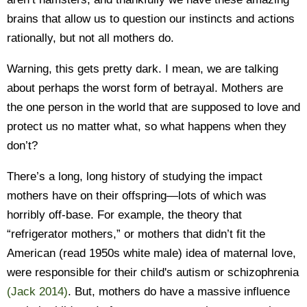
brains that allow us to question our instincts and actions
rationally, but not all mothers do.
Warning, this gets pretty dark. I mean, we are talking
about perhaps the worst form of betrayal. Mothers are
the one person in the world that are supposed to love and
protect us no matter what, so what happens when they
don’t?
There’s a long, long history of studying the impact
mothers have on their offspring—lots of which was
horribly off-base. For example, the theory that
“refrigerator mothers,” or mothers that didn’t fit the
American (read 1950s white male) idea of maternal love,
were responsible for their child's autism or schizophrenia
(Jack 2014)
. But, mothers do have a massive influence