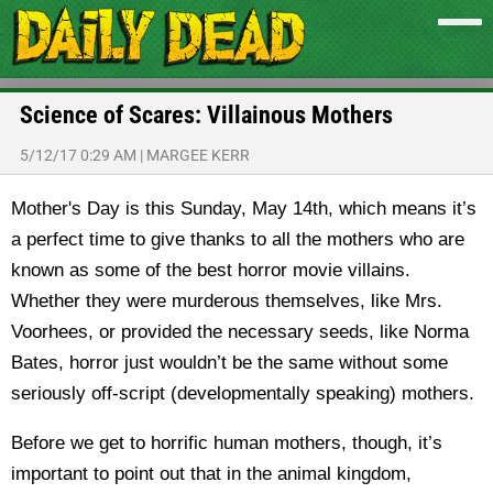
Science of Scares: Villainous Mothers
5/12/17 0:29 AM
|
MARGEE KERR
Mother's Day is this Sunday, May 14th, which means it’s
a perfect time to give thanks to all the mothers who are
known as some of the best horror movie villains.
Whether they were murderous themselves, like Mrs.
Voorhees, or provided the necessary seeds, like Norma
Bates, horror just wouldn’t be the same without some
seriously off-script (developmentally speaking) mothers.
Before we get to horrific human mothers, though, it’s
important to point out that in the animal kingdom,