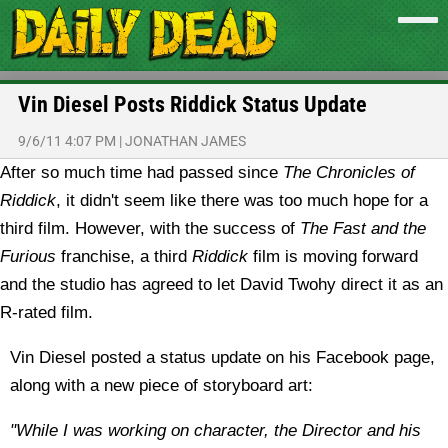
Vin Diesel Posts Riddick Status Update
9/6/11 4:07 PM
|
JONATHAN JAMES
After so much time had passed since
The Chronicles of
Riddick
, it didn't seem like there was too much hope for a
third film. However, with the success of
The Fast and the
Furious
franchise, a third
Riddick
film is moving forward
and the studio has agreed to let David Twohy direct it as an
R-rated film.
Vin Diesel posted a status update on his Facebook page,
along with a new piece of storyboard art:
"While I was working on character, the Director and his