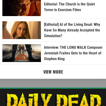
Editorial: The Church is the Quiet
Terror in Exorcism Films
[Editorial] AI of the Living Dead: Why
Have So Many Already Accepted the
Simulation?
Interview: THE LONG WALK Composer
Jeremiah Fraites Gets to the Heart of
Stephen King
VIEW MORE