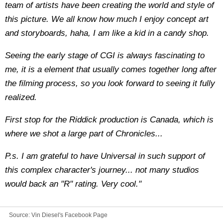
team of artists have been creating the world and style of
this picture. We all know how much I enjoy concept art
and storyboards, haha, I am like a kid in a candy shop.
Seeing the early stage of CGI is always fascinating to
me, it is a element that usually comes together long after
the filming process, so you look forward to seeing it fully
realized.
First stop for the Riddick production is Canada, which is
where we shot a large part of Chronicles...
P.s. I am grateful to have Universal in such support of
this complex character's journey... not many studios
would back an "R" rating. Very cool."
Source:
Vin Diesel's Facebook Page