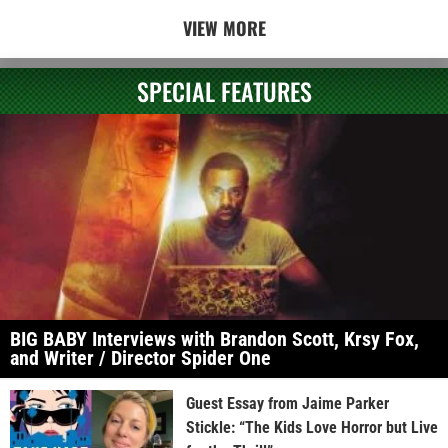
VIEW MORE
SPECIAL FEATURES
BIG BABY Interviews with Brandon Scott, Krsy Fox,
and Writer / Director Spider One
Guest Essay from Jaime Parker
Stickle: “The Kids Love Horror but Live