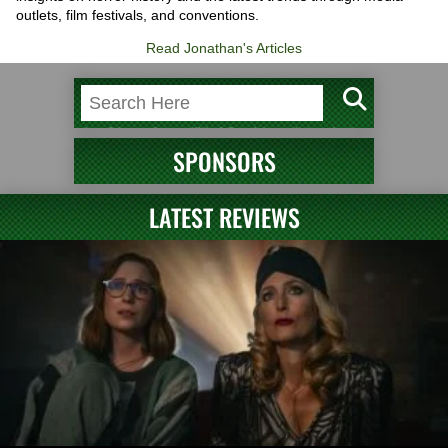
outlets, film festivals, and conventions.
Read Jonathan's Articles
SPONSORS
LATEST REVIEWS