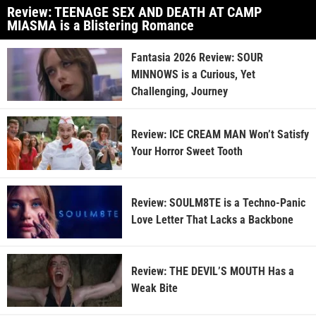
Review: TEENAGE SEX AND DEATH AT CAMP
MIASMA is a Blistering Romance
Fantasia 2026 Review: SOUR
MINNOWS is a Curious, Yet
Challenging, Journey
Review: ICE CREAM MAN Won’t Satisfy
Your Horror Sweet Tooth
Review: SOULM8TE is a Techno-Panic
Love Letter That Lacks a Backbone
Review: THE DEVIL’S MOUTH Has a
Weak Bite