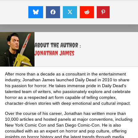
About the Author :
Jonathan James
After more than a decade as a consultant in the entertainment
industry, Jonathan James launched Daily Dead in 2010 to share
his passion for horror. He takes immense pride in Daily Dead's
talented team of writers, who passionately explore and celebrate
horror as a respected art form capable of telling complex,
character-driven stories with deep emotional and cultural impact.
Over the course of his career, Jonathan has written more than
10,000 articles and hosted panels at major conventions, including
New York Comic Con and San Diego Comic-Con. He is also
consulted with as an expert on horror and pop culture, offering
insights on horror history and the latest trends through media