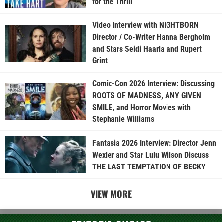
for the Thrill”
Video Interview with NIGHTBORN
Director / Co-Writer Hanna Bergholm
and Stars Seidi Haarla and Rupert
Grint
Comic-Con 2026 Interview: Discussing
ROOTS OF MADNESS, ANY GIVEN
SMILE, and Horror Movies with
Stephanie Williams
Fantasia 2026 Interview: Director Jenn
Wexler and Star Lulu Wilson Discuss
THE LAST TEMPTATION OF BECKY
VIEW MORE