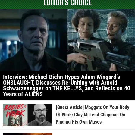
EDITOR'S CHOICE
Interview: Michael Biehn Hypes Adam Wingard’s
ONSLAUGHT, Discusses Re-Uniting with Arnold
Schwarzenegger on THE KELLYS, and Reflects on 40
Years of ALIENS
[Guest Article] Maggots On Your Body
Of Work: Clay McLeod Chapman On
Finding His Own Muses