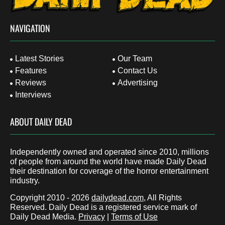
NAVIGATION
Latest Stories
Our Team
Features
Contact Us
Reviews
Advertising
Interviews
ABOUT DAILY DEAD
Independently owned and operated since 2010, millions
of people from around the world have made Daily Dead
their destination for coverage of the horror entertainment
industry.
Copyright 2010 - 2026
dailydead.com
, All Rights
Reserved. Daily Dead is a registered service mark of
Daily Dead Media.
Privacy
|
Terms of Use