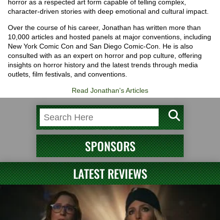
horror as a respected art form capable of telling complex,
character-driven stories with deep emotional and cultural impact.
Over the course of his career, Jonathan has written more than
10,000 articles and hosted panels at major conventions, including
New York Comic Con and San Diego Comic-Con. He is also
consulted with as an expert on horror and pop culture, offering
insights on horror history and the latest trends through media
outlets, film festivals, and conventions.
Read Jonathan's Articles
SPONSORS
LATEST REVIEWS