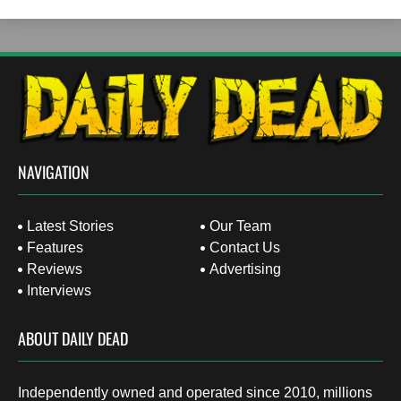
NAVIGATION
Latest Stories
Our Team
Features
Contact Us
Reviews
Advertising
Interviews
ABOUT DAILY DEAD
Independently owned and operated since 2010, millions