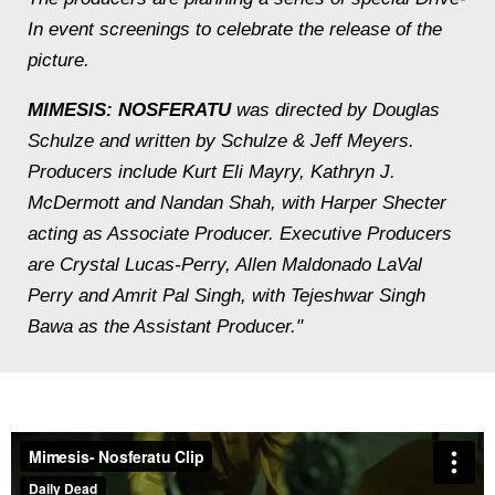
In event screenings to celebrate the release of the
picture.
MIMESIS: NOSFERATU
was directed by Douglas
Schulze and written by Schulze & Jeff Meyers.
Producers include Kurt Eli Mayry, Kathryn J.
McDermott and Nandan Shah, with Harper Shecter
acting as Associate Producer. Executive Producers
are Crystal Lucas-Perry, Allen Maldonado LaVal
Perry and Amrit Pal Singh, with Tejeshwar Singh
Bawa as the Assistant Producer."