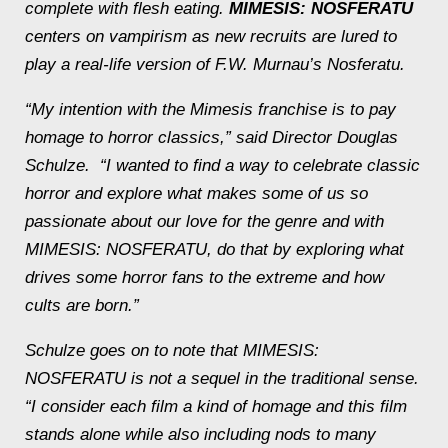
complete with flesh eating.
MIMESIS: NOSFERATU
centers on vampirism as new recruits are lured to
play a real-life version of F.W. Murnau’s
Nosferatu
.
“My intention with the Mimesis franchise is to pay
homage to horror classics,” said Director Douglas
Schulze. “I wanted to find a way to celebrate classic
horror and explore what makes some of us so
passionate about our love for the genre and with
MIMESIS: NOSFERATU, do that by exploring what
drives some horror fans to the extreme and how
cults are born.”
Schulze goes on to note that MIMESIS:
NOSFERATU is not a sequel in the traditional sense.
“I consider each film a kind of homage and this film
stands alone while also including nods to many