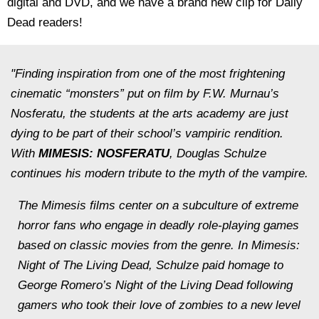
digital and DVD, and we have a brand new clip for Daily
Dead readers!
"Finding inspiration from one of the most frightening
cinematic “monsters” put on film by F.W. Murnau’s
Nosferatu, the students at the arts academy are just
dying to be part of their school’s vampiric rendition.
With
MIMESIS: NOSFERATU
, Douglas Schulze
continues his modern tribute to the myth of the vampire.
The Mimesis films center on a subculture of extreme
horror fans who engage in deadly role-playing games
based on classic movies from the genre. In
Mimesis:
Night of The Living Dead, Schulze
paid homage to
George Romero’s Night of the Living Dead following
gamers who took their love of zombies to a new level