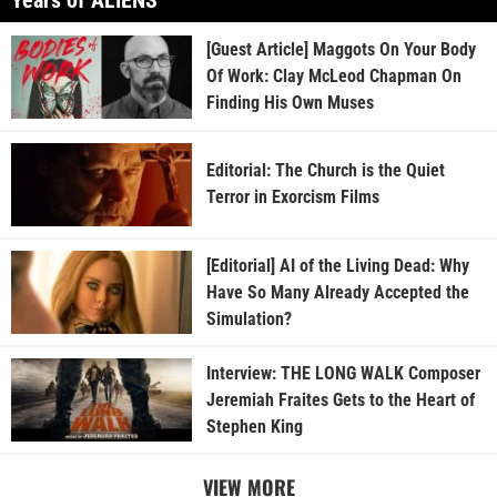
[Guest Article] Maggots On Your Body
Of Work: Clay McLeod Chapman On
Finding His Own Muses
Editorial: The Church is the Quiet
Terror in Exorcism Films
[Editorial] AI of the Living Dead: Why
Have So Many Already Accepted the
Simulation?
Interview: THE LONG WALK Composer
Jeremiah Fraites Gets to the Heart of
Stephen King
VIEW MORE