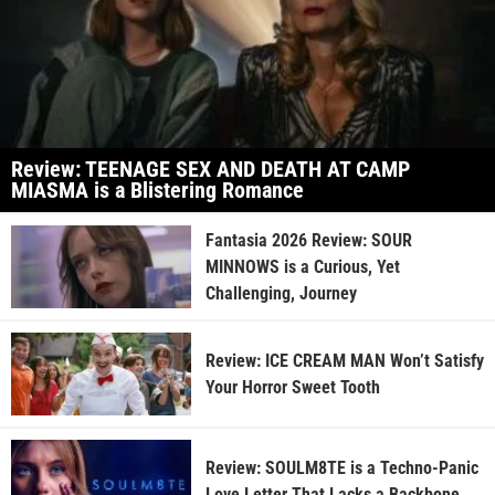
Review: TEENAGE SEX AND DEATH AT CAMP
MIASMA is a Blistering Romance
Fantasia 2026 Review: SOUR
MINNOWS is a Curious, Yet
Challenging, Journey
Review: ICE CREAM MAN Won’t Satisfy
Your Horror Sweet Tooth
Review: SOULM8TE is a Techno-Panic
Love Letter That Lacks a Backbone