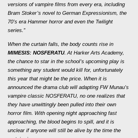
versions of vampire films from every era, including
Bram Stoker’s novel to German Expressionism, the
70’s era Hammer horror and even the Twilight
series.”
When the curtain falls, the body counts rise in
MIMESIS: NOSFERATU
. At Harker Arts Academy,
the chance to star in the school’s upcoming play is
something any student would kill for, unfortunately
this year that might be the price. When it is
announced the drama club will adapting FW Munau’s
vampire classic NOSFERATU, no one realizes that
they have unwittingly been pulled into their own
horror film. With opening night approaching fast
approaching, the blood begins to spill, and it is
unclear if anyone will still be alive by the time the