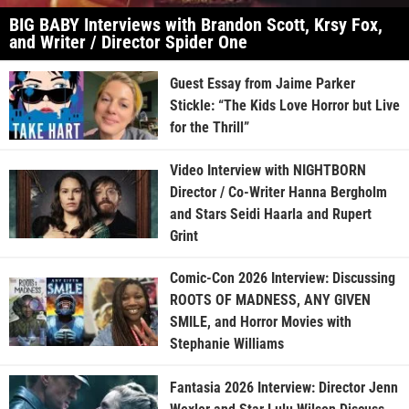
BIG BABY Interviews with Brandon Scott, Krsy Fox,
and Writer / Director Spider One
Guest Essay from Jaime Parker
Stickle: “The Kids Love Horror but Live
for the Thrill”
Video Interview with NIGHTBORN
Director / Co-Writer Hanna Bergholm
and Stars Seidi Haarla and Rupert
Grint
Comic-Con 2026 Interview: Discussing
ROOTS OF MADNESS, ANY GIVEN
SMILE, and Horror Movies with
Stephanie Williams
Fantasia 2026 Interview: Director Jenn