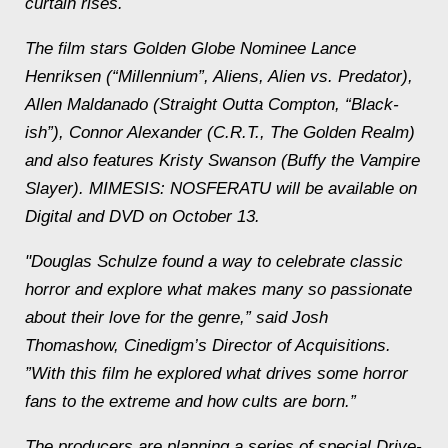
curtain rises.
The film
stars Golden Globe Nominee Lance
Henriksen (“Millennium”, Aliens, Alien vs. Predator),
Allen Maldanado (Straight Outta Compton, “Black-
ish”), Connor Alexander (C.R.T., The Golden Realm)
and also features Kristy Swanson (Buffy the Vampire
Slayer). MIMESIS: NOSFERATU will be available on
Digital and DVD on October 13.
"Douglas Schulze found a way to celebrate classic
horror and explore what makes many so passionate
about their love for the genre,” said Josh
Thomashow, Cinedigm’s Director of Acquisitions.
”With this film he explored what drives some horror
fans to the extreme and how cults are born.”
The producers are planning a series of special Drive-