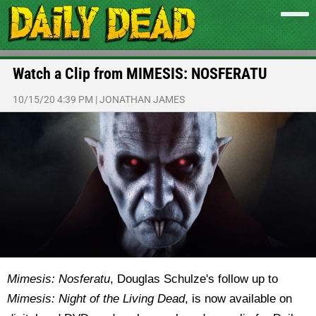
Watch a Clip from MIMESIS: NOSFERATU
10/15/20 4:39 PM
|
JONATHAN JAMES
Mimesis: Nosferatu
, Douglas Schulze's follow up to
Mimesis: Night of the Living Dead
, is now available on