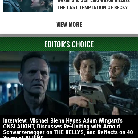
Wexler and Star Lulu Wilson Discuss
THE LAST TEMPTATION OF BECKY
VIEW MORE
EDITOR'S CHOICE
Interview: Michael Biehn Hypes Adam Wingard’s
ONSLAUGHT, Discusses Re-Uniting with Arnold
Schwarzenegger on THE KELLYS, and Reflects on 40
Years of ALIENS