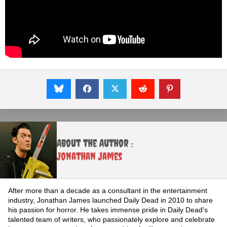
About the Author :
Jonathan James
After more than a decade as a consultant in the entertainment
industry, Jonathan James launched Daily Dead in 2010 to share
his passion for horror. He takes immense pride in Daily Dead's
talented team of writers, who passionately explore and celebrate