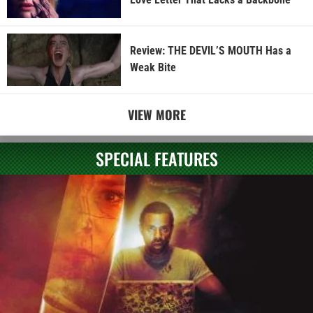
Review: THE DEVIL’S MOUTH Has a
Weak Bite
VIEW MORE
SPECIAL FEATURES