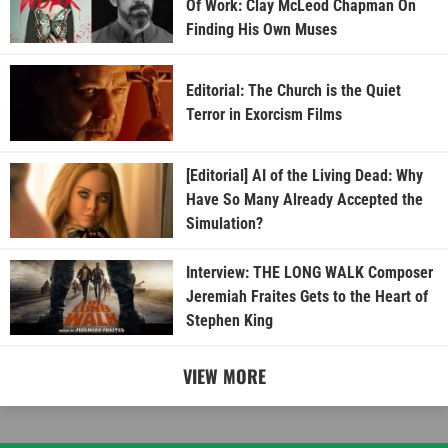
Of Work: Clay McLeod Chapman On
Finding His Own Muses
Editorial: The Church is the Quiet
Terror in Exorcism Films
[Editorial] AI of the Living Dead: Why
Have So Many Already Accepted the
Simulation?
Interview: THE LONG WALK Composer
Jeremiah Fraites Gets to the Heart of
Stephen King
VIEW MORE