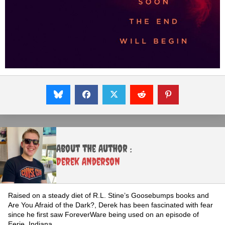
About the Author :
Derek Anderson
Raised on a steady diet of R.L. Stine’s Goosebumps books and
Are You Afraid of the Dark?, Derek has been fascinated with fear
since he first saw ForeverWare being used on an episode of
Eerie, Indiana.