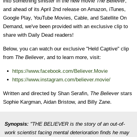
into something sinister in the new movie
The Believer
,
and ahead of its April 2nd release on Amazon, iTunes,
Google Play, YouTube Movies, Cable, and Satellite On
Demand, we've been provided with an exclusive clip to
share with Daily Dead readers!
Below, you can watch our exclusive "Held Captive" clip
from
The Believer
, and to learn more, visit:
https://www.facebook.com/Believer.Movie
https://www.instagram.com/believer.movie/
Written and directed by Shan Serafin,
The Believer
stars
Sophie Kargman, Aidan Bristow, and Billy Zane.
Synopsis:
"THE BELIEVER is the story of an out-of-
work scientist facing mental deterioration finds he may