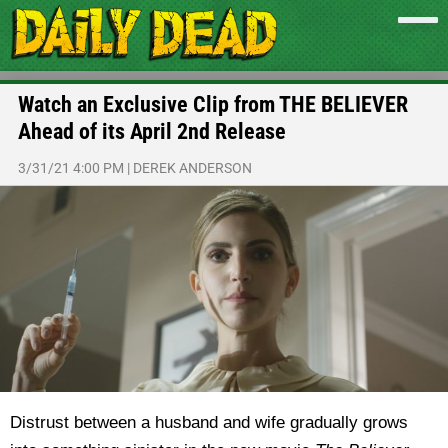
Watch an Exclusive Clip from THE BELIEVER
Ahead of its April 2nd Release
3/31/21 4:00 PM
|
DEREK ANDERSON
Distrust between a husband and wife gradually grows