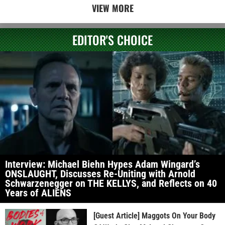
VIEW MORE
EDITOR'S CHOICE
Interview: Michael Biehn Hypes Adam Wingard’s
ONSLAUGHT, Discusses Re-Uniting with Arnold
Schwarzenegger on THE KELLYS, and Reflects on 40
Years of ALIENS
[Guest Article] Maggots On Your Body