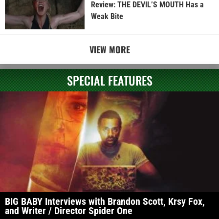
Review: THE DEVIL’S MOUTH Has a
Weak Bite
VIEW MORE
SPECIAL FEATURES
BIG BABY Interviews with Brandon Scott, Krsy Fox,
and Writer / Director Spider One