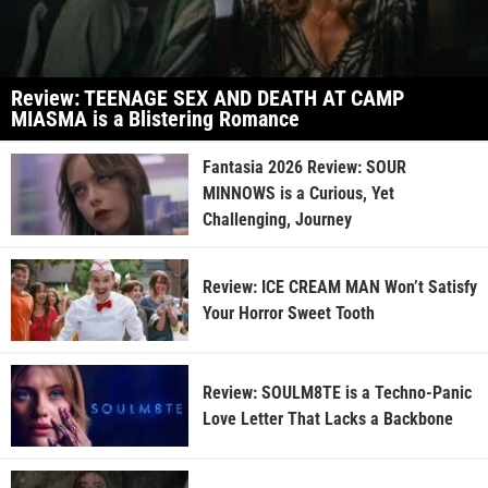
Review: TEENAGE SEX AND DEATH AT CAMP
MIASMA is a Blistering Romance
Fantasia 2026 Review: SOUR
MINNOWS is a Curious, Yet
Challenging, Journey
Review: ICE CREAM MAN Won’t Satisfy
Your Horror Sweet Tooth
Review: SOULM8TE is a Techno-Panic
Love Letter That Lacks a Backbone