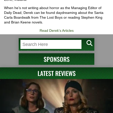
When he’s not writing about horror as the Managing Editor of
Daily Dead, Derek can be found daydreaming about the Santa
Carla Boardwalk from The Lost Boys or reading Stephen King
and Brian Keene novels.
Read Derek's Articles
SPONSORS
LATEST REVIEWS