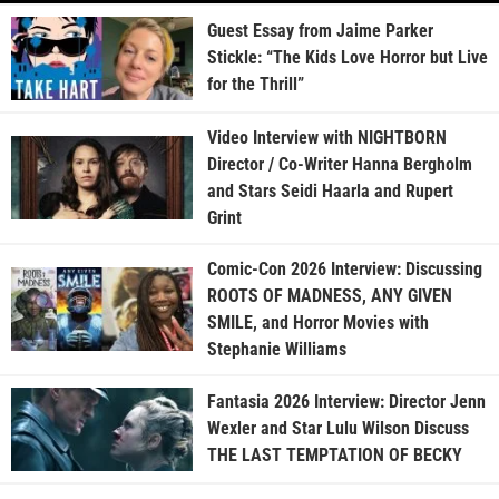
Guest Essay from Jaime Parker
Stickle: “The Kids Love Horror but Live
for the Thrill”
Video Interview with NIGHTBORN
Director / Co-Writer Hanna Bergholm
and Stars Seidi Haarla and Rupert
Grint
Comic-Con 2026 Interview: Discussing
ROOTS OF MADNESS, ANY GIVEN
SMILE, and Horror Movies with
Stephanie Williams
Fantasia 2026 Interview: Director Jenn
Wexler and Star Lulu Wilson Discuss
THE LAST TEMPTATION OF BECKY