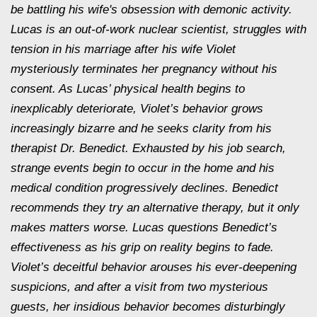
be battling his wife's obsession with demonic activity.
Lucas is an out-of-work nuclear scientist, struggles with
tension in his marriage after his wife Violet
mysteriously terminates her pregnancy without his
consent. As Lucas’ physical health begins to
inexplicably deteriorate, Violet’s behavior grows
increasingly bizarre and he seeks clarity from his
therapist Dr. Benedict. Exhausted by his job search,
strange events begin to occur in the home and his
medical condition progressively declines. Benedict
recommends they try an alternative therapy, but it only
makes matters worse. Lucas questions Benedict’s
effectiveness as his grip on reality begins to fade.
Violet’s deceitful behavior arouses his ever-deepening
suspicions, and after a visit from two mysterious
guests, her insidious behavior becomes disturbingly