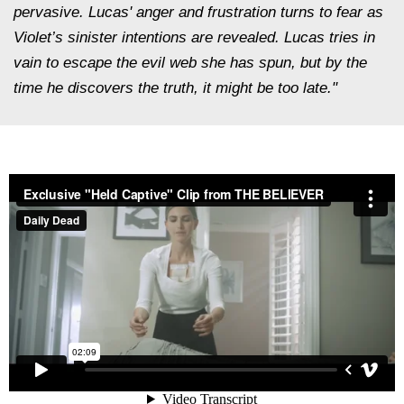
pervasive. Lucas' anger and frustration turns to fear as
Violet’s sinister intentions are revealed. Lucas tries in
vain to escape the evil web she has spun, but by the
time he discovers the truth, it might be too late."