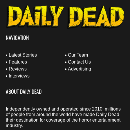
NAVIGATION
Latest Stories
Our Team
Features
Contact Us
Reviews
Advertising
Interviews
ABOUT DAILY DEAD
Independently owned and operated since 2010, millions
of people from around the world have made Daily Dead
their destination for coverage of the horror entertainment
industry.