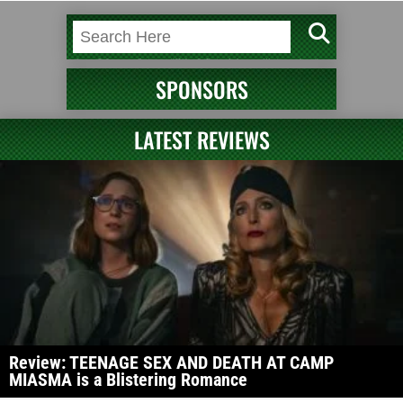
SPONSORS
LATEST REVIEWS
Review: TEENAGE SEX AND DEATH AT CAMP
MIASMA is a Blistering Romance