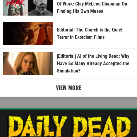
Of Work: Clay McLeod Chapman On
Finding His Own Muses
Editorial: The Church is the Quiet
Terror in Exorcism Films
[Editorial] AI of the Living Dead: Why
Have So Many Already Accepted the
Simulation?
VIEW MORE