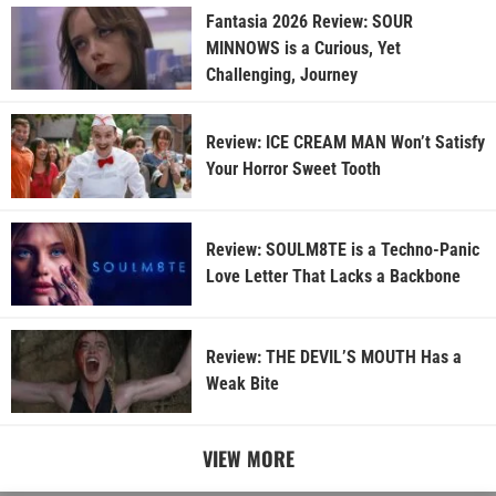
Fantasia 2026 Review: SOUR
MINNOWS is a Curious, Yet
Challenging, Journey
Review: ICE CREAM MAN Won’t Satisfy
Your Horror Sweet Tooth
Review: SOULM8TE is a Techno-Panic
Love Letter That Lacks a Backbone
Review: THE DEVIL’S MOUTH Has a
Weak Bite
VIEW MORE