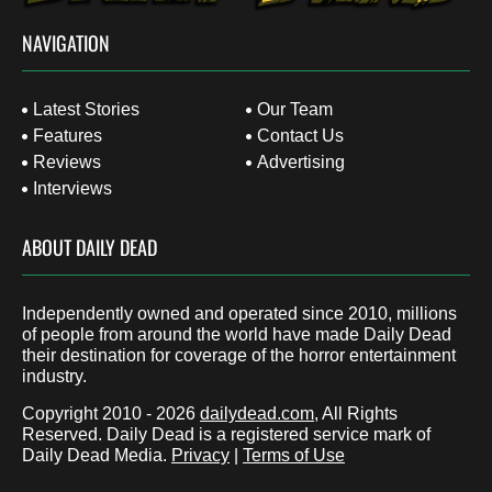
NAVIGATION
Latest Stories
Our Team
Features
Contact Us
Reviews
Advertising
Interviews
ABOUT DAILY DEAD
Independently owned and operated since 2010, millions
of people from around the world have made Daily Dead
their destination for coverage of the horror entertainment
industry.
Copyright 2010 - 2026
dailydead.com
, All Rights
Reserved. Daily Dead is a registered service mark of
Daily Dead Media.
Privacy
|
Terms of Use