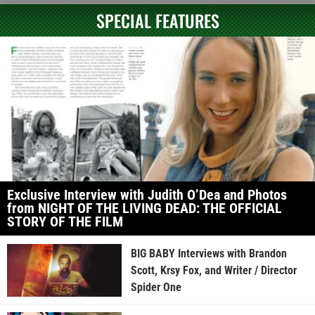
SPECIAL FEATURES
Exclusive Interview with Judith O’Dea and Photos
from NIGHT OF THE LIVING DEAD: THE OFFICIAL
STORY OF THE FILM
BIG BABY Interviews with Brandon
Scott, Krsy Fox, and Writer / Director
Spider One