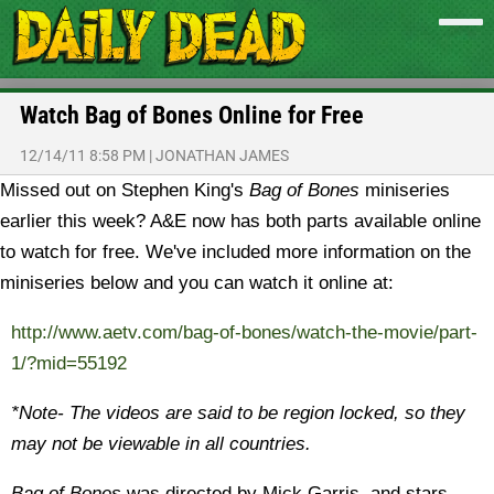
Watch Bag of Bones Online for Free
12/14/11 8:58 PM
|
JONATHAN JAMES
Missed out on Stephen King's
Bag of Bones
miniseries
earlier this week? A&E now has both parts available online
to watch for free.
We've included more information on the
miniseries below and you can watch it online at:
http://www.aetv.com/bag-of-bones/watch-the-movie/part-
1/?mid=55192
*Note- The videos are said to be region locked, so they
may not be viewable in all countries.
Bag of Bones
was directed by Mick Garris, and stars