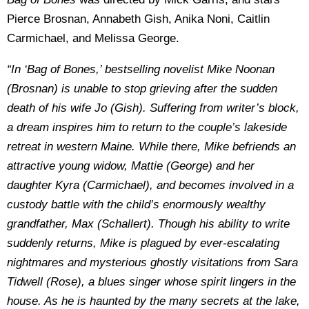
Pierce Brosnan, Annabeth Gish, Anika Noni, Caitlin
Carmichael, and Melissa George.
“In ‘Bag of Bones,’ bestselling novelist Mike Noonan
(Brosnan) is unable to stop grieving after the sudden
death of his wife Jo (Gish). Suffering from writer’s block,
a dream inspires him to return to the couple’s lakeside
retreat in western Maine. While there, Mike befriends an
attractive young widow, Mattie (George) and her
daughter Kyra (Carmichael), and becomes involved in a
custody battle with the child’s enormously wealthy
grandfather, Max (Schallert). Though his ability to write
suddenly returns, Mike is plagued by ever-escalating
nightmares and mysterious ghostly visitations from Sara
Tidwell (Rose), a blues singer whose spirit lingers in the
house. As he is haunted by the many secrets at the lake,