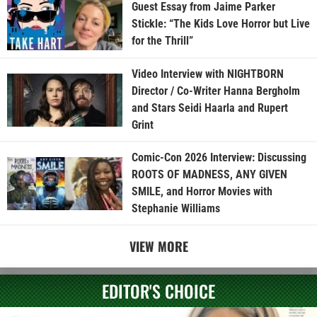
Guest Essay from Jaime Parker
Stickle: “The Kids Love Horror but Live
for the Thrill”
Video Interview with NIGHTBORN
Director / Co-Writer Hanna Bergholm
and Stars Seidi Haarla and Rupert
Grint
Comic-Con 2026 Interview: Discussing
ROOTS OF MADNESS, ANY GIVEN
SMILE, and Horror Movies with
Stephanie Williams
VIEW MORE
EDITOR'S CHOICE