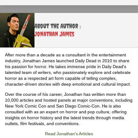
About the Author :
Jonathan James
After more than a decade as a consultant in the entertainment
industry, Jonathan James launched Daily Dead in 2010 to share
his passion for horror. He takes immense pride in Daily Dead's
talented team of writers, who passionately explore and celebrate
horror as a respected art form capable of telling complex,
character-driven stories with deep emotional and cultural impact.
Over the course of his career, Jonathan has written more than
10,000 articles and hosted panels at major conventions, including
New York Comic Con and San Diego Comic-Con. He is also
consulted with as an expert on horror and pop culture, offering
insights on horror history and the latest trends through media
outlets, film festivals, and conventions.
Read Jonathan's Articles