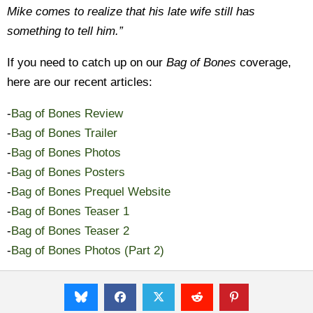
Mike comes to realize that his late wife still has
something to tell him.”
If you need to catch up on our
Bag of Bones
coverage,
here are our recent articles:
-
Bag of Bones Review
-
Bag of Bones Trailer
-
Bag of Bones Photos
-
Bag of Bones Posters
-
Bag of Bones Prequel Website
-
Bag of Bones Teaser 1
-
Bag of Bones Teaser 2
-
Bag of Bones Photos (Part 2)