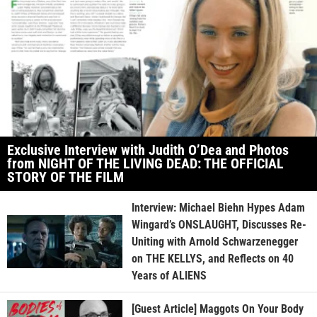
Exclusive Interview with Judith O’Dea and Photos
from NIGHT OF THE LIVING DEAD: THE OFFICIAL
STORY OF THE FILM
Interview: Michael Biehn Hypes Adam
Wingard’s ONSLAUGHT, Discusses Re-
Uniting with Arnold Schwarzenegger
on THE KELLYS, and Reflects on 40
Years of ALIENS
[Guest Article] Maggots On Your Body