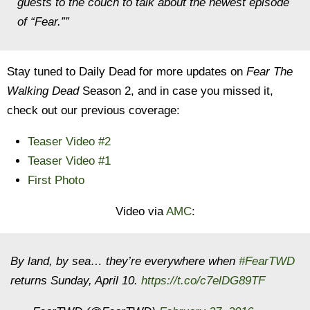
guests to the couch to talk about the newest episode
of “Fear.””
Stay tuned to Daily Dead for more updates on
Fear The
Walking Dead
Season 2, and in case you missed it,
check out our previous coverage:
Teaser Video #2
Teaser Video #1
First Photo
Video via
AMC
:
By land, by sea… they’re everywhere when
#FearTWD
returns Sunday, April 10.
https://t.co/c7elDG89TF