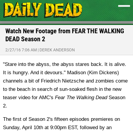
Watch New Footage from FEAR THE WALKING
DEAD Season 2
2/27/16 7:06 AM
|
DEREK ANDERSON
"Stare into the abyss, the abyss stares back. It is alive.
It is hungry. And it devours." Madison (Kim Dickens)
channels a bit of Friedrich Nietzsche and zombies come
to the beach in search of sun-soaked flesh in the new
teaser video for AMC's
Fear The Walking Dead
Season
2.
The first of Season 2's fifteen episodes premieres on
Sunday, April 10th at 9:00pm EST, followed by an