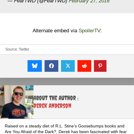
— FearTWD (@FearTWD)
February 27, 2016
Alternate embed via
SpoilerTV
:
Source:
Twitter
About the Author :
Derek Anderson
Raised on a steady diet of R.L. Stine’s Goosebumps books and
Are You Afraid of the Dark?, Derek has been fascinated with fear