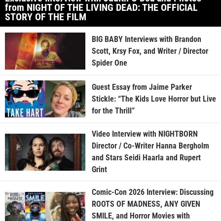
from NIGHT OF THE LIVING DEAD: THE OFFICIAL
STORY OF THE FILM
BIG BABY Interviews with Brandon
Scott, Krsy Fox, and Writer / Director
Spider One
Guest Essay from Jaime Parker
Stickle: “The Kids Love Horror but Live
for the Thrill”
Video Interview with NIGHTBORN
Director / Co-Writer Hanna Bergholm
and Stars Seidi Haarla and Rupert
Grint
Comic-Con 2026 Interview: Discussing
ROOTS OF MADNESS, ANY GIVEN
SMILE, and Horror Movies with