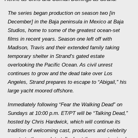
The series began production on season two [in
December] in the Baja peninsula in Mexico at Baja
Studios, home to some of the greatest ocean-set
films in recent years. Season one left off with
Madison, Travis and their extended family taking
temporary shelter in Strand’s gated estate
overlooking the Pacific Ocean. As civil unrest
continues to grow and the dead take over Los
Angeles, Strand prepares to escape to “Abigail,” his
large yacht moored offshore.
Immediately following “Fear the Walking Dead” on
Sundays at 10:00 p.m. ET/PT will be “Talking Dead,”
hosted by Chris Hardwick, which will continue its
tradition of welcoming cast, producers and celebrity