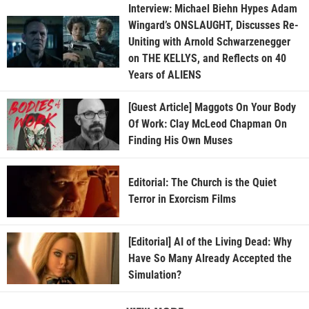
Interview: Michael Biehn Hypes Adam
Wingard’s ONSLAUGHT, Discusses Re-
Uniting with Arnold Schwarzenegger
on THE KELLYS, and Reflects on 40
Years of ALIENS
[Guest Article] Maggots On Your Body
Of Work: Clay McLeod Chapman On
Finding His Own Muses
Editorial: The Church is the Quiet
Terror in Exorcism Films
[Editorial] AI of the Living Dead: Why
Have So Many Already Accepted the
Simulation?