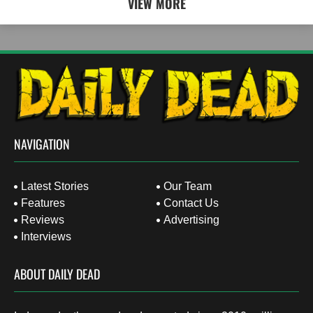
VIEW MORE
NAVIGATION
Latest Stories
Our Team
Features
Contact Us
Reviews
Advertising
Interviews
ABOUT DAILY DEAD