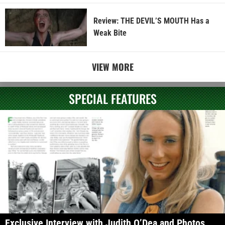
Review: THE DEVIL’S MOUTH Has a
Weak Bite
VIEW MORE
SPECIAL FEATURES
Exclusive Interview with Judith O’Dea and Photos