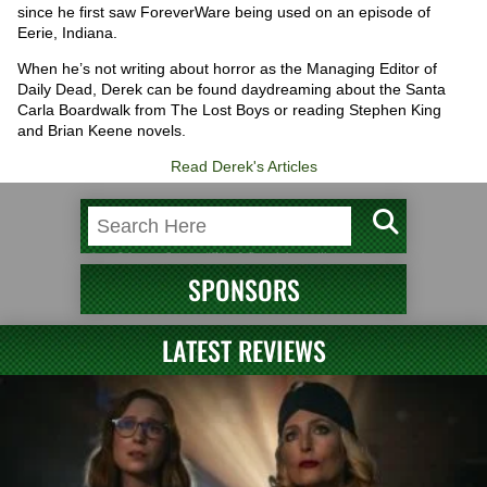
since he first saw ForeverWare being used on an episode of
Eerie, Indiana.
When he’s not writing about horror as the Managing Editor of
Daily Dead, Derek can be found daydreaming about the Santa
Carla Boardwalk from The Lost Boys or reading Stephen King
and Brian Keene novels.
Read Derek's Articles
SPONSORS
LATEST REVIEWS