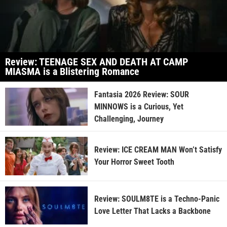
Review: TEENAGE SEX AND DEATH AT CAMP
MIASMA is a Blistering Romance
Fantasia 2026 Review: SOUR
MINNOWS is a Curious, Yet
Challenging, Journey
Review: ICE CREAM MAN Won’t Satisfy
Your Horror Sweet Tooth
Review: SOULM8TE is a Techno-Panic
Love Letter That Lacks a Backbone