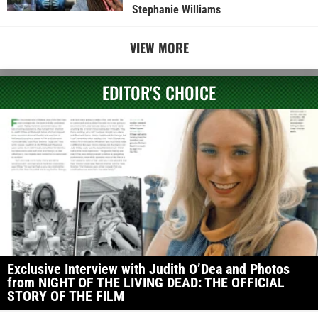
Stephanie Williams
VIEW MORE
EDITOR'S CHOICE
Exclusive Interview with Judith O’Dea and Photos
from NIGHT OF THE LIVING DEAD: THE OFFICIAL
STORY OF THE FILM