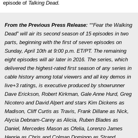
episode of
Talking Dead
.
From the Previous Press Release:
““Fear the Walking
Dead” will air its second season of 15 episodes in two
parts, beginning with the first of seven episodes on
Sunday, April 10th at 9:00 p.m. ET/PT. The remaining
eight episodes will air later in 2016. The series, which
delivered the highest-rated first season of any series in
cable history among total viewers and all key demos in
live+3 ratings, is executive produced by showrunner
Dave Erickson, Robert Kirkman, Gale Anne Hurd, Greg
Nicotero and David Alpert and stars Kim Dickens as
Madison, Cliff Curtis as Travis, Frank Dillane as Nick,
Alycia Debnam-Carey as Alicia, Ruben Blades as
Daniel, Mercedes Mason as Ofelia, Lorenzo James
Henrie as Chris and Colman Domingo as Strand.