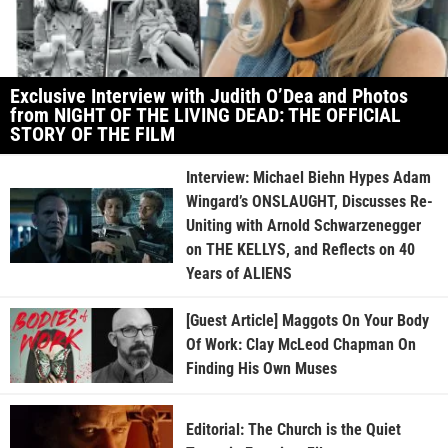
Exclusive Interview with Judith O’Dea and Photos
from NIGHT OF THE LIVING DEAD: THE OFFICIAL
STORY OF THE FILM
Interview: Michael Biehn Hypes Adam
Wingard’s ONSLAUGHT, Discusses Re-
Uniting with Arnold Schwarzenegger
on THE KELLYS, and Reflects on 40
Years of ALIENS
[Guest Article] Maggots On Your Body
Of Work: Clay McLeod Chapman On
Finding His Own Muses
Editorial: The Church is the Quiet