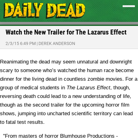
Watch the New Trailer for The Lazarus Effect
2/3/15 6:49 PM
|
DEREK ANDERSON
Reanimating the dead may seem unnatural and downright
scary to someone who’s watched the human race become
dinner for the living dead in countless zombie movies. For a
group of medical students in
The Lazarus Effect
, though,
reversing death could lead to a new understanding of life,
though as the second trailer for the upcoming horror film
shows, jumping into uncharted scientific territory can lead
to fatal test results.
"From masters of horror Blumhouse Productions -