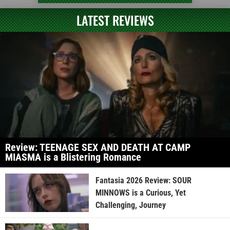
LATEST REVIEWS
Review: TEENAGE SEX AND DEATH AT CAMP
MIASMA is a Blistering Romance
Fantasia 2026 Review: SOUR
MINNOWS is a Curious, Yet
Challenging, Journey