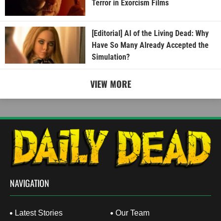
Terror in Exorcism Films
[Editorial] AI of the Living Dead: Why
Have So Many Already Accepted the
Simulation?
VIEW MORE
NAVIGATION
Latest Stories
Our Team