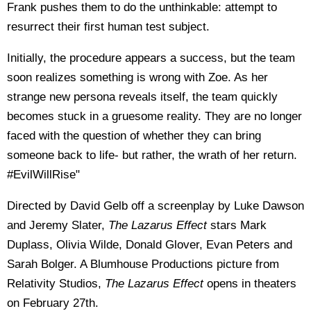
Frank pushes them to do the unthinkable: attempt to
resurrect their first human test subject.
Initially, the procedure appears a success, but the team
soon realizes something is wrong with Zoe. As her
strange new persona reveals itself, the team quickly
becomes stuck in a gruesome reality. They are no longer
faced with the question of whether they can bring
someone back to life- but rather, the wrath of her return.
#EvilWillRise"
Directed by David Gelb off a screenplay by Luke Dawson
and Jeremy Slater,
The Lazarus Effect
stars Mark
Duplass, Olivia Wilde, Donald Glover, Evan Peters and
Sarah Bolger. A Blumhouse Productions picture from
Relativity Studios,
The Lazarus Effect
opens in theaters
on February 27th.