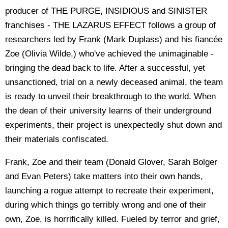
producer of THE PURGE, INSIDIOUS and SINISTER
franchises - THE LAZARUS EFFECT follows a group of
researchers led by Frank (Mark Duplass) and his fiancée
Zoe (Olivia Wilde,) who've achieved the unimaginable -
bringing the dead back to life. After a successful, yet
unsanctioned, trial on a newly deceased animal, the team
is ready to unveil their breakthrough to the world. When
the dean of their university learns of their underground
experiments, their project is unexpectedly shut down and
their materials confiscated.
Frank, Zoe and their team (Donald Glover, Sarah Bolger
and Evan Peters) take matters into their own hands,
launching a rogue attempt to recreate their experiment,
during which things go terribly wrong and one of their
own, Zoe, is horrifically killed. Fueled by terror and grief,