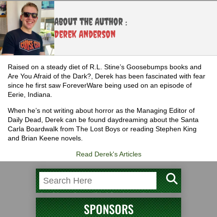
About the Author :
Derek Anderson
Raised on a steady diet of R.L. Stine’s Goosebumps books and
Are You Afraid of the Dark?, Derek has been fascinated with fear
since he first saw ForeverWare being used on an episode of
Eerie, Indiana.
When he’s not writing about horror as the Managing Editor of
Daily Dead, Derek can be found daydreaming about the Santa
Carla Boardwalk from The Lost Boys or reading Stephen King
and Brian Keene novels.
Read Derek's Articles
SPONSORS