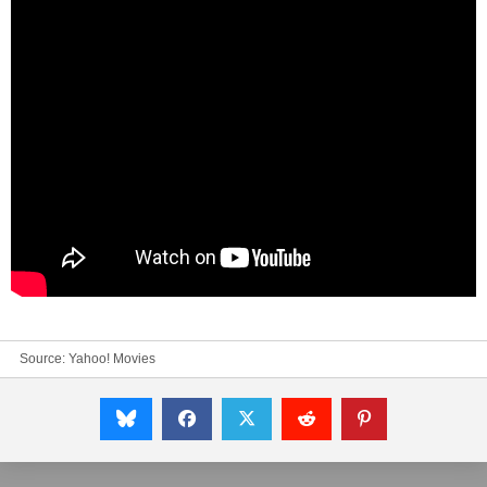
Source:
Yahoo! Movies