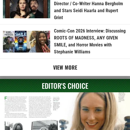
Director / Co-Writer Hanna Bergholm
and Stars Seidi Haarla and Rupert
Grint
Comic-Con 2026 Interview: Discussing
ROOTS OF MADNESS, ANY GIVEN
SMILE, and Horror Movies with
Stephanie Williams
VIEW MORE
EDITOR'S CHOICE