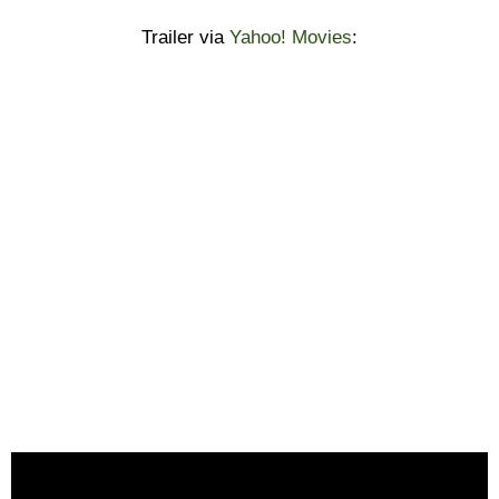
Trailer via
Yahoo! Movies
: