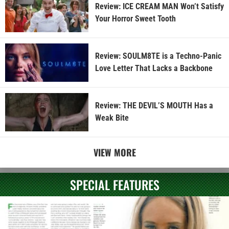
Review: ICE CREAM MAN Won’t Satisfy
Your Horror Sweet Tooth
Review: SOULM8TE is a Techno-Panic
Love Letter That Lacks a Backbone
Review: THE DEVIL’S MOUTH Has a
Weak Bite
VIEW MORE
SPECIAL FEATURES