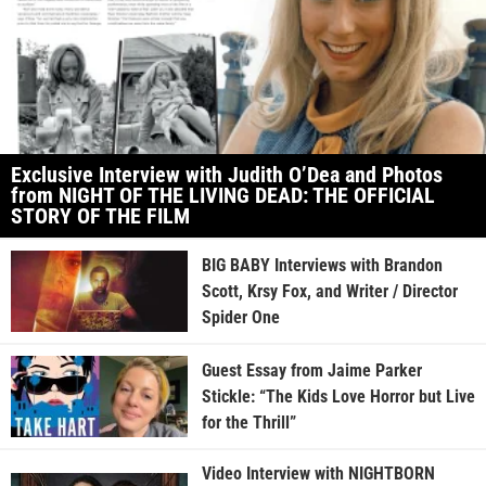
Exclusive Interview with Judith O’Dea and Photos
from NIGHT OF THE LIVING DEAD: THE OFFICIAL
STORY OF THE FILM
BIG BABY Interviews with Brandon
Scott, Krsy Fox, and Writer / Director
Spider One
Guest Essay from Jaime Parker
Stickle: “The Kids Love Horror but Live
for the Thrill”
Video Interview with NIGHTBORN