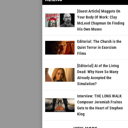
[Guest Article] Maggots On
Your Body Of Work: Clay
McLeod Chapman On Finding
His Own Muses
Editorial: The Church is the
Quiet Terror in Exorcism
Films
[Editorial] AI of the Living
Dead: Why Have So Many
Already Accepted the
Simulation?
Interview: THE LONG WALK
Composer Jeremiah Fraites
Gets to the Heart of Stephen
King