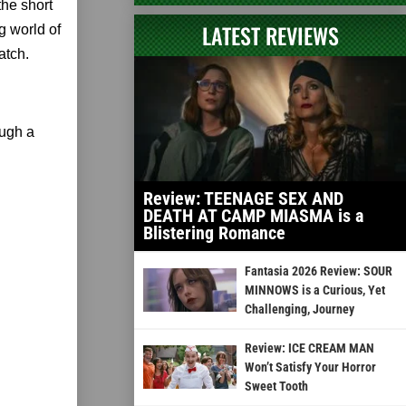
 the short
LATEST REVIEWS
g world of
atch.
ough a
Review: TEENAGE SEX AND
DEATH AT CAMP MIASMA is a
Blistering Romance
Fantasia 2026 Review: SOUR
MINNOWS is a Curious, Yet
Challenging, Journey
Review: ICE CREAM MAN
Won’t Satisfy Your Horror
Sweet Tooth