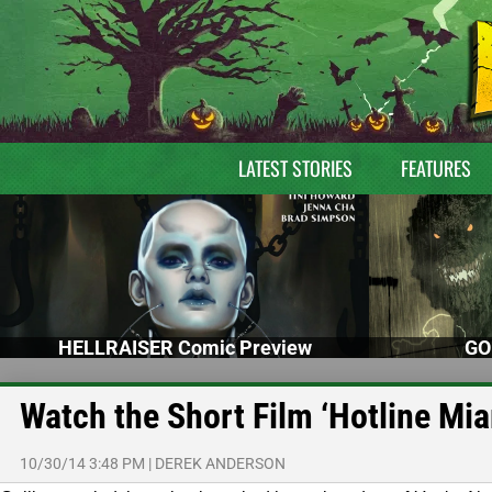
LATEST STORIES
FEATURES
HELLRAISER Comic Preview
GO
Watch the Short Film ‘Hotline Mia
10/30/14 3:48 PM
|
DEREK ANDERSON