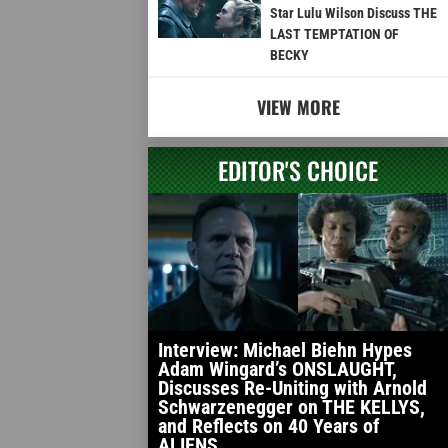
Star Lulu Wilson Discuss THE
LAST TEMPTATION OF
BECKY
VIEW MORE
EDITOR'S CHOICE
Interview: Michael Biehn Hypes
Adam Wingard’s ONSLAUGHT,
Discusses Re-Uniting with Arnold
Schwarzenegger on THE KELLYS,
and Reflects on 40 Years of
ALIENS