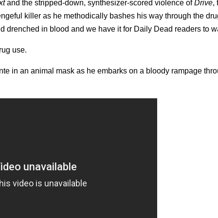
xt
and the stripped-down, synthesizer-scored violence of
Drive
,
ngeful killer as he methodically bashes his way through the dru
d drenched in blood and we have it for Daily Dead readers to w
rug use.
ante in an animal mask as he embarks on a bloody rampage thr