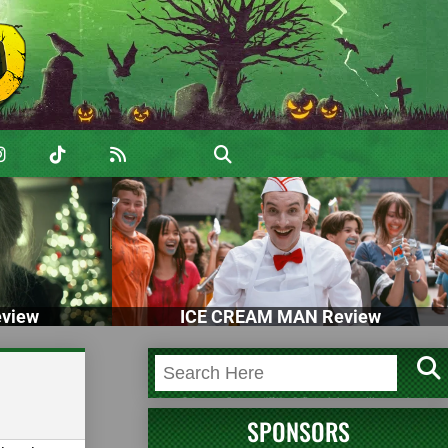
view
ICE CREAM MAN Review
SPONSORS