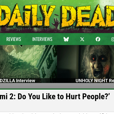
REVIEWS
INTERVIEWS
DZILLA Interview
UNHOLY NIGHT Re
mi 2: Do You Like to Hurt People?’