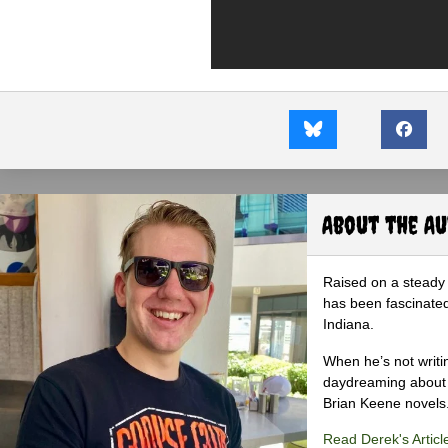
About the A
Raised on a steady 
has been fascinated
Indiana.
When he’s not writi
daydreaming about 
Brian Keene novels
Read Derek's Articl