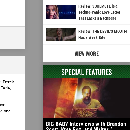
Review: SOULM8TE is a
Techno-Panic Love Letter
That Lacks a Backbone
Review: THE DEVIL’S MOUTH
Has a Weak Bite
VIEW MORE
SPECIAL FEATURES
?, Derek
Eerie,
und
ng and
BIG BABY Interviews with Brandon
Scott, Krsy Fox, and Writer /