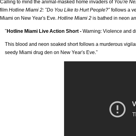
Calling to mind the animal-masked home invaders of
You're Ne
film
Hotline Miami 2: "Do You Like to Hurt People?"
follows a ve
Miami on New Year's Eve.
Hotline Miami 2
is bathed in neon an
"
Hotline Miami Live Action Short -
Warning: Violence and d
This blood and neon soaked short follows a murderous vigil
seedy Miami drug den on New Year's Eve."