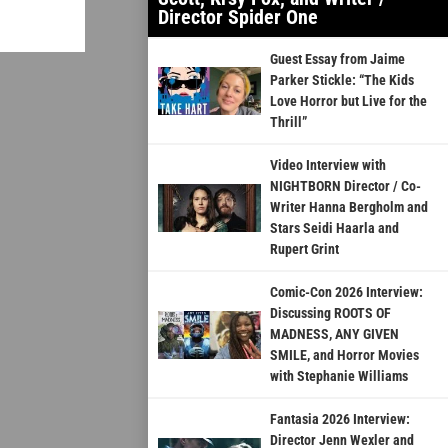
Director Spider One
Guest Essay from Jaime
Parker Stickle: “The Kids
Love Horror but Live for the
Thrill”
Video Interview with
NIGHTBORN Director / Co-
Writer Hanna Bergholm and
Stars Seidi Haarla and
Rupert Grint
Comic-Con 2026 Interview:
Discussing ROOTS OF
MADNESS, ANY GIVEN
SMILE, and Horror Movies
with Stephanie Williams
Fantasia 2026 Interview:
Director Jenn Wexler and