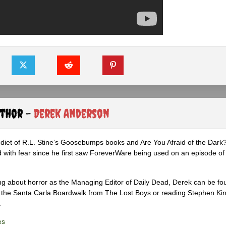
uthor -
Derek Anderson
diet of R.L. Stine’s Goosebumps books and Are You Afraid of the Dark
 with fear since he first saw ForeverWare being used on an episode of 
ng about horror as the Managing Editor of Daily Dead, Derek can be fo
the Santa Carla Boardwalk from The Lost Boys or reading Stephen Ki
.
es