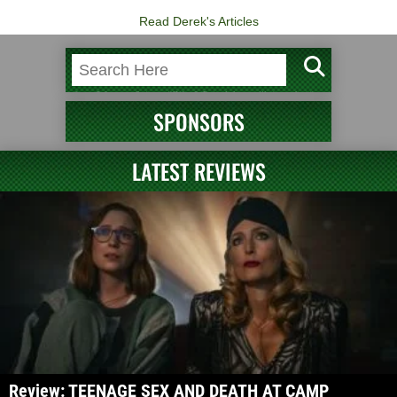
Read Derek's Articles
SPONSORS
LATEST REVIEWS
Review: TEENAGE SEX AND DEATH AT CAMP