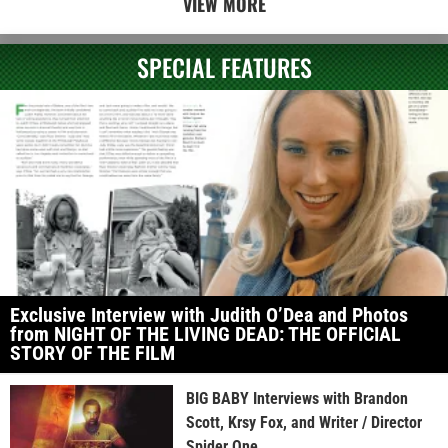
VIEW MORE
SPECIAL FEATURES
Exclusive Interview with Judith O’Dea and Photos
from NIGHT OF THE LIVING DEAD: THE OFFICIAL
STORY OF THE FILM
BIG BABY Interviews with Brandon
Scott, Krsy Fox, and Writer / Director
Spider One