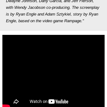
Dwayne Johnson, Dany Garcia, and Jeff Fierson,
with Wendy Jacobson co-producing. The screenplay
is by Ryan Engle and Adam Sztykiel, story by Ryan
Engle, based on the video game Rampage."