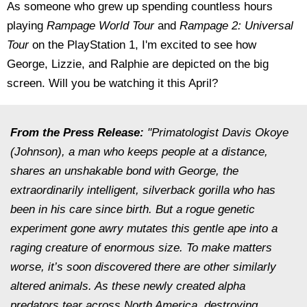
As someone who grew up spending countless hours
playing
Rampage World Tour
and
Rampage 2: Universal
Tour
on the PlayStation 1, I'm excited to see how
George, Lizzie, and Ralphie are depicted on the big
screen. Will you be watching it this April?
From the Press Release:
"Primatologist Davis Okoye
(Johnson), a man who keeps people at a distance,
shares an unshakable bond with George, the
extraordinarily intelligent, silverback gorilla who has
been in his care since birth. But a rogue genetic
experiment gone awry mutates this gentle ape into a
raging creature of enormous size. To make matters
worse, it’s soon discovered there are other similarly
altered animals. As these newly created alpha
predators tear across North America, destroying