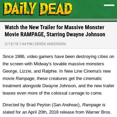
Watch the New Trailer for Massive Monster
Movie RAMPAGE, Starring Dwayne Johnson
2/13/18 7:44 PM
|
DEREK ANDERSON
Since 1986, video gamers have been destroying cities on
the screen with Midway's lovable massive monsters
George, Lizzie, and Ralphie. In New Line Cinema's new
movie
Rampage
, these creatures get the cinematic
treatment alongside Dwayne Johnson, and the new trailer
teases even more of the colossal carnage to come.
Directed by Brad Peyton (
San Andreas
),
Rampage
is
slated for an April 20th, 2018 release from Warner Bros.