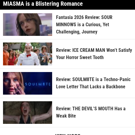
MIASMA is a Blistering Romance
Fantasia 2026 Review: SOUR
MINNOWS is a Curious, Yet
Challenging, Journey
Review: ICE CREAM MAN Won’t Satisfy
Your Horror Sweet Tooth
Review: SOULM8TE is a Techno-Panic
Love Letter That Lacks a Backbone
Review: THE DEVIL’S MOUTH Has a
Weak Bite