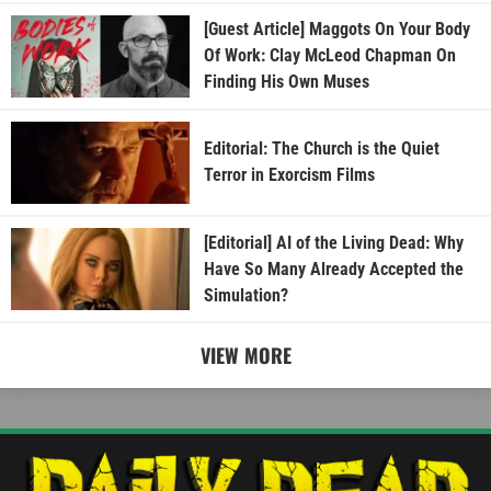
[Guest Article] Maggots On Your Body
Of Work: Clay McLeod Chapman On
Finding His Own Muses
Editorial: The Church is the Quiet
Terror in Exorcism Films
[Editorial] AI of the Living Dead: Why
Have So Many Already Accepted the
Simulation?
VIEW MORE