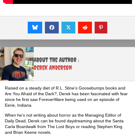
About the Author :
Derek Anderson
Raised on a steady diet of R.L. Stine’s Goosebumps books and
Are You Afraid of the Dark?, Derek has been fascinated with fear
since he first saw ForeverWare being used on an episode of
Eerie, Indiana.
When he’s not writing about horror as the Managing Editor of
Daily Dead, Derek can be found daydreaming about the Santa
Carla Boardwalk from The Lost Boys or reading Stephen King
and Brian Keene novels.