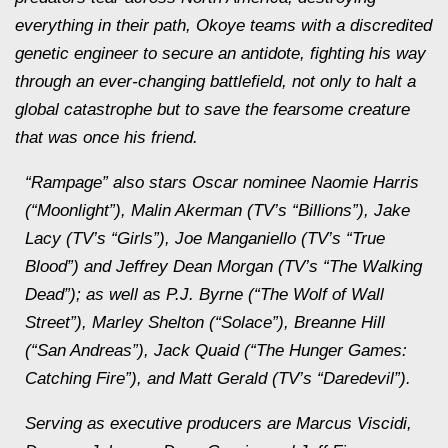
everything in their path, Okoye teams with a discredited
genetic engineer to secure an antidote, fighting his way
through an ever-changing battlefield, not only to halt a
global catastrophe but to save the fearsome creature
that was once his friend.
“Rampage” also stars Oscar nominee Naomie Harris
(“Moonlight”), Malin Akerman (TV’s “Billions”), Jake
Lacy (TV’s “Girls”), Joe Manganiello (TV’s “True
Blood”) and Jeffrey Dean Morgan (TV’s “The Walking
Dead”); as well as P.J. Byrne (“The Wolf of Wall
Street”), Marley Shelton (“Solace”), Breanne Hill
(“San Andreas”), Jack Quaid (“The Hunger Games:
Catching Fire”), and Matt Gerald (TV’s “Daredevil”).
Serving as executive producers are Marcus Viscidi,