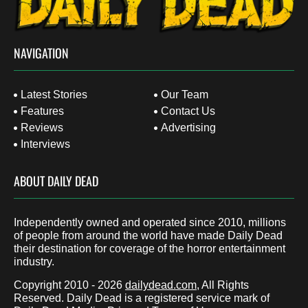
NAVIGATION
Latest Stories
Our Team
Features
Contact Us
Reviews
Advertising
Interviews
ABOUT DAILY DEAD
Independently owned and operated since 2010, millions
of people from around the world have made Daily Dead
their destination for coverage of the horror entertainment
industry.
Copyright 2010 - 2026
dailydead.com
, All Rights
Reserved. Daily Dead is a registered service mark of