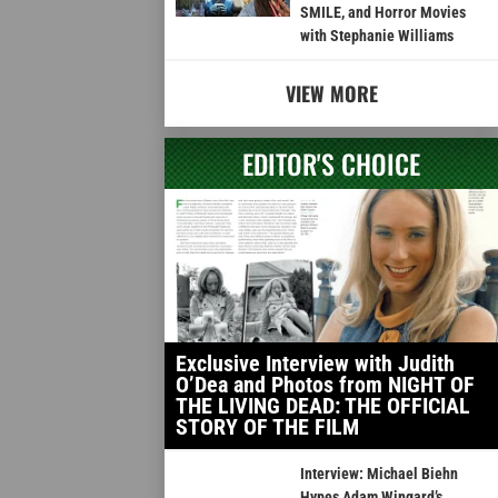
SMILE, and Horror Movies
with Stephanie Williams
VIEW MORE
EDITOR'S CHOICE
Exclusive Interview with Judith
O’Dea and Photos from NIGHT OF
THE LIVING DEAD: THE OFFICIAL
STORY OF THE FILM
Interview: Michael Biehn
Hypes Adam Wingard’s