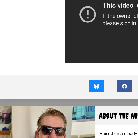
About the A
Raised on a steady 