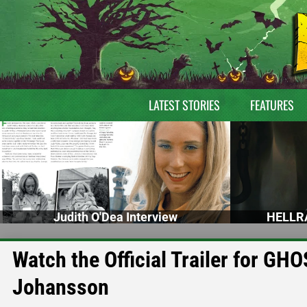
LATEST STORIES
FEATURES
Judith O'Dea Interview
HELLRA
Watch the Official Trailer for GH
Johansson