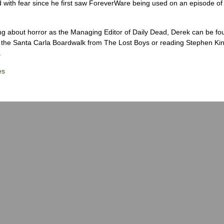
 with fear since he first saw ForeverWare being used on an episode of 
ng about horror as the Managing Editor of Daily Dead, Derek can be fo
the Santa Carla Boardwalk from The Lost Boys or reading Stephen Ki
.
es