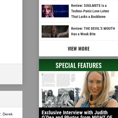
Review: SOULM8TE is a
Techno-Panic Love Letter
That Lacks a Backbone
Review: THE DEVIL’S MOUTH
Has a Weak Bite
VIEW MORE
SPECIAL FEATURES
Exclusive Interview with Judith
?, Derek
O’Dea and Photos from NIGHT OF