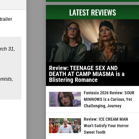
LATEST REVIEWS
trailer
rch 31,
Review: TEENAGE SEX AND
DEATH AT CAMP MIASMA is a
Blistering Romance
mists,
Fantasia 2026 Review: SOUR
MINNOWS is a Curious, Yet
Challenging, Journey
Review: ICE CREAM MAN
Won’t Satisfy Your Horror
Sweet Tooth