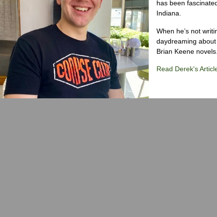
has been fascinated
Indiana.
When he’s not writi
daydreaming about 
Brian Keene novels
Read Derek's Articl