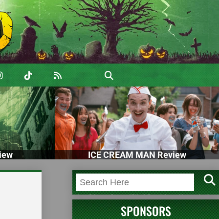
iew
ICE CREAM MAN Review
SPONSORS