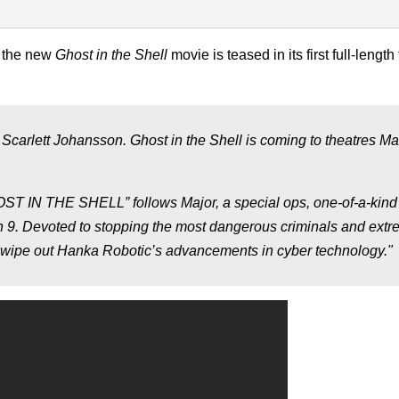
, the new
Ghost in the Shell
movie is teased in its first full-length 
g Scarlett Johansson. Ghost in the Shell is coming to theatres Ma
GHOST IN THE SHELL” follows Major, a special ops, one-of-a-kind
n 9. Devoted to stopping the most dangerous criminals and extre
o wipe out Hanka Robotic’s advancements in cyber technology."