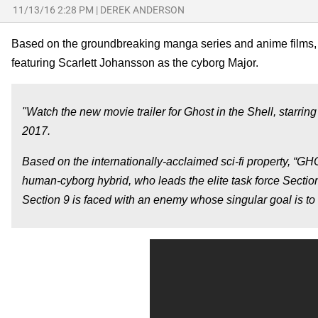
11/13/16 2:28 PM
|
DEREK ANDERSON
Based on the groundbreaking manga series and anime films
featuring Scarlett Johansson as the cyborg Major.
"Watch the new movie trailer for Ghost in the Shell, starrin
2017.
Based on the internationally-acclaimed sci-fi property, “
human-cyborg hybrid, who leads the elite task force Sectio
Section 9 is faced with an enemy whose singular goal is t