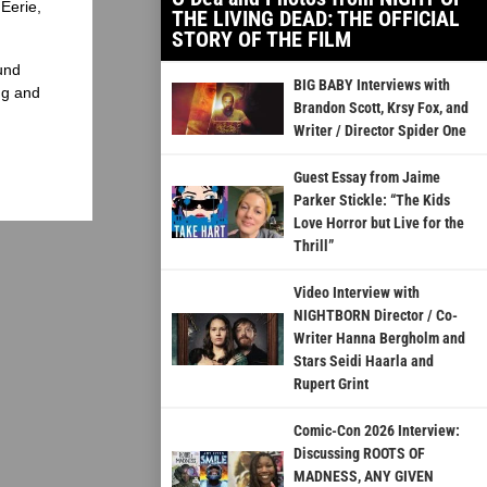
Eerie,
THE LIVING DEAD: THE OFFICIAL
STORY OF THE FILM
und
BIG BABY Interviews with
ng and
Brandon Scott, Krsy Fox, and
Writer / Director Spider One
Guest Essay from Jaime
Parker Stickle: “The Kids
Love Horror but Live for the
Thrill”
Video Interview with
NIGHTBORN Director / Co-
Writer Hanna Bergholm and
Stars Seidi Haarla and
Rupert Grint
Comic-Con 2026 Interview:
Discussing ROOTS OF
MADNESS, ANY GIVEN