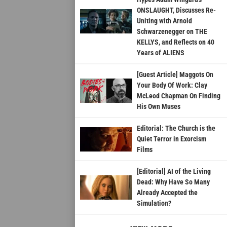
ONSLAUGHT, Discusses Re-
Uniting with Arnold
Schwarzenegger on THE
KELLYS, and Reflects on 40
Years of ALIENS
[Guest Article] Maggots On
Your Body Of Work: Clay
McLeod Chapman On Finding
His Own Muses
Editorial: The Church is the
Quiet Terror in Exorcism
Films
[Editorial] AI of the Living
Dead: Why Have So Many
Already Accepted the
Simulation?