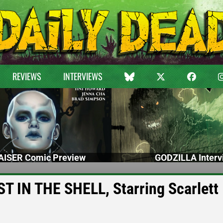
REVIEWS
INTERVIEWS
ISER Comic Preview
GODZILLA Interv
OST IN THE SHELL, Starring Scarlett