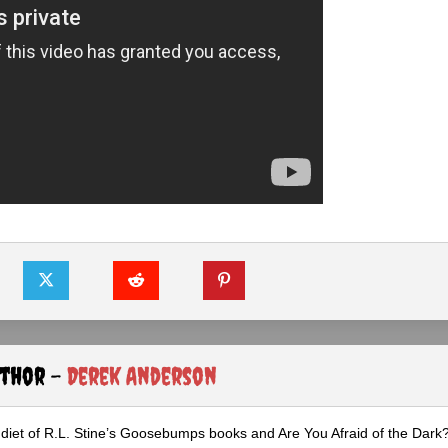
uthor -
Derek Anderson
diet of R.L. Stine’s Goosebumps books and Are You Afraid of the Dark