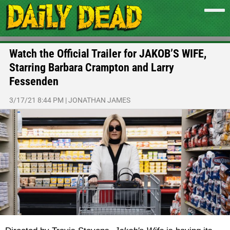
Watch the Official Trailer for JAKOB’S WIFE,
Starring Barbara Crampton and Larry
Fessenden
3/17/21 8:44 PM
|
JONATHAN JAMES