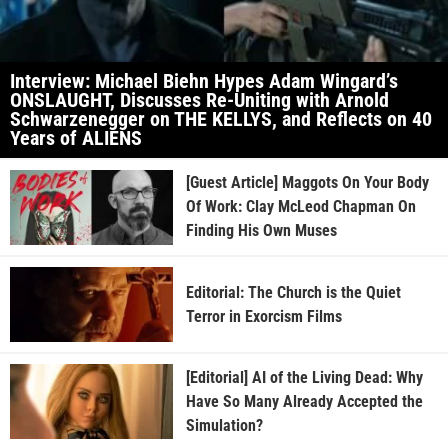
Interview: Michael Biehn Hypes Adam Wingard’s
ONSLAUGHT, Discusses Re-Uniting with Arnold
Schwarzenegger on THE KELLYS, and Reflects on 40
Years of ALIENS
[Guest Article] Maggots On Your Body
Of Work: Clay McLeod Chapman On
Finding His Own Muses
Editorial: The Church is the Quiet
Terror in Exorcism Films
[Editorial] AI of the Living Dead: Why
Have So Many Already Accepted the
Simulation?