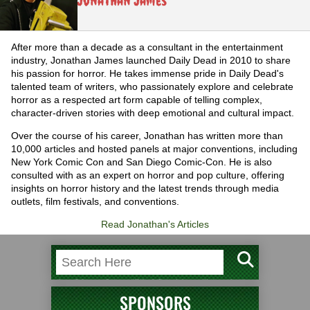
Jonathan James
After more than a decade as a consultant in the entertainment
industry, Jonathan James launched Daily Dead in 2010 to share
his passion for horror. He takes immense pride in Daily Dead's
talented team of writers, who passionately explore and celebrate
horror as a respected art form capable of telling complex,
character-driven stories with deep emotional and cultural impact.
Over the course of his career, Jonathan has written more than
10,000 articles and hosted panels at major conventions, including
New York Comic Con and San Diego Comic-Con. He is also
consulted with as an expert on horror and pop culture, offering
insights on horror history and the latest trends through media
outlets, film festivals, and conventions.
Read Jonathan's Articles
SPONSORS