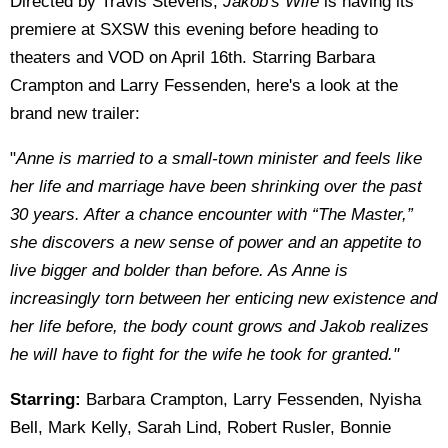
Directed by Travis Stevens,
Jakob's Wife
is having its
premiere at SXSW this evening before heading to
theaters and VOD on April 16th. Starring Barbara
Crampton and Larry Fessenden, here's a look at the
brand new trailer:
"
Anne is married to a small-town minister and feels like
her life and marriage have been shrinking over the past
30 years. After a chance encounter with “The Master,”
she discovers a new sense of power and an appetite to
live bigger and bolder than before. As Anne is
increasingly torn between her enticing new existence and
her life before, the body count grows and Jakob realizes
he will have to fight for the wife he took for granted."
Starring:
Barbara Crampton, Larry Fessenden, Nyisha
Bell, Mark Kelly, Sarah Lind, Robert Rusler, Bonnie