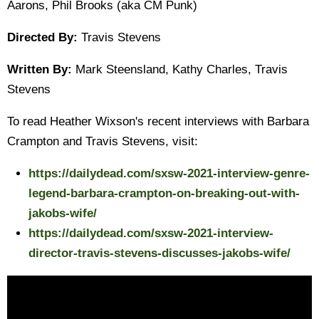
Aarons, Phil Brooks (aka CM Punk)
Directed By:
Travis Stevens
Written By:
Mark Steensland, Kathy Charles, Travis
Stevens
To read Heather Wixson's recent interviews with Barbara
Crampton and Travis Stevens, visit:
https://dailydead.com/sxsw-2021-interview-genre-
legend-barbara-crampton-on-breaking-out-with-
jakobs-wife/
https://dailydead.com/sxsw-2021-interview-
director-travis-stevens-discusses-jakobs-wife/