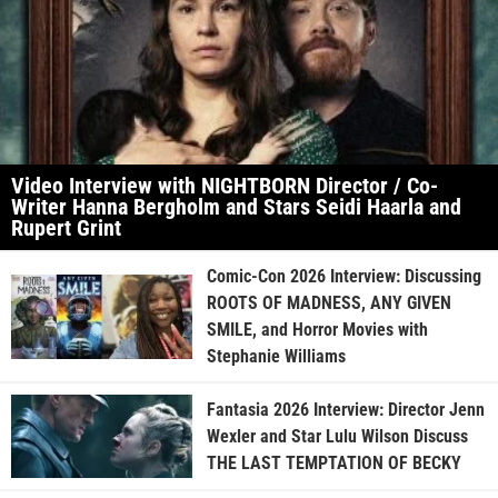
Video Interview with NIGHTBORN Director / Co-
Writer Hanna Bergholm and Stars Seidi Haarla and
Rupert Grint
Comic-Con 2026 Interview: Discussing
ROOTS OF MADNESS, ANY GIVEN
SMILE, and Horror Movies with
Stephanie Williams
Fantasia 2026 Interview: Director Jenn
Wexler and Star Lulu Wilson Discuss
THE LAST TEMPTATION OF BECKY