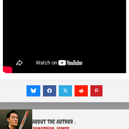
About the Author :