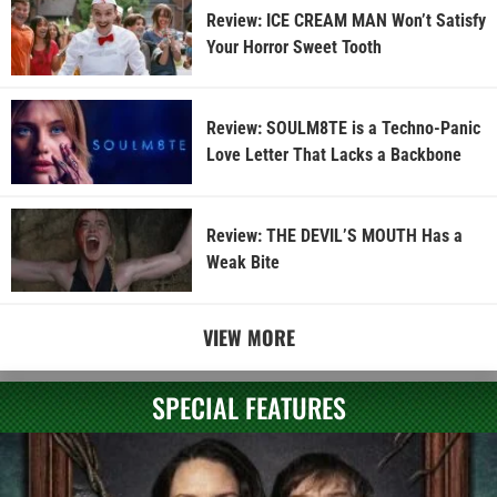
Review: ICE CREAM MAN Won’t Satisfy
Your Horror Sweet Tooth
Review: SOULM8TE is a Techno-Panic
Love Letter That Lacks a Backbone
Review: THE DEVIL’S MOUTH Has a
Weak Bite
VIEW MORE
SPECIAL FEATURES