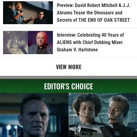
Preview: David Robert Mitchell & J.J.
Abrams Tease the Dinosaurs and
Secrets of THE END OF OAK STREET
Interview: Celebrating 40 Years of
ALIENS with Chief Dubbing Mixer
Graham V. Hartstone
VIEW MORE
EDITOR'S CHOICE