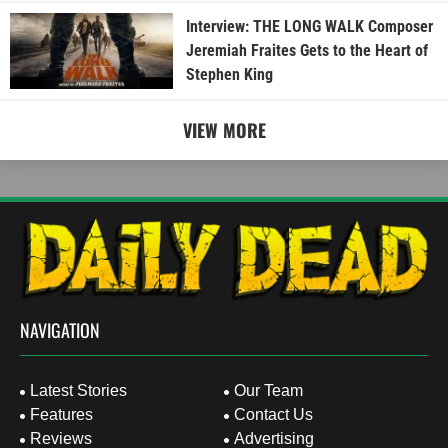
Interview: THE LONG WALK Composer
Jeremiah Fraites Gets to the Heart of
Stephen King
VIEW MORE
NAVIGATION
Latest Stories
Our Team
Features
Contact Us
Reviews
Advertising