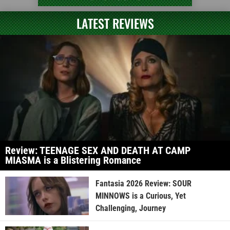
LATEST REVIEWS
Review: TEENAGE SEX AND DEATH AT CAMP
MIASMA is a Blistering Romance
Fantasia 2026 Review: SOUR
MINNOWS is a Curious, Yet
Challenging, Journey