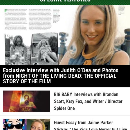
Exclusive Interview with Judith O’Dea and Photos
from NIGHT OF THE LIVING DEAD: THE OFFICIAL
STORY OF THE FILM
BIG BABY Interviews with Brandon
Scott, Krsy Fox, and Writer / Director
Spider One
Guest Essay from Jaime Parker
Stickle: “The Kids Love Horror but Live