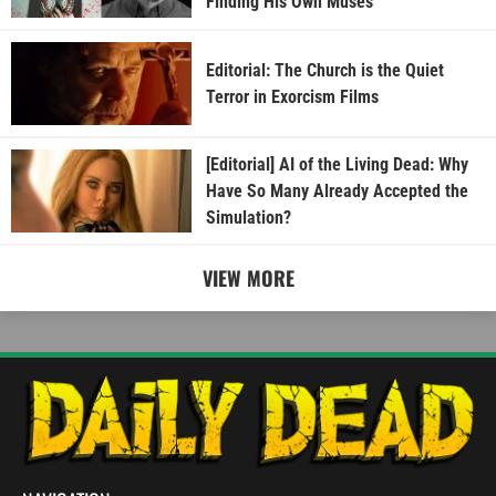
Finding His Own Muses
Editorial: The Church is the Quiet
Terror in Exorcism Films
[Editorial] AI of the Living Dead: Why
Have So Many Already Accepted the
Simulation?
VIEW MORE