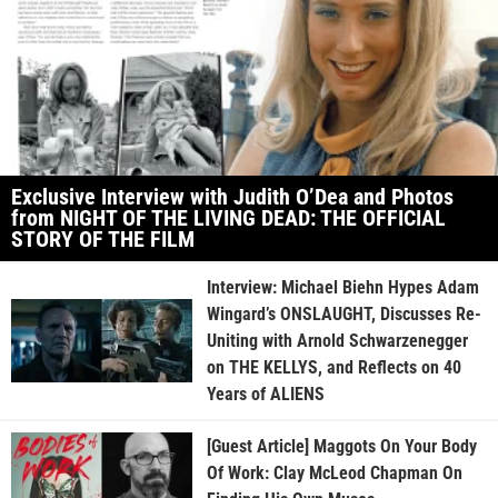
Exclusive Interview with Judith O’Dea and Photos
from NIGHT OF THE LIVING DEAD: THE OFFICIAL
STORY OF THE FILM
Interview: Michael Biehn Hypes Adam
Wingard’s ONSLAUGHT, Discusses Re-
Uniting with Arnold Schwarzenegger
on THE KELLYS, and Reflects on 40
Years of ALIENS
[Guest Article] Maggots On Your Body
Of Work: Clay McLeod Chapman On