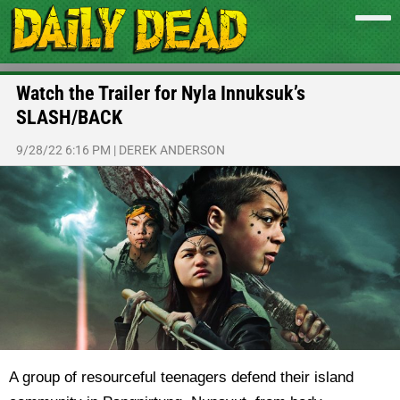
Watch the Trailer for Nyla Innuksuk’s
SLASH/BACK
9/28/22 6:16 PM
|
DEREK ANDERSON
A group of resourceful teenagers defend their island