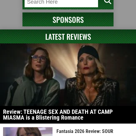
SPONSORS
LATEST REVIEWS
Review: TEENAGE SEX AND DEATH AT CAMP
MIASMA is a Blistering Romance
Fantasia 2026 Review: SOUR