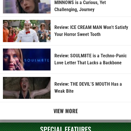
MINNOWS is a Curious, Yet
Challenging, Journey
Review: ICE CREAM MAN Won’t Satisfy
Your Horror Sweet Tooth
Review: SOULM8TE is a Techno-Panic
Love Letter That Lacks a Backbone
Review: THE DEVIL’S MOUTH Has a
Weak Bite
VIEW MORE
SPECIAL FEATURES