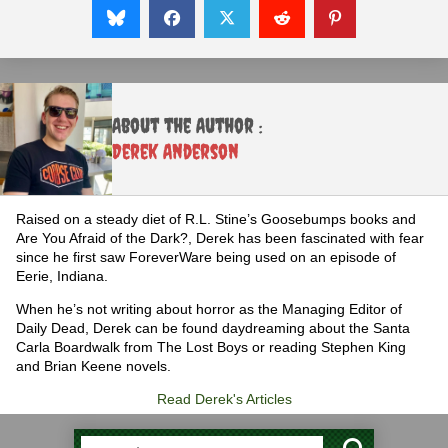
About the Author :
Derek Anderson
Raised on a steady diet of R.L. Stine’s Goosebumps books and
Are You Afraid of the Dark?, Derek has been fascinated with fear
since he first saw ForeverWare being used on an episode of
Eerie, Indiana.
When he’s not writing about horror as the Managing Editor of
Daily Dead, Derek can be found daydreaming about the Santa
Carla Boardwalk from The Lost Boys or reading Stephen King
and Brian Keene novels.
Read Derek's Articles