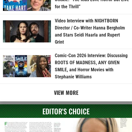
for the Thrill”
Video Interview with NIGHTBORN
Director / Co-Writer Hanna Bergholm
and Stars Seidi Haarla and Rupert
Grint
Comic-Con 2026 Interview: Discussing
ROOTS OF MADNESS, ANY GIVEN
SMILE, and Horror Movies with
Stephanie Williams
VIEW MORE
EDITOR'S CHOICE