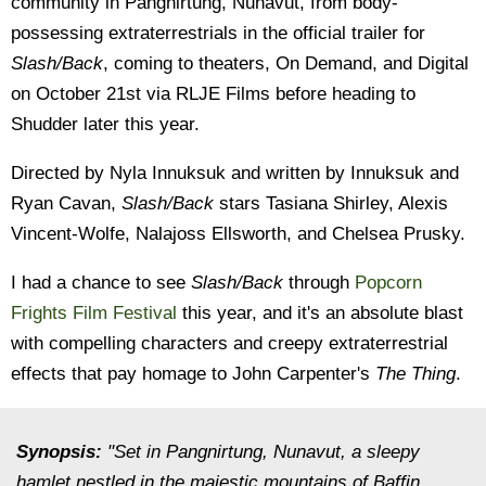
community in Pangnirtung, Nunavut, from body-
possessing extraterrestrials in the official trailer for
Slash/Back
, coming to theaters, On Demand, and Digital
on October 21st via RLJE Films before heading to
Shudder later this year.
Directed by Nyla Innuksuk and written by Innuksuk and
Ryan Cavan,
Slash/Back
stars Tasiana Shirley, Alexis
Vincent-Wolfe, Nalajoss Ellsworth, and Chelsea Prusky.
I had a chance to see
Slash/Back
through
Popcorn
Frights Film Festival
this year, and it's an absolute blast
with compelling characters and creepy extraterrestrial
effects that pay homage to John Carpenter's
The Thing
.
Synopsis:
"Set in Pangnirtung, Nunavut, a sleepy
hamlet nestled in the majestic mountains of Baffin