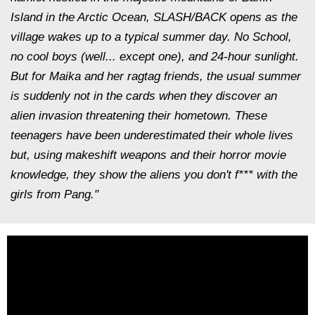
Island in the Arctic Ocean, SLASH/BACK opens as the
village wakes up to a typical summer day. No School,
no cool boys (well... except one), and 24-hour sunlight.
But for Maika and her ragtag friends, the usual summer
is suddenly not in the cards when they discover an
alien invasion threatening their hometown. These
teenagers have been underestimated their whole lives
but, using makeshift weapons and their horror movie
knowledge, they show the aliens you don't f*** with the
girls from Pang."