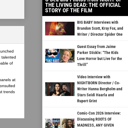
THE LIVING DEAD: THE OFFICIAL
STORY OF THE FILM
BIG BABY Interviews with
Brandon Scott, Krsy Fox, and
Writer / Director Spider One
Guest Essay from Jaime
launched
Parker Stickle: “The Kids
 talented
Love Horror but Live for the
able of
Thrill”
Video Interview with
panels at
NIGHTBORN Director / Co-
onsulted
Writer Hanna Bergholm and
st trends
Stars Seidi Haarla and
Rupert Grint
Comic-Con 2026 Interview:
Discussing ROOTS OF
MADNESS, ANY GIVEN