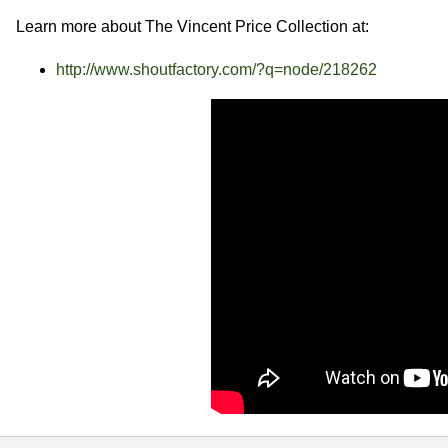
Learn more about The Vincent Price Collection at:
http://www.shoutfactory.com/?q=node/218262