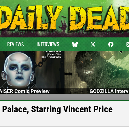
REVIEWS
INTERVIEWS
ISER Comic Preview
GODZILLA Interv
 Palace, Starring Vincent Price