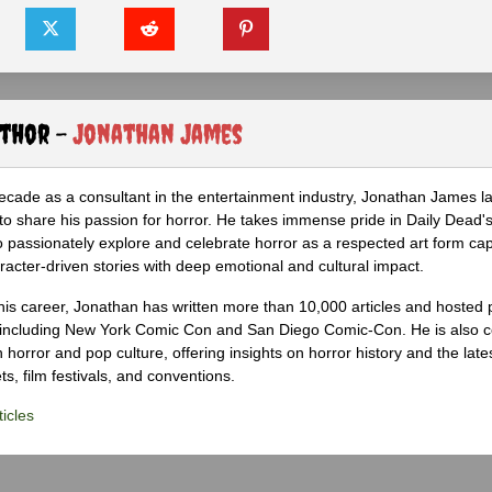
uthor -
Jonathan James
ecade as a consultant in the entertainment industry, Jonathan James 
to share his passion for horror. He takes immense pride in Daily Dead's
o passionately explore and celebrate horror as a respected art form cap
racter-driven stories with deep emotional and cultural impact.
his career, Jonathan has written more than 10,000 articles and hosted 
 including New York Comic Con and San Diego Comic-Con. He is also c
 horror and pop culture, offering insights on horror history and the late
s, film festivals, and conventions.
icles