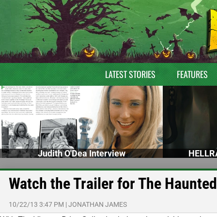
LATEST STORIES
FEATURES
Judith O'Dea Interview
HELLRA
Watch the Trailer for The Haunted
10/22/13 3:47 PM
|
JONATHAN JAMES