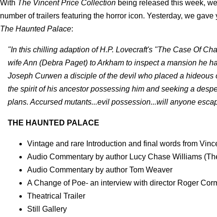
With
The Vincent Price Collection
being released this week, we 
number of trailers featuring the horror icon. Yesterday, we gave
The Haunted Palace
:
"In this chilling adaption of H.P. Lovecraft's "The Case Of C
wife Ann (Debra Paget) to Arkham to inspect a mansion he has
Joseph Curwen a disciple of the devil who placed a hideous c
the spirit of his ancestor possessing him and seeking a des
plans. Accursed mutants...evil possession...will anyone es
THE HAUNTED PALACE
Vintage and rare Introduction and final words from Vinc
Audio Commentary by author Lucy Chase Williams (The 
Audio Commentary by author Tom Weaver
A Change of Poe- an interview with director Roger Co
Theatrical Trailer
Still Gallery