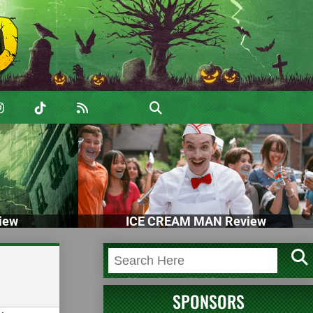
iew
ICE CREAM MAN Review
SPONSORS