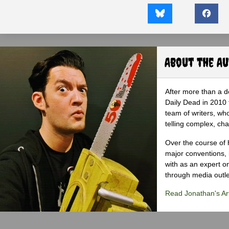
About the A
After more than a d
Daily Dead in 2010 
team of writers, wh
telling complex, cha
Over the course of 
major conventions,
with as an expert on
through media outlet
Read Jonathan's Art