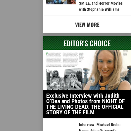
SMILE, and Horror Movies
with Stephanie Williams
VIEW MORE
EDITOR'S CHOICE
Exclusive Interview with Judith
O’Dea and Photos from NIGHT OF
THE LIVING DEAD: THE OFFICIAL
STORY OF THE FILM
Interview: Michael Biehn
Hypes Adam Wingard’s