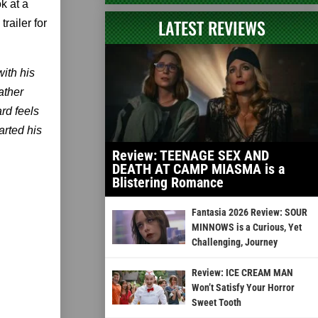
k at a
LATEST REVIEWS
railer for
with his
ather
rd feels
arted his
Review: TEENAGE SEX AND
DEATH AT CAMP MIASMA is a
Blistering Romance
Fantasia 2026 Review: SOUR
MINNOWS is a Curious, Yet
Challenging, Journey
Review: ICE CREAM MAN
Won’t Satisfy Your Horror
Sweet Tooth