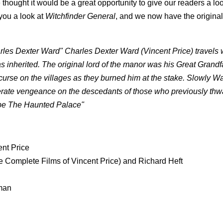
thought it would be a great opportunity to give our readers a loo
 you a look at
Witchfinder General
, and we now have the original t
harles Dexter Ward" Charles Dexter Ward (Vincent Price) travels 
 inherited. The original lord of the manor was his Great Grandf
urse on the villages as they burned him at the stake. Slowly Wa
perate vengeance on the descedants of those who previously thw
cape The Haunted Palace"
ent Price
Complete Films of Vincent Price) and Richard Heft
rman