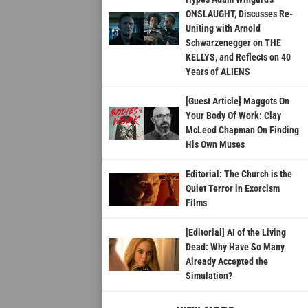
ONSLAUGHT, Discusses Re-
Uniting with Arnold
Schwarzenegger on THE
KELLYS, and Reflects on 40
Years of ALIENS
[Guest Article] Maggots On
Your Body Of Work: Clay
McLeod Chapman On Finding
His Own Muses
Editorial: The Church is the
Quiet Terror in Exorcism
Films
[Editorial] AI of the Living
Dead: Why Have So Many
Already Accepted the
Simulation?