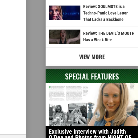
Review: SOULM8TE is a
Techno-Panic Love Letter
That Lacks a Backbone
Review: THE DEVIL’S MOUTH
Has a Weak Bite
VIEW MORE
SPECIAL FEATURES
Exclusive Interview with Judith
O’Dea and Photos from NIGHT OF