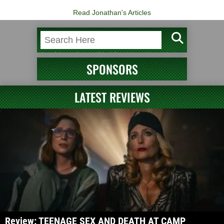
Read Jonathan's Articles
SPONSORS
LATEST REVIEWS
Review: TEENAGE SEX AND DEATH AT CAMP