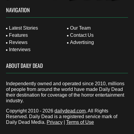
NAVIGATION
Latest Stories
Our Team
Features
Contact Us
Reviews
Advertising
Interviews
ABOUT DAILY DEAD
Independently owned and operated since 2010, millions
of people from around the world have made Daily Dead
their destination for coverage of the horror entertainment
industry.
Copyright 2010 - 2026
dailydead.com
, All Rights
Reserved. Daily Dead is a registered service mark of
Daily Dead Media.
Privacy
|
Terms of Use