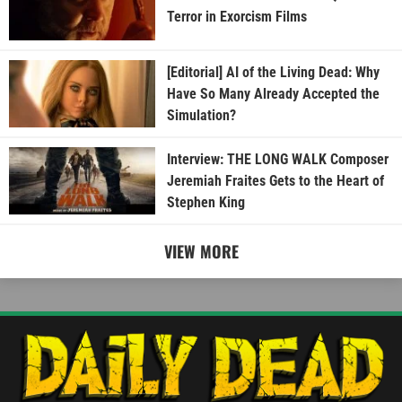
Terror in Exorcism Films
[Editorial] AI of the Living Dead: Why
Have So Many Already Accepted the
Simulation?
Interview: THE LONG WALK Composer
Jeremiah Fraites Gets to the Heart of
Stephen King
VIEW MORE