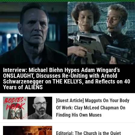
Interview: Michael Biehn Hypes Adam Wingard’s
ONSLAUGHT, Discusses Re-Uniting with Arnold
Schwarzenegger on THE KELLYS, and Reflects on 40
Years of ALIENS
[Guest Article] Maggots On Your Body
Of Work: Clay McLeod Chapman On
Finding His Own Muses
Editorial: The Church is the Quiet