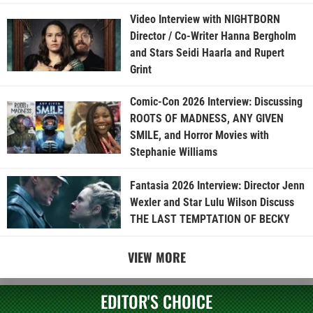
Video Interview with NIGHTBORN
Director / Co-Writer Hanna Bergholm
and Stars Seidi Haarla and Rupert
Grint
Comic-Con 2026 Interview: Discussing
ROOTS OF MADNESS, ANY GIVEN
SMILE, and Horror Movies with
Stephanie Williams
Fantasia 2026 Interview: Director Jenn
Wexler and Star Lulu Wilson Discuss
THE LAST TEMPTATION OF BECKY
VIEW MORE
EDITOR'S CHOICE