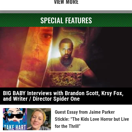
VIEW MORE
SPECIAL FEATURES
BIG BABY Interviews with Brandon Scott, Krsy Fox,
and Writer / Director Spider One
Guest Essay from Jaime Parker
Stickle: “The Kids Love Horror but Live
for the Thrill”