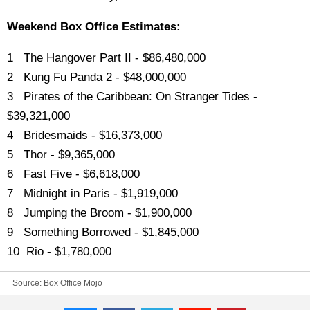
Weekend Box Office Estimates:
1 The Hangover Part II - $86,480,000
2 Kung Fu Panda 2 - $48,000,000
3 Pirates of the Caribbean: On Stranger Tides -
$39,321,000
4 Bridesmaids - $16,373,000
5 Thor - $9,365,000
6 Fast Five - $6,618,000
7 Midnight in Paris - $1,919,000
8 Jumping the Broom - $1,900,000
9 Something Borrowed - $1,845,000
10 Rio - $1,780,000
Source:
Box Office Mojo