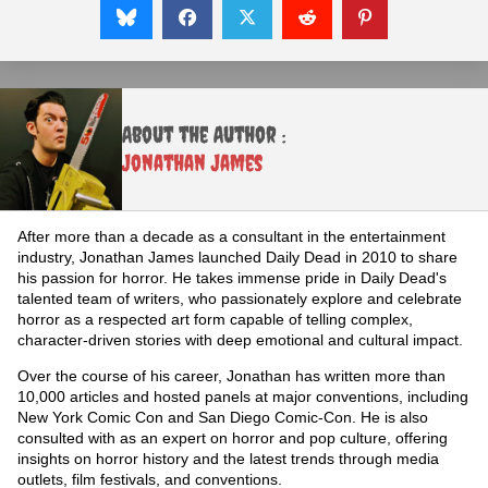
About the Author :
Jonathan James
After more than a decade as a consultant in the entertainment
industry, Jonathan James launched Daily Dead in 2010 to share
his passion for horror. He takes immense pride in Daily Dead's
talented team of writers, who passionately explore and celebrate
horror as a respected art form capable of telling complex,
character-driven stories with deep emotional and cultural impact.
Over the course of his career, Jonathan has written more than
10,000 articles and hosted panels at major conventions, including
New York Comic Con and San Diego Comic-Con. He is also
consulted with as an expert on horror and pop culture, offering
insights on horror history and the latest trends through media
outlets, film festivals, and conventions.