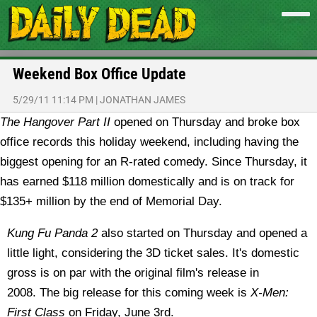
Weekend Box Office Update
5/29/11 11:14 PM
|
JONATHAN JAMES
The Hangover Part II
opened on Thursday and broke box
office records this holiday weekend, including having the
biggest opening for an R-rated comedy. Since Thursday, it
has earned $118 million domestically and is on track for
$135+ million by the end of Memorial Day.
Kung Fu Panda 2
also started on Thursday and opened a
little light, considering the 3D ticket sales. It's domestic
gross is on par with the original film's release in
2008. The big release for this coming week is
X-Men:
First Class
on Friday, June 3rd.