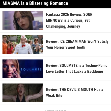
MIASMA is a Blistering Romance
Fantasia 2026 Review: SOUR
MINNOWS is a Curious, Yet
Challenging, Journey
Review: ICE CREAM MAN Won’t Satisfy
Your Horror Sweet Tooth
Review: SOULM8TE is a Techno-Panic
Love Letter That Lacks a Backbone
Review: THE DEVIL’S MOUTH Has a
Weak Bite